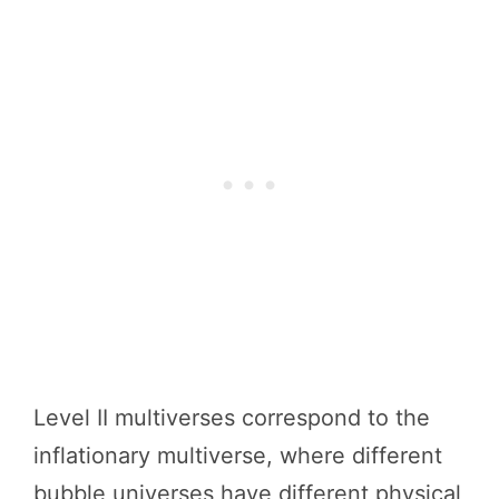
Level II multiverses correspond to the
inflationary multiverse, where different
bubble universes have different physical