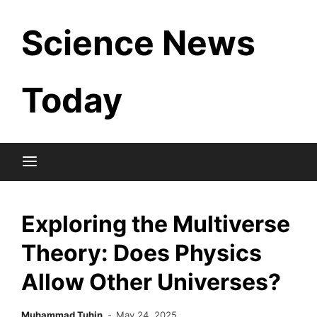
Skip
Science News
to
content
Today
Exploring the Multiverse
Theory: Does Physics
Allow Other Universes?
Muhammad Tuhin
May 24, 2025