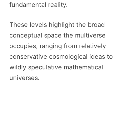
fundamental reality.
These levels highlight the broad
conceptual space the multiverse
occupies, ranging from relatively
conservative cosmological ideas to
wildly speculative mathematical
universes.