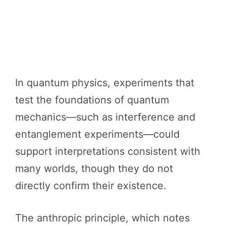
In quantum physics, experiments that
test the foundations of quantum
mechanics—such as interference and
entanglement experiments—could
support interpretations consistent with
many worlds, though they do not
directly confirm their existence.
The anthropic principle, which notes