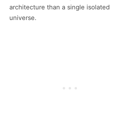
architecture than a single isolated
universe.