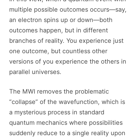
multiple possible outcomes occurs—say,
an electron spins up or down—both
outcomes happen, but in different
branches of reality. You experience just
one outcome, but countless other
versions of you experience the others in
parallel universes.
The MWI removes the problematic
“collapse” of the wavefunction, which is
a mysterious process in standard
quantum mechanics where possibilities
suddenly reduce to a single reality upon