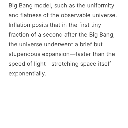
Big Bang model, such as the uniformity
and flatness of the observable universe.
Inflation posits that in the first tiny
fraction of a second after the Big Bang,
the universe underwent a brief but
stupendous expansion—faster than the
speed of light—stretching space itself
exponentially.