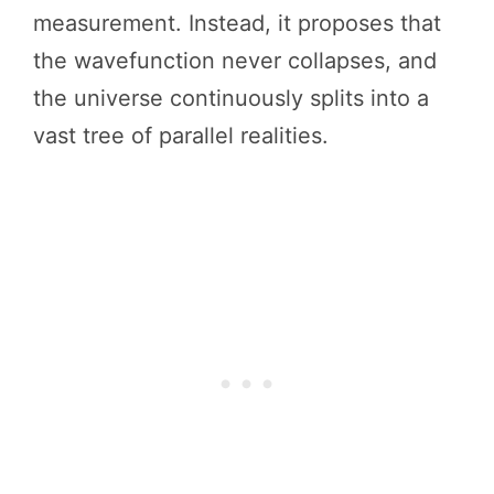
measurement. Instead, it proposes that
the wavefunction never collapses, and
the universe continuously splits into a
vast tree of parallel realities.