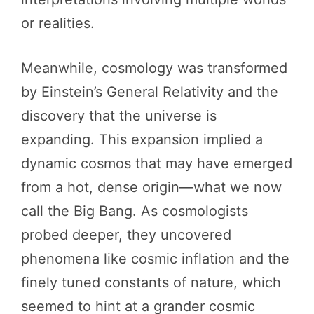
or realities.
Meanwhile, cosmology was transformed
by Einstein’s General Relativity and the
discovery that the universe is
expanding. This expansion implied a
dynamic cosmos that may have emerged
from a hot, dense origin—what we now
call the Big Bang. As cosmologists
probed deeper, they uncovered
phenomena like cosmic inflation and the
finely tuned constants of nature, which
seemed to hint at a grander cosmic