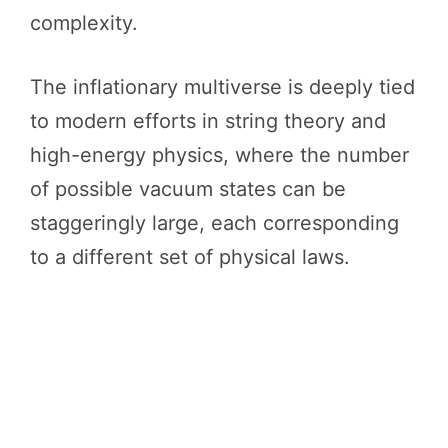
complexity.
The inflationary multiverse is deeply tied
to modern efforts in string theory and
high-energy physics, where the number
of possible vacuum states can be
staggeringly large, each corresponding
to a different set of physical laws.