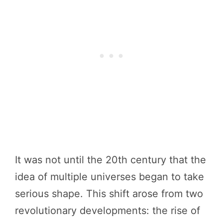
It was not until the 20th century that the
idea of multiple universes began to take
serious shape. This shift arose from two
revolutionary developments: the rise of