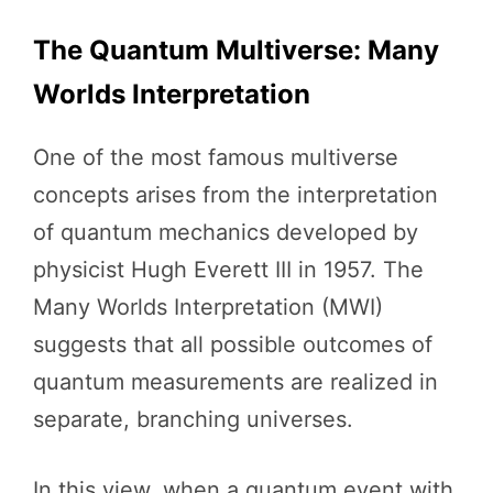
The Quantum Multiverse: Many
Worlds Interpretation
One of the most famous multiverse
concepts arises from the interpretation
of quantum mechanics developed by
physicist Hugh Everett III in 1957. The
Many Worlds Interpretation (MWI)
suggests that all possible outcomes of
quantum measurements are realized in
separate, branching universes.
In this view, when a quantum event with