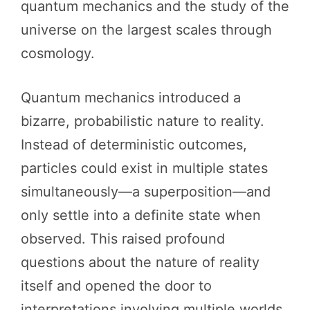
quantum mechanics and the study of the
universe on the largest scales through
cosmology.
Quantum mechanics introduced a
bizarre, probabilistic nature to reality.
Instead of deterministic outcomes,
particles could exist in multiple states
simultaneously—a superposition—and
only settle into a definite state when
observed. This raised profound
questions about the nature of reality
itself and opened the door to
interpretations involving multiple worlds