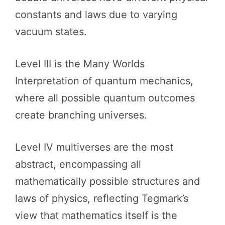
constants and laws due to varying
vacuum states.
Level III is the Many Worlds
Interpretation of quantum mechanics,
where all possible quantum outcomes
create branching universes.
Level IV multiverses are the most
abstract, encompassing all
mathematically possible structures and
laws of physics, reflecting Tegmark’s
view that mathematics itself is the