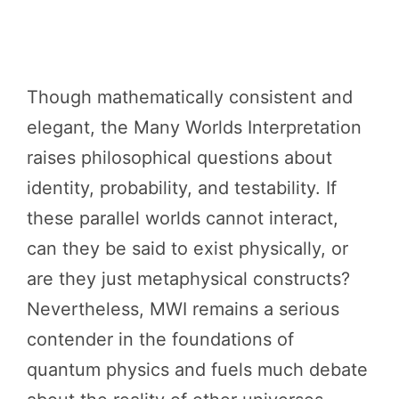
Though mathematically consistent and
elegant, the Many Worlds Interpretation
raises philosophical questions about
identity, probability, and testability. If
these parallel worlds cannot interact,
can they be said to exist physically, or
are they just metaphysical constructs?
Nevertheless, MWI remains a serious
contender in the foundations of
quantum physics and fuels much debate