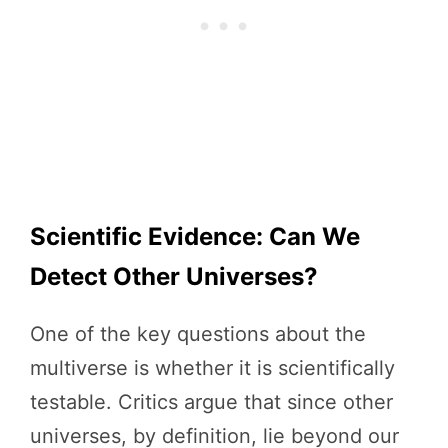
Scientific Evidence: Can We
Detect Other Universes?
One of the key questions about the
multiverse is whether it is scientifically
testable. Critics argue that since other
universes, by definition, lie beyond our