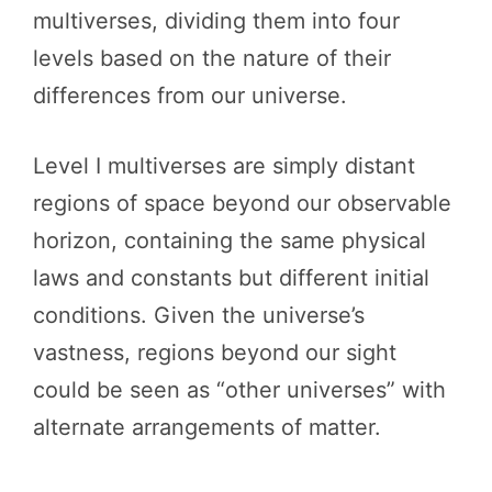
multiverses, dividing them into four
levels based on the nature of their
differences from our universe.
Level I multiverses are simply distant
regions of space beyond our observable
horizon, containing the same physical
laws and constants but different initial
conditions. Given the universe’s
vastness, regions beyond our sight
could be seen as “other universes” with
alternate arrangements of matter.