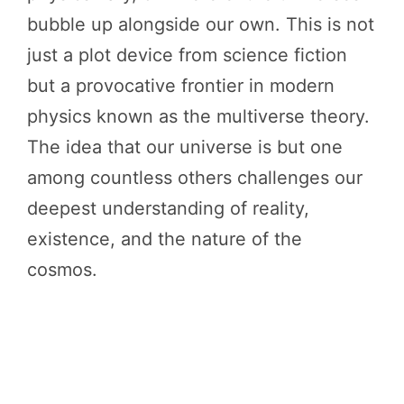
bubble up alongside our own. This is not
just a plot device from science fiction
but a provocative frontier in modern
physics known as the multiverse theory.
The idea that our universe is but one
among countless others challenges our
deepest understanding of reality,
existence, and the nature of the
cosmos.