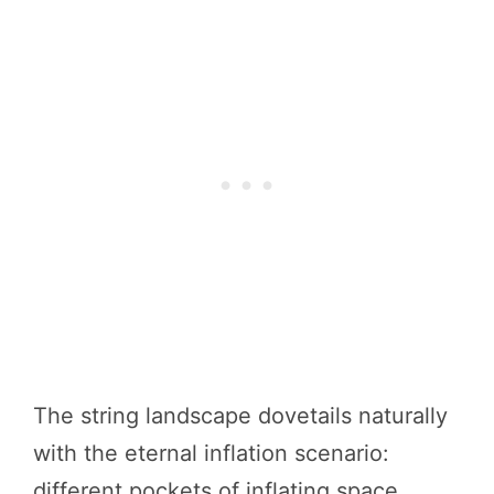
The string landscape dovetails naturally
with the eternal inflation scenario:
different pockets of inflating space