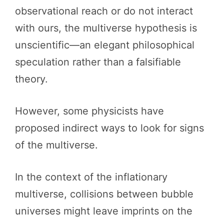
observational reach or do not interact
with ours, the multiverse hypothesis is
unscientific—an elegant philosophical
speculation rather than a falsifiable
theory.
However, some physicists have
proposed indirect ways to look for signs
of the multiverse.
In the context of the inflationary
multiverse, collisions between bubble
universes might leave imprints on the