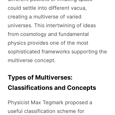
could settle into different vacua,
creating a multiverse of varied
universes. This intertwining of ideas
from cosmology and fundamental
physics provides one of the most
sophisticated frameworks supporting the
multiverse concept.
Types of Multiverses:
Classifications and Concepts
Physicist Max Tegmark proposed a
useful classification scheme for