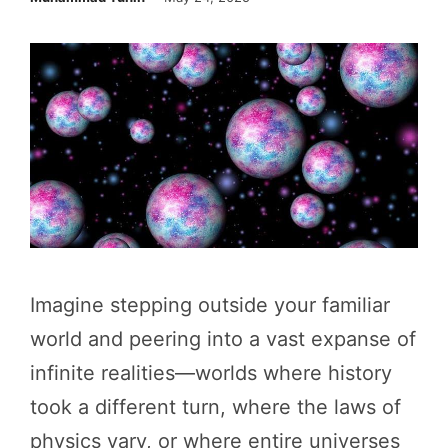
Imagine stepping outside your familiar
world and peering into a vast expanse of
infinite realities—worlds where history
took a different turn, where the laws of
physics vary, or where entire universes