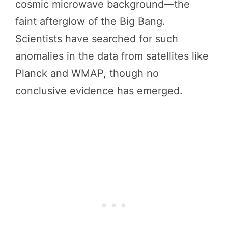
cosmic microwave background—the
faint afterglow of the Big Bang.
Scientists have searched for such
anomalies in the data from satellites like
Planck and WMAP, though no
conclusive evidence has emerged.