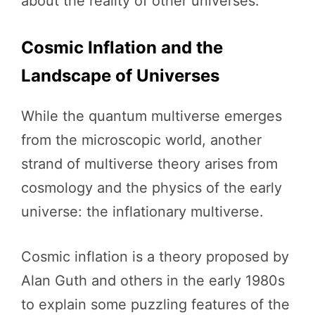
about the reality of other universes.
Cosmic Inflation and the
Landscape of Universes
While the quantum multiverse emerges
from the microscopic world, another
strand of multiverse theory arises from
cosmology and the physics of the early
universe: the inflationary multiverse.
Cosmic inflation is a theory proposed by
Alan Guth and others in the early 1980s
to explain some puzzling features of the