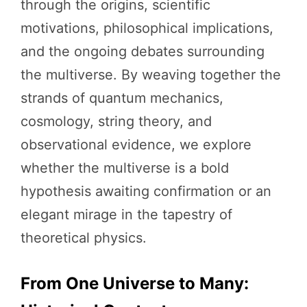
through the origins, scientific
motivations, philosophical implications,
and the ongoing debates surrounding
the multiverse. By weaving together the
strands of quantum mechanics,
cosmology, string theory, and
observational evidence, we explore
whether the multiverse is a bold
hypothesis awaiting confirmation or an
elegant mirage in the tapestry of
theoretical physics.
From One Universe to Many: