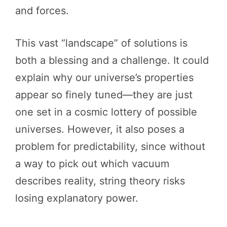
and forces.
This vast “landscape” of solutions is
both a blessing and a challenge. It could
explain why our universe’s properties
appear so finely tuned—they are just
one set in a cosmic lottery of possible
universes. However, it also poses a
problem for predictability, since without
a way to pick out which vacuum
describes reality, string theory risks
losing explanatory power.