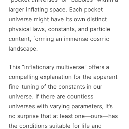
larger inflating space. Each pocket
universe might have its own distinct
physical laws, constants, and particle
content, forming an immense cosmic
landscape.
This “inflationary multiverse” offers a
compelling explanation for the apparent
fine-tuning of the constants in our
universe. If there are countless
universes with varying parameters, it’s
no surprise that at least one—ours—has
the conditions suitable for life and