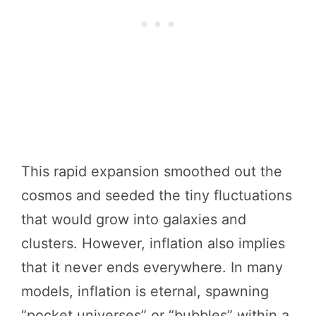
This rapid expansion smoothed out the
cosmos and seeded the tiny fluctuations
that would grow into galaxies and
clusters. However, inflation also implies
that it never ends everywhere. In many
models, inflation is eternal, spawning
“pocket universes” or “bubbles” within a