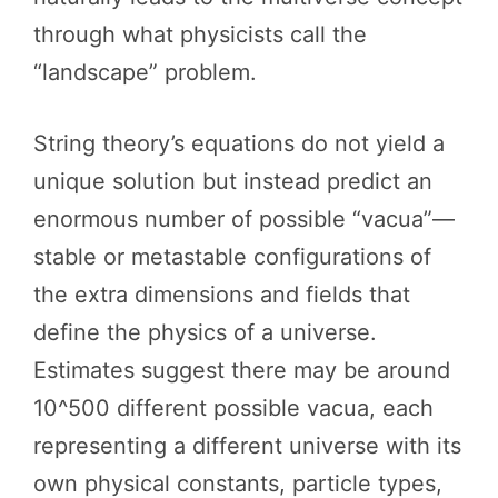
through what physicists call the
“landscape” problem.
String theory’s equations do not yield a
unique solution but instead predict an
enormous number of possible “vacua”—
stable or metastable configurations of
the extra dimensions and fields that
define the physics of a universe.
Estimates suggest there may be around
10^500 different possible vacua, each
representing a different universe with its
own physical constants, particle types,