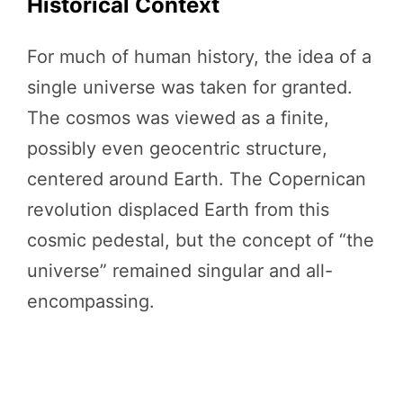
Historical Context
For much of human history, the idea of a
single universe was taken for granted.
The cosmos was viewed as a finite,
possibly even geocentric structure,
centered around Earth. The Copernican
revolution displaced Earth from this
cosmic pedestal, but the concept of “the
universe” remained singular and all-
encompassing.