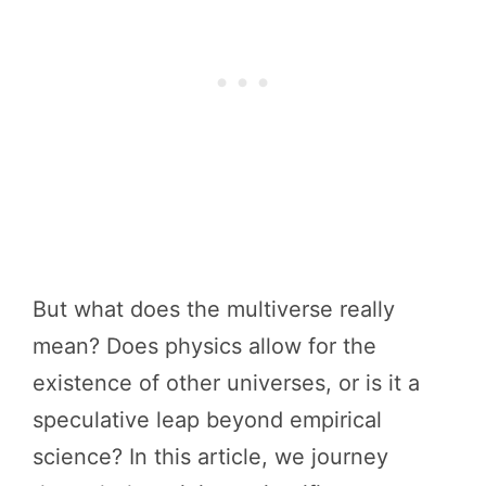
But what does the multiverse really
mean? Does physics allow for the
existence of other universes, or is it a
speculative leap beyond empirical
science? In this article, we journey