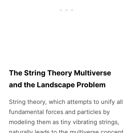
The String Theory Multiverse
and the Landscape Problem
String theory, which attempts to unify all
fundamental forces and particles by
modeling them as tiny vibrating strings,
naturally leads to the multiverse concept