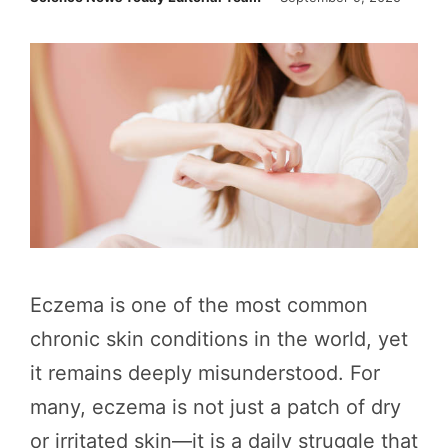
Eczema is one of the most common
chronic skin conditions in the world, yet
it remains deeply misunderstood. For
many, eczema is not just a patch of dry
or irritated skin—it is a daily struggle that