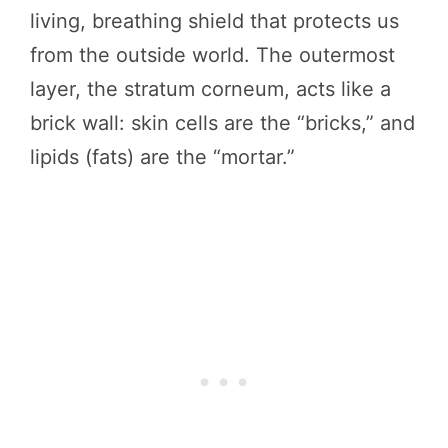
living, breathing shield that protects us
from the outside world. The outermost
layer, the stratum corneum, acts like a
brick wall: skin cells are the “bricks,” and
lipids (fats) are the “mortar.”