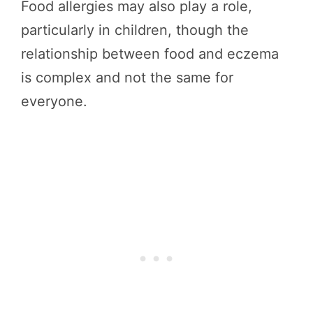
Food allergies may also play a role,
particularly in children, though the
relationship between food and eczema
is complex and not the same for
everyone.