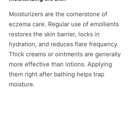
Moisturizers are the cornerstone of
eczema care. Regular use of emollients
restores the skin barrier, locks in
hydration, and reduces flare frequency.
Thick creams or ointments are generally
more effective than lotions. Applying
them right after bathing helps trap
moisture.