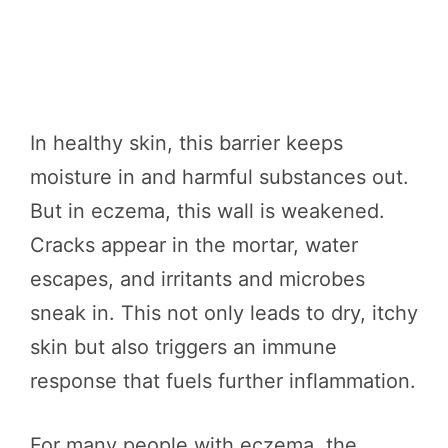
In healthy skin, this barrier keeps
moisture in and harmful substances out.
But in eczema, this wall is weakened.
Cracks appear in the mortar, water
escapes, and irritants and microbes
sneak in. This not only leads to dry, itchy
skin but also triggers an immune
response that fuels further inflammation.
For many people with eczema, the