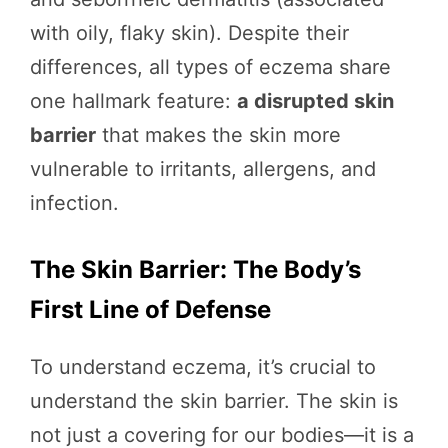
with oily, flaky skin). Despite their
differences, all types of eczema share
one hallmark feature:
a disrupted skin
barrier
that makes the skin more
vulnerable to irritants, allergens, and
infection.
The Skin Barrier: The Body’s
First Line of Defense
To understand eczema, it’s crucial to
understand the skin barrier. The skin is
not just a covering for our bodies—it is a