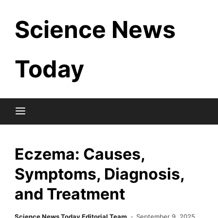
Skip
Science News
to
content
Today
Eczema: Causes,
Symptoms, Diagnosis,
and Treatment
Science News Today Editorial Team
September 9, 2025