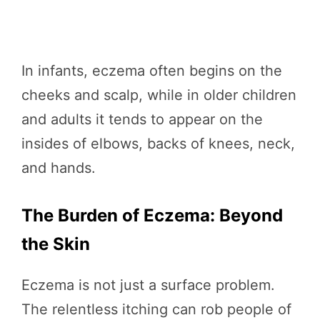
In infants, eczema often begins on the
cheeks and scalp, while in older children
and adults it tends to appear on the
insides of elbows, backs of knees, neck,
and hands.
The Burden of Eczema: Beyond
the Skin
Eczema is not just a surface problem.
The relentless itching can rob people of