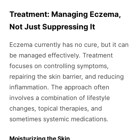
Treatment: Managing Eczema,
Not Just Suppressing It
Eczema currently has no cure, but it can
be managed effectively. Treatment
focuses on controlling symptoms,
repairing the skin barrier, and reducing
inflammation. The approach often
involves a combination of lifestyle
changes, topical therapies, and
sometimes systemic medications.
Moisturizing the Skin