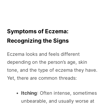
Symptoms of Eczema:
Recognizing the Signs
Eczema looks and feels different
depending on the person’s age, skin
tone, and the type of eczema they have.
Yet, there are common threads:
Itching
: Often intense, sometimes
unbearable, and usually worse at