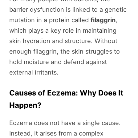
barrier dysfunction is linked to a genetic
mutation in a protein called
filaggrin
,
which plays a key role in maintaining
skin hydration and structure. Without
enough filaggrin, the skin struggles to
hold moisture and defend against
external irritants.
Causes of Eczema: Why Does It
Happen?
Eczema does not have a single cause.
Instead, it arises from a complex