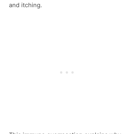
and itching.