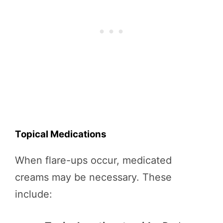
Topical Medications
When flare-ups occur, medicated
creams may be necessary. These
include: