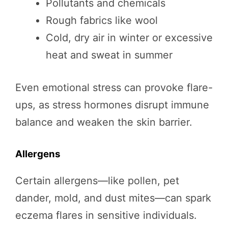
Pollutants and chemicals
Rough fabrics like wool
Cold, dry air in winter or excessive
heat and sweat in summer
Even emotional stress can provoke flare-
ups, as stress hormones disrupt immune
balance and weaken the skin barrier.
Allergens
Certain allergens—like pollen, pet
dander, mold, and dust mites—can spark
eczema flares in sensitive individuals.