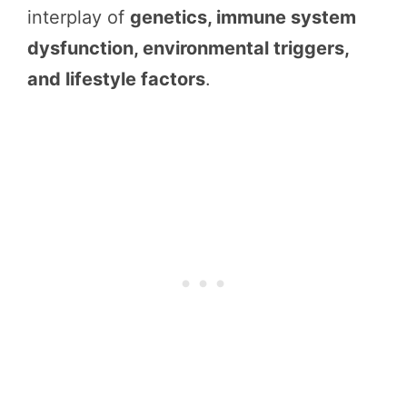
interplay of
genetics, immune system
dysfunction, environmental triggers,
and lifestyle factors
.