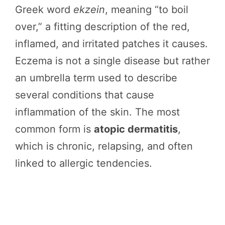
Greek word
ekzein
, meaning “to boil
over,” a fitting description of the red,
inflamed, and irritated patches it causes.
Eczema is not a single disease but rather
an umbrella term used to describe
several conditions that cause
inflammation of the skin. The most
common form is
atopic dermatitis
,
which is chronic, relapsing, and often
linked to allergic tendencies.