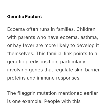
Genetic Factors
Eczema often runs in families. Children
with parents who have eczema, asthma,
or hay fever are more likely to develop it
themselves. This familial link points to a
genetic predisposition, particularly
involving genes that regulate skin barrier
proteins and immune responses.
The filaggrin mutation mentioned earlier
is one example. People with this