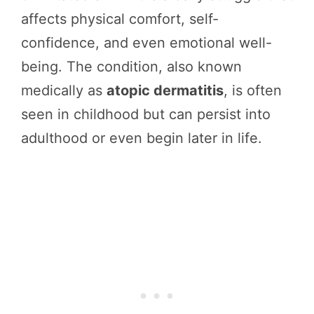
affects physical comfort, self-
confidence, and even emotional well-
being. The condition, also known
medically as
atopic dermatitis
, is often
seen in childhood but can persist into
adulthood or even begin later in life.