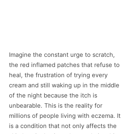
Imagine the constant urge to scratch,
the red inflamed patches that refuse to
heal, the frustration of trying every
cream and still waking up in the middle
of the night because the itch is
unbearable. This is the reality for
millions of people living with eczema. It
is a condition that not only affects the