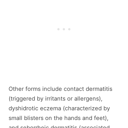
Other forms include contact dermatitis
(triggered by irritants or allergens),
dyshidrotic eczema (characterized by
small blisters on the hands and feet),
and seborrheic dermatitis (associated