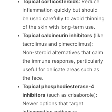
Topical corticosteroids
: Reduce
inflammation quickly but should
be used carefully to avoid thinning
of the skin with long-term use.
Topical calcineurin inhibitors
(like
tacrolimus and pimecrolimus):
Non-steroid alternatives that calm
the immune response, particularly
useful for delicate areas such as
the face.
Topical phosphodiesterase-4
inhibitors
(such as crisaborole):
Newer options that target