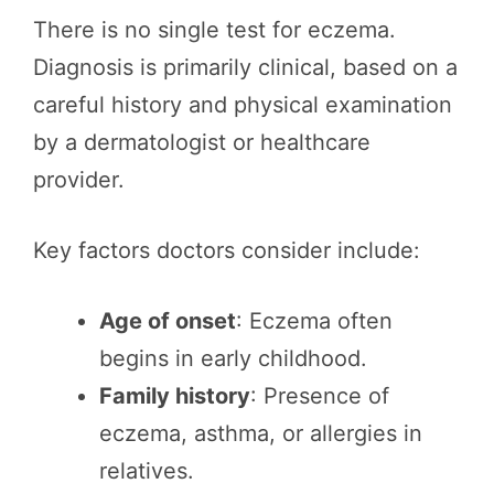
There is no single test for eczema.
Diagnosis is primarily clinical, based on a
careful history and physical examination
by a dermatologist or healthcare
provider.
Key factors doctors consider include:
Age of onset
: Eczema often
begins in early childhood.
Family history
: Presence of
eczema, asthma, or allergies in
relatives.