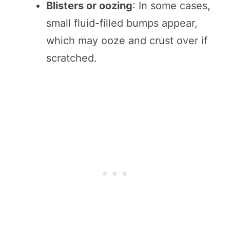
Blisters or oozing
: In some cases,
small fluid-filled bumps appear,
which may ooze and crust over if
scratched.