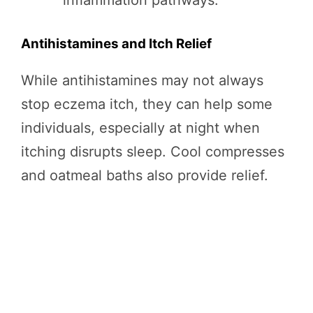
inflammation pathways.
Antihistamines and Itch Relief
While antihistamines may not always
stop eczema itch, they can help some
individuals, especially at night when
itching disrupts sleep. Cool compresses
and oatmeal baths also provide relief.