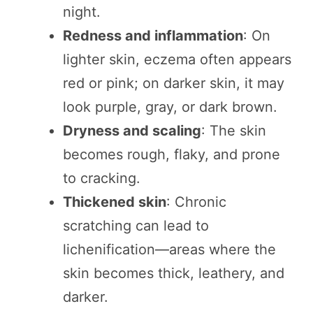
night.
Redness and inflammation
: On
lighter skin, eczema often appears
red or pink; on darker skin, it may
look purple, gray, or dark brown.
Dryness and scaling
: The skin
becomes rough, flaky, and prone
to cracking.
Thickened skin
: Chronic
scratching can lead to
lichenification—areas where the
skin becomes thick, leathery, and
darker.