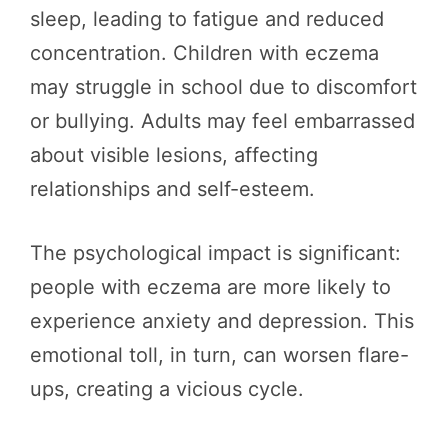
sleep, leading to fatigue and reduced
concentration. Children with eczema
may struggle in school due to discomfort
or bullying. Adults may feel embarrassed
about visible lesions, affecting
relationships and self-esteem.
The psychological impact is significant:
people with eczema are more likely to
experience anxiety and depression. This
emotional toll, in turn, can worsen flare-
ups, creating a vicious cycle.