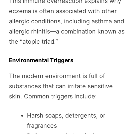
This immune overreaction explains why
eczema is often associated with other
allergic conditions, including asthma and
allergic rhinitis—a combination known as
the “atopic triad.”
Environmental Triggers
The modern environment is full of
substances that can irritate sensitive
skin. Common triggers include:
Harsh soaps, detergents, or
fragrances