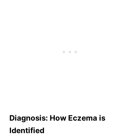
Diagnosis: How Eczema is
Identified