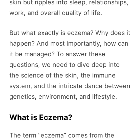
skin but ripples into sleep, relationships,
work, and overall quality of life.
But what exactly is eczema? Why does it
happen? And most importantly, how can
it be managed? To answer these
questions, we need to dive deep into
the science of the skin, the immune
system, and the intricate dance between
genetics, environment, and lifestyle.
What is Eczema?
The term “eczema” comes from the