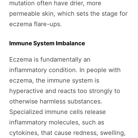
mutation often have drier, more
permeable skin, which sets the stage for
eczema flare-ups.
Immune System Imbalance
Eczema is fundamentally an
inflammatory condition. In people with
eczema, the immune system is
hyperactive and reacts too strongly to
otherwise harmless substances.
Specialized immune cells release
inflammatory molecules, such as
cytokines, that cause redness, swelling,