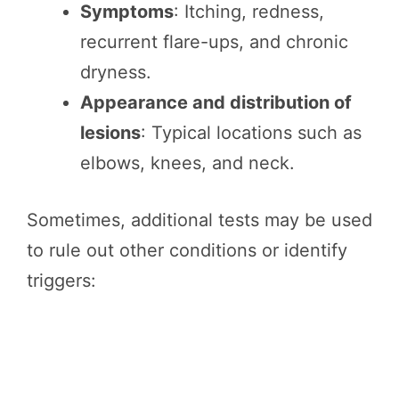
Symptoms
: Itching, redness,
recurrent flare-ups, and chronic
dryness.
Appearance and distribution of
lesions
: Typical locations such as
elbows, knees, and neck.
Sometimes, additional tests may be used
to rule out other conditions or identify
triggers: