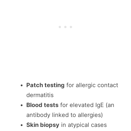
Patch testing
for allergic contact
dermatitis
Blood tests
for elevated IgE (an
antibody linked to allergies)
Skin biopsy
in atypical cases