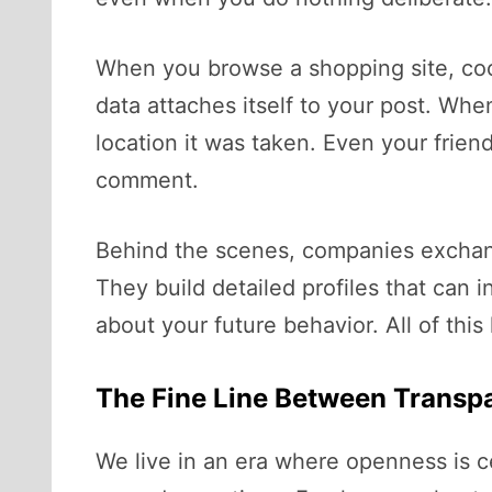
When you browse a shopping site, coo
data attaches itself to your post. Wh
location it was taken. Even your frien
comment.
Behind the scenes, companies exchange 
They build detailed profiles that can i
about your future behavior. All of thi
The Fine Line Between Transp
We live in an era where openness is c