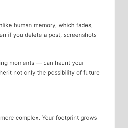
Unlike human memory, which fades,
en if you delete a post, screenshots
arning moments — can haunt your
erit not only the possibility of future
ar more complex. Your footprint grows