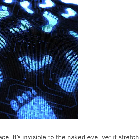
ce. It’s invisible to the naked eye, yet it stret