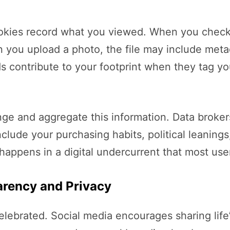
kies record what you viewed. When you check i
en you upload a photo, the file may include met
ds contribute to your footprint when they tag y
and aggregate this information. Data brokers pu
nclude your purchasing habits, political leanings
s happens in a digital undercurrent that most us
arency and Privacy
elebrated. Social media encourages sharing life