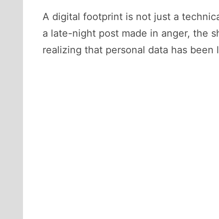
A digital footprint is not just a tech
a late-night post made in anger, the 
realizing that personal data has been 