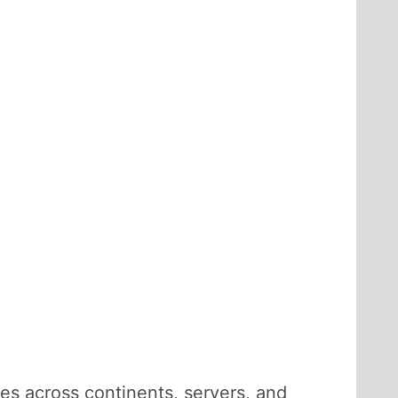
ches across continents, servers, and