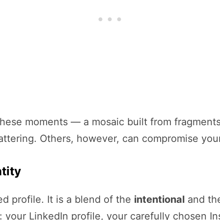
ll these moments — a mosaic built from fragment
attering. Others, however, can compromise your 
tity
ed profile. It is a blend of the
intentional
and th
: your LinkedIn profile, your carefully chosen I