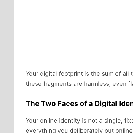
Your digital footprint is the sum of a
these fragments are harmless, even fl
The Two Faces of a Digital Iden
Your online identity is not a single, fix
everything you deliberately put online