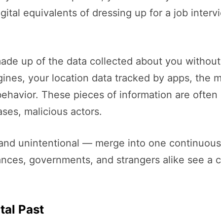
gital equivalents of dressing up for a job inte
s made up of the data collected about you without
gines, your location data tracked by apps, the
ehavior. These pieces of information are often i
ses, malicious actors.
l and unintentional — merge into one continuous
ances, governments, and strangers alike see a 
tal Past