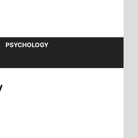
PSYCHOLOGY
y