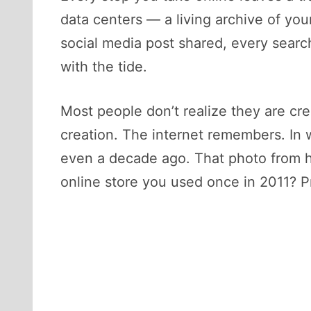
data centers — a living archive of your 
social media post shared, every search
with the tide.
Most people don’t realize they are creat
creation. The internet remembers. In 
even a decade ago. That photo from hi
online store you used once in 2011? Pr