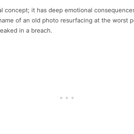
nical concept; it has deep emotional consequence
shame of an old photo resurfacing at the worst 
leaked in a breach.