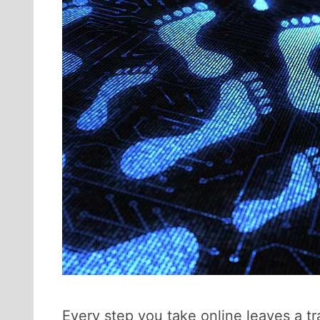
Every step you take online leaves a tra