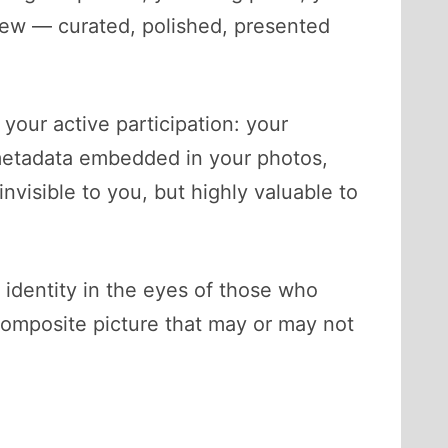
rview — curated, polished, presented
 your active participation: your
 metadata embedded in your photos,
nvisible to you, but highly valuable to
 identity in the eyes of those who
composite picture that may or may not