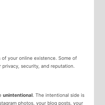
s of your online existence. Some of
privacy, security, and reputation.
e
unintentional
. The intentional side is
nstagram photos, your blog posts, your