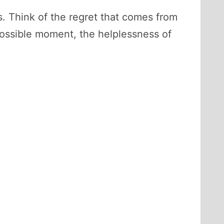
s. Think of the regret that comes from
possible moment, the helplessness of