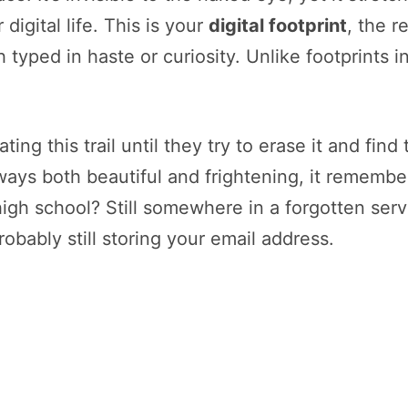
digital life. This is your
digital footprint
, the r
 typed in haste or curiosity. Unlike footprints
ing this trail until they try to erase it and find
ways both beautiful and frightening, it remembe
gh school? Still somewhere in a forgotten serv
obably still storing your email address.