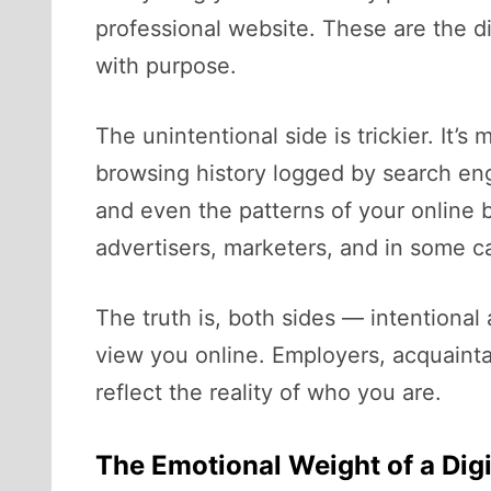
professional website. These are the di
with purpose.
The unintentional side is trickier. It’
browsing history logged by search en
and even the patterns of your online b
advertisers, marketers, and in some ca
The truth is, both sides — intentiona
view you online. Employers, acquaint
reflect the reality of who you are.
The Emotional Weight of a Digi