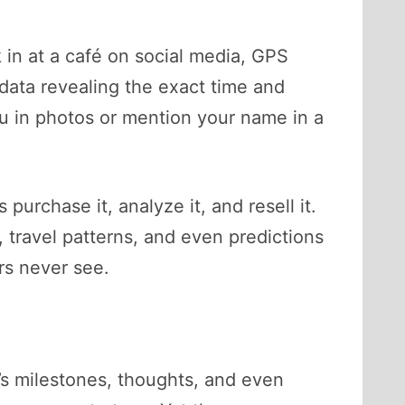
n at a café on social media, GPS
adata revealing the exact time and
ou in photos or mention your name in a
rchase it, analyze it, and resell it.
, travel patterns, and even predictions
ers never see.
’s milestones, thoughts, and even