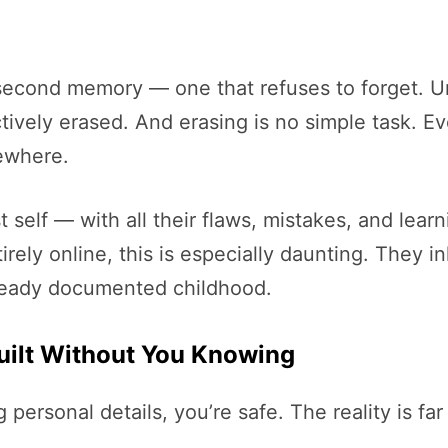
 second memory — one that refuses to forget. 
ively erased. And erasing is no simple task. Ev
ewhere.
 self — with all their flaws, mistakes, and le
ely online, this is especially daunting. They inh
lready documented childhood.
Built Without You Knowing
g personal details, you’re safe. The reality is f