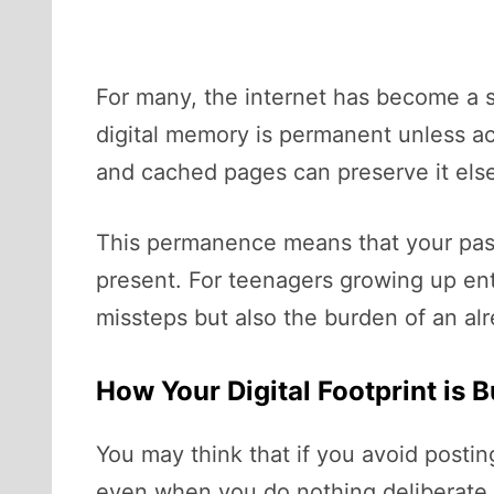
For many, the internet has become a
digital memory is permanent unless act
and cached pages can preserve it els
This permanence means that your past
present. For teenagers growing up entir
missteps but also the burden of an a
How Your Digital Footprint is 
You may think that if you avoid postin
even when you do nothing deliberate.