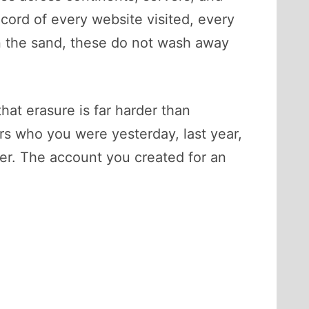
ecord of every website visited, every
 in the sand, these do not wash away
 that erasure is far harder than
rs who you were yesterday, last year,
er. The account you created for an