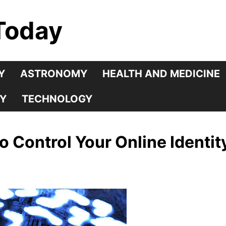
Today
Y
ASTRONOMY
HEALTH AND MEDICINE
Y
TECHNOLOGY
to Control Your Online Identit