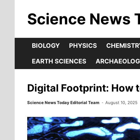
Skip
Science News 
to
content
BIOLOGY
PHYSICS
CHEMISTR
EARTH SCIENCES
ARCHAEOLOG
Digital Footprint: How 
Science News Today Editorial Team
August 10, 2025