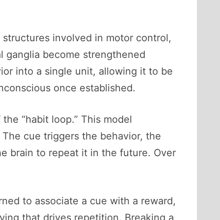
p structures involved in motor control,
sal ganglia become strengthened
or into a single unit, allowing it to be
unconscious once established.
 the “habit loop.” This model
 The cue triggers the behavior, the
e brain to repeat it in the future. Over
rned to associate a cue with a reward,
ving that drives repetition. Breaking a