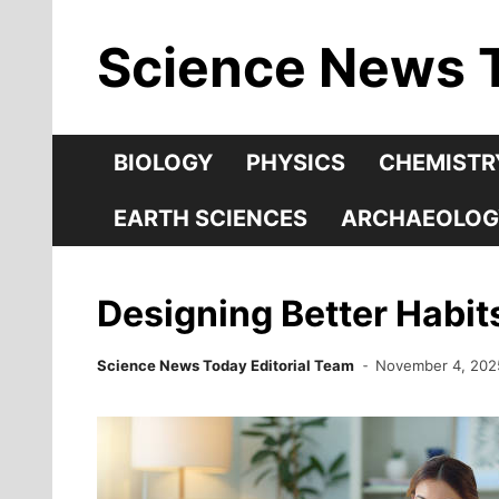
Skip
Science News 
to
content
BIOLOGY
PHYSICS
CHEMISTR
EARTH SCIENCES
ARCHAEOLOG
Designing Better Habit
Science News Today Editorial Team
November 4, 202