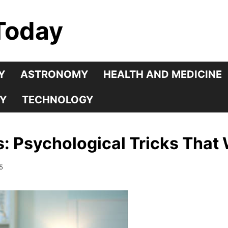
Today
Y
ASTRONOMY
HEALTH AND MEDICINE
Y
TECHNOLOGY
s: Psychological Tricks That
5