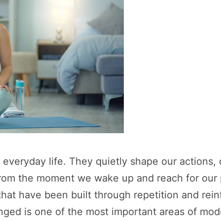
f everyday life. They quietly shape our actions,
From the moment we wake up and reach for our 
that have been built through repetition and re
anged is one of the most important areas of mo