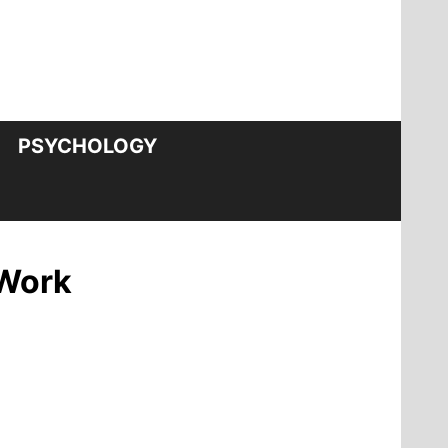
PSYCHOLOGY
 Work