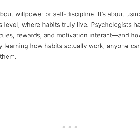
bout willpower or self-discipline. It’s about usi
s level, where habits truly live. Psychologists 
ues, rewards, and motivation interact—and how
 learning how habits actually work, anyone can 
 them.