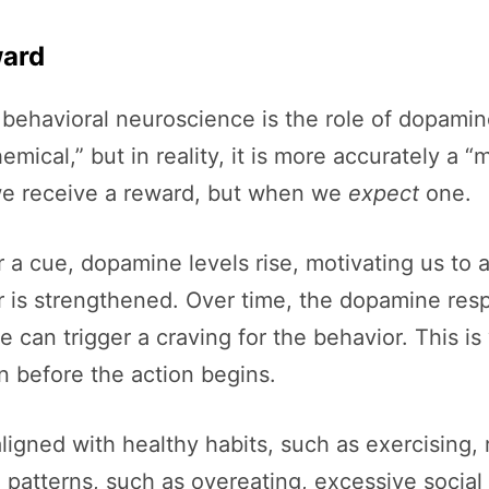
ward
 behavioral neuroscience is the role of dopamin
ical,” but in reality, it is more accurately a “m
 we receive a reward, but when we
expect
one.
 a cue, dopamine levels rise, motivating us to ac
s strengthened. Over time, the dopamine respons
 can trigger a craving for the behavior. This i
n before the action begins.
igned with healthy habits, such as exercising, 
ve patterns, such as overeating, excessive social