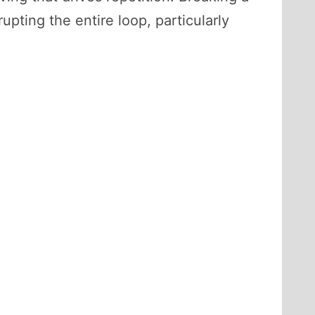
upting the entire loop, particularly