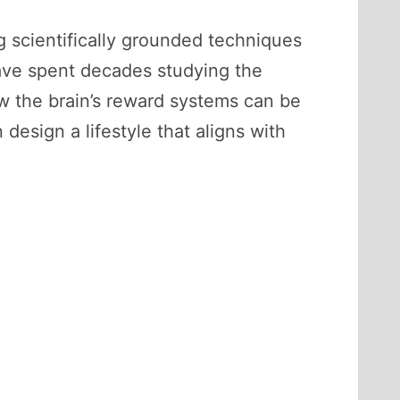
ng scientifically grounded techniques
have spent decades studying the
 the brain’s reward systems can be
design a lifestyle that aligns with