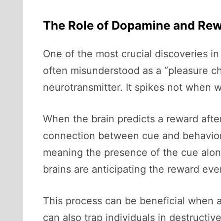
The Role of Dopamine and Re
One of the most crucial discoveries in
often misunderstood as a “pleasure chem
neurotransmitter. It spikes not when
When the brain predicts a reward after
connection between cue and behavior i
meaning the presence of the cue alone
brains are anticipating the reward eve
This process can be beneficial when al
can also trap individuals in destructi