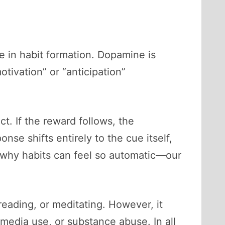
e in habit formation. Dopamine is
otivation” or “anticipation”
t. If the reward follows, the
e shifts entirely to the cue itself,
s why habits can feel so automatic—our
reading, or meditating. However, it
 media use, or substance abuse. In all