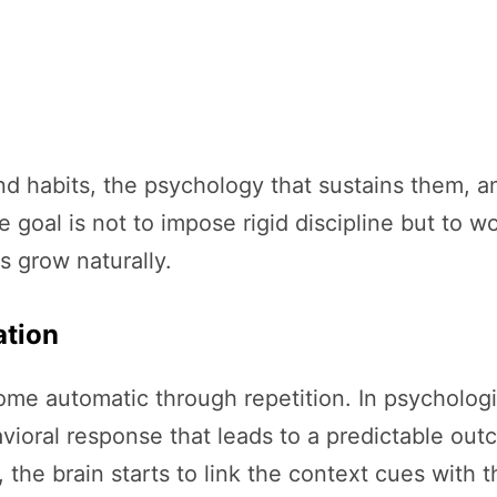
ind habits, the psychology that sustains them,
 goal is not to impose rigid discipline but to w
 grow naturally.
ation
me automatic through repetition. In psychologic
vioral response that leads to a predictable o
 the brain starts to link the context cues with 