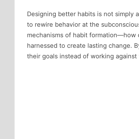
Designing better habits is not simply a
to rewire behavior at the subconsciou
mechanisms of habit formation—how c
harnessed to create lasting change. By
their goals instead of working against