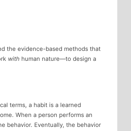
 and the evidence-based methods that
ork
with
human nature—to design a
al terms, a habit is a learned
utcome. When a person performs an
the behavior. Eventually, the behavior