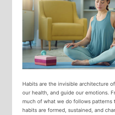
Habits are the invisible architecture o
our health, and guide our emotions. 
much of what we do follows patterns 
habits are formed, sustained, and ch