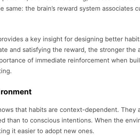
he same: the brain’s reward system associates
vides a key insight for designing better habits
te and satisfying the reward, the stronger the
portance of immediate reinforcement when build
ting.
ironment
hows that habits are context-dependent. They a
d than to conscious intentions. When the envi
king it easier to adopt new ones.