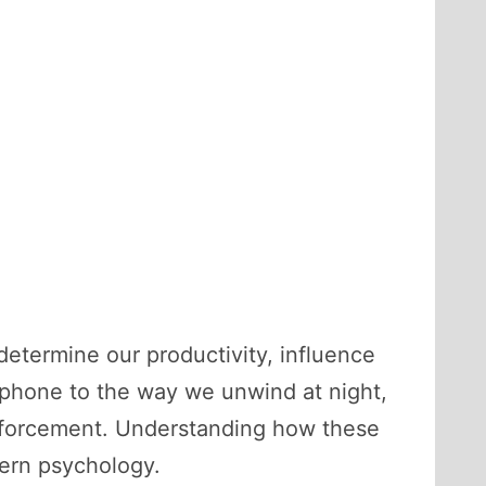
 determine our productivity, influence
phone to the way we unwind at night,
inforcement. Understanding how these
dern psychology.