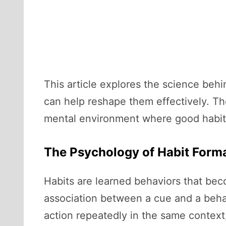
This article explores the science beh
can help reshape them effectively. The
mental environment where good habits
The Psychology of Habit Form
Habits are learned behaviors that beco
association between a cue and a beha
action repeatedly in the same context,