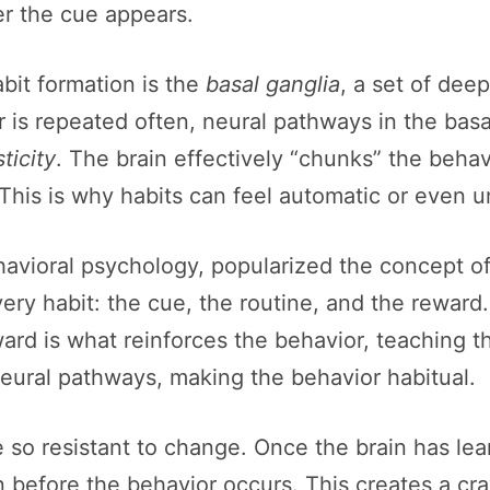
er the cue appears.
bit formation is the
basal ganglia
, a set of dee
r is repeated often, neural pathways in the ba
ticity
. The brain effectively “chunks” the behavi
This is why habits can feel automatic or even 
havioral psychology, popularized the concept of
ry habit: the cue, the routine, and the reward.
eward is what reinforces the behavior, teaching th
neural pathways, making the behavior habitual.
 so resistant to change. Once the brain has lea
n before the behavior occurs. This creates a cra