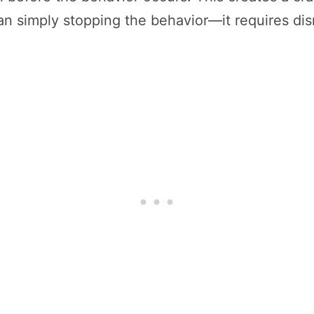
an simply stopping the behavior—it requires disr