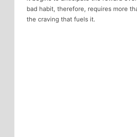
bad habit, therefore, requires more th
the craving that fuels it.