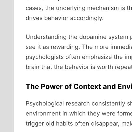
cases, the underlying mechanism is t
drives behavior accordingly.
Understanding the dopamine system pro
see it as rewarding. The more immedia
psychologists often emphasize the im
brain that the behavior is worth repea
The Power of Context and Env
Psychological research consistently s
environment in which they were forme
trigger old habits often disappear, ma