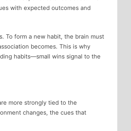
 cues with expected outcomes and
. To form a new habit, the brain must
 association becomes. This is why
ing habits—small wins signal to the
re more strongly tied to the
ronment changes, the cues that