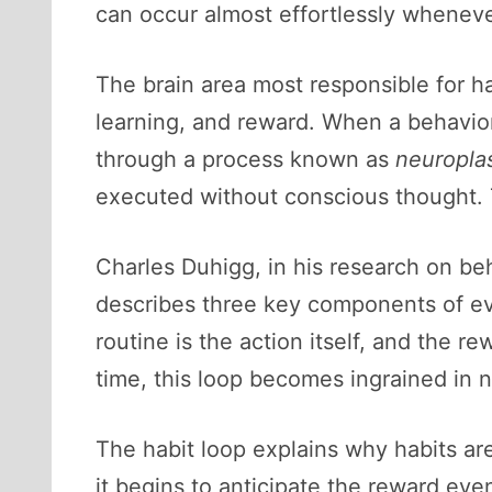
can occur almost effortlessly whenev
The brain area most responsible for ha
learning, and reward. When a behavio
through a process known as
neuroplas
executed without conscious thought. 
Charles Duhigg, in his research on be
describes three key components of eve
routine is the action itself, and the r
time, this loop becomes ingrained in 
The habit loop explains why habits are
it begins to anticipate the reward eve