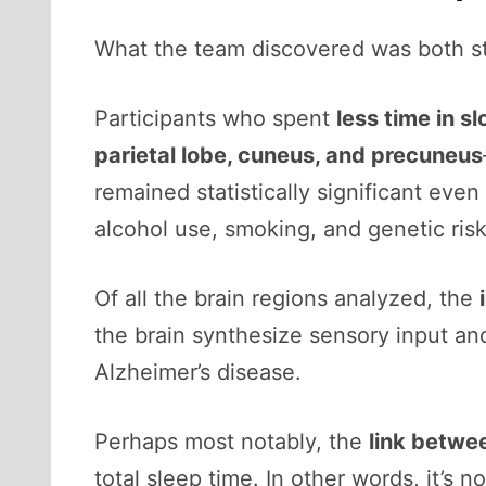
What the team discovered was both st
Participants who spent
less time in 
parietal lobe, cuneus, and precuneus
remained statistically significant even
alcohol use, smoking, and genetic risk
Of all the brain regions analyzed, the
the brain synthesize sensory input and
Alzheimer’s disease.
Perhaps most notably, the
link betwe
total sleep time. In other words, it’s 