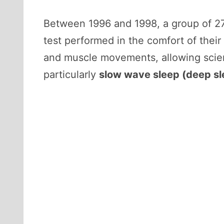
Between 1996 and 1998, a group of 27
test performed in the comfort of thei
and muscle movements, allowing scie
particularly
slow wave sleep (deep sl