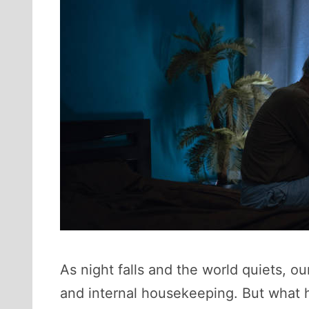
As night falls and the world quiets, ou
and internal housekeeping. But what h