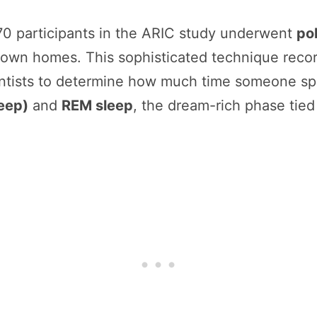
0 participants in the ARIC study underwent
po
r own homes. This sophisticated technique recor
ntists to determine how much time someone spe
eep)
and
REM sleep
, the dream-rich phase tie