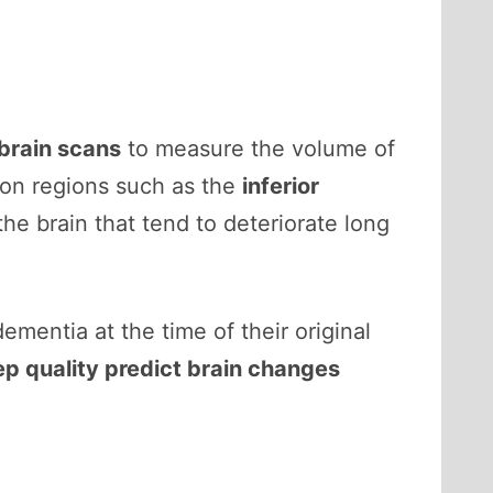
brain scans
to measure the volume of
 on regions such as the
inferior
the brain that tend to deteriorate long
dementia at the time of their original
ep quality predict brain changes