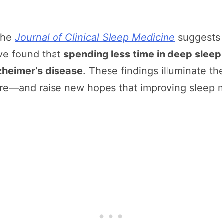
the
Journal of Clinical Sleep Medicine
suggests j
ave found that
spending less time in deep sleep
lzheimer’s disease
. These findings illuminate the
ture—and raise new hopes that improving sleep 