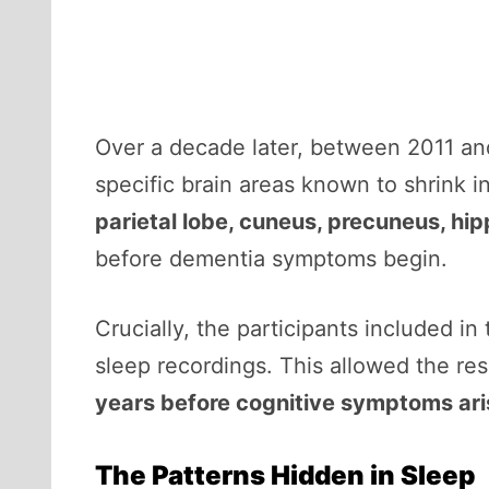
Over a decade later, between 2011 a
specific brain areas known to shrink 
parietal lobe, cuneus, precuneus, h
before dementia symptoms begin.
Crucially, the participants included in
sleep recordings. This allowed the re
years before cognitive symptoms ar
The Patterns Hidden in Sleep