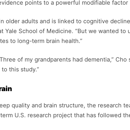
vidence points to a powerful modifiable factor h
 older adults and is linked to cognitive decline
 at Yale School of Medicine. “But we wanted to
es to long-term brain health.”
“Three of my grandparents had dementia,” Cho s
to this study.”
rain
ep quality and brain structure, the research t
-term U.S. research project that has followed th