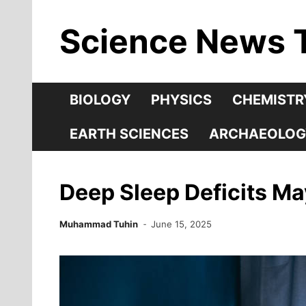
Skip
Science News 
to
content
BIOLOGY
PHYSICS
CHEMISTR
EARTH SCIENCES
ARCHAEOLOG
Deep Sleep Deficits May
Muhammad Tuhin
June 15, 2025