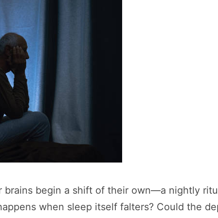
r brains begin a shift of their own—a nightly rit
appens when sleep itself falters? Could the de