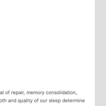
ual of repair, memory consolidation,
pth and quality of our sleep determine