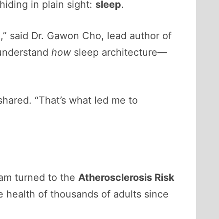
iding in plain sight:
sleep
.
,” said Dr. Gawon Cho, lead author of
 understand
how
sleep architecture—
hared. “That’s what led me to
eam turned to the
Atherosclerosis Risk
e health of thousands of adults since