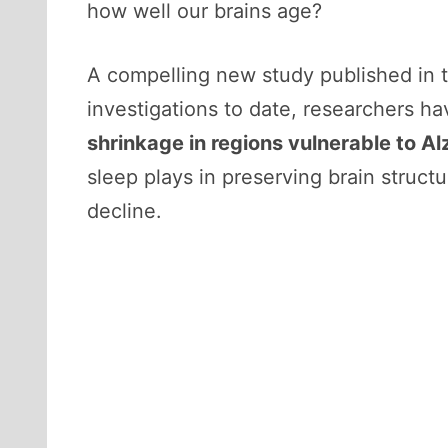
how well our brains age?
A compelling new study published in 
investigations to date, researchers h
shrinkage in regions vulnerable to A
sleep plays in preserving brain struc
decline.