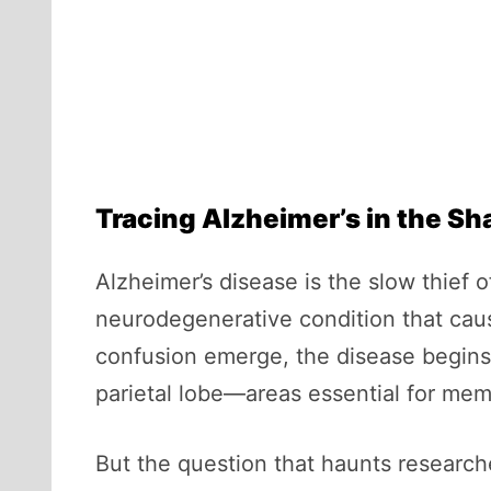
Tracing Alzheimer’s in the S
Alzheimer’s disease is the slow thief 
neurodegenerative condition that cause
confusion emerge, the disease begins 
parietal lobe—areas essential for mem
But the question that haunts research