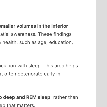
smaller volumes in the inferior
atial awareness. These findings
in health, such as age, education,
iation with sleep. This area helps
t often deteriorate early in
to deep and REM sleep
, rather than
ep that matters.