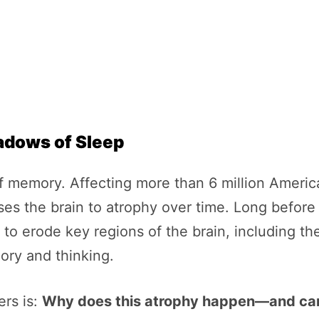
hadows of Sleep
of memory. Affecting more than 6 million America
s the brain to atrophy over time. Long before th
to erode key regions of the brain, including t
ory and thinking.
ers is:
Why does this atrophy happen—and can