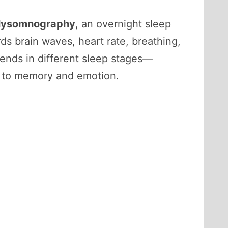
lysomnography
, an overnight sleep
ds brain waves, heart rate, breathing,
nds in different sleep stages—
d to memory and emotion.