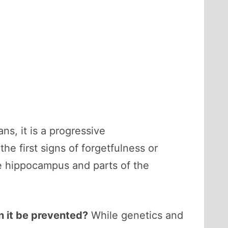
ns, it is a progressive
e first signs of forgetfulness or
he hippocampus and parts of the
 it be prevented?
While genetics and