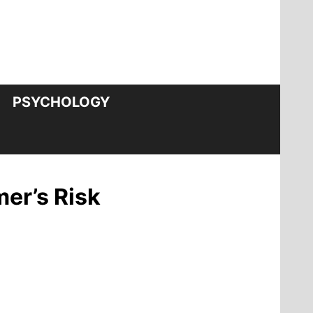
PSYCHOLOGY
mer’s Risk