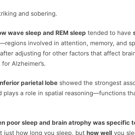
riking and sobering.
slow wave sleep and REM sleep
tended to have
—regions involved in attention, memory, and sp
 after adjusting for other factors that affect bra
 for Alzheimer’s.
inferior parietal lobe
showed the strongest assoc
 plays a role in spatial reasoning—functions tha
en poor sleep and brain atrophy was specific 
not just how long you sleep, but
how well
you sle