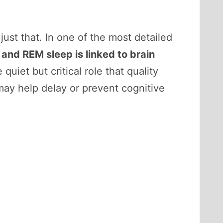
ust that. In one of the most detailed
 and REM sleep is linked to brain
 quiet but critical role that quality
may help delay or prevent cognitive