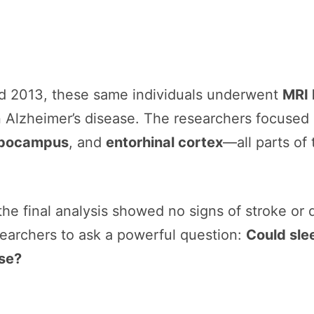
nd 2013, these same individuals underwent
MRI 
in Alzheimer’s disease. The researchers focused
ippocampus
, and
entorhinal cortex
—all parts of 
 the final analysis showed no signs of stroke or 
searchers to ask a powerful question:
Could sle
ise?