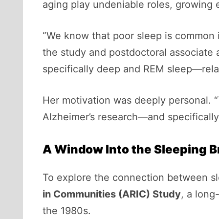
aging play undeniable roles, growing e
“We know that poor sleep is common in
the study and postdoctoral associate
specifically deep and REM sleep—relat
Her motivation was deeply personal. 
Alzheimer’s research—and specifically 
A Window Into the Sleeping B
To explore the connection between sle
in Communities (ARIC) Study
, a long
the 1980s.