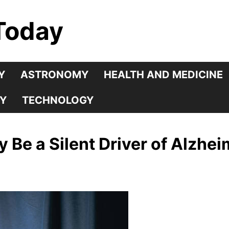
Today
Y
ASTRONOMY
HEALTH AND MEDICINE
Y
TECHNOLOGY
 Be a Silent Driver of Alzhei