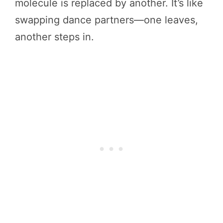
molecule is replaced by another. It’s like
swapping dance partners—one leaves,
another steps in.