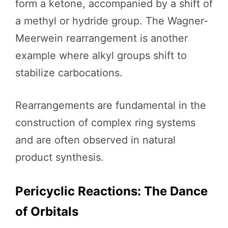
form a ketone, accompanied by a shift of
a methyl or hydride group. The Wagner-
Meerwein rearrangement is another
example where alkyl groups shift to
stabilize carbocations.
Rearrangements are fundamental in the
construction of complex ring systems
and are often observed in natural
product synthesis.
Pericyclic Reactions: The Dance
of Orbitals