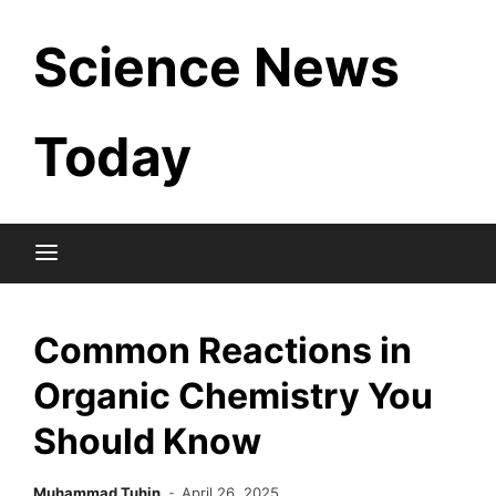
Skip
Science News
to
content
Today
Common Reactions in
Organic Chemistry You
Should Know
Muhammad Tuhin
April 26, 2025