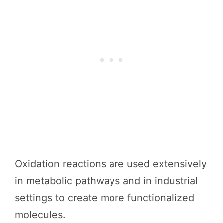
Oxidation reactions are used extensively
in metabolic pathways and in industrial
settings to create more functionalized
molecules.