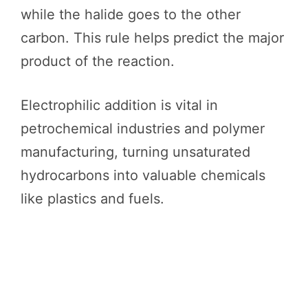
while the halide goes to the other
carbon. This rule helps predict the major
product of the reaction.
Electrophilic addition is vital in
petrochemical industries and polymer
manufacturing, turning unsaturated
hydrocarbons into valuable chemicals
like plastics and fuels.