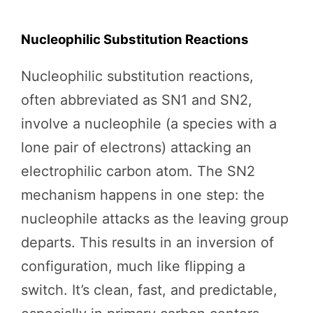
Nucleophilic Substitution Reactions
Nucleophilic substitution reactions,
often abbreviated as SN1 and SN2,
involve a nucleophile (a species with a
lone pair of electrons) attacking an
electrophilic carbon atom. The SN2
mechanism happens in one step: the
nucleophile attacks as the leaving group
departs. This results in an inversion of
configuration, much like flipping a
switch. It’s clean, fast, and predictable,