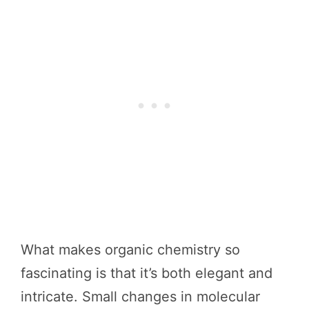
What makes organic chemistry so
fascinating is that it’s both elegant and
intricate. Small changes in molecular