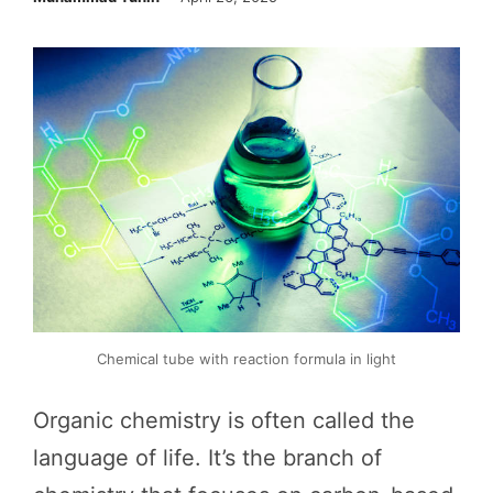
Chemical tube with reaction formula in light
Organic chemistry is often called the
language of life. It’s the branch of