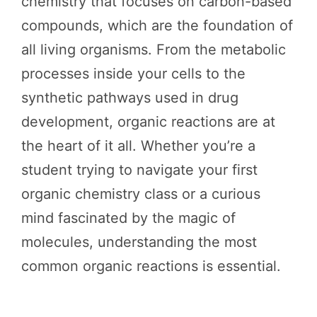
chemistry that focuses on carbon-based
compounds, which are the foundation of
all living organisms. From the metabolic
processes inside your cells to the
synthetic pathways used in drug
development, organic reactions are at
the heart of it all. Whether you’re a
student trying to navigate your first
organic chemistry class or a curious
mind fascinated by the magic of
molecules, understanding the most
common organic reactions is essential.