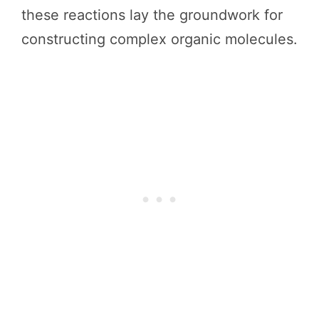
these reactions lay the groundwork for
constructing complex organic molecules.