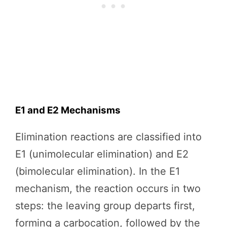
E1 and E2 Mechanisms
Elimination reactions are classified into
E1 (unimolecular elimination) and E2
(bimolecular elimination). In the E1
mechanism, the reaction occurs in two
steps: the leaving group departs first,
forming a carbocation, followed by the