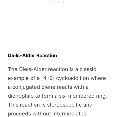
Diels-Alder Reaction
The Diels-Alder reaction is a classic
example of a [4+2] cycloaddition where
a conjugated diene reacts with a
dienophile to form a six-membered ring.
This reaction is stereospecific and
proceeds without intermediates.