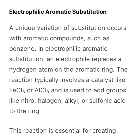
Electrophilic Aromatic Substitution
A unique variation of substitution occurs
with aromatic compounds, such as
benzene. In electrophilic aromatic
substitution, an electrophile replaces a
hydrogen atom on the aromatic ring. The
reaction typically involves a catalyst like
FeCl₃ or AlCl₃ and is used to add groups
like nitro, halogen, alkyl, or sulfonic acid
to the ring.
This reaction is essential for creating