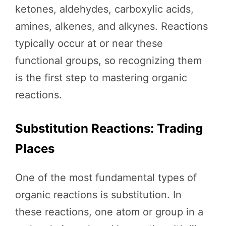
ketones, aldehydes, carboxylic acids,
amines, alkenes, and alkynes. Reactions
typically occur at or near these
functional groups, so recognizing them
is the first step to mastering organic
reactions.
Substitution Reactions: Trading
Places
One of the most fundamental types of
organic reactions is substitution. In
these reactions, one atom or group in a