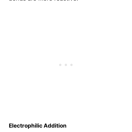
Electrophilic Addition