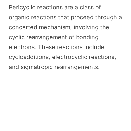
Pericyclic reactions are a class of
organic reactions that proceed through a
concerted mechanism, involving the
cyclic rearrangement of bonding
electrons. These reactions include
cycloadditions, electrocyclic reactions,
and sigmatropic rearrangements.