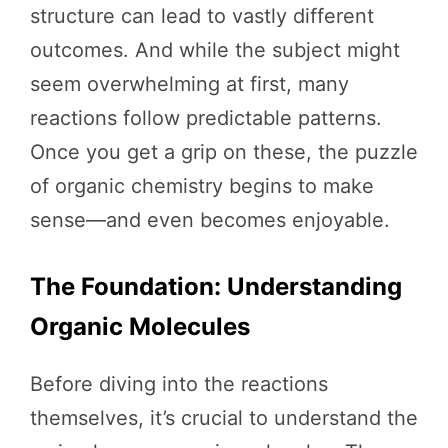
structure can lead to vastly different
outcomes. And while the subject might
seem overwhelming at first, many
reactions follow predictable patterns.
Once you get a grip on these, the puzzle
of organic chemistry begins to make
sense—and even becomes enjoyable.
The Foundation: Understanding
Organic Molecules
Before diving into the reactions
themselves, it’s crucial to understand the