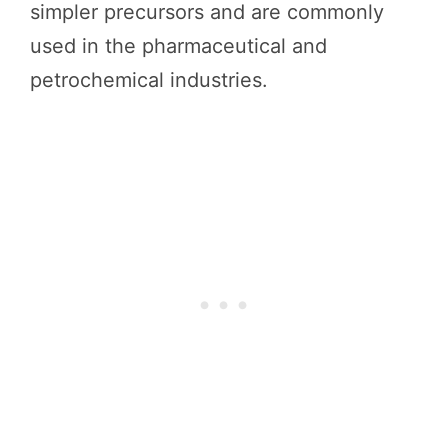
simpler precursors and are commonly
used in the pharmaceutical and
petrochemical industries.