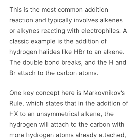
This is the most common addition
reaction and typically involves alkenes
or alkynes reacting with electrophiles. A
classic example is the addition of
hydrogen halides like HBr to an alkene.
The double bond breaks, and the H and
Br attach to the carbon atoms.
One key concept here is Markovnikov’s
Rule, which states that in the addition of
HX to an unsymmetrical alkene, the
hydrogen will attach to the carbon with
more hydrogen atoms already attached,