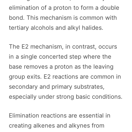
elimination of a proton to form a double
bond. This mechanism is common with
tertiary alcohols and alkyl halides.
The E2 mechanism, in contrast, occurs
in a single concerted step where the
base removes a proton as the leaving
group exits. E2 reactions are common in
secondary and primary substrates,
especially under strong basic conditions.
Elimination reactions are essential in
creating alkenes and alkynes from