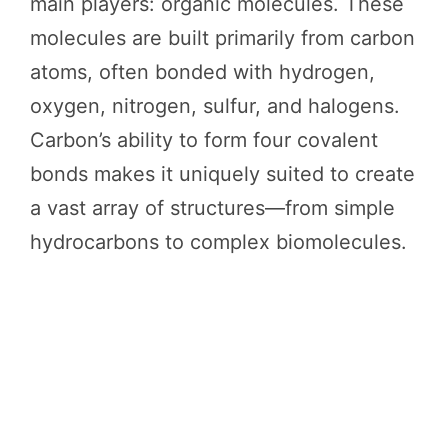
main players: organic molecules. These
molecules are built primarily from carbon
atoms, often bonded with hydrogen,
oxygen, nitrogen, sulfur, and halogens.
Carbon’s ability to form four covalent
bonds makes it uniquely suited to create
a vast array of structures—from simple
hydrocarbons to complex biomolecules.