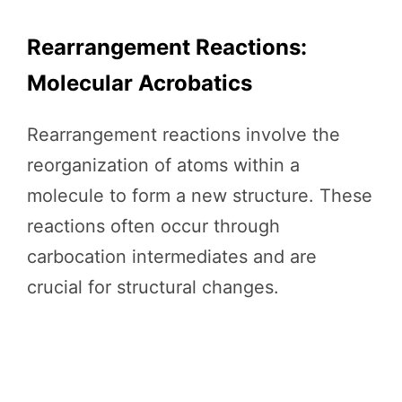
Rearrangement Reactions:
Molecular Acrobatics
Rearrangement reactions involve the
reorganization of atoms within a
molecule to form a new structure. These
reactions often occur through
carbocation intermediates and are
crucial for structural changes.