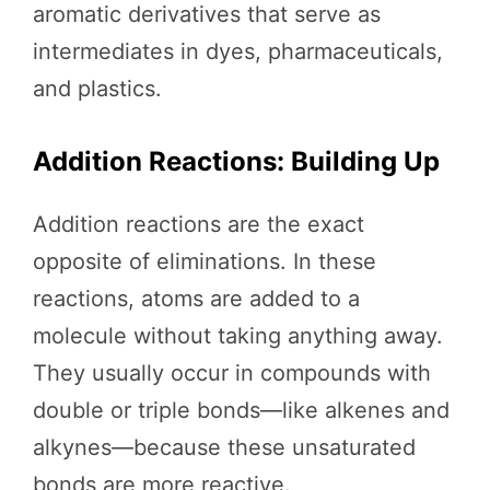
aromatic derivatives that serve as
intermediates in dyes, pharmaceuticals,
and plastics.
Addition Reactions: Building Up
Addition reactions are the exact
opposite of eliminations. In these
reactions, atoms are added to a
molecule without taking anything away.
They usually occur in compounds with
double or triple bonds—like alkenes and
alkynes—because these unsaturated
bonds are more reactive.