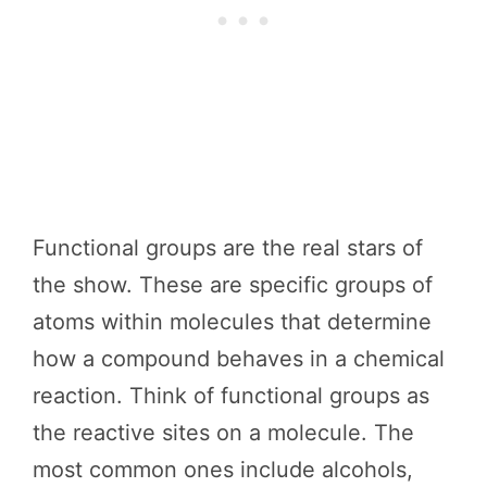
Functional groups are the real stars of
the show. These are specific groups of
atoms within molecules that determine
how a compound behaves in a chemical
reaction. Think of functional groups as
the reactive sites on a molecule. The
most common ones include alcohols,