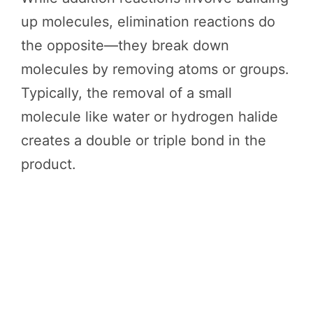
up molecules, elimination reactions do
the opposite—they break down
molecules by removing atoms or groups.
Typically, the removal of a small
molecule like water or hydrogen halide
creates a double or triple bond in the
product.