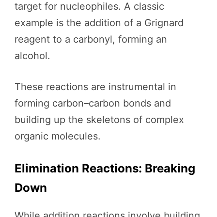
target for nucleophiles. A classic
example is the addition of a Grignard
reagent to a carbonyl, forming an
alcohol.
These reactions are instrumental in
forming carbon–carbon bonds and
building up the skeletons of complex
organic molecules.
Elimination Reactions: Breaking
Down
While addition reactions involve building