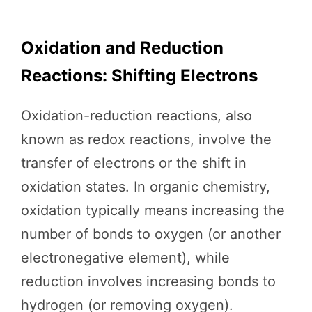
Oxidation and Reduction
Reactions: Shifting Electrons
Oxidation-reduction reactions, also
known as redox reactions, involve the
transfer of electrons or the shift in
oxidation states. In organic chemistry,
oxidation typically means increasing the
number of bonds to oxygen (or another
electronegative element), while
reduction involves increasing bonds to
hydrogen (or removing oxygen).