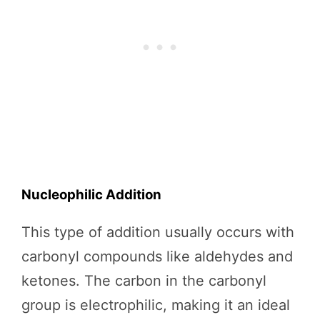
Nucleophilic Addition
This type of addition usually occurs with
carbonyl compounds like aldehydes and
ketones. The carbon in the carbonyl
group is electrophilic, making it an ideal