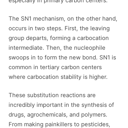
especially in primary carbon centers.
The SN1 mechanism, on the other hand,
occurs in two steps. First, the leaving
group departs, forming a carbocation
intermediate. Then, the nucleophile
swoops in to form the new bond. SN1 is
common in tertiary carbon centers
where carbocation stability is higher.
These substitution reactions are
incredibly important in the synthesis of
drugs, agrochemicals, and polymers.
From making painkillers to pesticides,