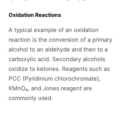
Oxidation Reactions
A typical example of an oxidation
reaction is the conversion of a primary
alcohol to an aldehyde and then to a
carboxylic acid. Secondary alcohols
oxidize to ketones. Reagents such as
PCC (Pyridinium chlorochromate),
KMnO₄, and Jones reagent are
commonly used.