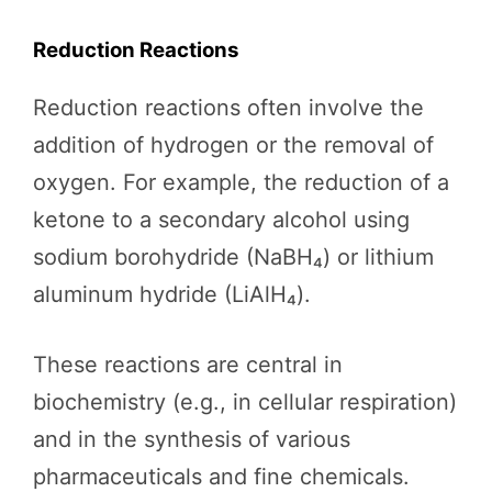
Reduction Reactions
Reduction reactions often involve the
addition of hydrogen or the removal of
oxygen. For example, the reduction of a
ketone to a secondary alcohol using
sodium borohydride (NaBH₄) or lithium
aluminum hydride (LiAlH₄).
These reactions are central in
biochemistry (e.g., in cellular respiration)
and in the synthesis of various
pharmaceuticals and fine chemicals.