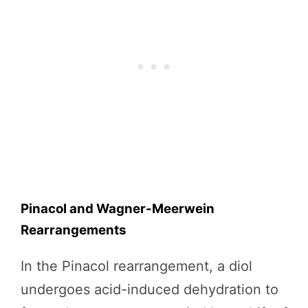
Pinacol and Wagner-Meerwein
Rearrangements
In the Pinacol rearrangement, a diol
undergoes acid-induced dehydration to