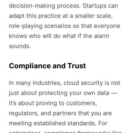
decision-making process. Startups can
adapt this practice at a smaller scale,
role-playing scenarios so that everyone
knows who will do what if the alarm
sounds.
Compliance and Trust
In many industries, cloud security is not
just about protecting your own data —
it’s about proving to customers,
regulators, and partners that you are
meeting established standards. For