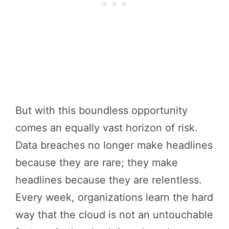
But with this boundless opportunity
comes an equally vast horizon of risk.
Data breaches no longer make headlines
because they are rare; they make
headlines because they are relentless.
Every week, organizations learn the hard
way that the cloud is not an untouchable