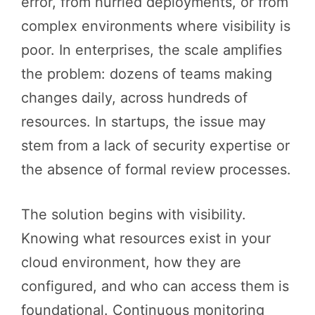
error, from hurried deployments, or from
complex environments where visibility is
poor. In enterprises, the scale amplifies
the problem: dozens of teams making
changes daily, across hundreds of
resources. In startups, the issue may
stem from a lack of security expertise or
the absence of formal review processes.
The solution begins with visibility.
Knowing what resources exist in your
cloud environment, how they are
configured, and who can access them is
foundational. Continuous monitoring