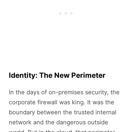
Identity: The New Perimeter
In the days of on-premises security, the
corporate firewall was king. It was the
boundary between the trusted internal
network and the dangerous outside