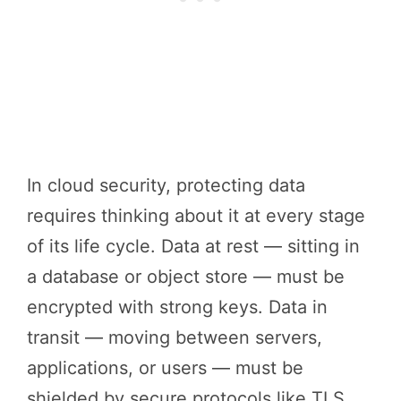
In cloud security, protecting data
requires thinking about it at every stage
of its life cycle. Data at rest — sitting in
a database or object store — must be
encrypted with strong keys. Data in
transit — moving between servers,
applications, or users — must be
shielded by secure protocols like TLS.