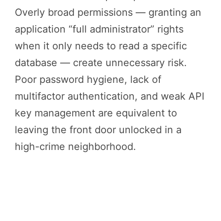
Overly broad permissions — granting an
application “full administrator” rights
when it only needs to read a specific
database — create unnecessary risk.
Poor password hygiene, lack of
multifactor authentication, and weak API
key management are equivalent to
leaving the front door unlocked in a
high-crime neighborhood.