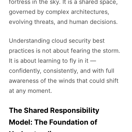
fortress in the sky. It is a shared space,
governed by complex architectures,
evolving threats, and human decisions.
Understanding cloud security best
practices is not about fearing the storm.
It is about learning to fly in it —
confidently, consistently, and with full
awareness of the winds that could shift
at any moment.
The Shared Responsibility
Model: The Foundation of