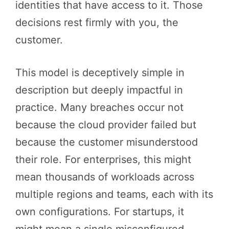
identities that have access to it. Those
decisions rest firmly with you, the
customer.
This model is deceptively simple in
description but deeply impactful in
practice. Many breaches occur not
because the cloud provider failed but
because the customer misunderstood
their role. For enterprises, this might
mean thousands of workloads across
multiple regions and teams, each with its
own configurations. For startups, it
might mean a single misconfigured