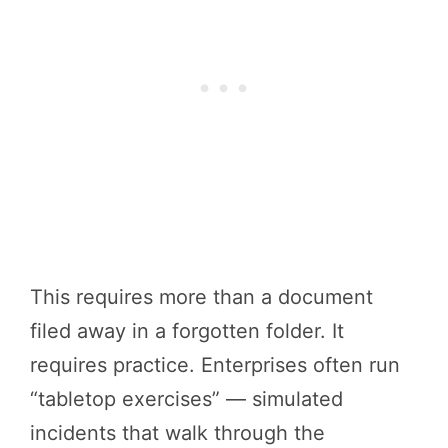
This requires more than a document
filed away in a forgotten folder. It
requires practice. Enterprises often run
“tabletop exercises” — simulated
incidents that walk through the