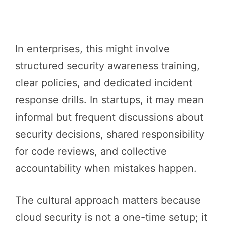
In enterprises, this might involve
structured security awareness training,
clear policies, and dedicated incident
response drills. In startups, it may mean
informal but frequent discussions about
security decisions, shared responsibility
for code reviews, and collective
accountability when mistakes happen.
The cultural approach matters because
cloud security is not a one-time setup; it