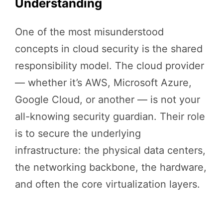
Understanding
One of the most misunderstood
concepts in cloud security is the shared
responsibility model. The cloud provider
— whether it’s AWS, Microsoft Azure,
Google Cloud, or another — is not your
all-knowing security guardian. Their role
is to secure the underlying
infrastructure: the physical data centers,
the networking backbone, the hardware,
and often the core virtualization layers.