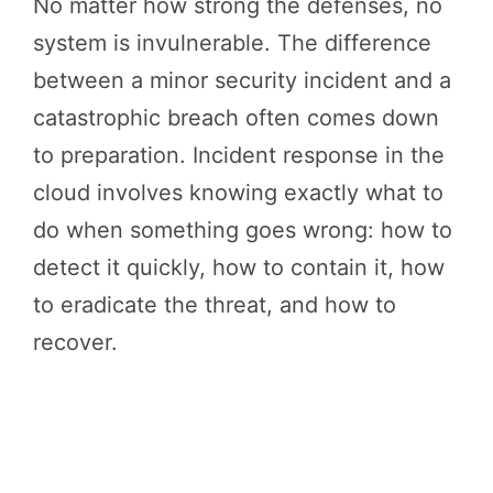
No matter how strong the defenses, no
system is invulnerable. The difference
between a minor security incident and a
catastrophic breach often comes down
to preparation. Incident response in the
cloud involves knowing exactly what to
do when something goes wrong: how to
detect it quickly, how to contain it, how
to eradicate the threat, and how to
recover.