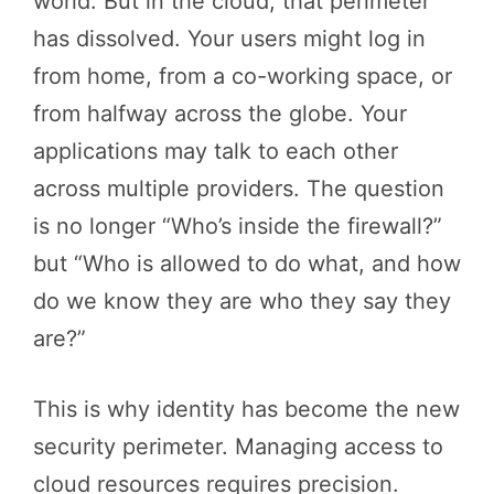
world. But in the cloud, that perimeter
has dissolved. Your users might log in
from home, from a co-working space, or
from halfway across the globe. Your
applications may talk to each other
across multiple providers. The question
is no longer “Who’s inside the firewall?”
but “Who is allowed to do what, and how
do we know they are who they say they
are?”
This is why identity has become the new
security perimeter. Managing access to
cloud resources requires precision.