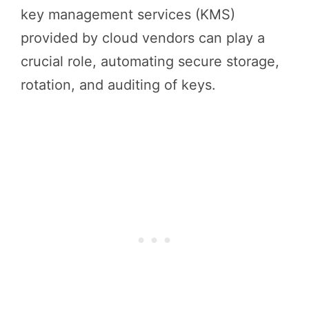
key management services (KMS)
provided by cloud vendors can play a
crucial role, automating secure storage,
rotation, and auditing of keys.