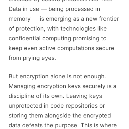
Data in use — being processed in
memory — is emerging as a new frontier
of protection, with technologies like
confidential computing promising to
keep even active computations secure
from prying eyes.
But encryption alone is not enough.
Managing encryption keys securely is a
discipline of its own. Leaving keys
unprotected in code repositories or
storing them alongside the encrypted
data defeats the purpose. This is where