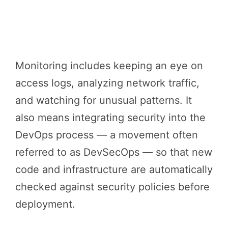
Monitoring includes keeping an eye on
access logs, analyzing network traffic,
and watching for unusual patterns. It
also means integrating security into the
DevOps process — a movement often
referred to as DevSecOps — so that new
code and infrastructure are automatically
checked against security policies before
deployment.