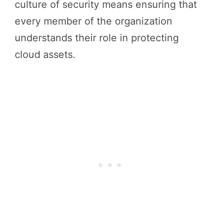
culture of security means ensuring that
every member of the organization
understands their role in protecting
cloud assets.