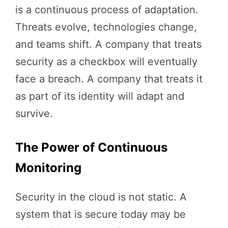
is a continuous process of adaptation.
Threats evolve, technologies change,
and teams shift. A company that treats
security as a checkbox will eventually
face a breach. A company that treats it
as part of its identity will adapt and
survive.
The Power of Continuous
Monitoring
Security in the cloud is not static. A
system that is secure today may be