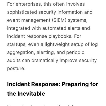
For enterprises, this often involves
sophisticated security information and
event management (SIEM) systems,
integrated with automated alerts and
incident response playbooks. For
startups, even a lightweight setup of log
aggregation, alerting, and periodic
audits can dramatically improve security
posture.
Incident Response: Preparing for
the Inevitable