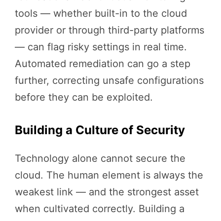
tools — whether built-in to the cloud
provider or through third-party platforms
— can flag risky settings in real time.
Automated remediation can go a step
further, correcting unsafe configurations
before they can be exploited.
Building a Culture of Security
Technology alone cannot secure the
cloud. The human element is always the
weakest link — and the strongest asset
when cultivated correctly. Building a