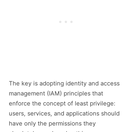
The key is adopting identity and access
management (IAM) principles that
enforce the concept of least privilege:
users, services, and applications should
have only the permissions they