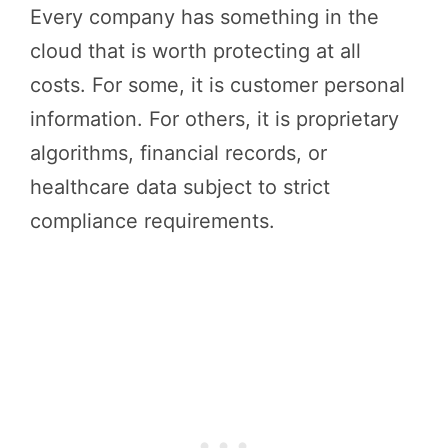
Every company has something in the
cloud that is worth protecting at all
costs. For some, it is customer personal
information. For others, it is proprietary
algorithms, financial records, or
healthcare data subject to strict
compliance requirements.