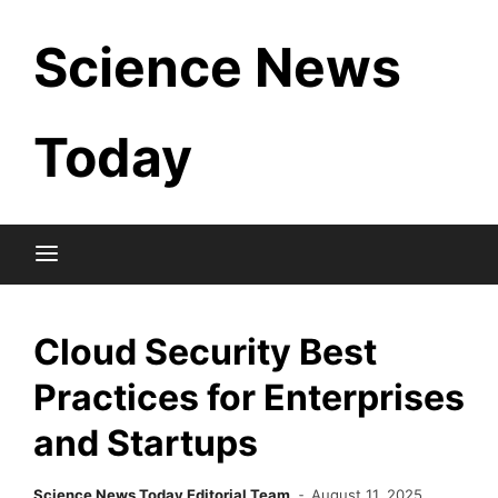
Skip
Science News
to
content
Today
Cloud Security Best
Practices for Enterprises
and Startups
Science News Today Editorial Team
August 11, 2025