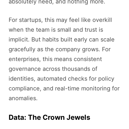
absolutely need, and nothing more.
For startups, this may feel like overkill
when the team is small and trust is
implicit. But habits built early can scale
gracefully as the company grows. For
enterprises, this means consistent
governance across thousands of
identities, automated checks for policy
compliance, and real-time monitoring for
anomalies.
Data: The Crown Jewels