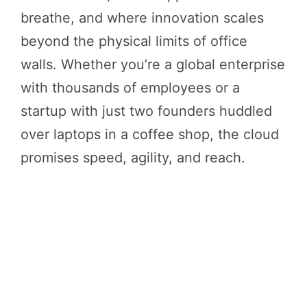
breathe, and where innovation scales
beyond the physical limits of office
walls. Whether you’re a global enterprise
with thousands of employees or a
startup with just two founders huddled
over laptops in a coffee shop, the cloud
promises speed, agility, and reach.