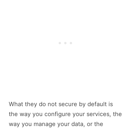
What they do not secure by default is
the way you configure your services, the
way you manage your data, or the