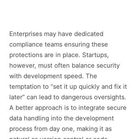
Enterprises may have dedicated
compliance teams ensuring these
protections are in place. Startups,
however, must often balance security
with development speed. The
temptation to “set it up quickly and fix it
later” can lead to dangerous oversights.
A better approach is to integrate secure
data handling into the development
process from day one, making it as