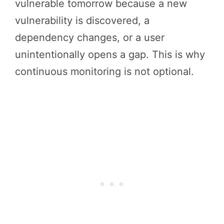
vulnerable tomorrow because a new
vulnerability is discovered, a
dependency changes, or a user
unintentionally opens a gap. This is why
continuous monitoring is not optional.