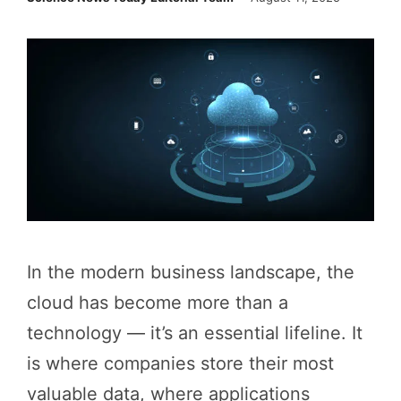
In the modern business landscape, the
cloud has become more than a
technology — it’s an essential lifeline. It
is where companies store their most
valuable data, where applications