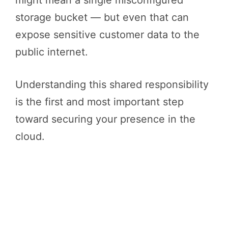
storage bucket — but even that can
expose sensitive customer data to the
public internet.
Understanding this shared responsibility
is the first and most important step
toward securing your presence in the
cloud.