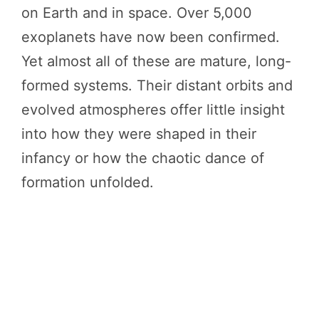
on Earth and in space. Over 5,000
exoplanets have now been confirmed.
Yet almost all of these are mature, long-
formed systems. Their distant orbits and
evolved atmospheres offer little insight
into how they were shaped in their
infancy or how the chaotic dance of
formation unfolded.