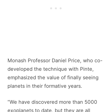
Monash Professor Daniel Price, who co-
developed the technique with Pinte,
emphasized the value of finally seeing
planets in their formative years.
“We have discovered more than 5000
exoplanets to date, but they are all