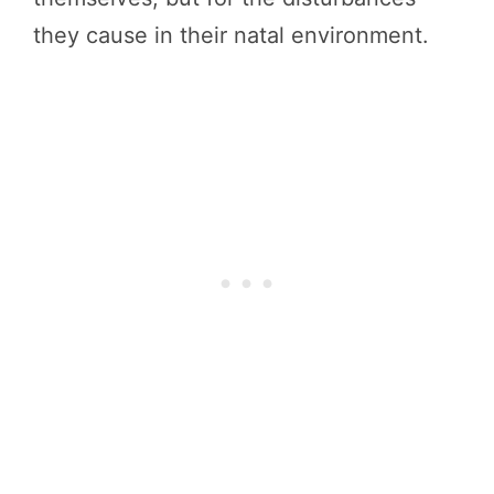
they cause in their natal environment.