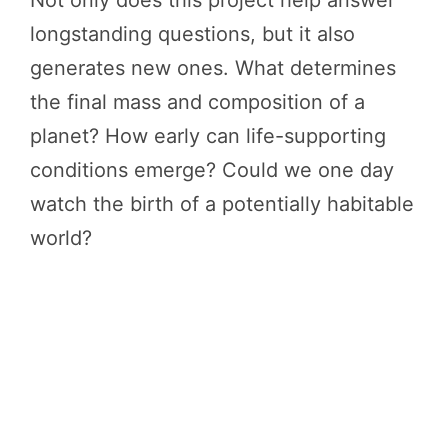
longstanding questions, but it also
generates new ones. What determines
the final mass and composition of a
planet? How early can life-supporting
conditions emerge? Could we one day
watch the birth of a potentially habitable
world?