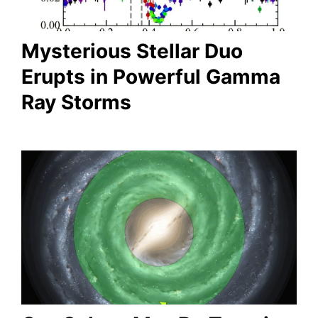
Mysterious Stellar Duo
Erupts in Powerful Gamma
Ray Storms