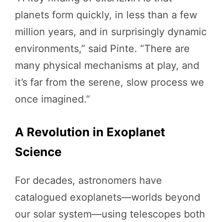
planets form quickly, in less than a few
million years, and in surprisingly dynamic
environments,” said Pinte. “There are
many physical mechanisms at play, and
it’s far from the serene, slow process we
once imagined.”
A Revolution in Exoplanet
Science
For decades, astronomers have
catalogued exoplanets—worlds beyond
our solar system—using telescopes both