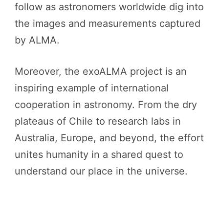
follow as astronomers worldwide dig into
the images and measurements captured
by ALMA.
Moreover, the exoALMA project is an
inspiring example of international
cooperation in astronomy. From the dry
plateaus of Chile to research labs in
Australia, Europe, and beyond, the effort
unites humanity in a shared quest to
understand our place in the universe.