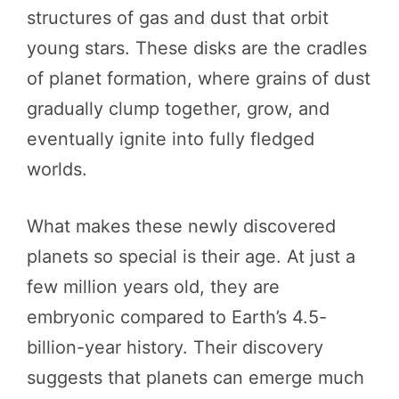
structures of gas and dust that orbit
young stars. These disks are the cradles
of planet formation, where grains of dust
gradually clump together, grow, and
eventually ignite into fully fledged
worlds.
What makes these newly discovered
planets so special is their age. At just a
few million years old, they are
embryonic compared to Earth’s 4.5-
billion-year history. Their discovery
suggests that planets can emerge much