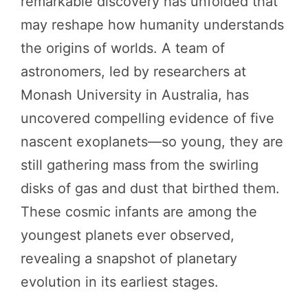
remarkable discovery has unfolded that
may reshape how humanity understands
the origins of worlds. A team of
astronomers, led by researchers at
Monash University in Australia, has
uncovered compelling evidence of five
nascent exoplanets—so young, they are
still gathering mass from the swirling
disks of gas and dust that birthed them.
These cosmic infants are among the
youngest planets ever observed,
revealing a snapshot of planetary
evolution in its earliest stages.