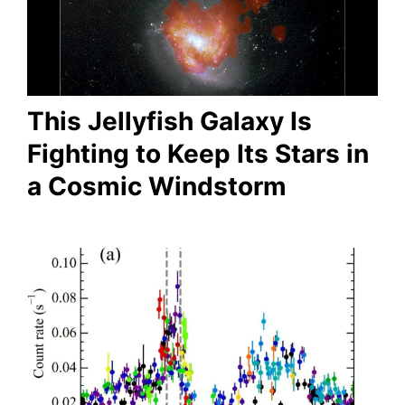
This Jellyfish Galaxy Is
Fighting to Keep Its Stars in
a Cosmic Windstorm