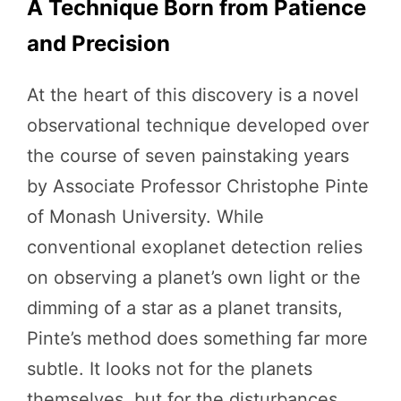
A Technique Born from Patience
and Precision
At the heart of this discovery is a novel
observational technique developed over
the course of seven painstaking years
by Associate Professor Christophe Pinte
of Monash University. While
conventional exoplanet detection relies
on observing a planet’s own light or the
dimming of a star as a planet transits,
Pinte’s method does something far more
subtle. It looks not for the planets
themselves, but for the disturbances