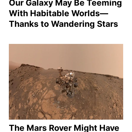
Our Galaxy May Be Teeming
With Habitable Worlds—
Thanks to Wandering Stars
The Mars Rover Might Have