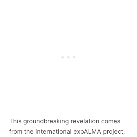
This groundbreaking revelation comes
from the international exoALMA project,