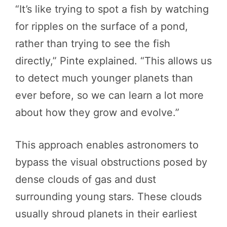
“It’s like trying to spot a fish by watching
for ripples on the surface of a pond,
rather than trying to see the fish
directly,” Pinte explained. “This allows us
to detect much younger planets than
ever before, so we can learn a lot more
about how they grow and evolve.”
This approach enables astronomers to
bypass the visual obstructions posed by
dense clouds of gas and dust
surrounding young stars. These clouds
usually shroud planets in their earliest