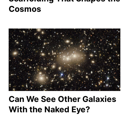
Cosmos
Can We See Other Galaxies
With the Naked Eye?