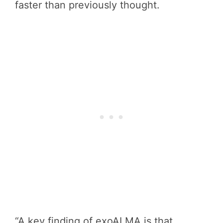
faster than previously thought.
“A key finding of exoALMA is that