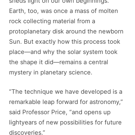
sheds light on our own beginnings.
Earth, too, was once a mass of molten
rock collecting material from a
protoplanetary disk around the newborn
Sun. But exactly how this process took
place—and why the solar system took
the shape it did—remains a central
mystery in planetary science.
“The technique we have developed is a
remarkable leap forward for astronomy,”
said Professor Price, “and opens up
lightyears of new possibilities for future
discoveries.”