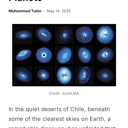
Muhammad Tuhin
May 14, 2025
Credit: exoALMA
In the quiet deserts of Chile, beneath
some of the clearest skies on Earth, a