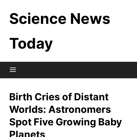
Skip
Science News
to
content
Today
Birth Cries of Distant
Worlds: Astronomers
Spot Five Growing Baby
Planets