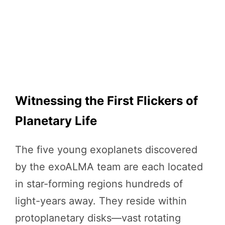
Witnessing the First Flickers of
Planetary Life
The five young exoplanets discovered
by the exoALMA team are each located
in star-forming regions hundreds of
light-years away. They reside within
protoplanetary disks—vast rotating