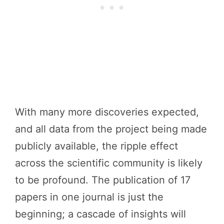
With many more discoveries expected,
and all data from the project being made
publicly available, the ripple effect
across the scientific community is likely
to be profound. The publication of 17
papers in one journal is just the
beginning; a cascade of insights will