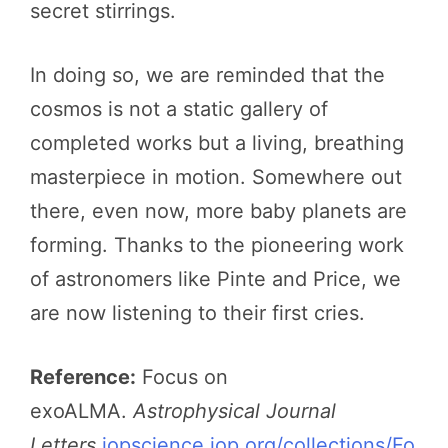
secret stirrings.
In doing so, we are reminded that the
cosmos is not a static gallery of
completed works but a living, breathing
masterpiece in motion. Somewhere out
there, even now, more baby planets are
forming. Thanks to the pioneering work
of astronomers like Pinte and Price, we
are now listening to their first cries.
Reference:
Focus on
exoALMA.
Astrophysical Journal
Letters
iopscience.iop.org/collections/Fo