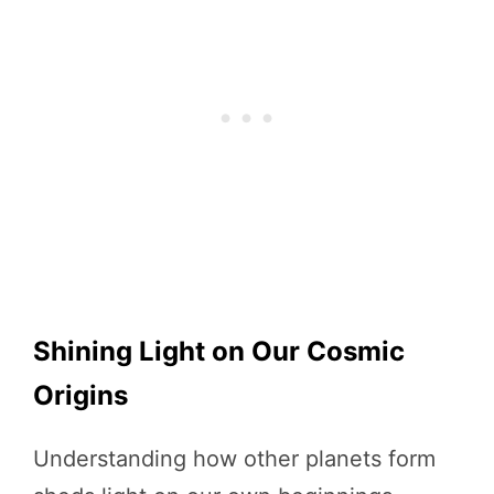
Shining Light on Our Cosmic
Origins
Understanding how other planets form