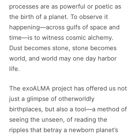
processes are as powerful or poetic as
the birth of a planet. To observe it
happening—across gulfs of space and
time—is to witness cosmic alchemy.
Dust becomes stone, stone becomes
world, and world may one day harbor
life.
The exoALMA project has offered us not
just a glimpse of otherworldly
birthplaces, but also a tool—a method of
seeing the unseen, of reading the
ripples that betray a newborn planet’s