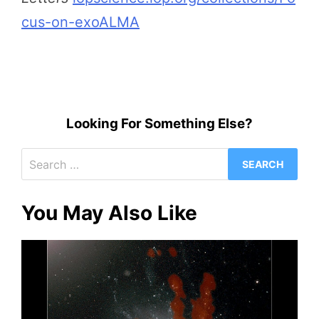
cus-on-exoALMA
Looking For Something Else?
Search
for:
You May Also Like