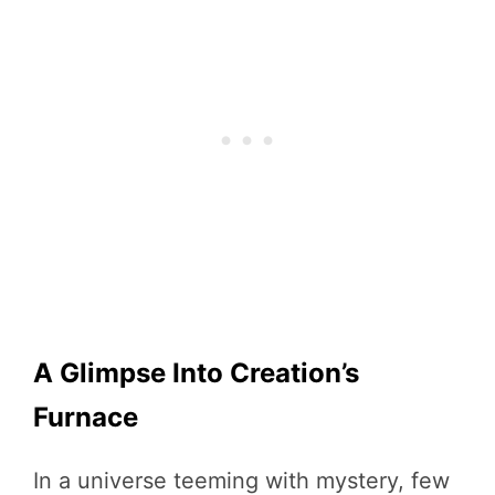
A Glimpse Into Creation’s
Furnace
In a universe teeming with mystery, few