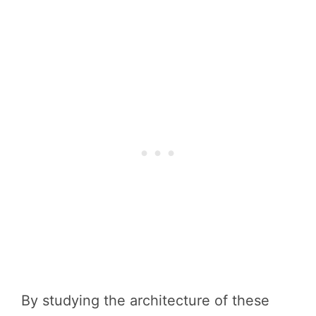
By studying the architecture of these