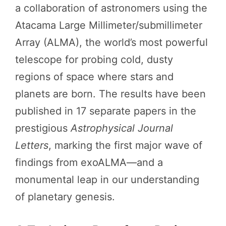
a collaboration of astronomers using the
Atacama Large Millimeter/submillimeter
Array (ALMA), the world’s most powerful
telescope for probing cold, dusty
regions of space where stars and
planets are born. The results have been
published in 17 separate papers in the
prestigious
Astrophysical Journal
Letters
, marking the first major wave of
findings from exoALMA—and a
monumental leap in our understanding
of planetary genesis.