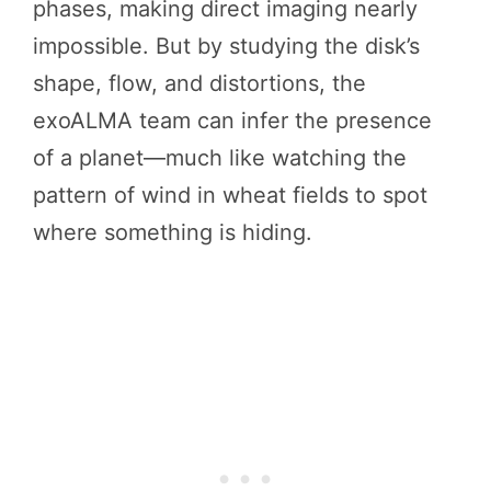
phases, making direct imaging nearly
impossible. But by studying the disk’s
shape, flow, and distortions, the
exoALMA team can infer the presence
of a planet—much like watching the
pattern of wind in wheat fields to spot
where something is hiding.