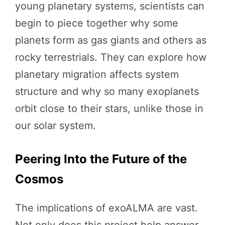
young planetary systems, scientists can
begin to piece together why some
planets form as gas giants and others as
rocky terrestrials. They can explore how
planetary migration affects system
structure and why so many exoplanets
orbit close to their stars, unlike those in
our solar system.
Peering Into the Future of the
Cosmos
The implications of exoALMA are vast.
Not only does this project help answer