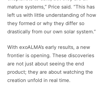
mature systems,” Price said. “This has
left us with little understanding of how
they formed or why they differ so
drastically from our own solar system.”
With exoALMA’s early results, a new
frontier is opening. These discoveries
are not just about seeing the end
product; they are about watching the
creation unfold in real time.