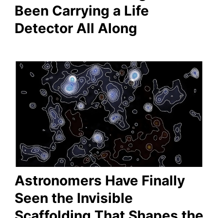
Been Carrying a Life
Detector All Along
Astronomers Have Finally
Seen the Invisible
Scaffolding That Shapes the