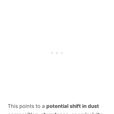
This points to a
potential shift in dust