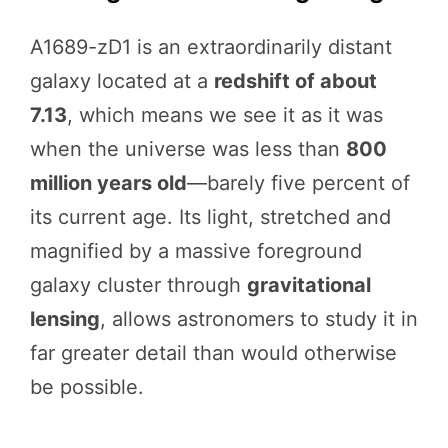
A1689-zD1 is an extraordinarily distant
galaxy located at a
redshift of about
7.13
, which means we see it as it was
when the universe was less than
800
million years old
—barely five percent of
its current age. Its light, stretched and
magnified by a massive foreground
galaxy cluster through
gravitational
lensing
, allows astronomers to study it in
far greater detail than would otherwise
be possible.