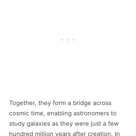
Together, they form a bridge across
cosmic time, enabling astronomers to
study galaxies as they were just a few
hundred million years after creation. In