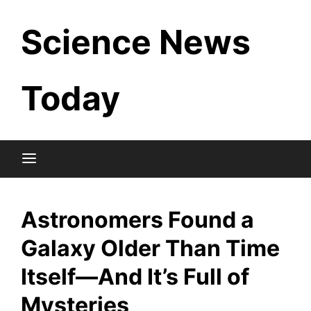
Skip
Science News
to
content
Today
Astronomers Found a
Galaxy Older Than Time
Itself—And It’s Full of
Mysteries