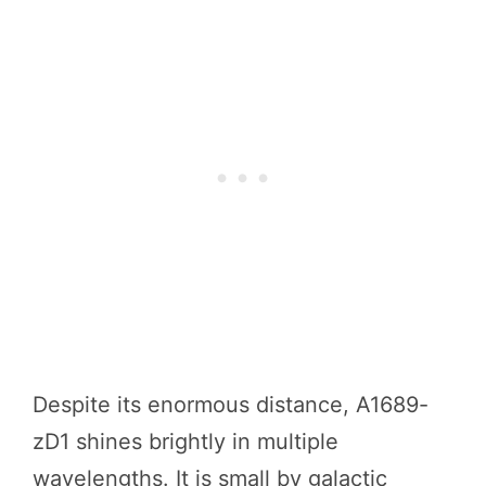
Despite its enormous distance, A1689-
zD1 shines brightly in multiple
wavelengths. It is small by galactic