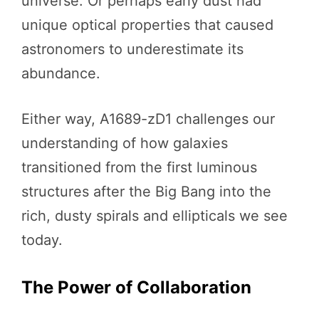
universe. Or perhaps early dust had
unique optical properties that caused
astronomers to underestimate its
abundance.
Either way, A1689-zD1 challenges our
understanding of how galaxies
transitioned from the first luminous
structures after the Big Bang into the
rich, dusty spirals and ellipticals we see
today.
The Power of Collaboration