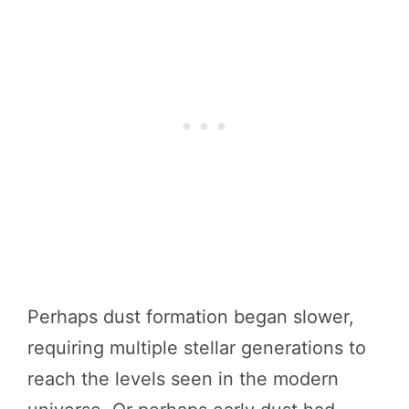
Perhaps dust formation began slower,
requiring multiple stellar generations to
reach the levels seen in the modern