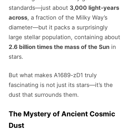
standards—just about
3,000 light-years
across
, a fraction of the Milky Way’s
diameter—but it packs a surprisingly
large stellar population, containing about
2.6 billion times the mass of the Sun
in
stars.
But what makes A1689-zD1 truly
fascinating is not just its stars—it’s the
dust that surrounds them.
The Mystery of Ancient Cosmic
Dust