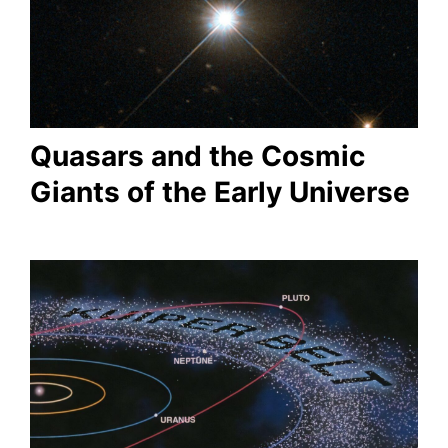
Quasars and the Cosmic
Giants of the Early Universe