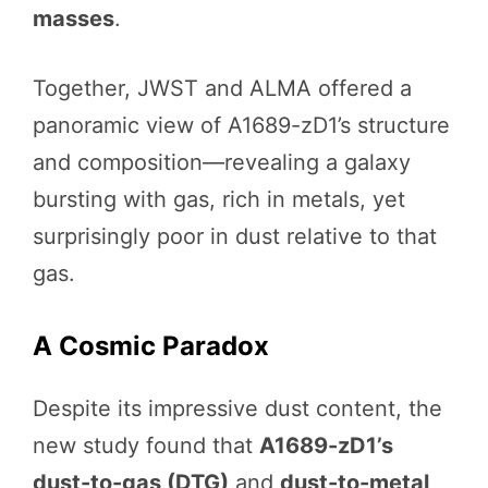
masses
.
Together, JWST and ALMA offered a
panoramic view of A1689-zD1’s structure
and composition—revealing a galaxy
bursting with gas, rich in metals, yet
surprisingly poor in dust relative to that
gas.
A Cosmic Paradox
Despite its impressive dust content, the
new study found that
A1689-zD1’s
dust-to-gas (DTG)
and
dust-to-metal