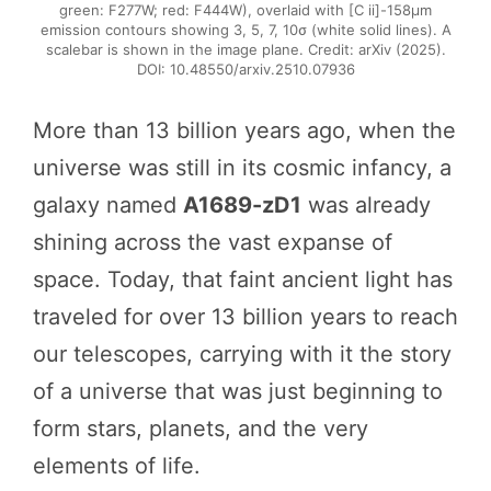
green: F277W; red: F444W), overlaid with [C ii]-158µm
emission contours showing 3, 5, 7, 10σ (white solid lines). A
scalebar is shown in the image plane. Credit: arXiv (2025).
DOI: 10.48550/arxiv.2510.07936
More than 13 billion years ago, when the
universe was still in its cosmic infancy, a
galaxy named
A1689-zD1
was already
shining across the vast expanse of
space. Today, that faint ancient light has
traveled for over 13 billion years to reach
our telescopes, carrying with it the story
of a universe that was just beginning to
form stars, planets, and the very
elements of life.