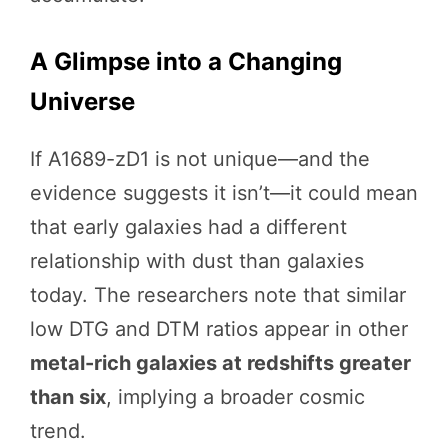
A Glimpse into a Changing
Universe
If A1689-zD1 is not unique—and the
evidence suggests it isn’t—it could mean
that early galaxies had a different
relationship with dust than galaxies
today. The researchers note that similar
low DTG and DTM ratios appear in other
metal-rich galaxies at redshifts greater
than six
, implying a broader cosmic
trend.