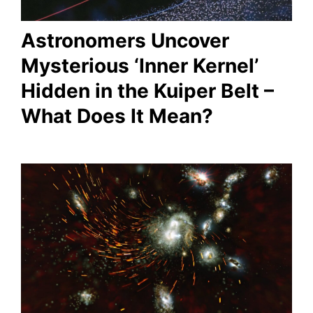
Astronomers Uncover
Mysterious ‘Inner Kernel’
Hidden in the Kuiper Belt –
What Does It Mean?