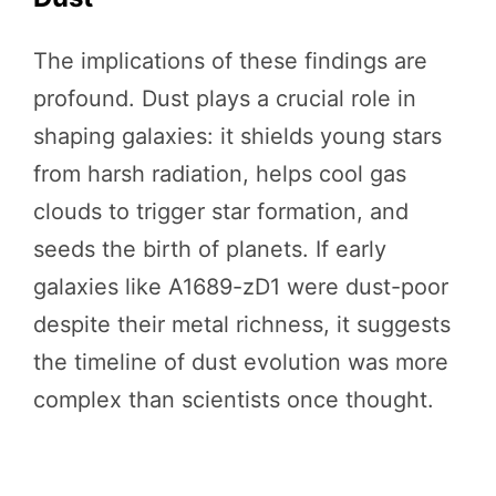
The implications of these findings are
profound. Dust plays a crucial role in
shaping galaxies: it shields young stars
from harsh radiation, helps cool gas
clouds to trigger star formation, and
seeds the birth of planets. If early
galaxies like A1689-zD1 were dust-poor
despite their metal richness, it suggests
the timeline of dust evolution was more
complex than scientists once thought.