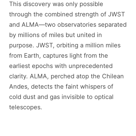
This discovery was only possible
through the combined strength of JWST
and ALMA—two observatories separated
by millions of miles but united in
purpose. JWST, orbiting a million miles
from Earth, captures light from the
earliest epochs with unprecedented
clarity. ALMA, perched atop the Chilean
Andes, detects the faint whispers of
cold dust and gas invisible to optical
telescopes.