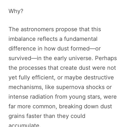
Why?
The astronomers propose that this
imbalance reflects a fundamental
difference in how dust formed—or
survived—in the early universe. Perhaps
the processes that create dust were not
yet fully efficient, or maybe destructive
mechanisms, like supernova shocks or
intense radiation from young stars, were
far more common, breaking down dust
grains faster than they could
accumulate.