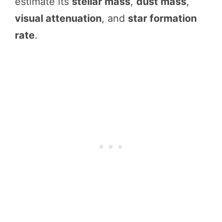
estimate its
stellar mass
,
dust mass
,
visual attenuation
, and
star formation
rate
.