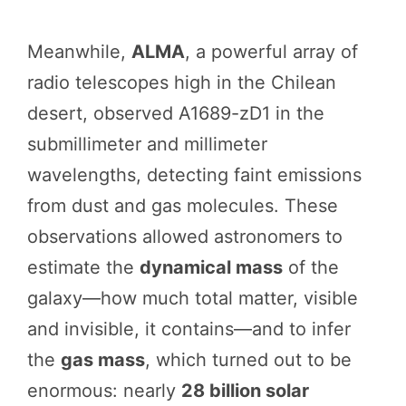
Meanwhile,
ALMA
, a powerful array of
radio telescopes high in the Chilean
desert, observed A1689-zD1 in the
submillimeter and millimeter
wavelengths, detecting faint emissions
from dust and gas molecules. These
observations allowed astronomers to
estimate the
dynamical mass
of the
galaxy—how much total matter, visible
and invisible, it contains—and to infer
the
gas mass
, which turned out to be
enormous: nearly
28 billion solar