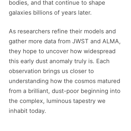
bodies, and that continue to shape
galaxies billions of years later.
As researchers refine their models and
gather more data from JWST and ALMA,
they hope to uncover how widespread
this early dust anomaly truly is. Each
observation brings us closer to
understanding how the cosmos matured
from a brilliant, dust-poor beginning into
the complex, luminous tapestry we
inhabit today.