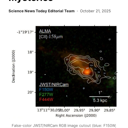
Science News Today Editorial Team
October 21, 2025
False-color JWST/NIRCam RGB image cutout (blue: F150W;