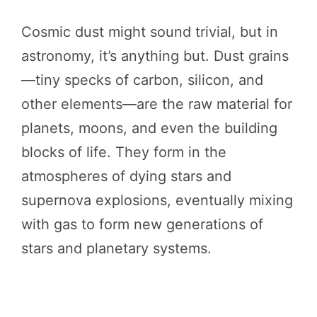
Cosmic dust might sound trivial, but in
astronomy, it’s anything but. Dust grains
—tiny specks of carbon, silicon, and
other elements—are the raw material for
planets, moons, and even the building
blocks of life. They form in the
atmospheres of dying stars and
supernova explosions, eventually mixing
with gas to form new generations of
stars and planetary systems.