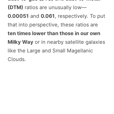
(DTM)
ratios are unusually low—
0.00051
and
0.061
, respectively. To put
that into perspective, these ratios are
ten times lower than those in our own
Milky Way
or in nearby satellite galaxies
like the Large and Small Magellanic
Clouds.