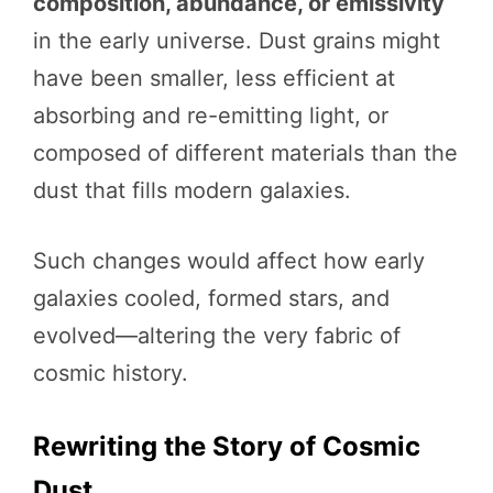
composition, abundance, or emissivity
in the early universe. Dust grains might
have been smaller, less efficient at
absorbing and re-emitting light, or
composed of different materials than the
dust that fills modern galaxies.
Such changes would affect how early
galaxies cooled, formed stars, and
evolved—altering the very fabric of
cosmic history.
Rewriting the Story of Cosmic
Dust