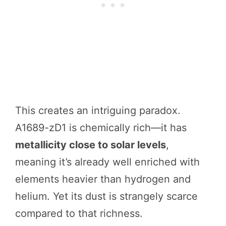
This creates an intriguing paradox.
A1689-zD1 is chemically rich—it has
metallicity close to solar levels
,
meaning it’s already well enriched with
elements heavier than hydrogen and
helium. Yet its dust is strangely scarce
compared to that richness.