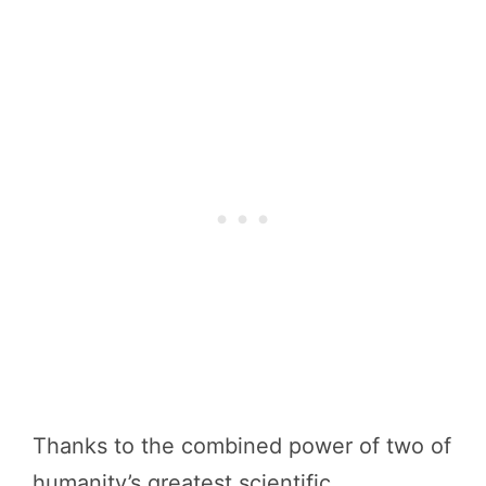
Thanks to the combined power of two of
humanity’s greatest scientific