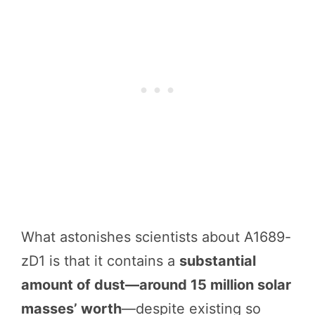
What astonishes scientists about A1689-
zD1 is that it contains a
substantial
amount of dust—around 15 million solar
masses’ worth
—despite existing so