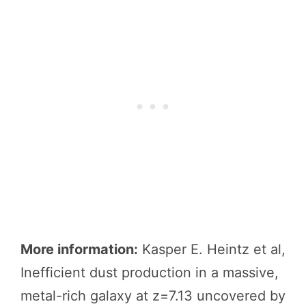
More information:
Kasper E. Heintz et al,
Inefficient dust production in a massive,
metal-rich galaxy at z=7.13 uncovered by