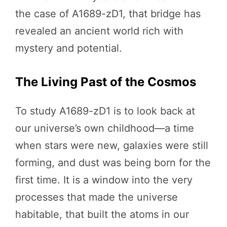
the case of A1689-zD1, that bridge has
revealed an ancient world rich with
mystery and potential.
The Living Past of the Cosmos
To study A1689-zD1 is to look back at
our universe’s own childhood—a time
when stars were new, galaxies were still
forming, and dust was being born for the
first time. It is a window into the very
processes that made the universe
habitable, that built the atoms in our