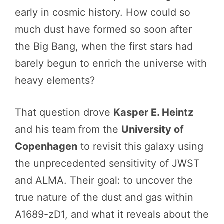
early in cosmic history. How could so
much dust have formed so soon after
the Big Bang, when the first stars had
barely begun to enrich the universe with
heavy elements?
That question drove
Kasper E. Heintz
and his team from the
University of
Copenhagen
to revisit this galaxy using
the unprecedented sensitivity of JWST
and ALMA. Their goal: to uncover the
true nature of the dust and gas within
A1689-zD1, and what it reveals about the