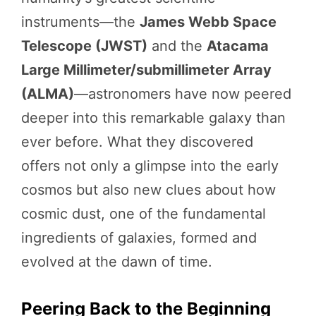
instruments—the
James Webb Space
Telescope (JWST)
and the
Atacama
Large Millimeter/submillimeter Array
(ALMA)
—astronomers have now peered
deeper into this remarkable galaxy than
ever before. What they discovered
offers not only a glimpse into the early
cosmos but also new clues about how
cosmic dust, one of the fundamental
ingredients of galaxies, formed and
evolved at the dawn of time.
Peering Back to the Beginning