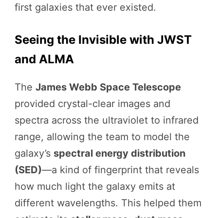
first galaxies that ever existed.
Seeing the Invisible with JWST
and ALMA
The
James Webb Space Telescope
provided crystal-clear images and
spectra across the ultraviolet to infrared
range, allowing the team to model the
galaxy’s
spectral energy distribution
(SED)
—a kind of fingerprint that reveals
how much light the galaxy emits at
different wavelengths. This helped them