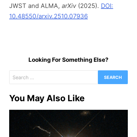
JWST and ALMA,
arXiv
(2025).
DOI:
10.48550/arxiv.2510.07936
Looking For Something Else?
Search
for:
You May Also Like