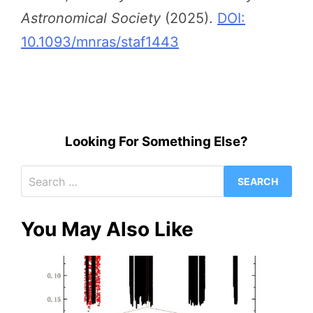
Astronomical Society
(2025).
DOI:
10.1093/mnras/staf1443
Looking For Something Else?
Search
for:
You May Also Like