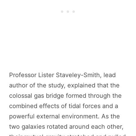
Professor Lister Staveley-Smith, lead
author of the study, explained that the
colossal gas bridge formed through the
combined effects of tidal forces and a
powerful external environment. As the
two galaxies rotated around each other,