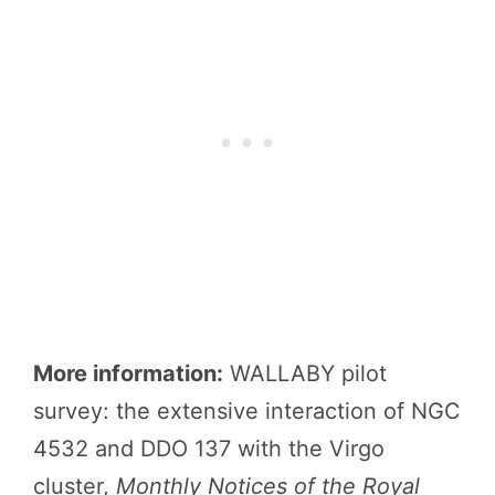
More information:
WALLABY pilot
survey: the extensive interaction of NGC
4532 and DDO 137 with the Virgo
cluster,
Monthly Notices of the Royal