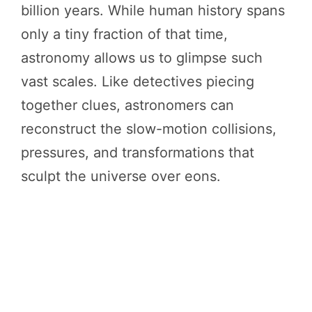
billion years. While human history spans
only a tiny fraction of that time,
astronomy allows us to glimpse such
vast scales. Like detectives piecing
together clues, astronomers can
reconstruct the slow-motion collisions,
pressures, and transformations that
sculpt the universe over eons.