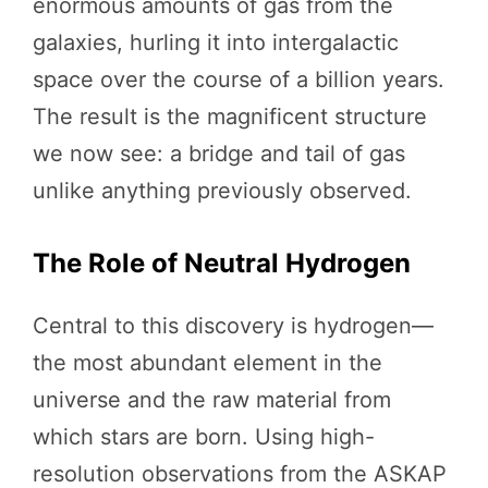
enormous amounts of gas from the
galaxies, hurling it into intergalactic
space over the course of a billion years.
The result is the magnificent structure
we now see: a bridge and tail of gas
unlike anything previously observed.
The Role of Neutral Hydrogen
Central to this discovery is hydrogen—
the most abundant element in the
universe and the raw material from
which stars are born. Using high-
resolution observations from the ASKAP