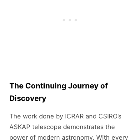
The Continuing Journey of
Discovery
The work done by ICRAR and CSIRO’s
ASKAP telescope demonstrates the
power of modern astronomy. With every