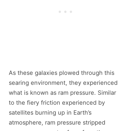
As these galaxies plowed through this
searing environment, they experienced
what is known as ram pressure. Similar
to the fiery friction experienced by
satellites burning up in Earth’s
atmosphere, ram pressure stripped