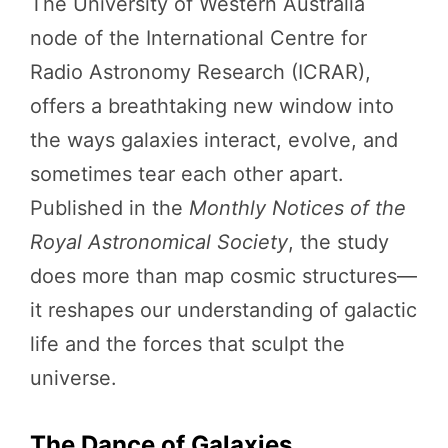
The University of Western Australia
node of the International Centre for
Radio Astronomy Research (ICRAR),
offers a breathtaking new window into
the ways galaxies interact, evolve, and
sometimes tear each other apart.
Published in the
Monthly Notices of the
Royal Astronomical Society
, the study
does more than map cosmic structures—
it reshapes our understanding of galactic
life and the forces that sculpt the
universe.
The Dance of Galaxies