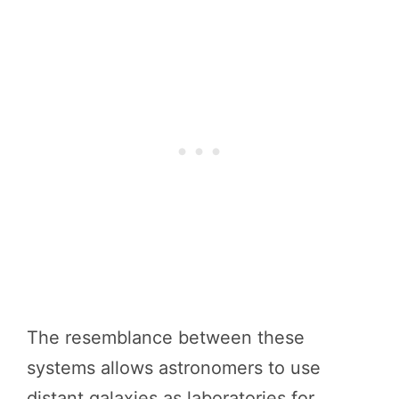
The resemblance between these
systems allows astronomers to use
distant galaxies as laboratories for