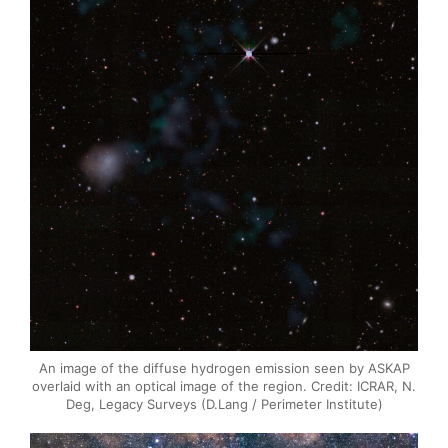
An image of the diffuse hydrogen emission seen by ASKAP
overlaid with an optical image of the region. Credit: ICRAR, N.
Deg, Legacy Surveys (D.Lang / Perimeter Institute)