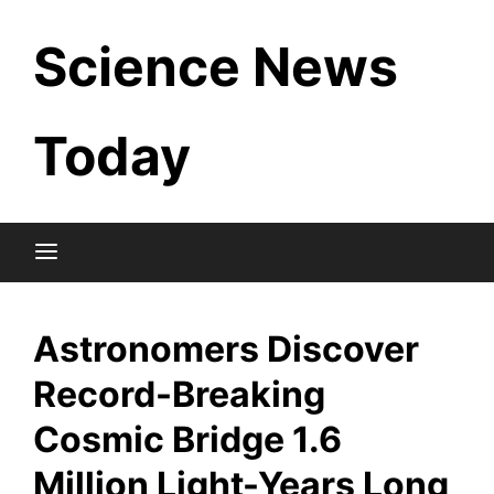
Skip
Science News
to
content
Today
Astronomers Discover
Record-Breaking
Cosmic Bridge 1.6
Million Light-Years Long