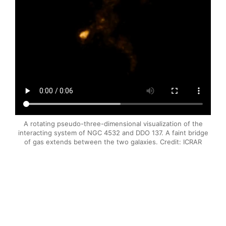
A rotating pseudo-three-dimensional visualization of the
interacting system of NGC 4532 and DDO 137. A faint bridge
of gas extends between the two galaxies. Credit: ICRAR