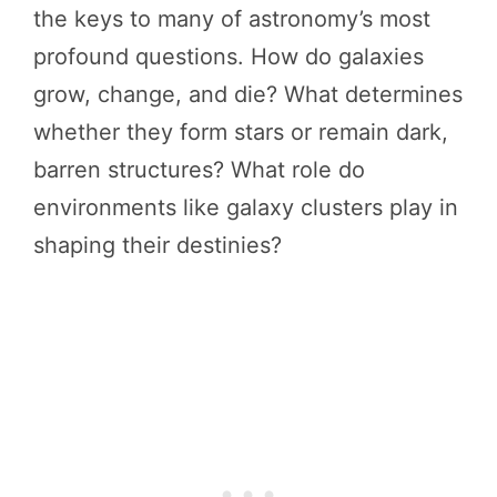
the keys to many of astronomy’s most
profound questions. How do galaxies
grow, change, and die? What determines
whether they form stars or remain dark,
barren structures? What role do
environments like galaxy clusters play in
shaping their destinies?