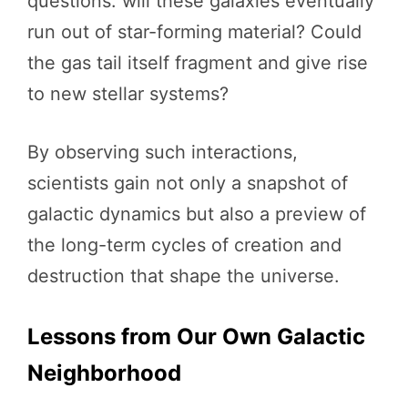
questions: will these galaxies eventually
run out of star-forming material? Could
the gas tail itself fragment and give rise
to new stellar systems?
By observing such interactions,
scientists gain not only a snapshot of
galactic dynamics but also a preview of
the long-term cycles of creation and
destruction that shape the universe.
Lessons from Our Own Galactic
Neighborhood