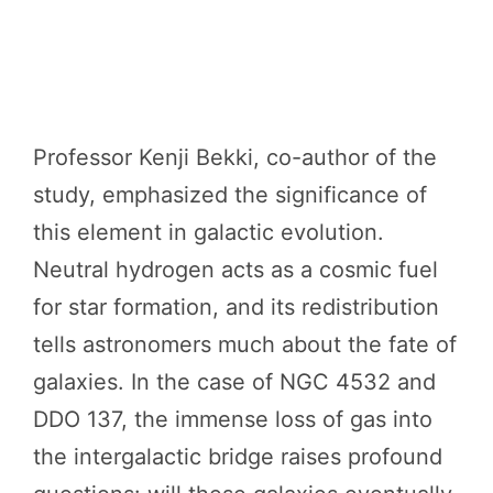
Professor Kenji Bekki, co-author of the
study, emphasized the significance of
this element in galactic evolution.
Neutral hydrogen acts as a cosmic fuel
for star formation, and its redistribution
tells astronomers much about the fate of
galaxies. In the case of NGC 4532 and
DDO 137, the immense loss of gas into
the intergalactic bridge raises profound