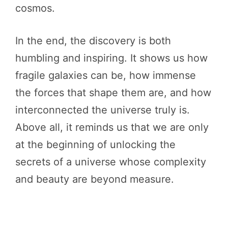
cosmos.
In the end, the discovery is both
humbling and inspiring. It shows us how
fragile galaxies can be, how immense
the forces that shape them are, and how
interconnected the universe truly is.
Above all, it reminds us that we are only
at the beginning of unlocking the
secrets of a universe whose complexity
and beauty are beyond measure.