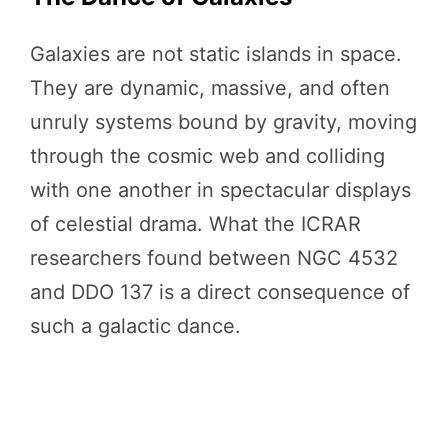
Galaxies are not static islands in space.
They are dynamic, massive, and often
unruly systems bound by gravity, moving
through the cosmic web and colliding
with one another in spectacular displays
of celestial drama. What the ICRAR
researchers found between NGC 4532
and DDO 137 is a direct consequence of
such a galactic dance.