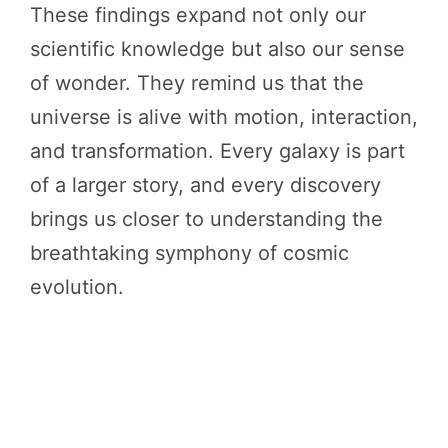
These findings expand not only our
scientific knowledge but also our sense
of wonder. They remind us that the
universe is alive with motion, interaction,
and transformation. Every galaxy is part
of a larger story, and every discovery
brings us closer to understanding the
breathtaking symphony of cosmic
evolution.