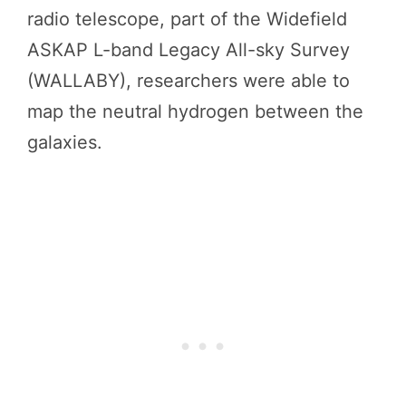
radio telescope, part of the Widefield
ASKAP L-band Legacy All-sky Survey
(WALLABY), researchers were able to
map the neutral hydrogen between the
galaxies.