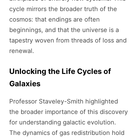
cycle mirrors the broader truth of the
cosmos: that endings are often
beginnings, and that the universe is a
tapestry woven from threads of loss and
renewal.
Unlocking the Life Cycles of
Galaxies
Professor Staveley-Smith highlighted
the broader importance of this discovery
for understanding galactic evolution.
The dynamics of gas redistribution hold