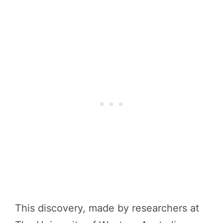
This discovery, made by researchers at