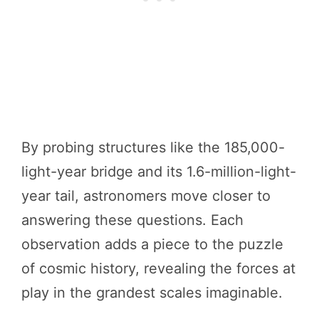
By probing structures like the 185,000-
light-year bridge and its 1.6-million-light-
year tail, astronomers move closer to
answering these questions. Each
observation adds a piece to the puzzle
of cosmic history, revealing the forces at
play in the grandest scales imaginable.