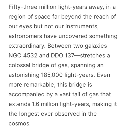
Fifty-three million light-years away, in a
region of space far beyond the reach of
our eyes but not our instruments,
astronomers have uncovered something
extraordinary. Between two galaxies—
NGC 4532 and DDO 137—stretches a
colossal bridge of gas, spanning an
astonishing 185,000 light-years. Even
more remarkable, this bridge is
accompanied by a vast tail of gas that
extends 1.6 million light-years, making it
the longest ever observed in the
cosmos.