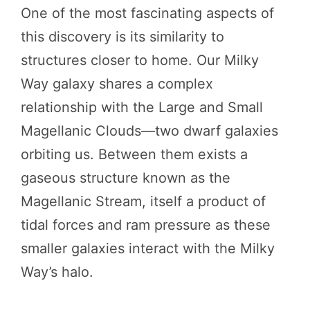
One of the most fascinating aspects of
this discovery is its similarity to
structures closer to home. Our Milky
Way galaxy shares a complex
relationship with the Large and Small
Magellanic Clouds—two dwarf galaxies
orbiting us. Between them exists a
gaseous structure known as the
Magellanic Stream, itself a product of
tidal forces and ram pressure as these
smaller galaxies interact with the Milky
Way’s halo.