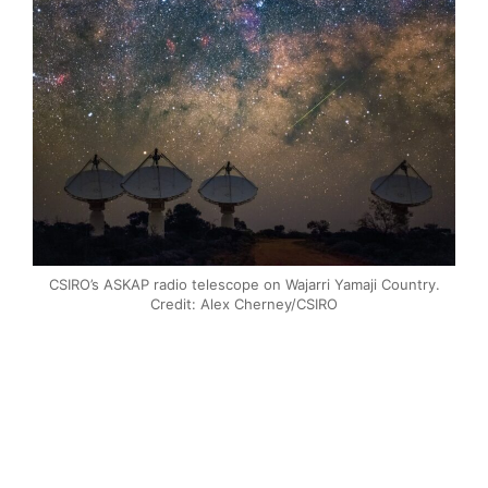
CSIRO’s ASKAP radio telescope on Wajarri Yamaji Country.
Credit: Alex Cherney/CSIRO