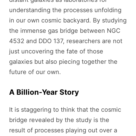
understanding the processes unfolding
in our own cosmic backyard. By studying
the immense gas bridge between NGC
4532 and DDO 137, researchers are not
just uncovering the fate of those
galaxies but also piecing together the
future of our own.
A Billion-Year Story
It is staggering to think that the cosmic
bridge revealed by the study is the
result of processes playing out over a