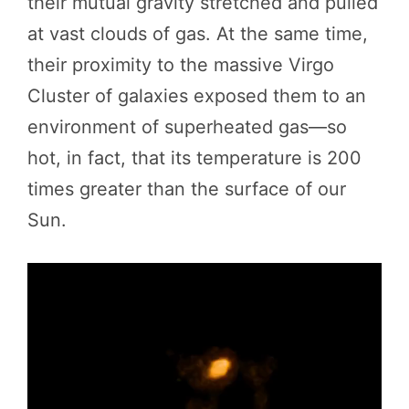
their mutual gravity stretched and pulled
at vast clouds of gas. At the same time,
their proximity to the massive Virgo
Cluster of galaxies exposed them to an
environment of superheated gas—so
hot, in fact, that its temperature is 200
times greater than the surface of our
Sun.