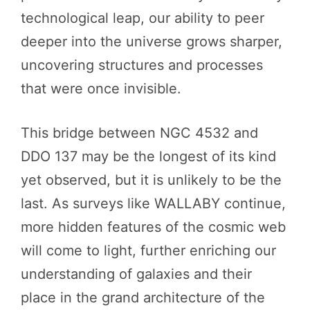
technological leap, our ability to peer
deeper into the universe grows sharper,
uncovering structures and processes
that were once invisible.
This bridge between NGC 4532 and
DDO 137 may be the longest of its kind
yet observed, but it is unlikely to be the
last. As surveys like WALLABY continue,
more hidden features of the cosmic web
will come to light, further enriching our
understanding of galaxies and their
place in the grand architecture of the