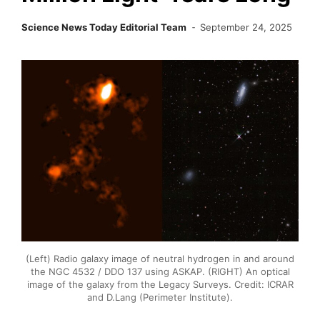
Science News Today Editorial Team
September 24, 2025
(Left) Radio galaxy image of neutral hydrogen in and around
the NGC 4532 / DDO 137 using ASKAP. (RIGHT) An optical
image of the galaxy from the Legacy Surveys. Credit: ICRAR
and D.Lang (Perimeter Institute).