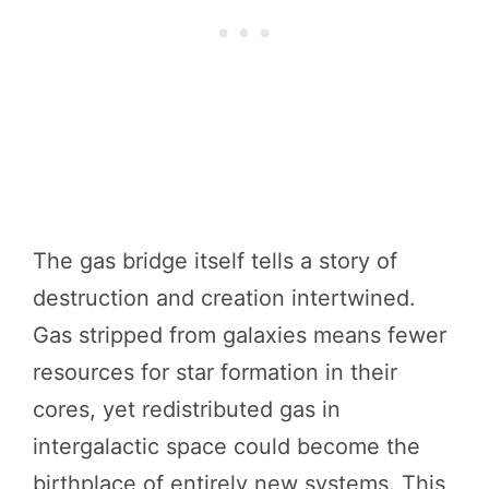
The gas bridge itself tells a story of
destruction and creation intertwined.
Gas stripped from galaxies means fewer
resources for star formation in their
cores, yet redistributed gas in
intergalactic space could become the
birthplace of entirely new systems. This