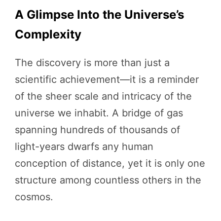
A Glimpse Into the Universe’s
Complexity
The discovery is more than just a
scientific achievement—it is a reminder
of the sheer scale and intricacy of the
universe we inhabit. A bridge of gas
spanning hundreds of thousands of
light-years dwarfs any human
conception of distance, yet it is only one
structure among countless others in the
cosmos.