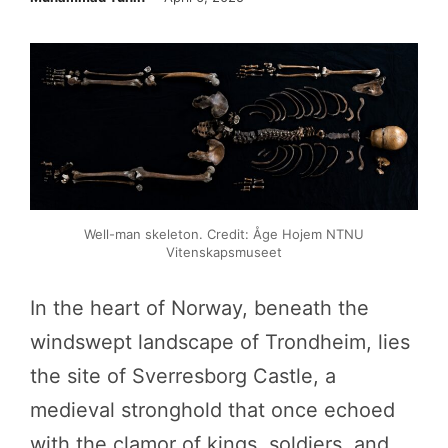
Well-man skeleton. Credit: Åge Hojem NTNU
Vitenskapsmuseet
In the heart of Norway, beneath the
windswept landscape of Trondheim, lies
the site of Sverresborg Castle, a
medieval stronghold that once echoed
with the clamor of kings, soldiers, and