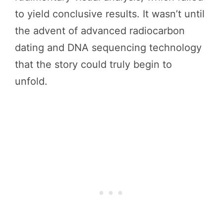
to yield conclusive results. It wasn’t until
the advent of advanced radiocarbon
dating and DNA sequencing technology
that the story could truly begin to
unfold.