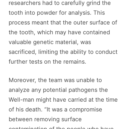
researchers had to carefully grind the
tooth into powder for analysis. This
process meant that the outer surface of
the tooth, which may have contained
valuable genetic material, was
sacrificed, limiting the ability to conduct
further tests on the remains.
Moreover, the team was unable to
analyze any potential pathogens the
Well-man might have carried at the time
of his death. “It was a compromise
between removing surface
contamination of the people who have