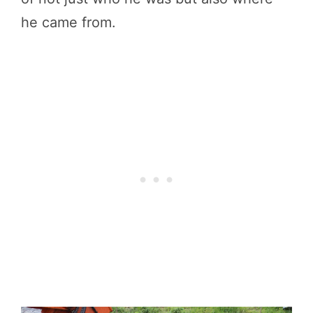
he came from.