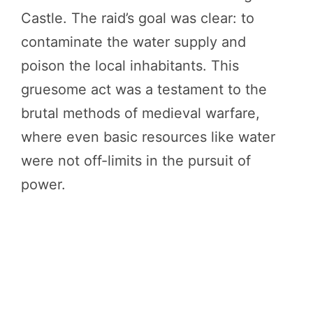
Castle. The raid’s goal was clear: to
contaminate the water supply and
poison the local inhabitants. This
gruesome act was a testament to the
brutal methods of medieval warfare,
where even basic resources like water
were not off-limits in the pursuit of
power.