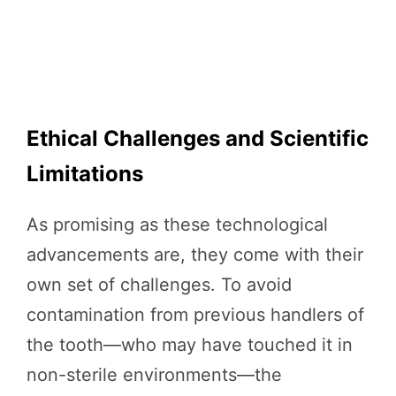
Ethical Challenges and Scientific
Limitations
As promising as these technological
advancements are, they come with their
own set of challenges. To avoid
contamination from previous handlers of
the tooth—who may have touched it in
non-sterile environments—the