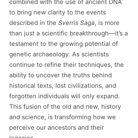
combined with the use of ancient DNA
to bring new clarity to the events
described in the
Sverris Saga
, is more
than just a scientific breakthrough—it’s a
testament to the growing potential of
genetic archaeology. As scientists
continue to refine their techniques, the
ability to uncover the truths behind
historical texts, lost civilizations, and
forgotten individuals will only expand.
This fusion of the old and new, history
and science, is transforming how we
perceive our ancestors and their
legacies.