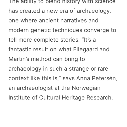
The ability to blend history with science
has created a new era of archaeology,
one where ancient narratives and
modern genetic techniques converge to
tell more complete stories. “It’s a
fantastic result on what Ellegaard and
Martin’s method can bring to
archaeology in such a strange or rare
context like this is,” says Anna Petersén,
an archaeologist at the Norwegian
Institute of Cultural Heritage Research.