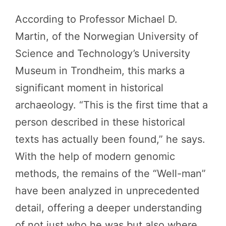
According to Professor Michael D.
Martin, of the Norwegian University of
Science and Technology’s University
Museum in Trondheim, this marks a
significant moment in historical
archaeology. “This is the first time that a
person described in these historical
texts has actually been found,” he says.
With the help of modern genomic
methods, the remains of the “Well-man”
have been analyzed in unprecedented
detail, offering a deeper understanding
of not just who he was but also where