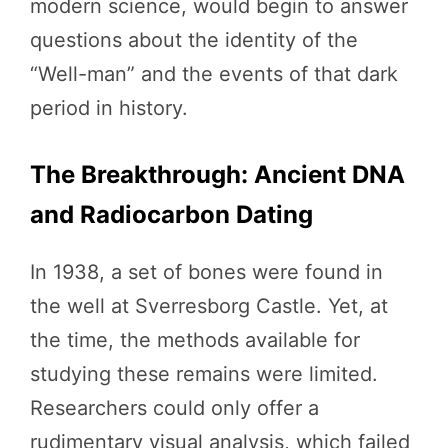
modern science, would begin to answer
questions about the identity of the
“Well-man” and the events of that dark
period in history.
The Breakthrough: Ancient DNA
and Radiocarbon Dating
In 1938, a set of bones were found in
the well at Sverresborg Castle. Yet, at
the time, the methods available for
studying these remains were limited.
Researchers could only offer a
rudimentary visual analysis, which failed