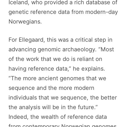
Iceland, who provided a rich database of
genetic reference data from modern-day
Norwegians.
For Ellegaard, this was a critical step in
advancing genomic archaeology. “Most
of the work that we do is reliant on
having reference data,” he explains.
“The more ancient genomes that we
sequence and the more modern
individuals that we sequence, the better
the analysis will be in the future.”
Indeed, the wealth of reference data
from contemporary Norwegian genomes