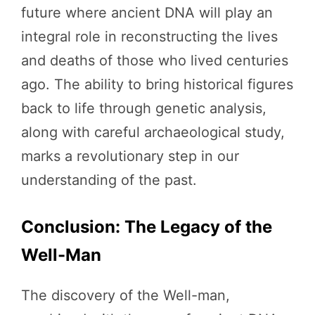
future where ancient DNA will play an
integral role in reconstructing the lives
and deaths of those who lived centuries
ago. The ability to bring historical figures
back to life through genetic analysis,
along with careful archaeological study,
marks a revolutionary step in our
understanding of the past.
Conclusion: The Legacy of the
Well-Man
The discovery of the Well-man,