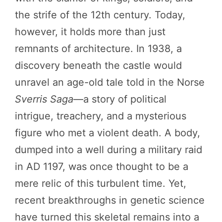
the strife of the 12th century. Today,
however, it holds more than just
remnants of architecture. In 1938, a
discovery beneath the castle would
unravel an age-old tale told in the Norse
Sverris Saga
—a story of political
intrigue, treachery, and a mysterious
figure who met a violent death. A body,
dumped into a well during a military raid
in AD 1197, was once thought to be a
mere relic of this turbulent time. Yet,
recent breakthroughs in genetic science
have turned this skeletal remains into a