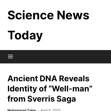
Skip
Science News
to
content
Today
Ancient DNA Reveals
Identity of “Well-man”
from Sverris Saga
Muhammad Tuhin
April 6, 2025