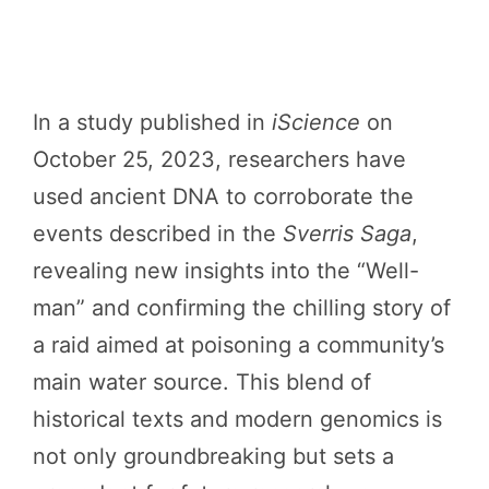
In a study published in
iScience
on
October 25, 2023, researchers have
used ancient DNA to corroborate the
events described in the
Sverris Saga
,
revealing new insights into the “Well-
man” and confirming the chilling story of
a raid aimed at poisoning a community’s
main water source. This blend of
historical texts and modern genomics is
not only groundbreaking but sets a