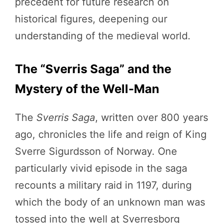
precedent for future research on
historical figures, deepening our
understanding of the medieval world.
The “Sverris Saga” and the
Mystery of the Well-Man
The
Sverris Saga
, written over 800 years
ago, chronicles the life and reign of King
Sverre Sigurdsson of Norway. One
particularly vivid episode in the saga
recounts a military raid in 1197, during
which the body of an unknown man was
tossed into the well at Sverresborg