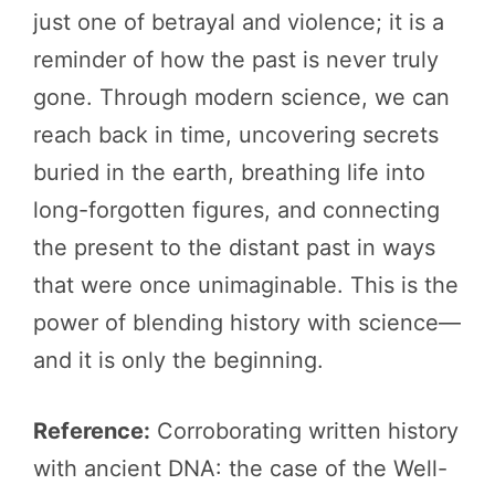
just one of betrayal and violence; it is a
reminder of how the past is never truly
gone. Through modern science, we can
reach back in time, uncovering secrets
buried in the earth, breathing life into
long-forgotten figures, and connecting
the present to the distant past in ways
that were once unimaginable. This is the
power of blending history with science—
and it is only the beginning.
Reference:
Corroborating written history
with ancient DNA: the case of the Well-