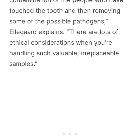
touched the tooth and then removing
some of the possible pathogens,”
Ellegaard explains. “There are lots of
ethical considerations when you’re
handling such valuable, irreplaceable
samples.”