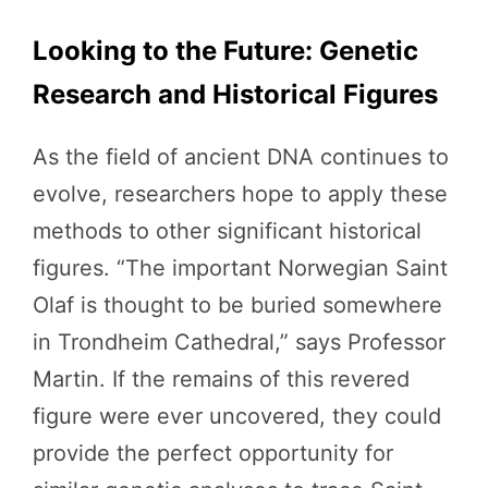
Looking to the Future: Genetic
Research and Historical Figures
As the field of ancient DNA continues to
evolve, researchers hope to apply these
methods to other significant historical
figures. “The important Norwegian Saint
Olaf is thought to be buried somewhere
in Trondheim Cathedral,” says Professor
Martin. If the remains of this revered
figure were ever uncovered, they could
provide the perfect opportunity for