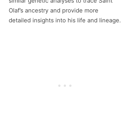
similar genetic analyses to trace Saint
Olaf’s ancestry and provide more
detailed insights into his life and lineage.