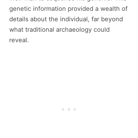
genetic information provided a wealth of
details about the individual, far beyond
what traditional archaeology could
reveal.