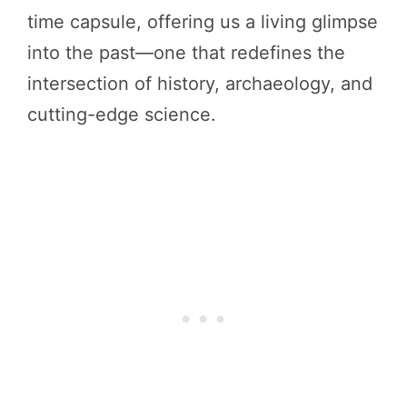
time capsule, offering us a living glimpse
into the past—one that redefines the
intersection of history, archaeology, and
cutting-edge science.