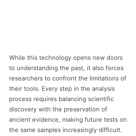
While this technology opens new doors
to understanding the past, it also forces
researchers to confront the limitations of
their tools. Every step in the analysis
process requires balancing scientific
discovery with the preservation of
ancient evidence, making future tests on
the same samples increasingly difficult.