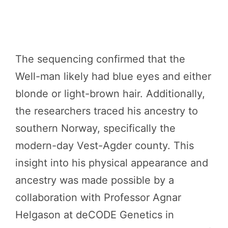
The sequencing confirmed that the
Well-man likely had blue eyes and either
blonde or light-brown hair. Additionally,
the researchers traced his ancestry to
southern Norway, specifically the
modern-day Vest-Agder county. This
insight into his physical appearance and
ancestry was made possible by a
collaboration with Professor Agnar
Helgason at deCODE Genetics in