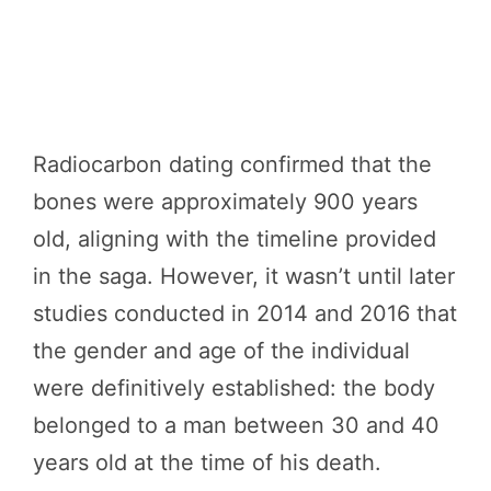
Radiocarbon dating confirmed that the
bones were approximately 900 years
old, aligning with the timeline provided
in the saga. However, it wasn’t until later
studies conducted in 2014 and 2016 that
the gender and age of the individual
were definitively established: the body
belonged to a man between 30 and 40
years old at the time of his death.