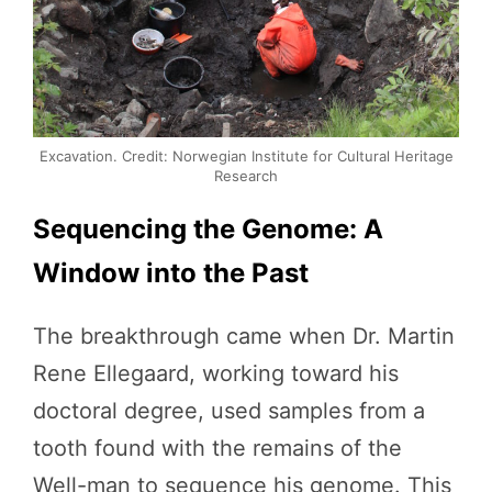
Excavation. Credit: Norwegian Institute for Cultural Heritage
Research
Sequencing the Genome: A
Window into the Past
The breakthrough came when Dr. Martin
Rene Ellegaard, working toward his
doctoral degree, used samples from a
tooth found with the remains of the
Well-man to sequence his genome. This