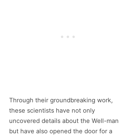
Through their groundbreaking work,
these scientists have not only
uncovered details about the Well-man
but have also opened the door for a