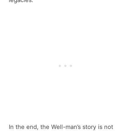
In the end, the Well-man’s story is not