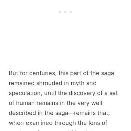
But for centuries, this part of the saga
remained shrouded in myth and
speculation, until the discovery of a set
of human remains in the very well
described in the saga—remains that,
when examined through the lens of