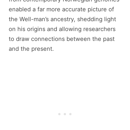
enabled a far more accurate picture of
the Well-man’s ancestry, shedding light
on his origins and allowing researchers
to draw connections between the past
and the present.