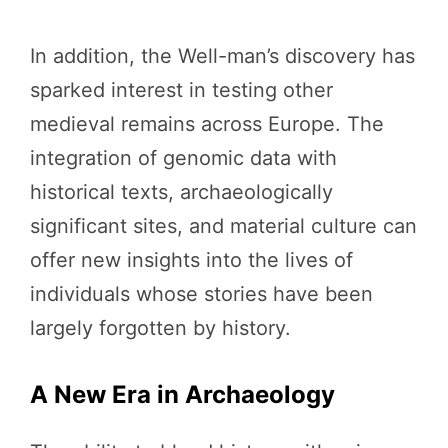
In addition, the Well-man’s discovery has
sparked interest in testing other
medieval remains across Europe. The
integration of genomic data with
historical texts, archaeologically
significant sites, and material culture can
offer new insights into the lives of
individuals whose stories have been
largely forgotten by history.
A New Era in Archaeology