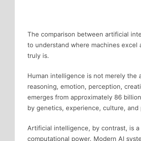
The comparison between artificial inte
to understand where machines excel a
truly is.
Human intelligence is not merely the a
reasoning, emotion, perception, creat
emerges from approximately 86 billio
by genetics, experience, culture, and 
Artificial intelligence, by contrast, i
computational power. Modern AI syst