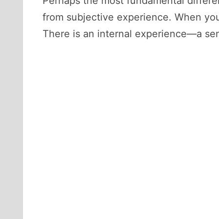
Perhaps the most fundamental differe
from subjective experience. When you
There is an internal experience—a se