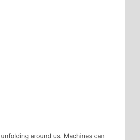
s unfolding around us. Machines can