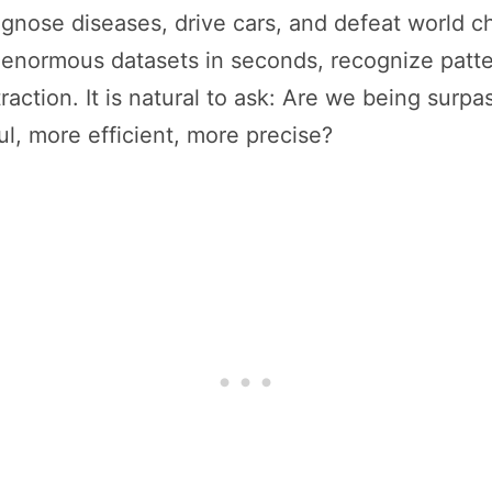
gnose diseases, drive cars, and defeat world 
ze enormous datasets in seconds, recognize patt
traction. It is natural to ask: Are we being surp
l, more efficient, more precise?