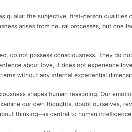
as qualia: the subjective, first-person qualitie
sness arises from neural processes, but one fac
ed, do not possess consciousness. They do not ha
tence about love, it does not experience love. 
tterns without any internal experiential dimensi
iousness shapes human reasoning. Our emotion
xamine our own thoughts, doubt ourselves, revis
bout thinking—is central to human intelligence