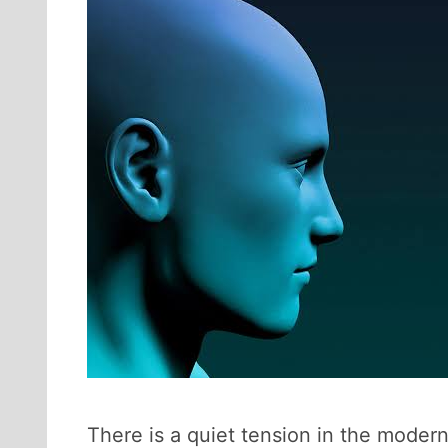
There is a quiet tension in the moder