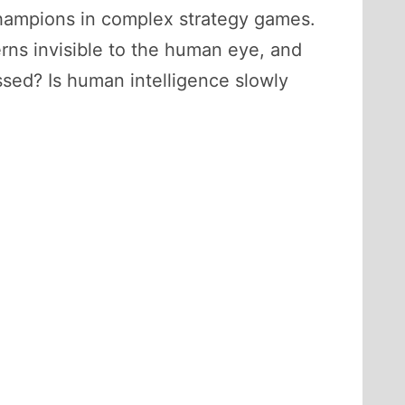
champions in complex strategy games.
erns invisible to the human eye, and
assed? Is human intelligence slowly