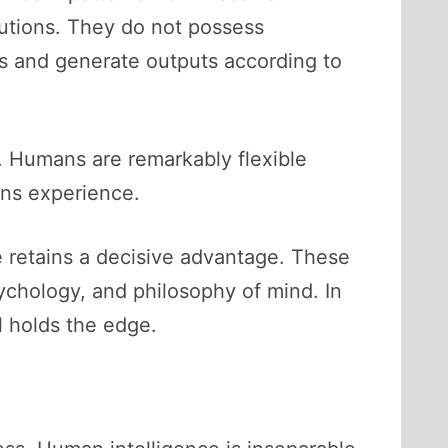
butions. They do not possess
ts and generate outputs according to
s. Humans are remarkably flexible
ns experience.
e retains a decisive advantage. These
ychology, and philosophy of mind. In
l holds the edge.