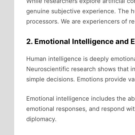
While researchers explore artificial 
genuine subjective experience. The hum
processors. We are experiencers of rea
2. Emotional Intelligence and
Human intelligence is deeply emotional
Neuroscientific research shows that i
simple decisions. Emotions provide valu
Emotional intelligence includes the a
emotional responses, and respond with 
diplomacy.