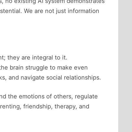
s, no existing AI system demonstrates
tential. We are not just information
 they are integral to it.
the brain struggle to make even
ks, and navigate social relationships.
nd the emotions of others, regulate
renting, friendship, therapy, and