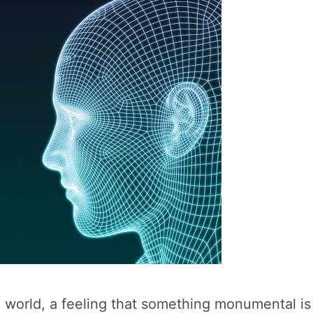
n world, a feeling that something monumental i