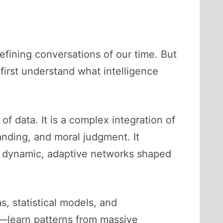
efining conversations of our time. But
irst understand what intelligence
f data. It is a complex integration of
anding, and moral judgment. It
n dynamic, adaptive networks shaped
s, statistical models, and
—learn patterns from massive