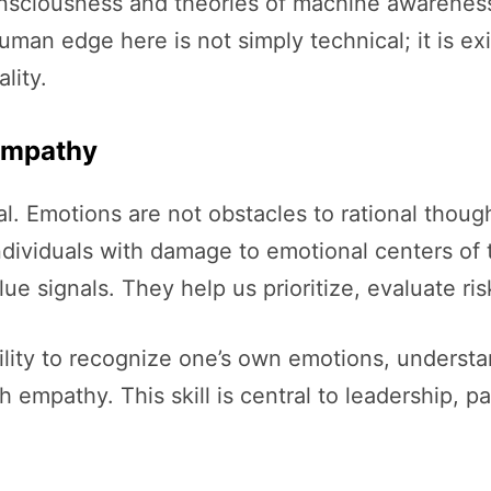
consciousness and theories of machine awarenes
an edge here is not simply technical; it is exis
lity.
 Empathy
. Emotions are not obstacles to rational thought;
ndividuals with damage to emotional centers of 
e signals. They help us prioritize, evaluate ris
bility to recognize one’s own emotions, understa
empathy. This skill is central to leadership, pa