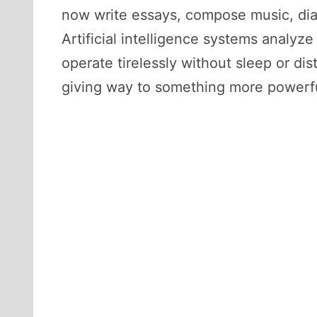
now write essays, compose music, dia
Artificial intelligence systems analy
operate tirelessly without sleep or dis
giving way to something more powerfu