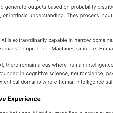
nd generate outputs based on probability distri
 or intrinsic understanding. They process inpu
. AI is extraordinarily capable in narrow domain
. Humans comprehend. Machines simulate. Huma
AI, there remain areas where human intelligenc
grounded in cognitive science, neuroscience, ps
ix critical domains where human intelligence stil
ve Experience