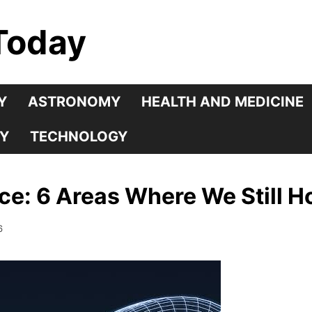
Today
Y
ASTRONOMY
HEALTH AND MEDICINE
Y
TECHNOLOGY
nce: 6 Areas Where We Still H
6