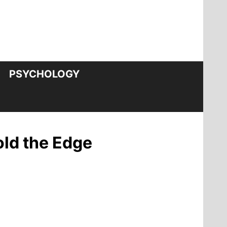
PSYCHOLOGY
old the Edge