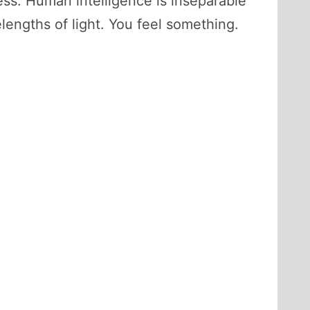
ss. Human intelligence is inseparable
engths of light. You feel something.