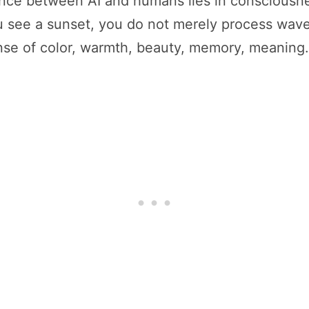
nce between AI and humans lies in consciousne
 see a sunset, you do not merely process wavel
nse of color, warmth, beauty, memory, meaning.