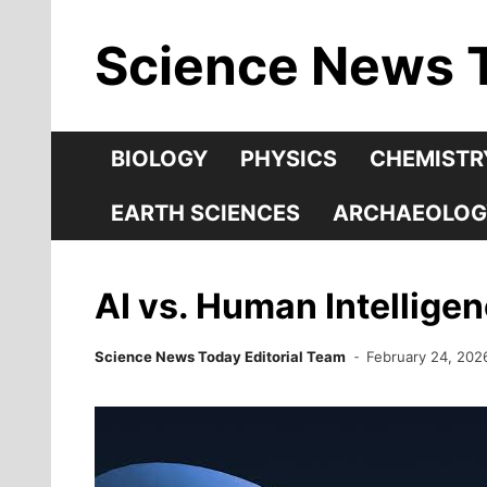
Skip
Science News 
to
content
BIOLOGY
PHYSICS
CHEMISTR
EARTH SCIENCES
ARCHAEOLOG
AI vs. Human Intellige
Science News Today Editorial Team
February 24, 202