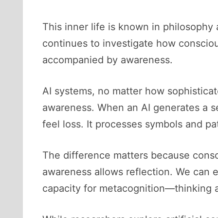
This inner life is known in philosophy 
continues to investigate how consciou
accompanied by awareness.
AI systems, no matter how sophisticat
awareness. When an AI generates a sen
feel loss. It processes symbols and pa
The difference matters because consc
awareness allows reflection. We can e
capacity for metacognition—thinking a