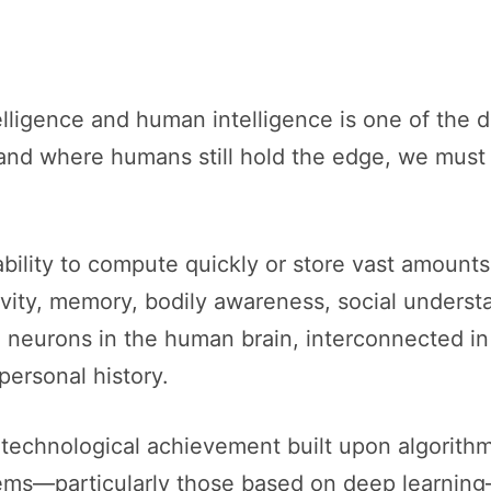
lligence and human intelligence is one of the d
nd where humans still hold the edge, we must f
bility to compute quickly or store vast amounts o
ivity, memory, bodily awareness, social underst
n neurons in the human brain, interconnected i
personal history.
s a technological achievement built upon algorithm
ems—particularly those based on deep learning