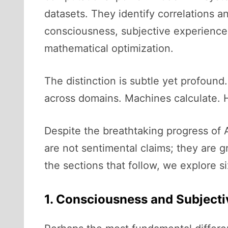
datasets. They identify correlations a
consciousness, subjective experience,
mathematical optimization.
The distinction is subtle yet profound
across domains. Machines calculate
Despite the breathtaking progress of 
are not sentimental claims; they are 
the sections that follow, we explore s
1. Consciousness and Subjecti