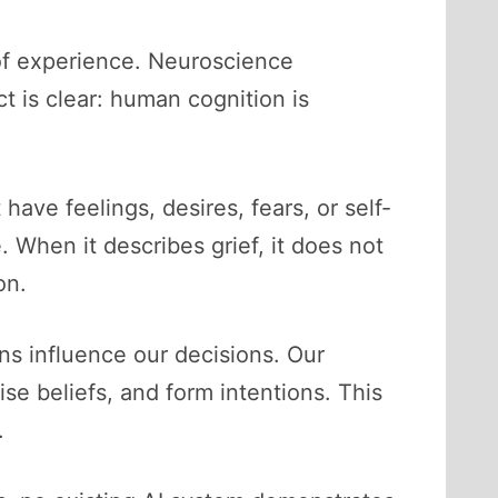
s of experience. Neuroscience
t is clear: human cognition is
ve feelings, desires, fears, or self-
When it describes grief, it does not
on.
s influence our decisions. Our
e beliefs, and form intentions. This
.