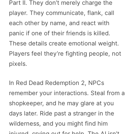
Part II. They don’t merely charge the
player. They communicate, flank, call
each other by name, and react with
panic if one of their friends is killed.
These details create emotional weight.
Players feel they’re fighting people, not
pixels.
In Red Dead Redemption 2, NPCs
remember your interactions. Steal from a
shopkeeper, and he may glare at you
days later. Ride past a stranger in the
wilderness, and you might find him
injured, crying out for help. The AI isn’t