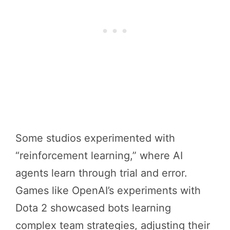
Some studios experimented with
“reinforcement learning,” where AI
agents learn through trial and error.
Games like OpenAI’s experiments with
Dota 2 showcased bots learning
complex team strategies, adjusting their