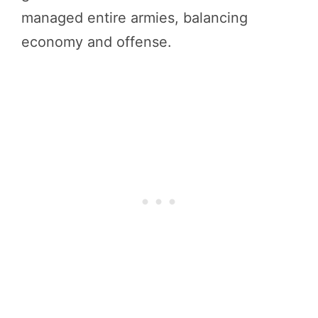
managed entire armies, balancing
economy and offense.