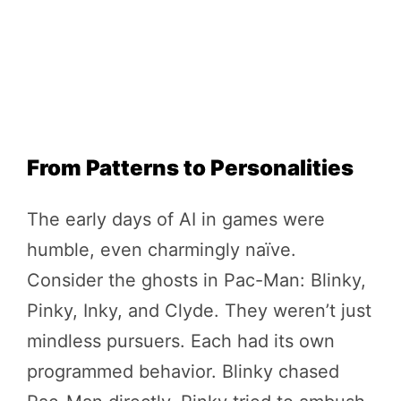
From Patterns to Personalities
The early days of AI in games were
humble, even charmingly naïve.
Consider the ghosts in Pac-Man: Blinky,
Pinky, Inky, and Clyde. They weren’t just
mindless pursuers. Each had its own
programmed behavior. Blinky chased