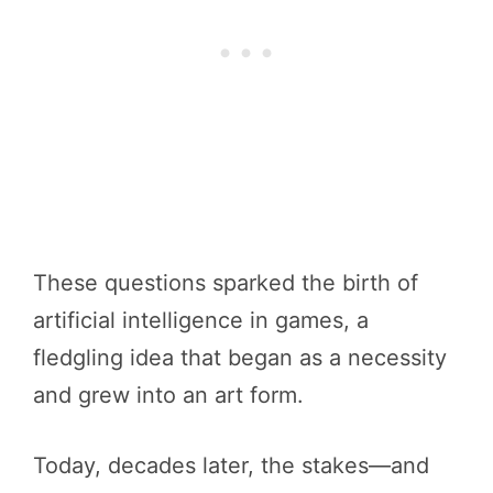
These questions sparked the birth of
artificial intelligence in games, a
fledgling idea that began as a necessity
and grew into an art form.
Today, decades later, the stakes—and