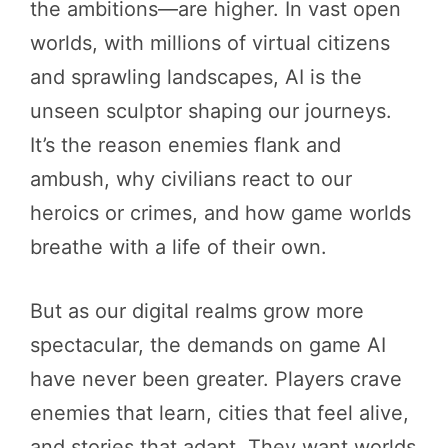
the ambitions—are higher. In vast open
worlds, with millions of virtual citizens
and sprawling landscapes, AI is the
unseen sculptor shaping our journeys.
It’s the reason enemies flank and
ambush, why civilians react to our
heroics or crimes, and how game worlds
breathe with a life of their own.
But as our digital realms grow more
spectacular, the demands on game AI
have never been greater. Players crave
enemies that learn, cities that feel alive,
and stories that adapt. They want worlds