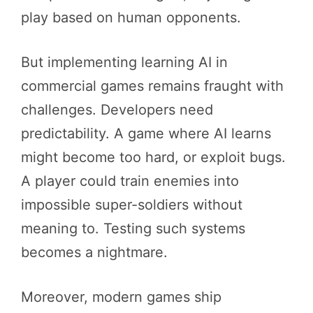
play based on human opponents.
But implementing learning AI in
commercial games remains fraught with
challenges. Developers need
predictability. A game where AI learns
might become too hard, or exploit bugs.
A player could train enemies into
impossible super-soldiers without
meaning to. Testing such systems
becomes a nightmare.
Moreover, modern games ship