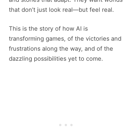
that don’t just look real—but feel real.
This is the story of how AI is
transforming games, of the victories and
frustrations along the way, and of the
dazzling possibilities yet to come.