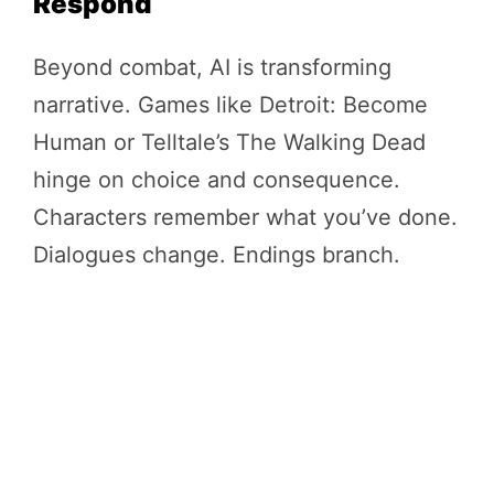
Respond
Beyond combat, AI is transforming
narrative. Games like Detroit: Become
Human or Telltale’s The Walking Dead
hinge on choice and consequence.
Characters remember what you’ve done.
Dialogues change. Endings branch.