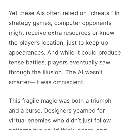
Yet these AIs often relied on “cheats.” In
strategy games, computer opponents
might receive extra resources or know
the player’s location, just to keep up
appearances. And while it could produce
tense battles, players eventually saw
through the illusion. The AI wasn’t
smarter—it was omniscient.
This fragile magic was both a triumph
and a curse. Designers yearned for
virtual enemies who didn’t just follow