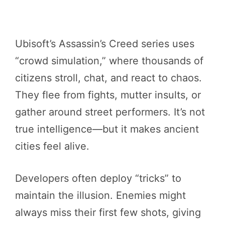
Ubisoft’s Assassin’s Creed series uses
“crowd simulation,” where thousands of
citizens stroll, chat, and react to chaos.
They flee from fights, mutter insults, or
gather around street performers. It’s not
true intelligence—but it makes ancient
cities feel alive.
Developers often deploy “tricks” to
maintain the illusion. Enemies might
always miss their first few shots, giving