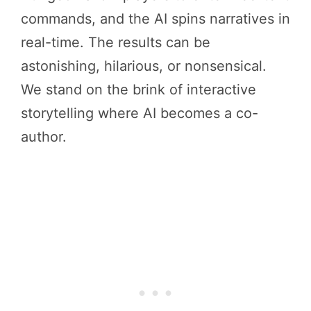
commands, and the AI spins narratives in
real-time. The results can be
astonishing, hilarious, or nonsensical.
We stand on the brink of interactive
storytelling where AI becomes a co-
author.