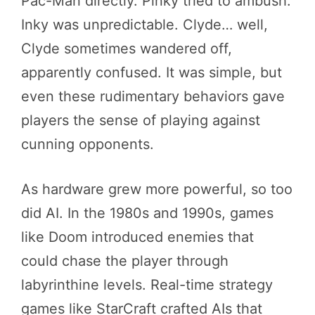
Pac-Man directly. Pinky tried to ambush.
Inky was unpredictable. Clyde… well,
Clyde sometimes wandered off,
apparently confused. It was simple, but
even these rudimentary behaviors gave
players the sense of playing against
cunning opponents.
As hardware grew more powerful, so too
did AI. In the 1980s and 1990s, games
like Doom introduced enemies that
could chase the player through
labyrinthine levels. Real-time strategy
games like StarCraft crafted AIs that