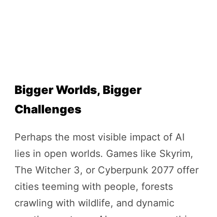
Bigger Worlds, Bigger
Challenges
Perhaps the most visible impact of AI
lies in open worlds. Games like Skyrim,
The Witcher 3, or Cyberpunk 2077 offer
cities teeming with people, forests
crawling with wildlife, and dynamic