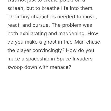
screen, but to breathe life into them.
Their tiny characters needed to move,
react, and pursue. The problem was
both exhilarating and maddening. How
do you make a ghost in Pac-Man chase
the player convincingly? How do you
make a spaceship in Space Invaders
swoop down with menace?