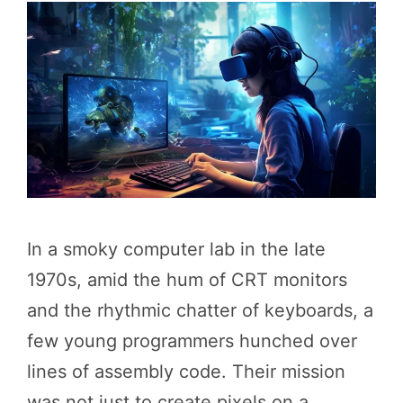
In a smoky computer lab in the late
1970s, amid the hum of CRT monitors
and the rhythmic chatter of keyboards, a
few young programmers hunched over
lines of assembly code. Their mission
was not just to create pixels on a