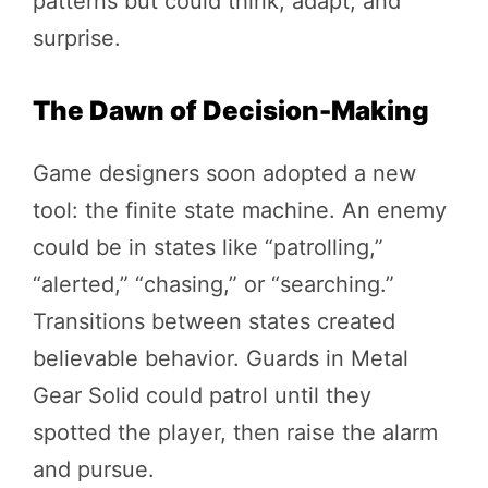
patterns but could think, adapt, and
surprise.
The Dawn of Decision-Making
Game designers soon adopted a new
tool: the finite state machine. An enemy
could be in states like “patrolling,”
“alerted,” “chasing,” or “searching.”
Transitions between states created
believable behavior. Guards in Metal
Gear Solid could patrol until they
spotted the player, then raise the alarm
and pursue.