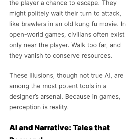
the player a chance to escape. They
might politely wait their turn to attack,
like brawlers in an old kung fu movie. In
open-world games, civilians often exist
only near the player. Walk too far, and
they vanish to conserve resources.
These illusions, though not true AI, are
among the most potent tools in a
designer’s arsenal. Because in games,
perception is reality.
AI and Narrative: Tales that