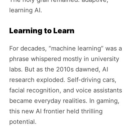
learning AI.
Learning to Learn
For decades, “machine learning” was a
phrase whispered mostly in university
labs. But as the 2010s dawned, AI
research exploded. Self-driving cars,
facial recognition, and voice assistants
became everyday realities. In gaming,
this new AI frontier held thrilling
potential.