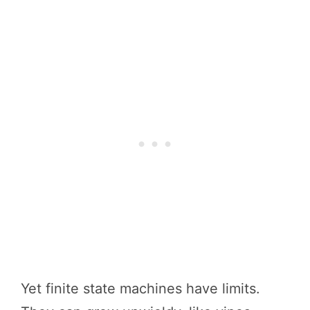
Yet finite state machines have limits.