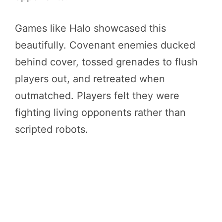
Games like Halo showcased this
beautifully. Covenant enemies ducked
behind cover, tossed grenades to flush
players out, and retreated when
outmatched. Players felt they were
fighting living opponents rather than
scripted robots.