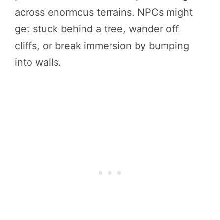
across enormous terrains. NPCs might
get stuck behind a tree, wander off
cliffs, or break immersion by bumping
into walls.