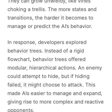
They can grow unwieldy, like vines
choking a trellis. The more states and
transitions, the harder it becomes to
manage or predict the AI’s behavior.
In response, developers explored
behavior trees. Instead of a rigid
flowchart, behavior trees offered
modular, hierarchical actions. An enemy
could attempt to hide, but if hiding
failed, it might choose to attack. This
made AIs easier to manage and expand,
giving rise to more complex and reactive
opponents.