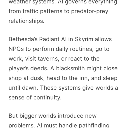
weather systems. AI governs everything
from traffic patterns to predator-prey
relationships.
Bethesda’s Radiant AI in Skyrim allows
NPCs to perform daily routines, go to
work, visit taverns, or react to the
player’s deeds. A blacksmith might close
shop at dusk, head to the inn, and sleep
until dawn. These systems give worlds a
sense of continuity.
But bigger worlds introduce new
problems. AI must handle pathfinding