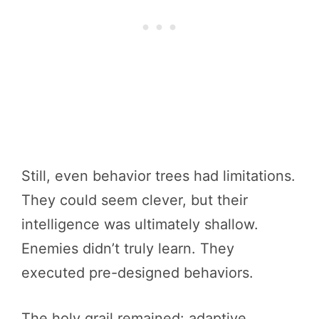
Still, even behavior trees had limitations.
They could seem clever, but their
intelligence was ultimately shallow.
Enemies didn’t truly learn. They
executed pre-designed behaviors.
The holy grail remained: adaptive,