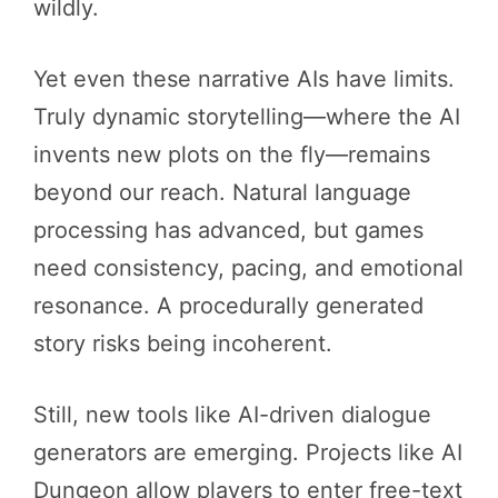
wildly.
Yet even these narrative AIs have limits.
Truly dynamic storytelling—where the AI
invents new plots on the fly—remains
beyond our reach. Natural language
processing has advanced, but games
need consistency, pacing, and emotional
resonance. A procedurally generated
story risks being incoherent.
Still, new tools like AI-driven dialogue
generators are emerging. Projects like AI
Dungeon allow players to enter free-text