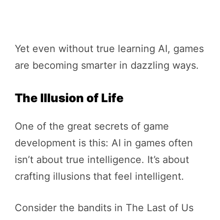
Yet even without true learning AI, games
are becoming smarter in dazzling ways.
The Illusion of Life
One of the great secrets of game
development is this: AI in games often
isn’t about true intelligence. It’s about
crafting illusions that feel intelligent.
Consider the bandits in The Last of Us