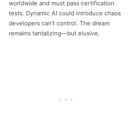
worldwide and must pass certification
tests. Dynamic AI could introduce chaos
developers can’t control. The dream
remains tantalizing—but elusive.