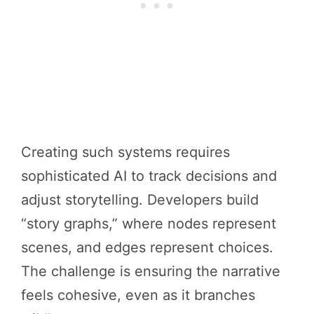
Creating such systems requires
sophisticated AI to track decisions and
adjust storytelling. Developers build
“story graphs,” where nodes represent
scenes, and edges represent choices.
The challenge is ensuring the narrative
feels cohesive, even as it branches