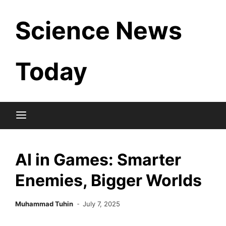
Skip
Science News
to
content
Today
AI in Games: Smarter
Enemies, Bigger Worlds
Muhammad Tuhin
July 7, 2025