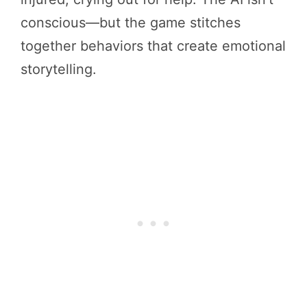
conscious—but the game stitches
together behaviors that create emotional
storytelling.