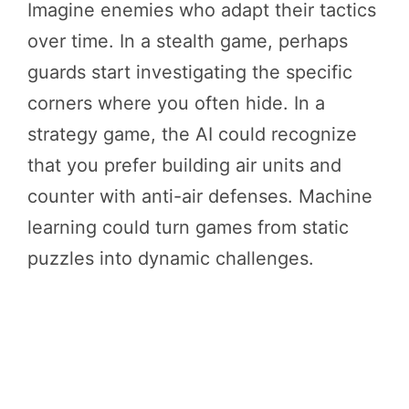
Imagine enemies who adapt their tactics
over time. In a stealth game, perhaps
guards start investigating the specific
corners where you often hide. In a
strategy game, the AI could recognize
that you prefer building air units and
counter with anti-air defenses. Machine
learning could turn games from static
puzzles into dynamic challenges.