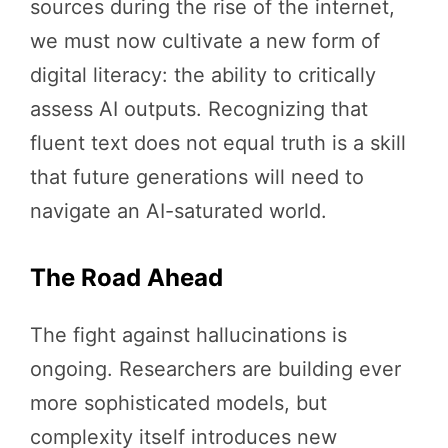
sources during the rise of the internet,
we must now cultivate a new form of
digital literacy: the ability to critically
assess AI outputs. Recognizing that
fluent text does not equal truth is a skill
that future generations will need to
navigate an AI-saturated world.
The Road Ahead
The fight against hallucinations is
ongoing. Researchers are building ever
more sophisticated models, but
complexity itself introduces new