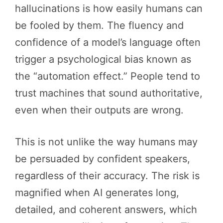
hallucinations is how easily humans can
be fooled by them. The fluency and
confidence of a model’s language often
trigger a psychological bias known as
the “automation effect.” People tend to
trust machines that sound authoritative,
even when their outputs are wrong.
This is not unlike the way humans may
be persuaded by confident speakers,
regardless of their accuracy. The risk is
magnified when AI generates long,
detailed, and coherent answers, which