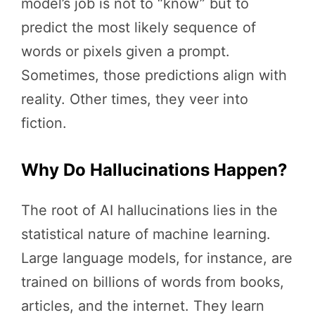
model’s job is not to “know” but to
predict the most likely sequence of
words or pixels given a prompt.
Sometimes, those predictions align with
reality. Other times, they veer into
fiction.
Why Do Hallucinations Happen?
The root of AI hallucinations lies in the
statistical nature of machine learning.
Large language models, for instance, are
trained on billions of words from books,
articles, and the internet. They learn