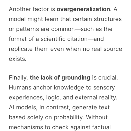
Another factor is
overgeneralization
. A
model might learn that certain structures
or patterns are common—such as the
format of a scientific citation—and
replicate them even when no real source
exists.
Finally,
the lack of grounding
is crucial.
Humans anchor knowledge to sensory
experiences, logic, and external reality.
AI models, in contrast, generate text
based solely on probability. Without
mechanisms to check against factual