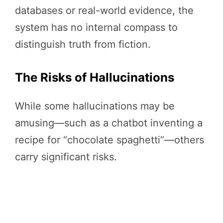
databases or real-world evidence, the
system has no internal compass to
distinguish truth from fiction.
The Risks of Hallucinations
While some hallucinations may be
amusing—such as a chatbot inventing a
recipe for “chocolate spaghetti”—others
carry significant risks.