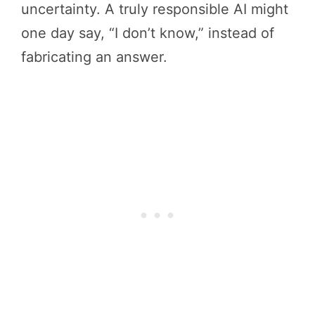
uncertainty. A truly responsible AI might
one day say, “I don’t know,” instead of
fabricating an answer.