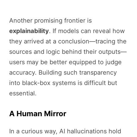
Another promising frontier is
explainability
. If models can reveal how
they arrived at a conclusion—tracing the
sources and logic behind their outputs—
users may be better equipped to judge
accuracy. Building such transparency
into black-box systems is difficult but
essential.
A Human Mirror
In a curious way, AI hallucinations hold