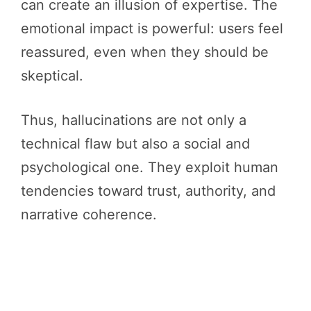
can create an illusion of expertise. The
emotional impact is powerful: users feel
reassured, even when they should be
skeptical.
Thus, hallucinations are not only a
technical flaw but also a social and
psychological one. They exploit human
tendencies toward trust, authority, and
narrative coherence.