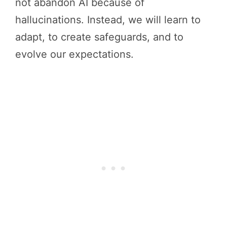
not abandon AI because of
hallucinations. Instead, we will learn to
adapt, to create safeguards, and to
evolve our expectations.