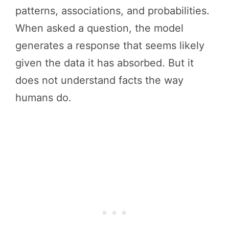
patterns, associations, and probabilities.
When asked a question, the model
generates a response that seems likely
given the data it has absorbed. But it
does not understand facts the way
humans do.