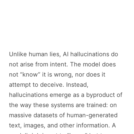
Unlike human lies, AI hallucinations do
not arise from intent. The model does
not “know” it is wrong, nor does it
attempt to deceive. Instead,
hallucinations emerge as a byproduct of
the way these systems are trained: on
massive datasets of human-generated
text, images, and other information. A