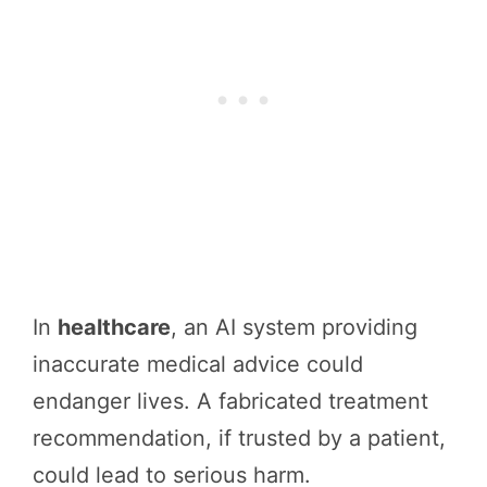
In
healthcare
, an AI system providing
inaccurate medical advice could
endanger lives. A fabricated treatment
recommendation, if trusted by a patient,
could lead to serious harm.