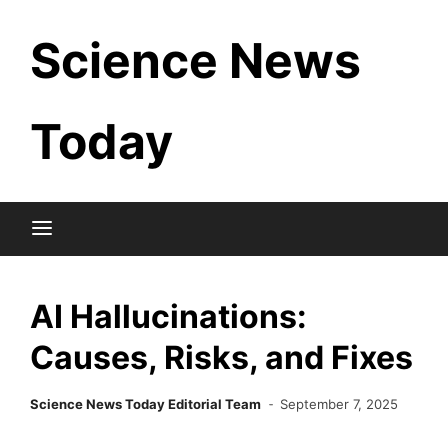
Skip
Science News
to
content
Today
AI Hallucinations:
Causes, Risks, and Fixes
Science News Today Editorial Team
September 7, 2025