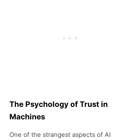
The Psychology of Trust in
Machines
One of the strangest aspects of AI