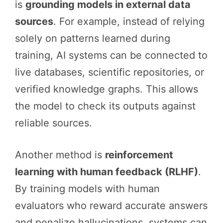
is
grounding models in external data
sources
. For example, instead of relying
solely on patterns learned during
training, AI systems can be connected to
live databases, scientific repositories, or
verified knowledge graphs. This allows
the model to check its outputs against
reliable sources.
Another method is
reinforcement
learning with human feedback (RLHF)
.
By training models with human
evaluators who reward accurate answers
and penalize hallucinations, systems can