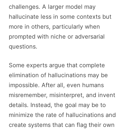
challenges. A larger model may
hallucinate less in some contexts but
more in others, particularly when
prompted with niche or adversarial
questions.
Some experts argue that complete
elimination of hallucinations may be
impossible. After all, even humans
misremember, misinterpret, and invent
details. Instead, the goal may be to
minimize the rate of hallucinations and
create systems that can flag their own