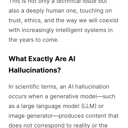
This is not only a technical issue but
also a deeply human one, touching on
trust, ethics, and the way we will coexist
with increasingly intelligent systems in
the years to come.
What Exactly Are AI
Hallucinations?
In scientific terms, an AI hallucination
occurs when a generative model—such
as a large language model (LLM) or
image generator—produces content that
does not correspond to reality or the