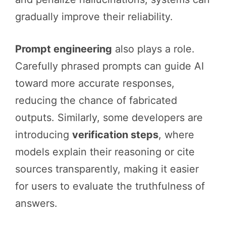
gradually improve their reliability.
Prompt engineering
also plays a role.
Carefully phrased prompts can guide AI
toward more accurate responses,
reducing the chance of fabricated
outputs. Similarly, some developers are
introducing
verification steps
, where
models explain their reasoning or cite
sources transparently, making it easier
for users to evaluate the truthfulness of
answers.