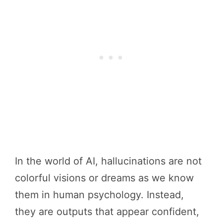
In the world of AI, hallucinations are not
colorful visions or dreams as we know
them in human psychology. Instead,
they are outputs that appear confident,