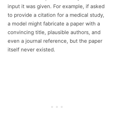
input it was given. For example, if asked
to provide a citation for a medical study,
a model might fabricate a paper with a
convincing title, plausible authors, and
even a journal reference, but the paper
itself never existed.