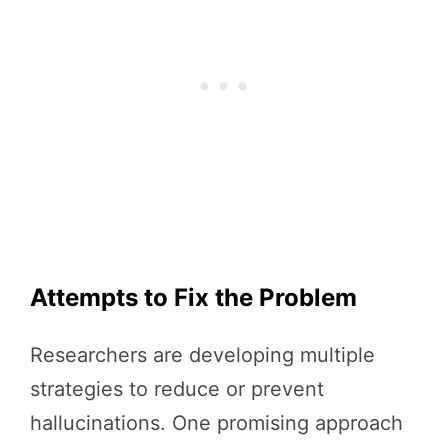
Attempts to Fix the Problem
Researchers are developing multiple
strategies to reduce or prevent
hallucinations. One promising approach