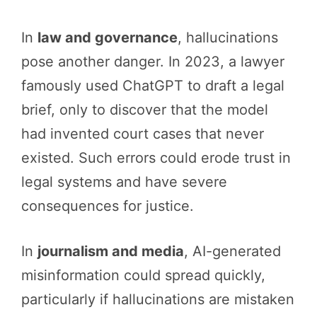
In
law and governance
, hallucinations
pose another danger. In 2023, a lawyer
famously used ChatGPT to draft a legal
brief, only to discover that the model
had invented court cases that never
existed. Such errors could erode trust in
legal systems and have severe
consequences for justice.
In
journalism and media
, AI-generated
misinformation could spread quickly,
particularly if hallucinations are mistaken