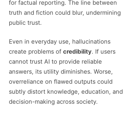
for factual reporting. The line between
truth and fiction could blur, undermining
public trust.
Even in everyday use, hallucinations
create problems of
credibility
. If users
cannot trust AI to provide reliable
answers, its utility diminishes. Worse,
overreliance on flawed outputs could
subtly distort knowledge, education, and
decision-making across society.