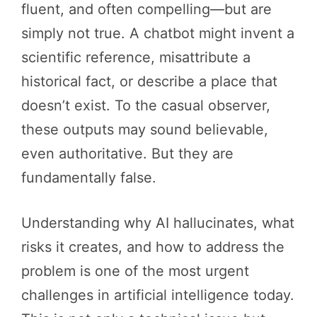
fluent, and often compelling—but are
simply not true. A chatbot might invent a
scientific reference, misattribute a
historical fact, or describe a place that
doesn’t exist. To the casual observer,
these outputs may sound believable,
even authoritative. But they are
fundamentally false.
Understanding why AI hallucinates, what
risks it creates, and how to address the
problem is one of the most urgent
challenges in artificial intelligence today.