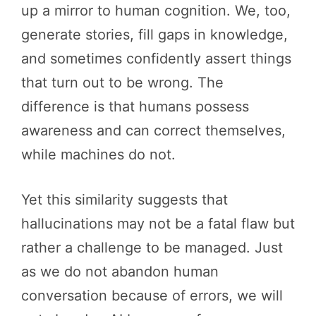
up a mirror to human cognition. We, too,
generate stories, fill gaps in knowledge,
and sometimes confidently assert things
that turn out to be wrong. The
difference is that humans possess
awareness and can correct themselves,
while machines do not.
Yet this similarity suggests that
hallucinations may not be a fatal flaw but
rather a challenge to be managed. Just
as we do not abandon human
conversation because of errors, we will