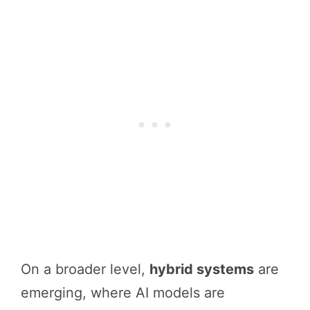
On a broader level,
hybrid systems
are
emerging, where AI models are