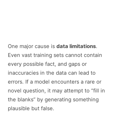
One major cause is
data limitations
.
Even vast training sets cannot contain
every possible fact, and gaps or
inaccuracies in the data can lead to
errors. If a model encounters a rare or
novel question, it may attempt to “fill in
the blanks” by generating something
plausible but false.