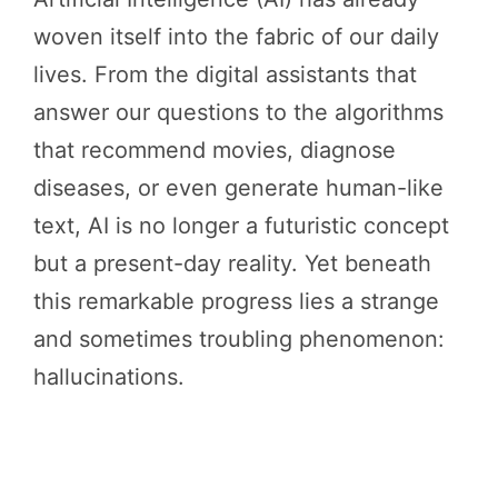
woven itself into the fabric of our daily
lives. From the digital assistants that
answer our questions to the algorithms
that recommend movies, diagnose
diseases, or even generate human-like
text, AI is no longer a futuristic concept
but a present-day reality. Yet beneath
this remarkable progress lies a strange
and sometimes troubling phenomenon:
hallucinations.