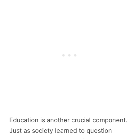
Education is another crucial component.
Just as society learned to question