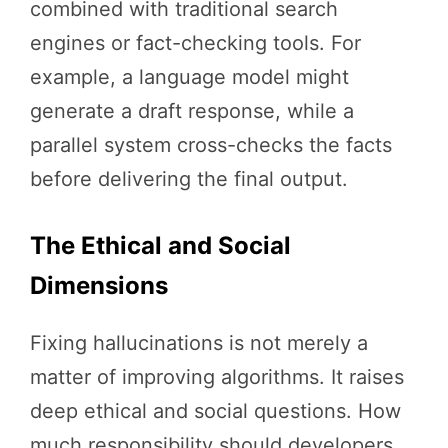
combined with traditional search
engines or fact-checking tools. For
example, a language model might
generate a draft response, while a
parallel system cross-checks the facts
before delivering the final output.
The Ethical and Social
Dimensions
Fixing hallucinations is not merely a
matter of improving algorithms. It raises
deep ethical and social questions. How
much responsibility should developers