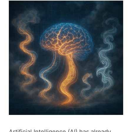
Artificial Intelligence (AI) has already