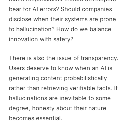
bear for AI errors? Should companies
disclose when their systems are prone
to hallucination? How do we balance
innovation with safety?
There is also the issue of transparency.
Users deserve to know when an AI is
generating content probabilistically
rather than retrieving verifiable facts. If
hallucinations are inevitable to some
degree, honesty about their nature
becomes essential.