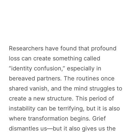
Researchers have found that profound
loss can create something called
“identity confusion,” especially in
bereaved partners. The routines once
shared vanish, and the mind struggles to
create a new structure. This period of
instability can be terrifying, but it is also
where transformation begins. Grief
dismantles us—but it also gives us the