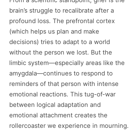
From a scientific standpoint, grief is the
brain’s struggle to recalibrate after a
profound loss. The prefrontal cortex
(which helps us plan and make
decisions) tries to adapt to a world
without the person we lost. But the
limbic system—especially areas like the
amygdala—continues to respond to
reminders of that person with intense
emotional reactions. This tug-of-war
between logical adaptation and
emotional attachment creates the
rollercoaster we experience in mourning.