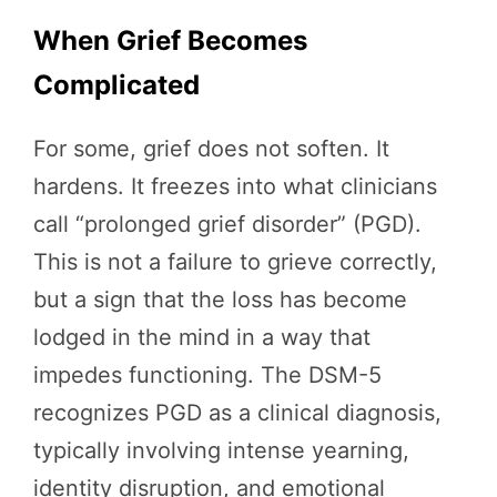
When Grief Becomes
Complicated
For some, grief does not soften. It
hardens. It freezes into what clinicians
call “prolonged grief disorder” (PGD).
This is not a failure to grieve correctly,
but a sign that the loss has become
lodged in the mind in a way that
impedes functioning. The DSM-5
recognizes PGD as a clinical diagnosis,
typically involving intense yearning,
identity disruption, and emotional