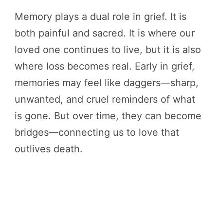
Memory plays a dual role in grief. It is
both painful and sacred. It is where our
loved one continues to live, but it is also
where loss becomes real. Early in grief,
memories may feel like daggers—sharp,
unwanted, and cruel reminders of what
is gone. But over time, they can become
bridges—connecting us to love that
outlives death.