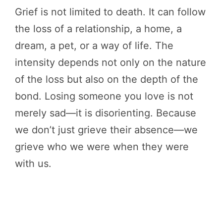
Grief is not limited to death. It can follow
the loss of a relationship, a home, a
dream, a pet, or a way of life. The
intensity depends not only on the nature
of the loss but also on the depth of the
bond. Losing someone you love is not
merely sad—it is disorienting. Because
we don’t just grieve their absence—we
grieve who we were when they were
with us.