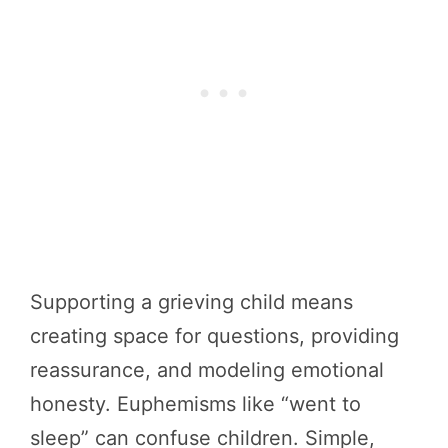
Supporting a grieving child means
creating space for questions, providing
reassurance, and modeling emotional
honesty. Euphemisms like “went to
sleep” can confuse children. Simple,