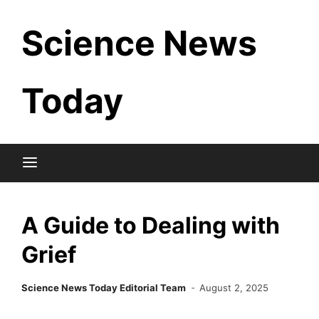
Skip
Science News
to
content
Today
A Guide to Dealing with
Grief
Science News Today Editorial Team
August 2, 2025