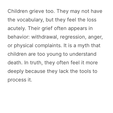
Children grieve too. They may not have
the vocabulary, but they feel the loss
acutely. Their grief often appears in
behavior: withdrawal, regression, anger,
or physical complaints. It is a myth that
children are too young to understand
death. In truth, they often feel it more
deeply because they lack the tools to
process it.