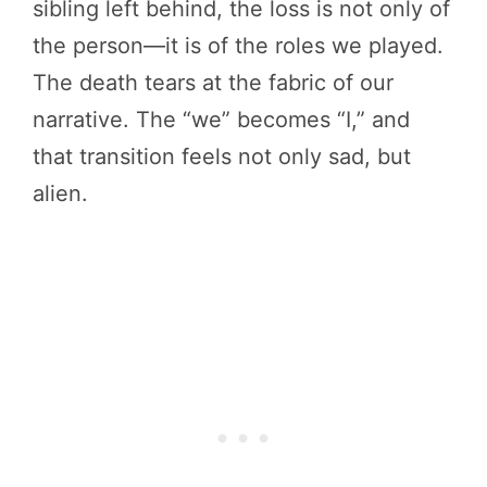
sibling left behind, the loss is not only of
the person—it is of the roles we played.
The death tears at the fabric of our
narrative. The “we” becomes “I,” and
that transition feels not only sad, but
alien.