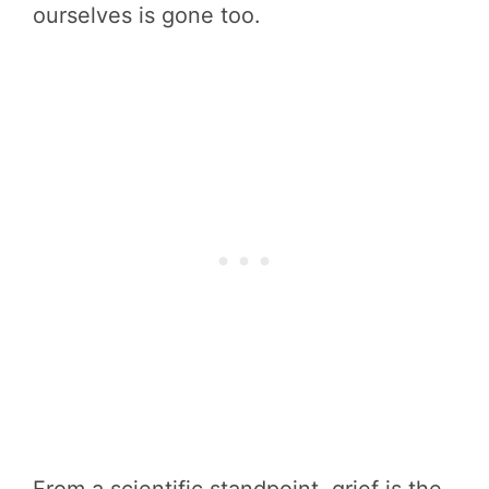
ourselves is gone too.