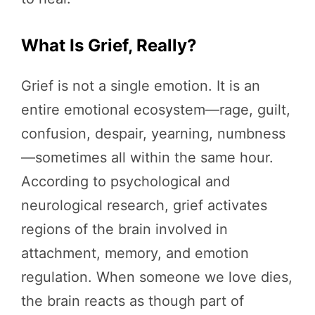
What Is Grief, Really?
Grief is not a single emotion. It is an
entire emotional ecosystem—rage, guilt,
confusion, despair, yearning, numbness
—sometimes all within the same hour.
According to psychological and
neurological research, grief activates
regions of the brain involved in
attachment, memory, and emotion
regulation. When someone we love dies,
the brain reacts as though part of