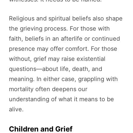
Religious and spiritual beliefs also shape
the grieving process. For those with
faith, beliefs in an afterlife or continued
presence may offer comfort. For those
without, grief may raise existential
questions—about life, death, and
meaning. In either case, grappling with
mortality often deepens our
understanding of what it means to be
alive.
Children and Grief