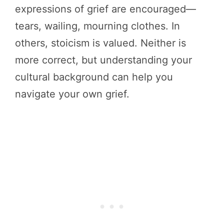
expressions of grief are encouraged—
tears, wailing, mourning clothes. In
others, stoicism is valued. Neither is
more correct, but understanding your
cultural background can help you
navigate your own grief.