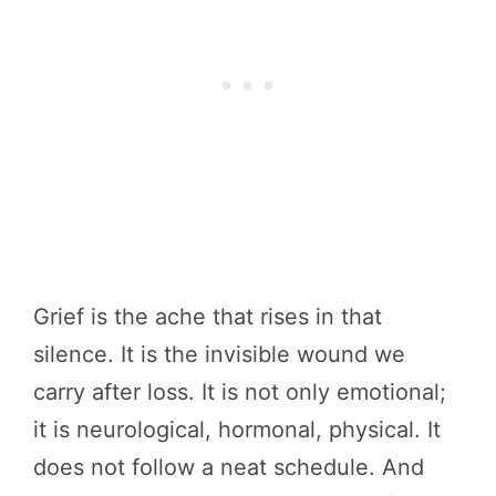
Grief is the ache that rises in that
silence. It is the invisible wound we
carry after loss. It is not only emotional;
it is neurological, hormonal, physical. It
does not follow a neat schedule. And