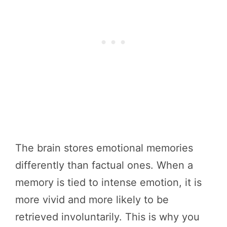
The brain stores emotional memories
differently than factual ones. When a
memory is tied to intense emotion, it is
more vivid and more likely to be
retrieved involuntarily. This is why you