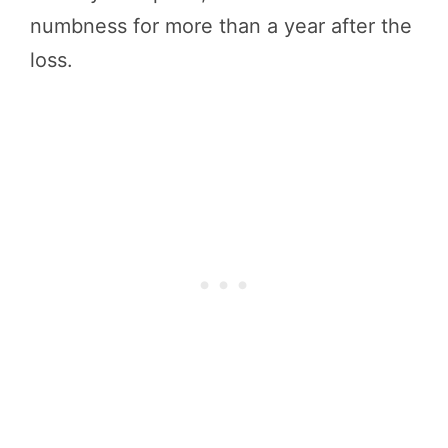
numbness for more than a year after the
loss.