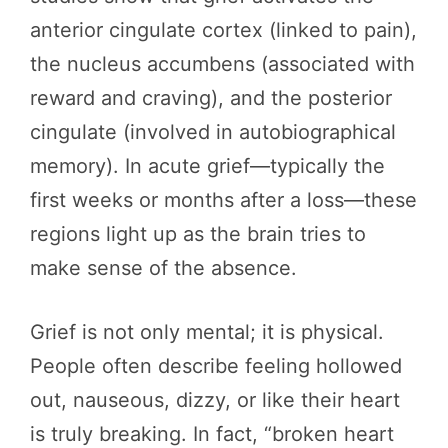
anterior cingulate cortex (linked to pain),
the nucleus accumbens (associated with
reward and craving), and the posterior
cingulate (involved in autobiographical
memory). In acute grief—typically the
first weeks or months after a loss—these
regions light up as the brain tries to
make sense of the absence.
Grief is not only mental; it is physical.
People often describe feeling hollowed
out, nauseous, dizzy, or like their heart
is truly breaking. In fact, “broken heart