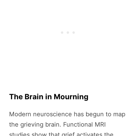
The Brain in Mourning
Modern neuroscience has begun to map
the grieving brain. Functional MRI
studies show that grief activates the