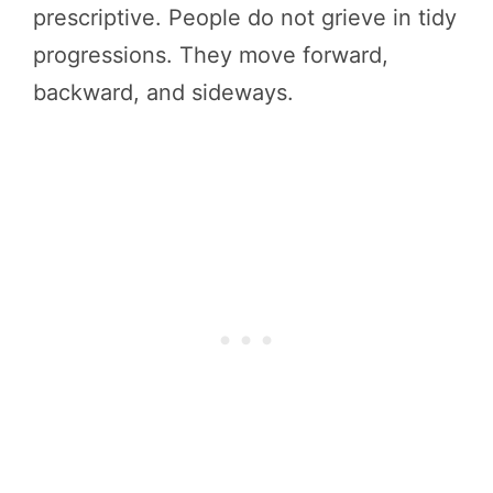
prescriptive. People do not grieve in tidy
progressions. They move forward,
backward, and sideways.