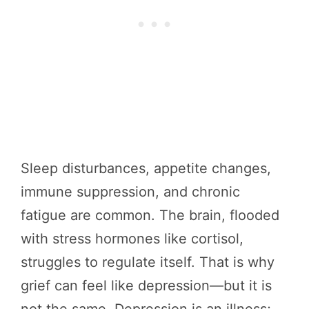
Sleep disturbances, appetite changes,
immune suppression, and chronic
fatigue are common. The brain, flooded
with stress hormones like cortisol,
struggles to regulate itself. That is why
grief can feel like depression—but it is