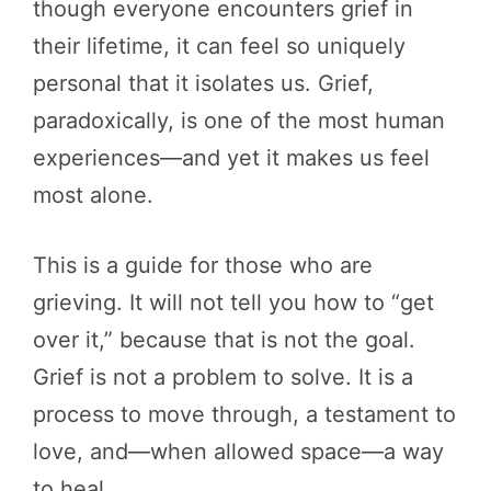
though everyone encounters grief in
their lifetime, it can feel so uniquely
personal that it isolates us. Grief,
paradoxically, is one of the most human
experiences—and yet it makes us feel
most alone.
This is a guide for those who are
grieving. It will not tell you how to “get
over it,” because that is not the goal.
Grief is not a problem to solve. It is a
process to move through, a testament to
love, and—when allowed space—a way
to heal.