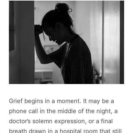
Grief begins in a moment. It may be a
phone call in the middle of the night, a
doctor’s solemn expression, or a final
breath drawn in a hospital room that still