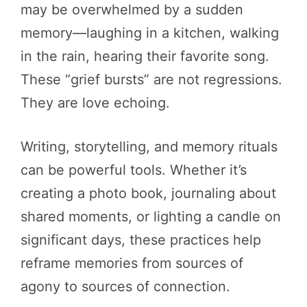
may be overwhelmed by a sudden
memory—laughing in a kitchen, walking
in the rain, hearing their favorite song.
These “grief bursts” are not regressions.
They are love echoing.
Writing, storytelling, and memory rituals
can be powerful tools. Whether it’s
creating a photo book, journaling about
shared moments, or lighting a candle on
significant days, these practices help
reframe memories from sources of
agony to sources of connection.