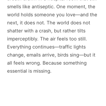
smells like antiseptic. One moment, the
world holds someone you love—and the
next, it does not. The world does not
shatter with a crash, but rather tilts
imperceptibly. The air feels too still.
Everything continues—traffic lights
change, emails arrive, birds sing—but it
all feels wrong. Because something
essential is missing.