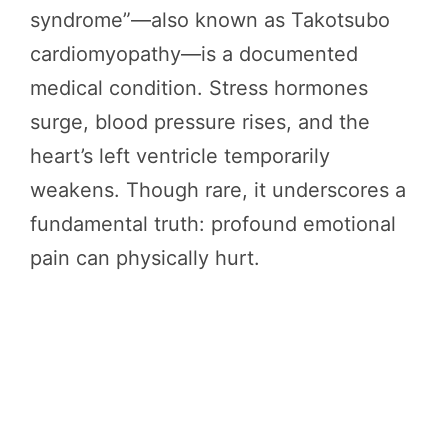
syndrome”—also known as Takotsubo
cardiomyopathy—is a documented
medical condition. Stress hormones
surge, blood pressure rises, and the
heart’s left ventricle temporarily
weakens. Though rare, it underscores a
fundamental truth: profound emotional
pain can physically hurt.