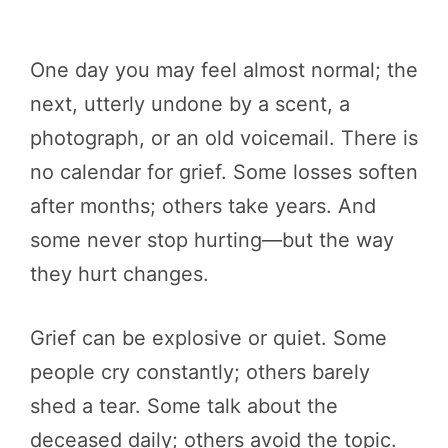
One day you may feel almost normal; the
next, utterly undone by a scent, a
photograph, or an old voicemail. There is
no calendar for grief. Some losses soften
after months; others take years. And
some never stop hurting—but the way
they hurt changes.
Grief can be explosive or quiet. Some
people cry constantly; others barely
shed a tear. Some talk about the
deceased daily; others avoid the topic.