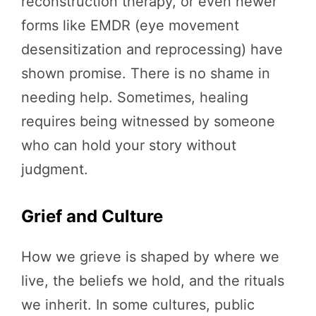
reconstruction therapy, or even newer
forms like EMDR (eye movement
desensitization and reprocessing) have
shown promise. There is no shame in
needing help. Sometimes, healing
requires being witnessed by someone
who can hold your story without
judgment.
Grief and Culture
How we grieve is shaped by where we
live, the beliefs we hold, and the rituals
we inherit. In some cultures, public