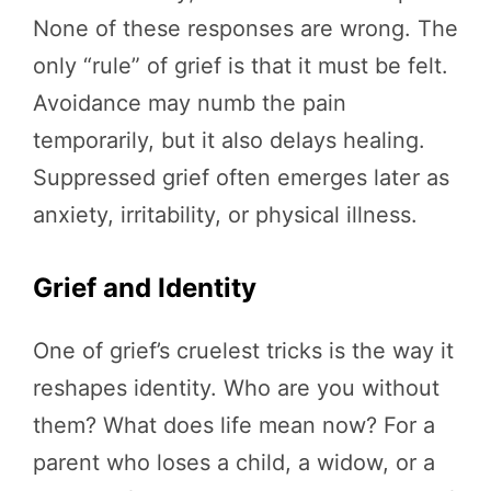
None of these responses are wrong. The
only “rule” of grief is that it must be felt.
Avoidance may numb the pain
temporarily, but it also delays healing.
Suppressed grief often emerges later as
anxiety, irritability, or physical illness.
Grief and Identity
One of grief’s cruelest tricks is the way it
reshapes identity. Who are you without
them? What does life mean now? For a
parent who loses a child, a widow, or a