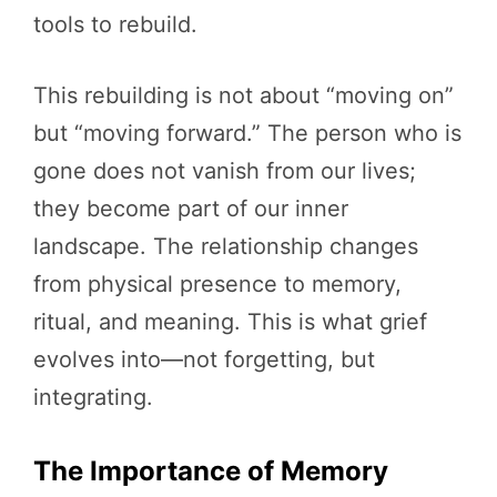
tools to rebuild.
This rebuilding is not about “moving on”
but “moving forward.” The person who is
gone does not vanish from our lives;
they become part of our inner
landscape. The relationship changes
from physical presence to memory,
ritual, and meaning. This is what grief
evolves into—not forgetting, but
integrating.
The Importance of Memory