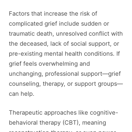
Factors that increase the risk of
complicated grief include sudden or
traumatic death, unresolved conflict with
the deceased, lack of social support, or
pre-existing mental health conditions. If
grief feels overwhelming and
unchanging, professional support—grief
counseling, therapy, or support groups—
can help.
Therapeutic approaches like cognitive-
behavioral therapy (CBT), meaning