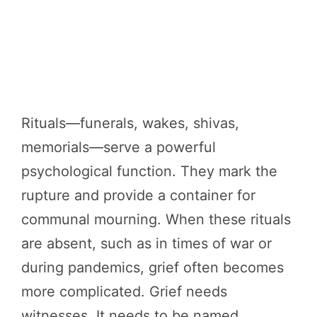
Rituals—funerals, wakes, shivas,
memorials—serve a powerful
psychological function. They mark the
rupture and provide a container for
communal mourning. When these rituals
are absent, such as in times of war or
during pandemics, grief often becomes
more complicated. Grief needs
witnesses. It needs to be named.