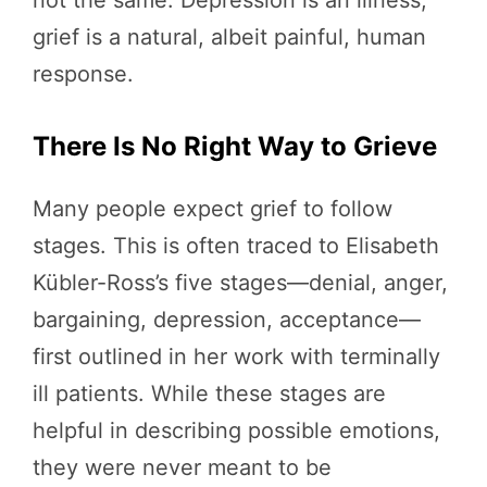
not the same. Depression is an illness;
grief is a natural, albeit painful, human
response.
There Is No Right Way to Grieve
Many people expect grief to follow
stages. This is often traced to Elisabeth
Kübler-Ross’s five stages—denial, anger,
bargaining, depression, acceptance—
first outlined in her work with terminally
ill patients. While these stages are
helpful in describing possible emotions,
they were never meant to be