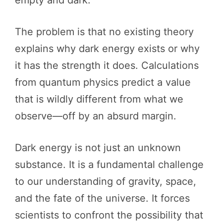
empty and dark.
The problem is that no existing theory
explains why dark energy exists or why
it has the strength it does. Calculations
from quantum physics predict a value
that is wildly different from what we
observe—off by an absurd margin.
Dark energy is not just an unknown
substance. It is a fundamental challenge
to our understanding of gravity, space,
and the fate of the universe. It forces
scientists to confront the possibility that