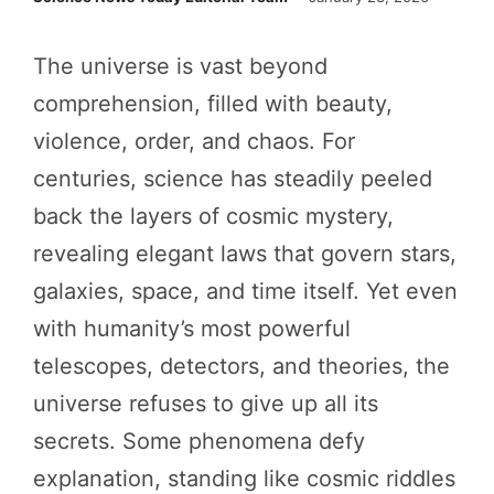
The universe is vast beyond
comprehension, filled with beauty,
violence, order, and chaos. For
centuries, science has steadily peeled
back the layers of cosmic mystery,
revealing elegant laws that govern stars,
galaxies, space, and time itself. Yet even
with humanity’s most powerful
telescopes, detectors, and theories, the
universe refuses to give up all its
secrets. Some phenomena defy
explanation, standing like cosmic riddles