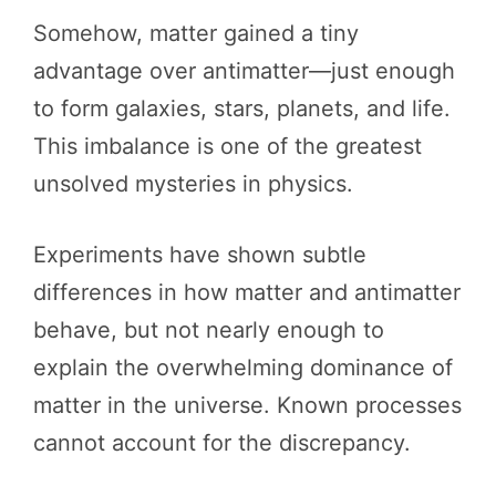
Somehow, matter gained a tiny
advantage over antimatter—just enough
to form galaxies, stars, planets, and life.
This imbalance is one of the greatest
unsolved mysteries in physics.
Experiments have shown subtle
differences in how matter and antimatter
behave, but not nearly enough to
explain the overwhelming dominance of
matter in the universe. Known processes
cannot account for the discrepancy.