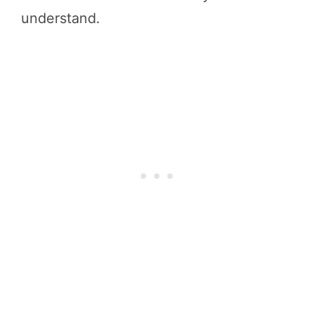
understand.