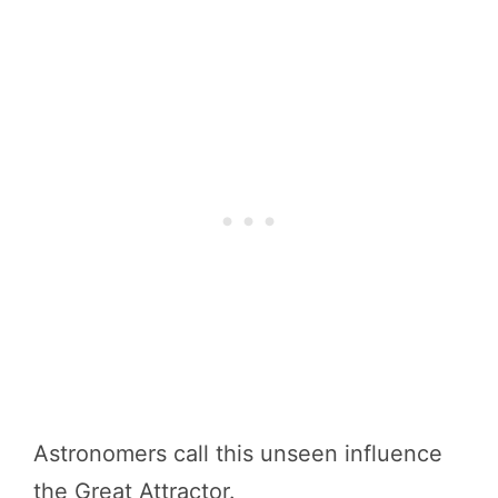
Astronomers call this unseen influence
the Great Attractor.