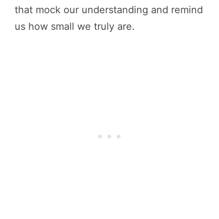
that mock our understanding and remind
us how small we truly are.