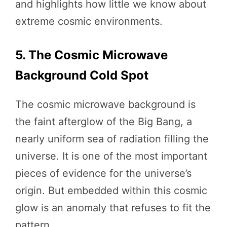
and highlights how little we know about
extreme cosmic environments.
5. The Cosmic Microwave
Background Cold Spot
The cosmic microwave background is
the faint afterglow of the Big Bang, a
nearly uniform sea of radiation filling the
universe. It is one of the most important
pieces of evidence for the universe’s
origin. But embedded within this cosmic
glow is an anomaly that refuses to fit the
pattern.