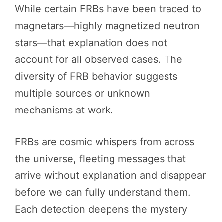
While certain FRBs have been traced to
magnetars—highly magnetized neutron
stars—that explanation does not
account for all observed cases. The
diversity of FRB behavior suggests
multiple sources or unknown
mechanisms at work.
FRBs are cosmic whispers from across
the universe, fleeting messages that
arrive without explanation and disappear
before we can fully understand them.
Each detection deepens the mystery