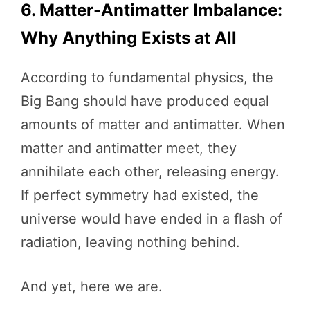
6. Matter-Antimatter Imbalance:
Why Anything Exists at All
According to fundamental physics, the
Big Bang should have produced equal
amounts of matter and antimatter. When
matter and antimatter meet, they
annihilate each other, releasing energy.
If perfect symmetry had existed, the
universe would have ended in a flash of
radiation, leaving nothing behind.
And yet, here we are.