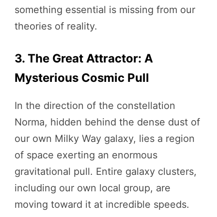
something essential is missing from our
theories of reality.
3. The Great Attractor: A
Mysterious Cosmic Pull
In the direction of the constellation
Norma, hidden behind the dense dust of
our own Milky Way galaxy, lies a region
of space exerting an enormous
gravitational pull. Entire galaxy clusters,
including our own local group, are
moving toward it at incredible speeds.