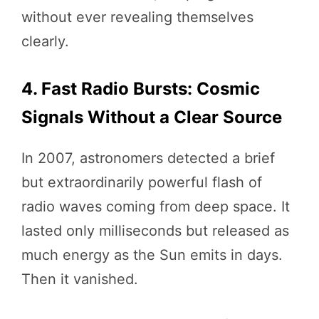
without ever revealing themselves
clearly.
4. Fast Radio Bursts: Cosmic
Signals Without a Clear Source
In 2007, astronomers detected a brief
but extraordinarily powerful flash of
radio waves coming from deep space. It
lasted only milliseconds but released as
much energy as the Sun emits in days.
Then it vanished.