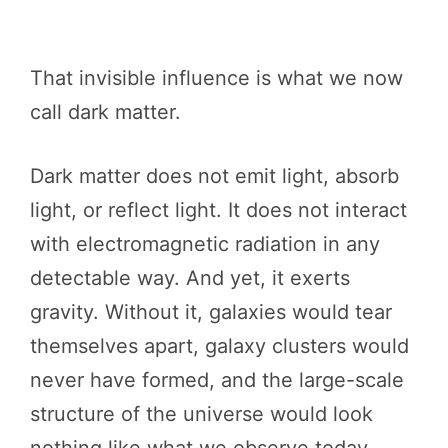
That invisible influence is what we now
call dark matter.
Dark matter does not emit light, absorb
light, or reflect light. It does not interact
with electromagnetic radiation in any
detectable way. And yet, it exerts
gravity. Without it, galaxies would tear
themselves apart, galaxy clusters would
never have formed, and the large-scale
structure of the universe would look