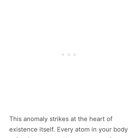
This anomaly strikes at the heart of
existence itself. Every atom in your body