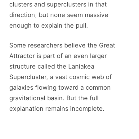
clusters and superclusters in that
direction, but none seem massive
enough to explain the pull.
Some researchers believe the Great
Attractor is part of an even larger
structure called the Laniakea
Supercluster, a vast cosmic web of
galaxies flowing toward a common
gravitational basin. But the full
explanation remains incomplete.