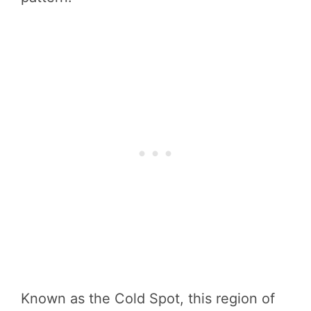
Known as the Cold Spot, this region of