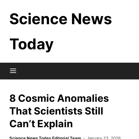
Skip
Science News
to
content
Today
8 Cosmic Anomalies
That Scientists Still
Can’t Explain
Science News Today Editorial Team
January 23, 2026