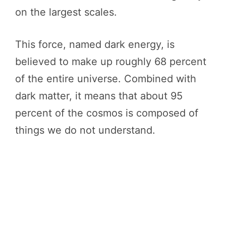
on the largest scales.
This force, named dark energy, is
believed to make up roughly 68 percent
of the entire universe. Combined with
dark matter, it means that about 95
percent of the cosmos is composed of
things we do not understand.