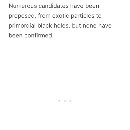
Numerous candidates have been
proposed, from exotic particles to
primordial black holes, but none have
been confirmed.