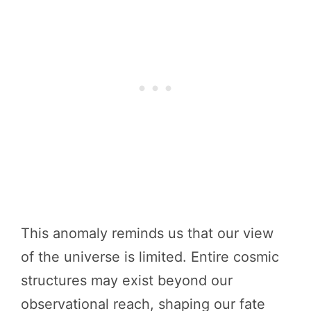
This anomaly reminds us that our view
of the universe is limited. Entire cosmic
structures may exist beyond our
observational reach, shaping our fate