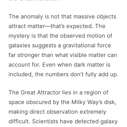
The anomaly is not that massive objects
attract matter—that’s expected. The
mystery is that the observed motion of
galaxies suggests a gravitational force
far stronger than what visible matter can
account for. Even when dark matter is
included, the numbers don’t fully add up.
The Great Attractor lies in a region of
space obscured by the Milky Way’s disk,
making direct observation extremely
difficult. Scientists have detected galaxy