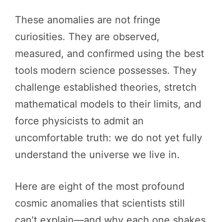
These anomalies are not fringe
curiosities. They are observed,
measured, and confirmed using the best
tools modern science possesses. They
challenge established theories, stretch
mathematical models to their limits, and
force physicists to admit an
uncomfortable truth: we do not yet fully
understand the universe we live in.
Here are eight of the most profound
cosmic anomalies that scientists still
can’t explain—and why each one shakes