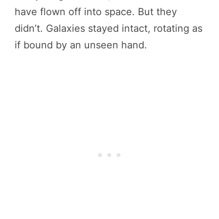
have flown off into space. But they
didn’t. Galaxies stayed intact, rotating as
if bound by an unseen hand.