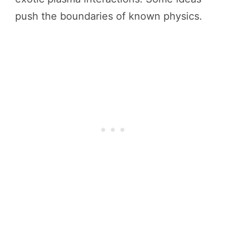
push the boundaries of known physics.