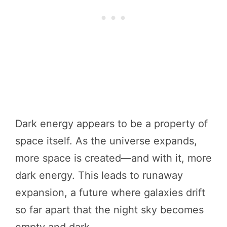
Dark energy appears to be a property of
space itself. As the universe expands,
more space is created—and with it, more
dark energy. This leads to runaway
expansion, a future where galaxies drift
so far apart that the night sky becomes