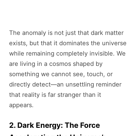
The anomaly is not just that dark matter
exists, but that it dominates the universe
while remaining completely invisible. We
are living in a cosmos shaped by
something we cannot see, touch, or
directly detect—an unsettling reminder
that reality is far stranger than it
appears.
2. Dark Energy: The Force