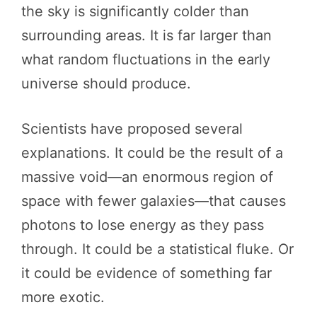
the sky is significantly colder than
surrounding areas. It is far larger than
what random fluctuations in the early
universe should produce.
Scientists have proposed several
explanations. It could be the result of a
massive void—an enormous region of
space with fewer galaxies—that causes
photons to lose energy as they pass
through. It could be a statistical fluke. Or
it could be evidence of something far
more exotic.