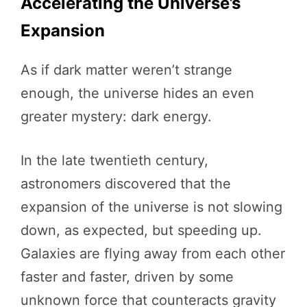
Accelerating the Universe’s
Expansion
As if dark matter weren’t strange
enough, the universe hides an even
greater mystery: dark energy.
In the late twentieth century,
astronomers discovered that the
expansion of the universe is not slowing
down, as expected, but speeding up.
Galaxies are flying away from each other
faster and faster, driven by some
unknown force that counteracts gravity