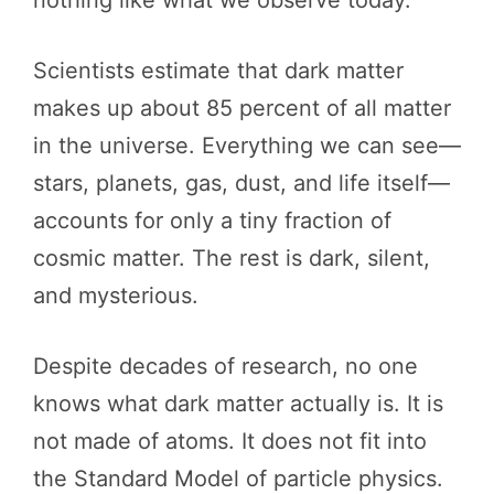
nothing like what we observe today.
Scientists estimate that dark matter
makes up about 85 percent of all matter
in the universe. Everything we can see—
stars, planets, gas, dust, and life itself—
accounts for only a tiny fraction of
cosmic matter. The rest is dark, silent,
and mysterious.
Despite decades of research, no one
knows what dark matter actually is. It is
not made of atoms. It does not fit into
the Standard Model of particle physics.