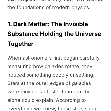
the foundations of modern physics.
1. Dark Matter: The Invisible
Substance Holding the Universe
Together
When astronomers first began carefully
measuring how galaxies rotate, they
noticed something deeply unsettling.
Stars at the outer edges of galaxies
were moving far faster than gravity
alone could explain. According to
everything we knew, those stars should