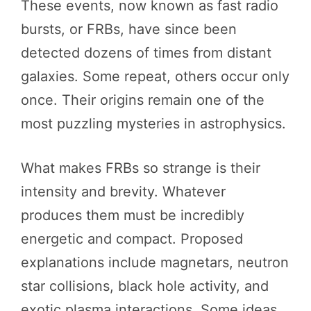
These events, now known as fast radio
bursts, or FRBs, have since been
detected dozens of times from distant
galaxies. Some repeat, others occur only
once. Their origins remain one of the
most puzzling mysteries in astrophysics.
What makes FRBs so strange is their
intensity and brevity. Whatever
produces them must be incredibly
energetic and compact. Proposed
explanations include magnetars, neutron
star collisions, black hole activity, and
exotic plasma interactions. Some ideas