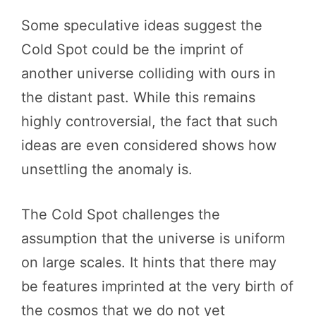
Some speculative ideas suggest the
Cold Spot could be the imprint of
another universe colliding with ours in
the distant past. While this remains
highly controversial, the fact that such
ideas are even considered shows how
unsettling the anomaly is.
The Cold Spot challenges the
assumption that the universe is uniform
on large scales. It hints that there may
be features imprinted at the very birth of
the cosmos that we do not yet