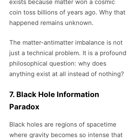
exists because matter won a cosmic
coin toss billions of years ago. Why that
happened remains unknown.
The matter-antimatter imbalance is not
just a technical problem. It is a profound
philosophical question: why does
anything exist at all instead of nothing?
7. Black Hole Information
Paradox
Black holes are regions of spacetime
where gravity becomes so intense that