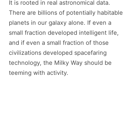
It is rooted in real astronomical data.
There are billions of potentially habitable
planets in our galaxy alone. If even a
small fraction developed intelligent life,
and if even a small fraction of those
civilizations developed spacefaring
technology, the Milky Way should be
teeming with activity.