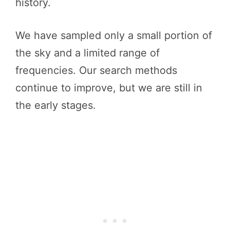
history.
We have sampled only a small portion of
the sky and a limited range of
frequencies. Our search methods
continue to improve, but we are still in
the early stages.