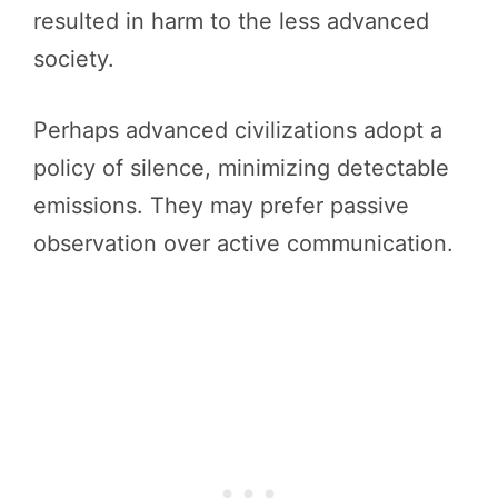
resulted in harm to the less advanced
society.
Perhaps advanced civilizations adopt a
policy of silence, minimizing detectable
emissions. They may prefer passive
observation over active communication.