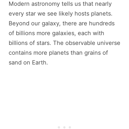
Modern astronomy tells us that nearly
every star we see likely hosts planets.
Beyond our galaxy, there are hundreds
of billions more galaxies, each with
billions of stars. The observable universe
contains more planets than grains of
sand on Earth.