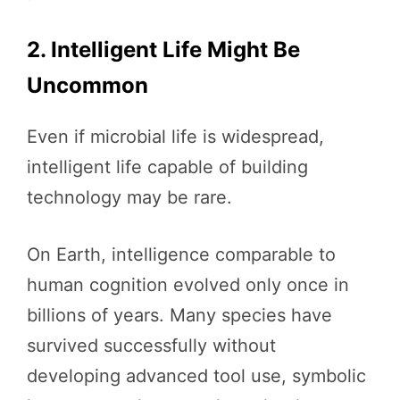
2. Intelligent Life Might Be
Uncommon
Even if microbial life is widespread,
intelligent life capable of building
technology may be rare.
On Earth, intelligence comparable to
human cognition evolved only once in
billions of years. Many species have
survived successfully without
developing advanced tool use, symbolic