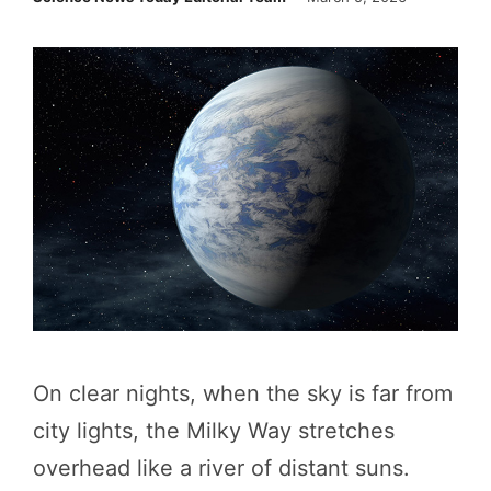
On clear nights, when the sky is far from
city lights, the Milky Way stretches
overhead like a river of distant suns.