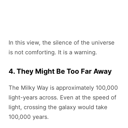
In this view, the silence of the universe
is not comforting. It is a warning.
4. They Might Be Too Far Away
The Milky Way is approximately 100,000
light-years across. Even at the speed of
light, crossing the galaxy would take
100,000 years.