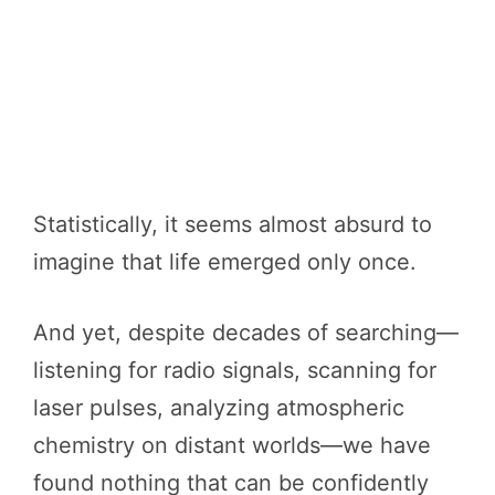
Statistically, it seems almost absurd to
imagine that life emerged only once.
And yet, despite decades of searching—
listening for radio signals, scanning for
laser pulses, analyzing atmospheric
chemistry on distant worlds—we have
found nothing that can be confidently