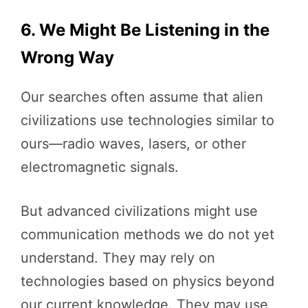
6. We Might Be Listening in the
Wrong Way
Our searches often assume that alien
civilizations use technologies similar to
ours—radio waves, lasers, or other
electromagnetic signals.
But advanced civilizations might use
communication methods we do not yet
understand. They may rely on
technologies based on physics beyond
our current knowledge. They may use