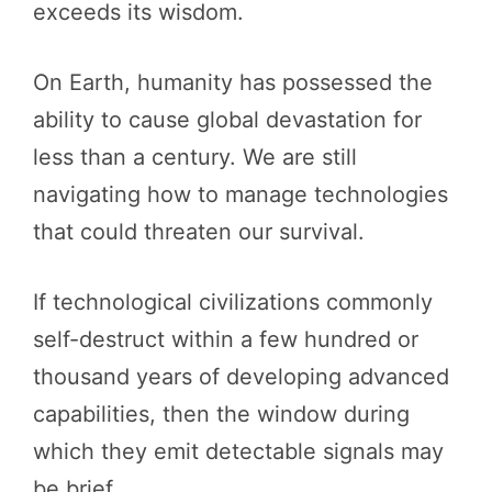
exceeds its wisdom.
On Earth, humanity has possessed the
ability to cause global devastation for
less than a century. We are still
navigating how to manage technologies
that could threaten our survival.
If technological civilizations commonly
self-destruct within a few hundred or
thousand years of developing advanced
capabilities, then the window during
which they emit detectable signals may
be brief.