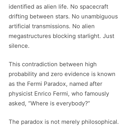
identified as alien life. No spacecraft
drifting between stars. No unambiguous
artificial transmissions. No alien
megastructures blocking starlight. Just
silence.
This contradiction between high
probability and zero evidence is known
as the Fermi Paradox, named after
physicist Enrico Fermi, who famously
asked, “Where is everybody?”
The paradox is not merely philosophical.