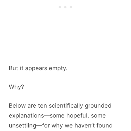
But it appears empty.
Why?
Below are ten scientifically grounded
explanations—some hopeful, some
unsettling—for why we haven’t found