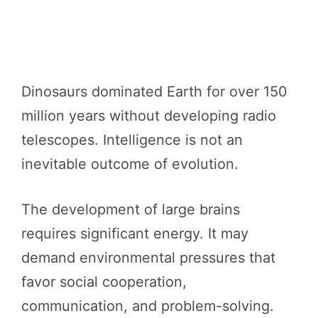
Dinosaurs dominated Earth for over 150
million years without developing radio
telescopes. Intelligence is not an
inevitable outcome of evolution.
The development of large brains
requires significant energy. It may
demand environmental pressures that
favor social cooperation,
communication, and problem-solving.