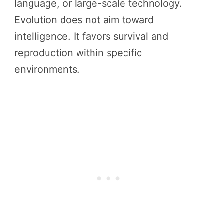
language, or large-scale technology.
Evolution does not aim toward
intelligence. It favors survival and
reproduction within specific
environments.