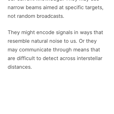
narrow beams aimed at specific targets,
not random broadcasts.
They might encode signals in ways that
resemble natural noise to us. Or they
may communicate through means that
are difficult to detect across interstellar
distances.