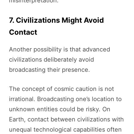
misinterpretation.
7. Civilizations Might Avoid
Contact
Another possibility is that advanced
civilizations deliberately avoid
broadcasting their presence.
The concept of cosmic caution is not
irrational. Broadcasting one’s location to
unknown entities could be risky. On
Earth, contact between civilizations with
unequal technological capabilities often