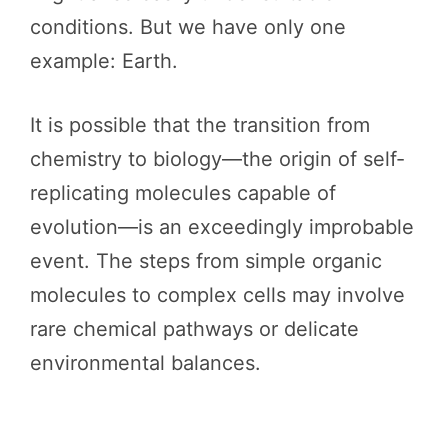
conditions. But we have only one
example: Earth.
It is possible that the transition from
chemistry to biology—the origin of self-
replicating molecules capable of
evolution—is an exceedingly improbable
event. The steps from simple organic
molecules to complex cells may involve
rare chemical pathways or delicate
environmental balances.