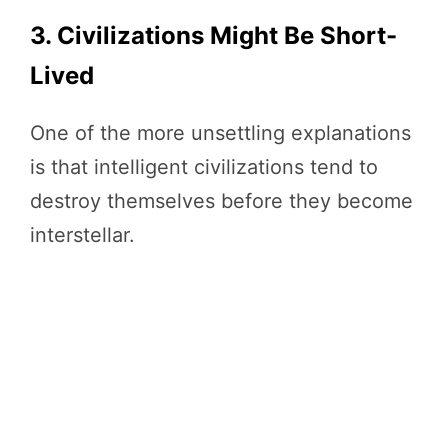
3. Civilizations Might Be Short-
Lived
One of the more unsettling explanations
is that intelligent civilizations tend to
destroy themselves before they become
interstellar.