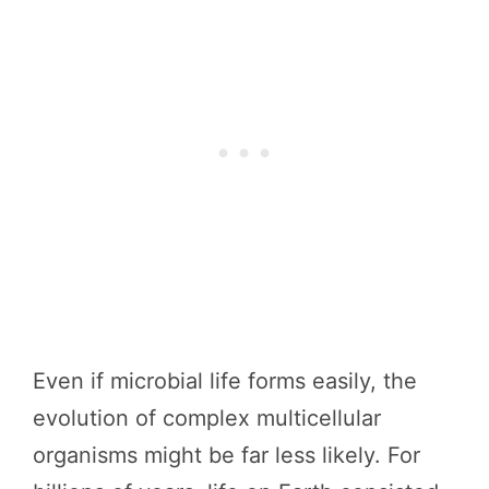
Even if microbial life forms easily, the
evolution of complex multicellular
organisms might be far less likely. For