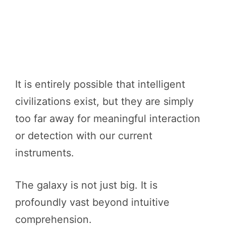
It is entirely possible that intelligent
civilizations exist, but they are simply
too far away for meaningful interaction
or detection with our current
instruments.
The galaxy is not just big. It is
profoundly vast beyond intuitive
comprehension.