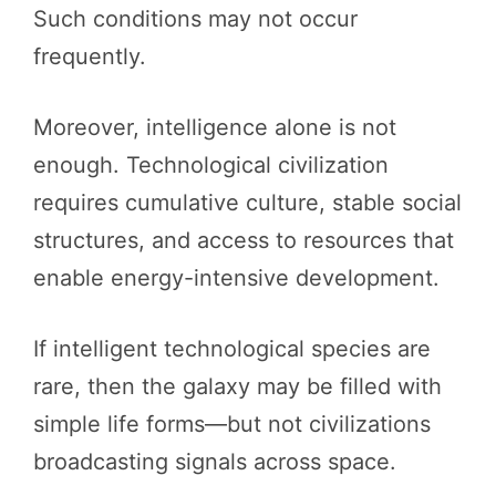
Such conditions may not occur
frequently.
Moreover, intelligence alone is not
enough. Technological civilization
requires cumulative culture, stable social
structures, and access to resources that
enable energy-intensive development.
If intelligent technological species are
rare, then the galaxy may be filled with
simple life forms—but not civilizations
broadcasting signals across space.