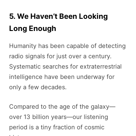
5. We Haven’t Been Looking
Long Enough
Humanity has been capable of detecting
radio signals for just over a century.
Systematic searches for extraterrestrial
intelligence have been underway for
only a few decades.
Compared to the age of the galaxy—
over 13 billion years—our listening
period is a tiny fraction of cosmic