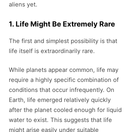
aliens yet.
1. Life Might Be Extremely Rare
The first and simplest possibility is that
life itself is extraordinarily rare.
While planets appear common, life may
require a highly specific combination of
conditions that occur infrequently. On
Earth, life emerged relatively quickly
after the planet cooled enough for liquid
water to exist. This suggests that life
might arise easily under suitable