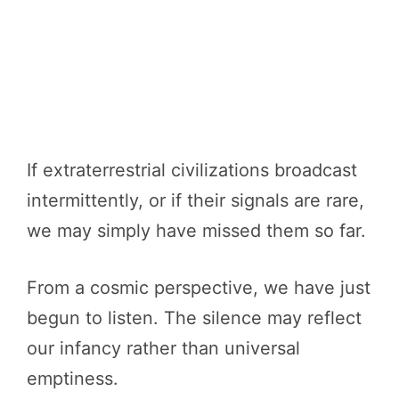
If extraterrestrial civilizations broadcast
intermittently, or if their signals are rare,
we may simply have missed them so far.
From a cosmic perspective, we have just
begun to listen. The silence may reflect
our infancy rather than universal
emptiness.