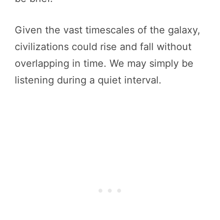
Given the vast timescales of the galaxy,
civilizations could rise and fall without
overlapping in time. We may simply be
listening during a quiet interval.