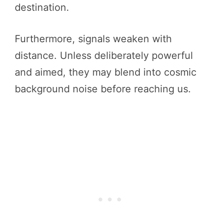
destination.
Furthermore, signals weaken with
distance. Unless deliberately powerful
and aimed, they may blend into cosmic
background noise before reaching us.