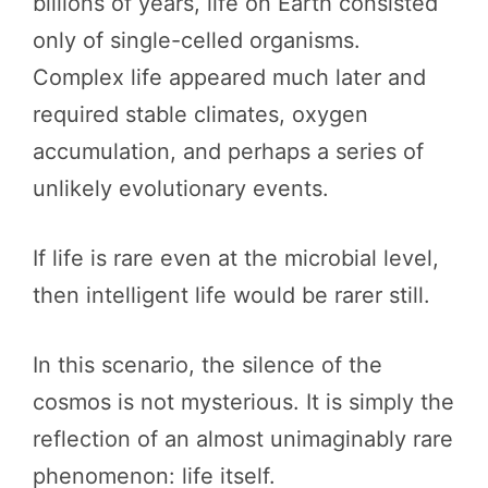
billions of years, life on Earth consisted
only of single-celled organisms.
Complex life appeared much later and
required stable climates, oxygen
accumulation, and perhaps a series of
unlikely evolutionary events.
If life is rare even at the microbial level,
then intelligent life would be rarer still.
In this scenario, the silence of the
cosmos is not mysterious. It is simply the
reflection of an almost unimaginably rare
phenomenon: life itself.