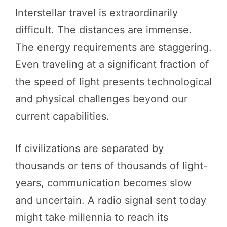
Interstellar travel is extraordinarily
difficult. The distances are immense.
The energy requirements are staggering.
Even traveling at a significant fraction of
the speed of light presents technological
and physical challenges beyond our
current capabilities.
If civilizations are separated by
thousands or tens of thousands of light-
years, communication becomes slow
and uncertain. A radio signal sent today
might take millennia to reach its