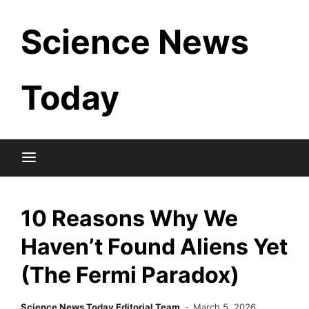
Skip
Science News
to
content
Today
10 Reasons Why We
Haven’t Found Aliens Yet
(The Fermi Paradox)
Science News Today Editorial Team
March 5, 2026