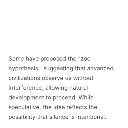
Some have proposed the “zoo
hypothesis,” suggesting that advanced
civilizations observe us without
interference, allowing natural
development to proceed. While
speculative, the idea reflects the
possibility that silence is intentional.