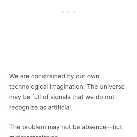
We are constrained by our own
technological imagination. The universe
may be full of signals that we do not
recognize as artificial.
The problem may not be absence—but