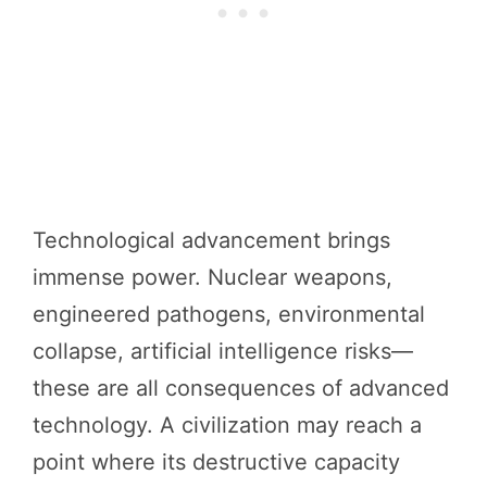
Technological advancement brings
immense power. Nuclear weapons,
engineered pathogens, environmental
collapse, artificial intelligence risks—
these are all consequences of advanced
technology. A civilization may reach a
point where its destructive capacity