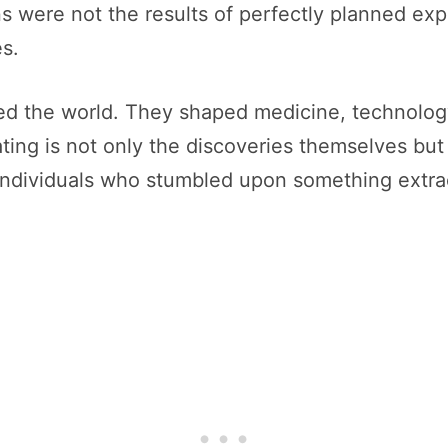
ns were not the results of perfectly planned ex
s.
ed the world. They shaped medicine, technolog
ing is not only the discoveries themselves but
 individuals who stumbled upon something extra