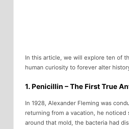
In this article, we will explore ten 
human curiosity to forever alter histor
1. Penicillin – The First True An
In 1928, Alexander Fleming was cond
returning from a vacation, he noticed
around that mold, the bacteria had di