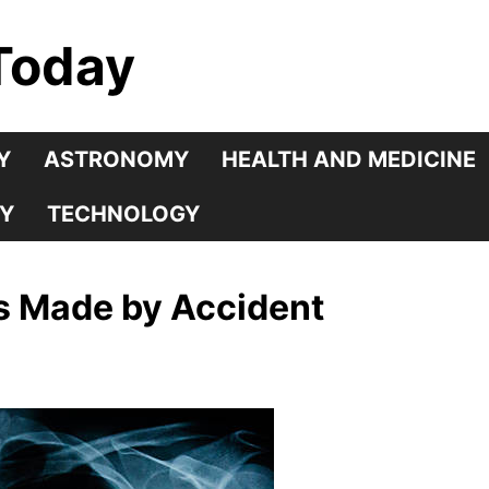
Today
Y
ASTRONOMY
HEALTH AND MEDICINE
Y
TECHNOLOGY
es Made by Accident