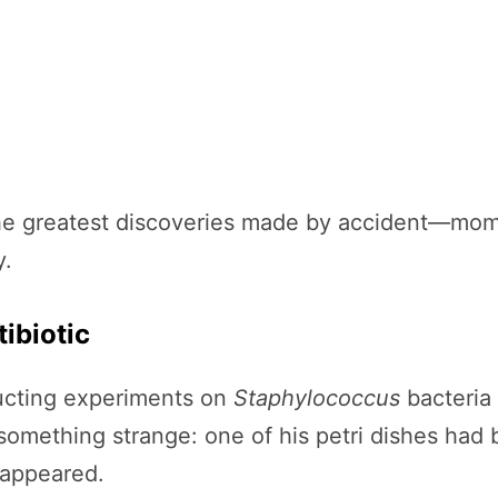
of the greatest discoveries made by accident—mo
y.
tibiotic
ucting experiments on
Staphylococcus
bacteria 
 something strange: one of his petri dishes ha
sappeared.