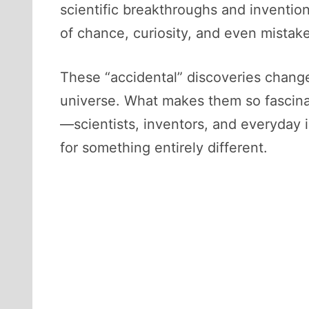
scientific breakthroughs and inventio
of chance, curiosity, and even mistake
These “accidental” discoveries chang
universe. What makes them so fascinat
—scientists, inventors, and everyday
for something entirely different.