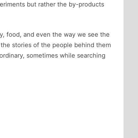
periments but rather the by-products
y, food, and even the way we see the
 the stories of the people behind them
ordinary, sometimes while searching