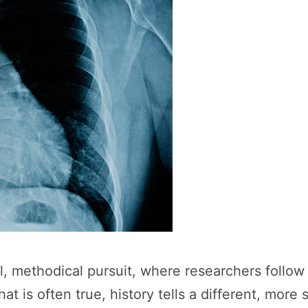
ul, methodical pursuit, where researchers follo
t is often true, history tells a different, more 