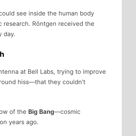
s could see inside the human body
fic research. Röntgen received the
y day.
th
tenna at Bell Labs, trying to improve
ground hiss—that they couldn’t
low of the
Big Bang
—cosmic
ion years ago.