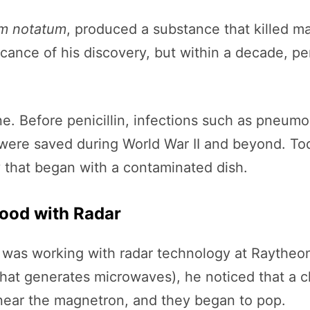
um notatum
, produced a substance that killed man
ficance of his discovery, but within a decade, pe
ne. Before penicillin, infections such as pneum
es were saved during World War II and beyond. To
y that began with a contaminated dish.
Food with Radar
 was working with radar technology at Raytheon
hat generates microwaves), he noticed that a c
 near the magnetron, and they began to pop.