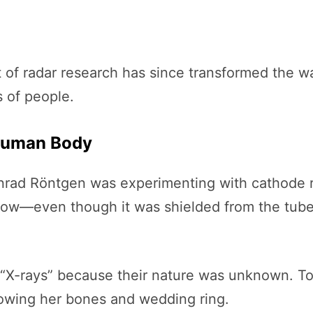
t of radar research has since transformed the 
s of people.
 Human Body
nrad Röntgen was experimenting with cathode r
low—even though it was shielded from the tube
“X-rays” because their nature was unknown. To 
showing her bones and wedding ring.