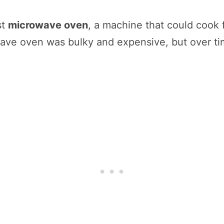
st
microwave oven
, a machine that could cook f
wave oven was bulky and expensive, but over 