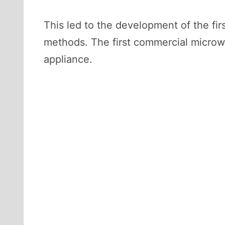
This led to the development of the fir
methods. The first commercial micro
appliance.