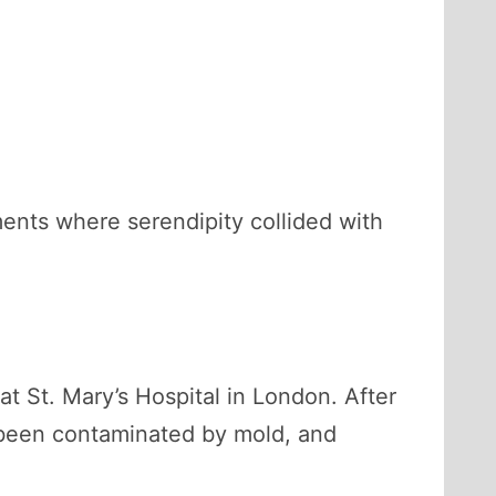
ments where serendipity collided with
at St. Mary’s Hospital in London. After
d been contaminated by mold, and