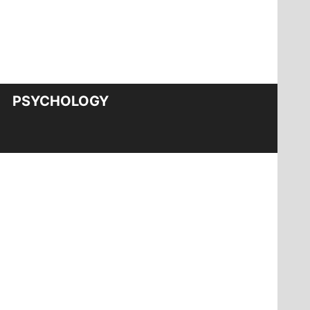
PSYCHOLOGY