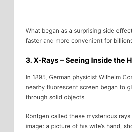
What began as a surprising side effec
faster and more convenient for billion
3. X-Rays – Seeing Inside the
In 1895, German physicist Wilhelm Co
nearby fluorescent screen began to g
through solid objects.
Röntgen called these mysterious rays 
image: a picture of his wife’s hand, 