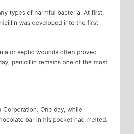
y types of harmful bacteria. At first,
nicillin was developed into the first
onia or septic wounds often proved
day, penicillin remains one of the most
 Corporation. One day, while
hocolate bar in his pocket had melted.