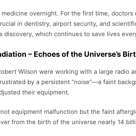
 medicine overnight. For the first time, doctor
cial in dentistry, airport security, and scienti
is discovery, which continues to save lives ever
iation – Echoes of the Universe’s Bir
obert Wilson were working with a large radio an
rustrated by a persistent “noise”—a faint back
djusted their equipment.
not equipment malfunction but the faint afterg
er from the birth of the universe nearly 14 bill