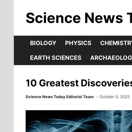
Skip
Science News 
to
content
BIOLOGY
PHYSICS
CHEMISTR
EARTH SCIENCES
ARCHAEOLOG
10 Greatest Discoveri
Science News Today Editorial Team
October 5, 2025