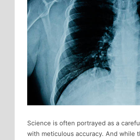
Science is often portrayed as a caref
with meticulous accuracy. And while tha