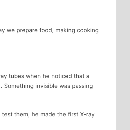
way we prepare food, making cooking
ay tubes when he noticed that a
. Something invisible was passing
test them, he made the first X-ray