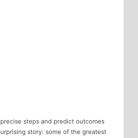
w precise steps and predict outcomes
surprising story: some of the greatest