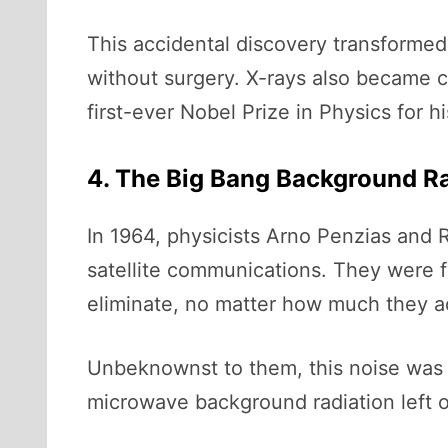
This accidental discovery transformed
without surgery. X-rays also became cru
first-ever Nobel Prize in Physics for h
4. The Big Bang Background Rad
In 1964, physicists Arno Penzias and R
satellite communications. They were f
eliminate, no matter how much they a
Unbeknownst to them, this noise was 
microwave background radiation left ov