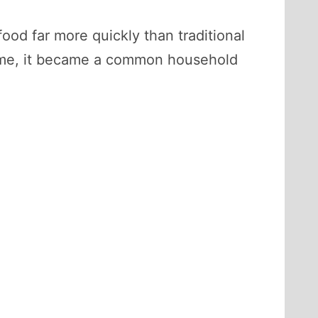
ood far more quickly than traditional
time, it became a common household