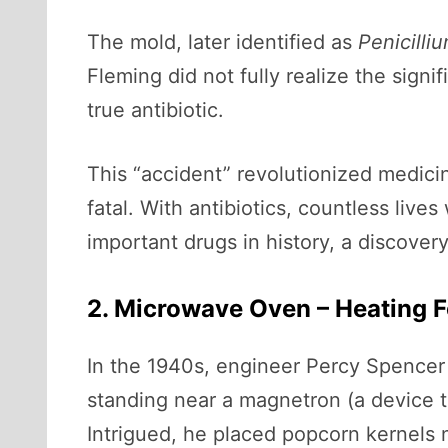
The mold, later identified as
Penicilli
Fleming did not fully realize the signi
true antibiotic.
This “accident” revolutionized medici
fatal. With antibiotics, countless liv
important drugs in history, a discover
2. Microwave Oven – Heating 
In the 1940s, engineer Percy Spencer
standing near a magnetron (a device t
Intrigued, he placed popcorn kernels