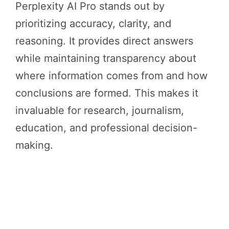
Perplexity AI Pro stands out by
prioritizing accuracy, clarity, and
reasoning. It provides direct answers
while maintaining transparency about
where information comes from and how
conclusions are formed. This makes it
invaluable for research, journalism,
education, and professional decision-
making.