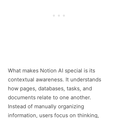
What makes Notion AI special is its
contextual awareness. It understands
how pages, databases, tasks, and
documents relate to one another.
Instead of manually organizing
information, users focus on thinking,