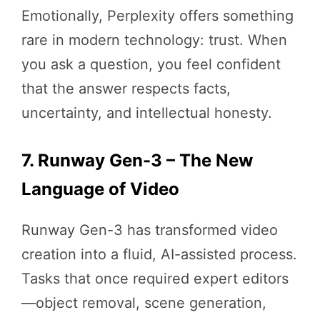
Emotionally, Perplexity offers something
rare in modern technology: trust. When
you ask a question, you feel confident
that the answer respects facts,
uncertainty, and intellectual honesty.
7. Runway Gen-3 – The New
Language of Video
Runway Gen-3 has transformed video
creation into a fluid, AI-assisted process.
Tasks that once required expert editors
—object removal, scene generation,