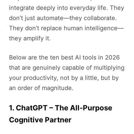
integrate deeply into everyday life. They
don’t just automate—they collaborate.
They don’t replace human intelligence—
they amplify it.
Below are the ten best AI tools in 2026
that are genuinely capable of multiplying
your productivity, not by a little, but by
an order of magnitude.
1. ChatGPT – The All-Purpose
Cognitive Partner