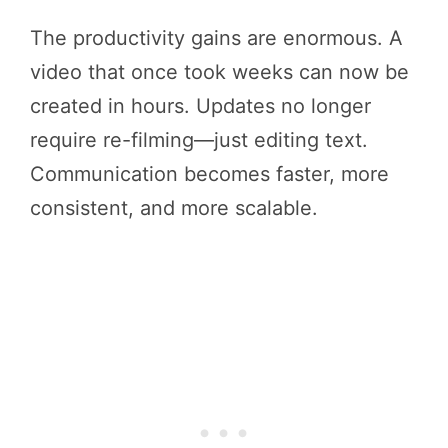
The productivity gains are enormous. A
video that once took weeks can now be
created in hours. Updates no longer
require re-filming—just editing text.
Communication becomes faster, more
consistent, and more scalable.