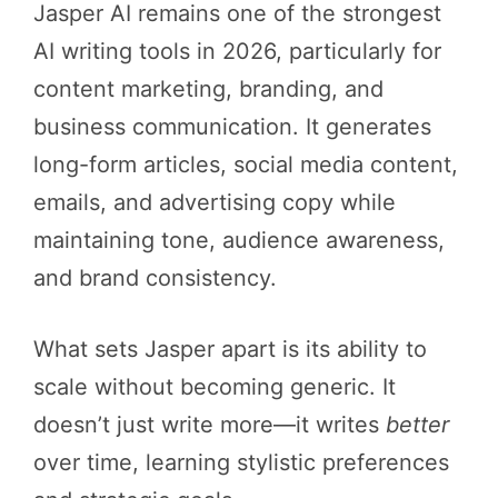
Jasper AI remains one of the strongest
AI writing tools in 2026, particularly for
content marketing, branding, and
business communication. It generates
long-form articles, social media content,
emails, and advertising copy while
maintaining tone, audience awareness,
and brand consistency.
What sets Jasper apart is its ability to
scale without becoming generic. It
doesn’t just write more—it writes
better
over time, learning stylistic preferences