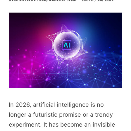
In 2026, artificial intelligence is no
longer a futuristic promise or a trendy
experiment. It has become an invisible