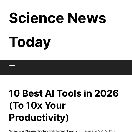
Skip
Science News
to
content
Today
10 Best AI Tools in 2026
(To 10x Your
Productivity)
Science News Today Editorial Team
January 22, 2026