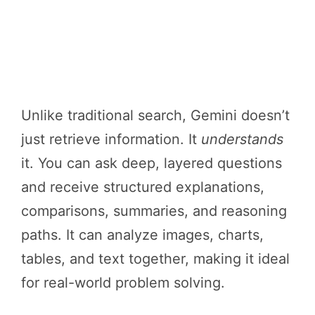
Unlike traditional search, Gemini doesn’t
just retrieve information. It
understands
it. You can ask deep, layered questions
and receive structured explanations,
comparisons, summaries, and reasoning
paths. It can analyze images, charts,
tables, and text together, making it ideal
for real-world problem solving.