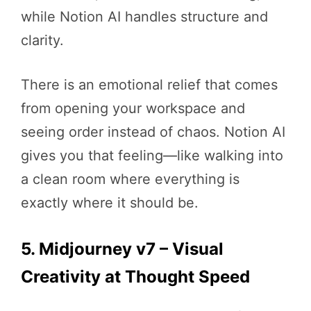
while Notion AI handles structure and
clarity.
There is an emotional relief that comes
from opening your workspace and
seeing order instead of chaos. Notion AI
gives you that feeling—like walking into
a clean room where everything is
exactly where it should be.
5. Midjourney v7 – Visual
Creativity at Thought Speed