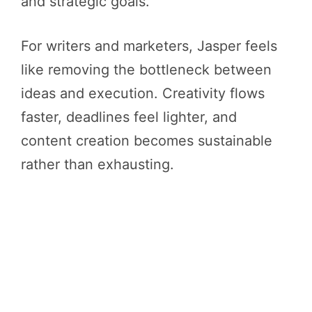
and strategic goals.
For writers and marketers, Jasper feels
like removing the bottleneck between
ideas and execution. Creativity flows
faster, deadlines feel lighter, and
content creation becomes sustainable
rather than exhausting.