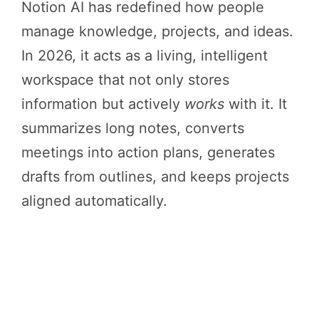
Notion AI has redefined how people
manage knowledge, projects, and ideas.
In 2026, it acts as a living, intelligent
workspace that not only stores
information but actively
works
with it. It
summarizes long notes, converts
meetings into action plans, generates
drafts from outlines, and keeps projects
aligned automatically.