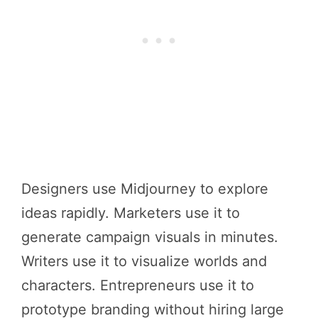
Designers use Midjourney to explore
ideas rapidly. Marketers use it to
generate campaign visuals in minutes.
Writers use it to visualize worlds and
characters. Entrepreneurs use it to
prototype branding without hiring large