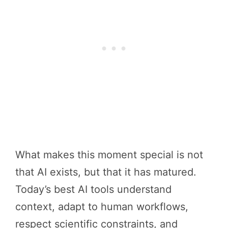
What makes this moment special is not
that AI exists, but that it has matured.
Today’s best AI tools understand
context, adapt to human workflows,
respect scientific constraints, and