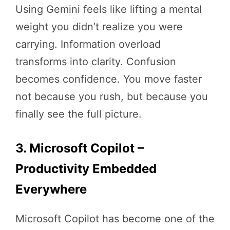
Using Gemini feels like lifting a mental
weight you didn’t realize you were
carrying. Information overload
transforms into clarity. Confusion
becomes confidence. You move faster
not because you rush, but because you
finally see the full picture.
3. Microsoft Copilot –
Productivity Embedded
Everywhere
Microsoft Copilot has become one of the