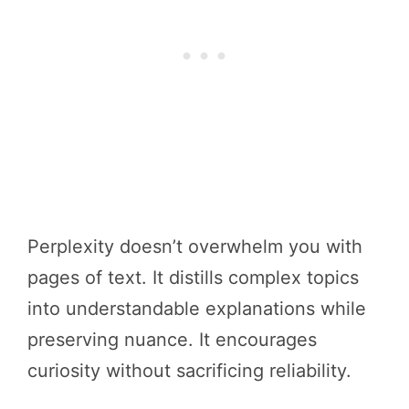
Perplexity doesn’t overwhelm you with
pages of text. It distills complex topics
into understandable explanations while
preserving nuance. It encourages
curiosity without sacrificing reliability.