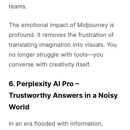
teams.
The emotional impact of Midjourney is
profound. It removes the frustration of
translating imagination into visuals. You
no longer struggle with tools—you
converse with creativity itself.
6. Perplexity AI Pro –
Trustworthy Answers in a Noisy
World
In an era flooded with information,