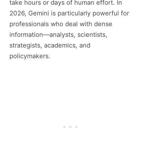
take hours or days of human effort. In
2026, Gemini is particularly powerful for
professionals who deal with dense
information—analysts, scientists,
strategists, academics, and
policymakers.