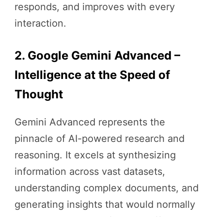
responds, and improves with every
interaction.
2. Google Gemini Advanced –
Intelligence at the Speed of
Thought
Gemini Advanced represents the
pinnacle of AI-powered research and
reasoning. It excels at synthesizing
information across vast datasets,
understanding complex documents, and
generating insights that would normally