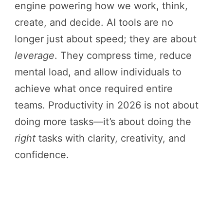
engine powering how we work, think,
create, and decide. AI tools are no
longer just about speed; they are about
leverage
. They compress time, reduce
mental load, and allow individuals to
achieve what once required entire
teams. Productivity in 2026 is not about
doing more tasks—it’s about doing the
right
tasks with clarity, creativity, and
confidence.