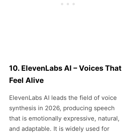
10. ElevenLabs AI – Voices That
Feel Alive
ElevenLabs AI leads the field of voice
synthesis in 2026, producing speech
that is emotionally expressive, natural,
and adaptable. It is widely used for