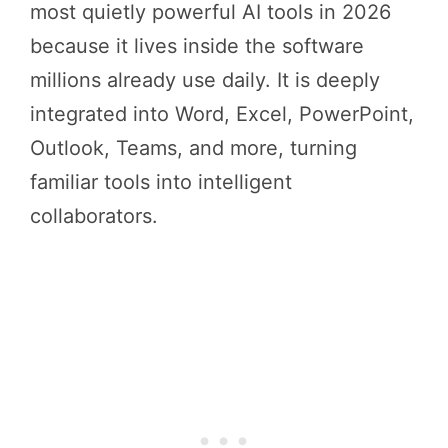
most quietly powerful AI tools in 2026
because it lives inside the software
millions already use daily. It is deeply
integrated into Word, Excel, PowerPoint,
Outlook, Teams, and more, turning
familiar tools into intelligent
collaborators.