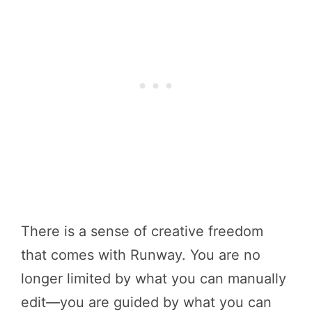
There is a sense of creative freedom
that comes with Runway. You are no
longer limited by what you can manually
edit—you are guided by what you can