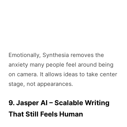
Emotionally, Synthesia removes the
anxiety many people feel around being
on camera. It allows ideas to take center
stage, not appearances.
9. Jasper AI – Scalable Writing
That Still Feels Human