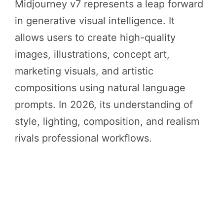
Midjourney v7 represents a leap forward
in generative visual intelligence. It
allows users to create high-quality
images, illustrations, concept art,
marketing visuals, and artistic
compositions using natural language
prompts. In 2026, its understanding of
style, lighting, composition, and realism
rivals professional workflows.