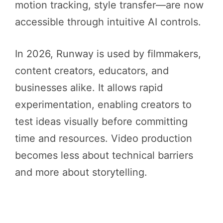
motion tracking, style transfer—are now
accessible through intuitive AI controls.
In 2026, Runway is used by filmmakers,
content creators, educators, and
businesses alike. It allows rapid
experimentation, enabling creators to
test ideas visually before committing
time and resources. Video production
becomes less about technical barriers
and more about storytelling.