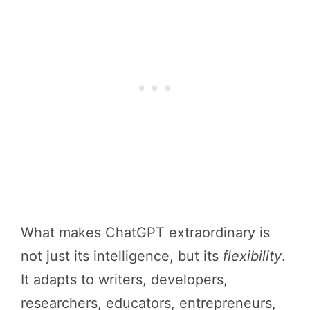
What makes ChatGPT extraordinary is
not just its intelligence, but its
flexibility
.
It adapts to writers, developers,
researchers, educators, entrepreneurs,