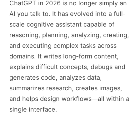
ChatGPT in 2026 is no longer simply an
AI you talk to. It has evolved into a full-
scale cognitive assistant capable of
reasoning, planning, analyzing, creating,
and executing complex tasks across
domains. It writes long-form content,
explains difficult concepts, debugs and
generates code, analyzes data,
summarizes research, creates images,
and helps design workflows—all within a
single interface.