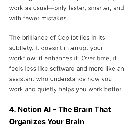
work as usual—only faster, smarter, and
with fewer mistakes.
The brilliance of Copilot lies in its
subtlety. It doesn’t interrupt your
workflow; it enhances it. Over time, it
feels less like software and more like an
assistant who understands how you
work and quietly helps you work better.
4. Notion AI – The Brain That
Organizes Your Brain