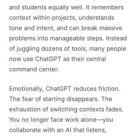
and students equally well. It remembers
context within projects, understands
tone and intent, and can break massive
problems into manageable steps. Instead
of juggling dozens of tools, many people
now use ChatGPT as their central
command center.
Emotionally, ChatGPT reduces friction.
The fear of starting disappears. The
exhaustion of switching contexts fades.
You no longer face work alone—you
collaborate with an AI that listens,