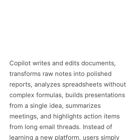
Copilot writes and edits documents,
transforms raw notes into polished
reports, analyzes spreadsheets without
complex formulas, builds presentations
from a single idea, summarizes
meetings, and highlights action items
from long email threads. Instead of
learning a new platform, users simply