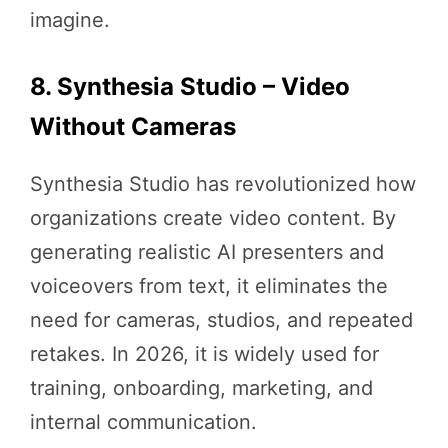
imagine.
8. Synthesia Studio – Video
Without Cameras
Synthesia Studio has revolutionized how
organizations create video content. By
generating realistic AI presenters and
voiceovers from text, it eliminates the
need for cameras, studios, and repeated
retakes. In 2026, it is widely used for
training, onboarding, marketing, and
internal communication.