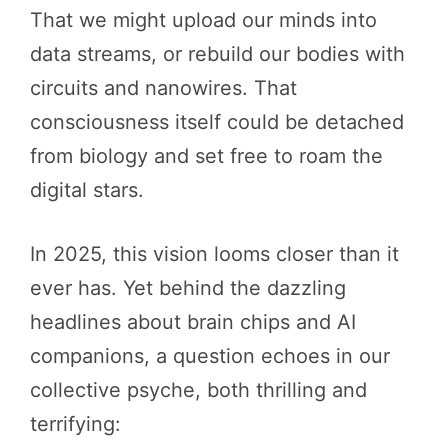
That we might upload our minds into
data streams, or rebuild our bodies with
circuits and nanowires. That
consciousness itself could be detached
from biology and set free to roam the
digital stars.
In 2025, this vision looms closer than it
ever has. Yet behind the dazzling
headlines about brain chips and AI
companions, a question echoes in our
collective psyche, both thrilling and
terrifying: