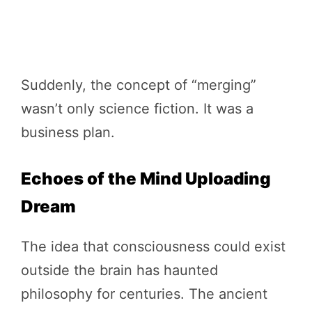
Suddenly, the concept of “merging”
wasn’t only science fiction. It was a
business plan.
Echoes of the Mind Uploading
Dream
The idea that consciousness could exist
outside the brain has haunted
philosophy for centuries. The ancient