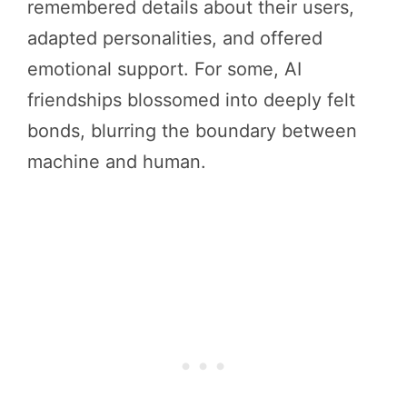
remembered details about their users,
adapted personalities, and offered
emotional support. For some, AI
friendships blossomed into deeply felt
bonds, blurring the boundary between
machine and human.