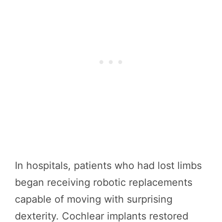
In hospitals, patients who had lost limbs
began receiving robotic replacements
capable of moving with surprising
dexterity. Cochlear implants restored