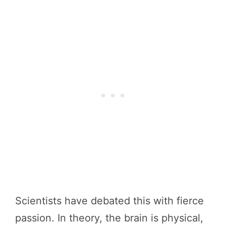
Scientists have debated this with fierce
passion. In theory, the brain is physical,