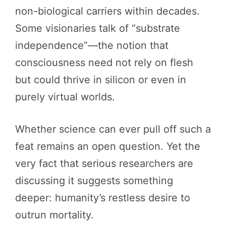
non-biological carriers within decades.
Some visionaries talk of “substrate
independence”—the notion that
consciousness need not rely on flesh
but could thrive in silicon or even in
purely virtual worlds.
Whether science can ever pull off such a
feat remains an open question. Yet the
very fact that serious researchers are
discussing it suggests something
deeper: humanity’s restless desire to
outrun mortality.