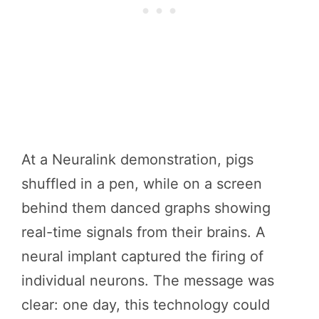
At a Neuralink demonstration, pigs
shuffled in a pen, while on a screen
behind them danced graphs showing
real-time signals from their brains. A
neural implant captured the firing of
individual neurons. The message was
clear: one day, this technology could