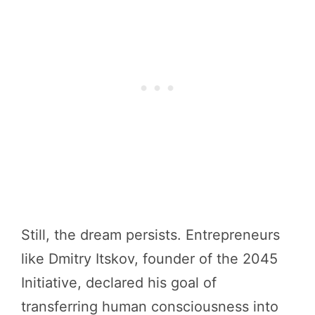
Still, the dream persists. Entrepreneurs
like Dmitry Itskov, founder of the 2045
Initiative, declared his goal of
transferring human consciousness into