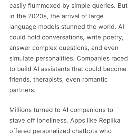
easily flummoxed by simple queries. But
in the 2020s, the arrival of large
language models stunned the world. AI
could hold conversations, write poetry,
answer complex questions, and even
simulate personalities. Companies raced
to build AI assistants that could become
friends, therapists, even romantic
partners.
Millions turned to AI companions to
stave off loneliness. Apps like Replika
offered personalized chatbots who