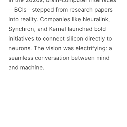
—BCIs—stepped from research papers
into reality. Companies like Neuralink,
Synchron, and Kernel launched bold
initiatives to connect silicon directly to
neurons. The vision was electrifying: a
seamless conversation between mind
and machine.