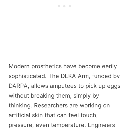
Modern prosthetics have become eerily
sophisticated. The DEKA Arm, funded by
DARPA, allows amputees to pick up eggs
without breaking them, simply by
thinking. Researchers are working on
artificial skin that can feel touch,
pressure, even temperature. Engineers