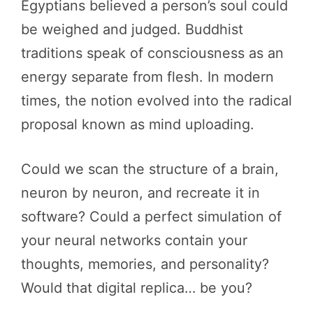
Egyptians believed a person’s soul could
be weighed and judged. Buddhist
traditions speak of consciousness as an
energy separate from flesh. In modern
times, the notion evolved into the radical
proposal known as mind uploading.
Could we scan the structure of a brain,
neuron by neuron, and recreate it in
software? Could a perfect simulation of
your neural networks contain your
thoughts, memories, and personality?
Would that digital replica… be you?