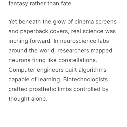
fantasy rather than fate.
Yet beneath the glow of cinema screens
and paperback covers, real science was
inching forward. In neuroscience labs
around the world, researchers mapped
neurons firing like constellations.
Computer engineers built algorithms
capable of learning. Biotechnologists
crafted prosthetic limbs controlled by
thought alone.