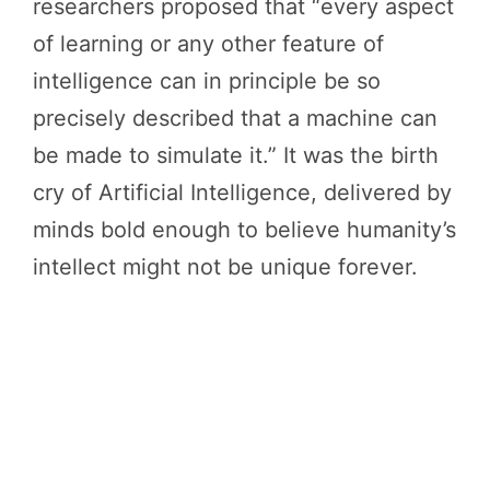
researchers proposed that “every aspect
of learning or any other feature of
intelligence can in principle be so
precisely described that a machine can
be made to simulate it.” It was the birth
cry of Artificial Intelligence, delivered by
minds bold enough to believe humanity’s
intellect might not be unique forever.