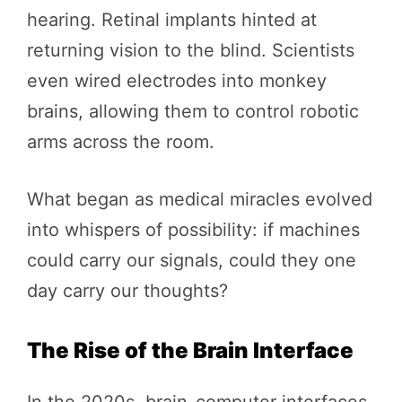
hearing. Retinal implants hinted at
returning vision to the blind. Scientists
even wired electrodes into monkey
brains, allowing them to control robotic
arms across the room.
What began as medical miracles evolved
into whispers of possibility: if machines
could carry our signals, could they one
day carry our thoughts?
The Rise of the Brain Interface
In the 2020s, brain-computer interfaces