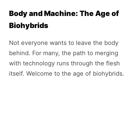
Body and Machine: The Age of
Biohybrids
Not everyone wants to leave the body
behind. For many, the path to merging
with technology runs through the flesh
itself. Welcome to the age of biohybrids.