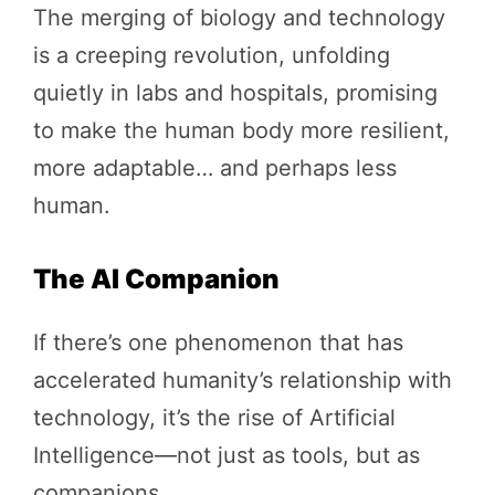
The merging of biology and technology
is a creeping revolution, unfolding
quietly in labs and hospitals, promising
to make the human body more resilient,
more adaptable… and perhaps less
human.
The AI Companion
If there’s one phenomenon that has
accelerated humanity’s relationship with
technology, it’s the rise of Artificial
Intelligence—not just as tools, but as
companions.