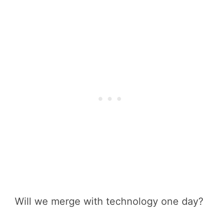
Will we merge with technology one day?