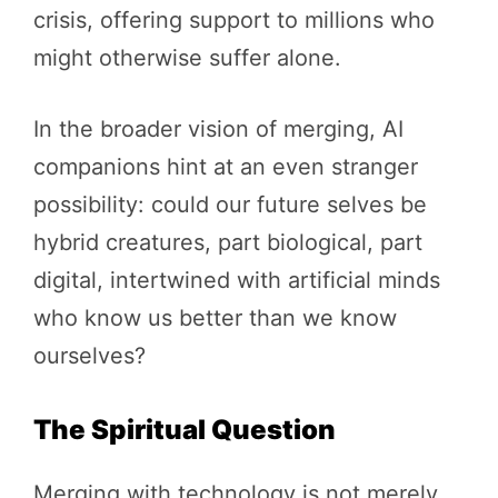
crisis, offering support to millions who
might otherwise suffer alone.
In the broader vision of merging, AI
companions hint at an even stranger
possibility: could our future selves be
hybrid creatures, part biological, part
digital, intertwined with artificial minds
who know us better than we know
ourselves?
The Spiritual Question
Merging with technology is not merely