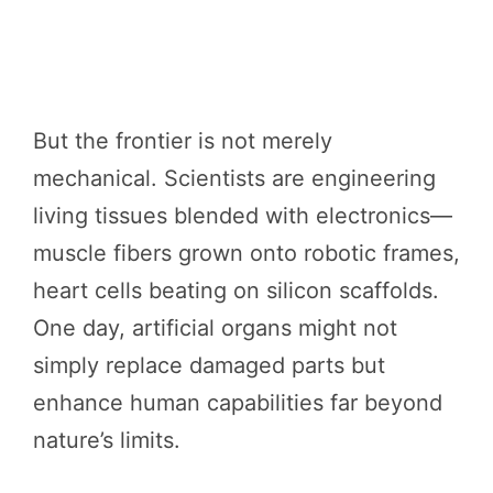
But the frontier is not merely
mechanical. Scientists are engineering
living tissues blended with electronics—
muscle fibers grown onto robotic frames,
heart cells beating on silicon scaffolds.
One day, artificial organs might not
simply replace damaged parts but
enhance human capabilities far beyond
nature’s limits.