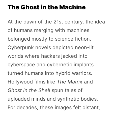
The Ghost in the Machine
At the dawn of the 21st century, the idea
of humans merging with machines
belonged mostly to science fiction.
Cyberpunk novels depicted neon-lit
worlds where hackers jacked into
cyberspace and cybernetic implants
turned humans into hybrid warriors.
Hollywood films like
The Matrix
and
Ghost in the Shell
spun tales of
uploaded minds and synthetic bodies.
For decades, these images felt distant,