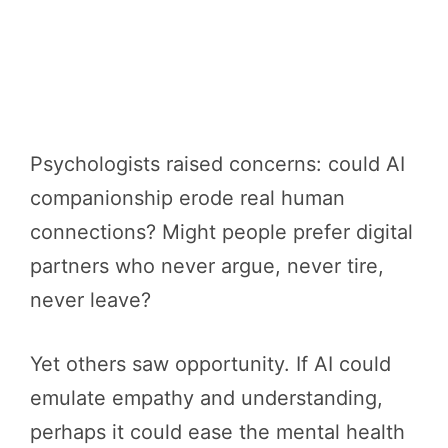
Psychologists raised concerns: could AI
companionship erode real human
connections? Might people prefer digital
partners who never argue, never tire,
never leave?
Yet others saw opportunity. If AI could
emulate empathy and understanding,
perhaps it could ease the mental health