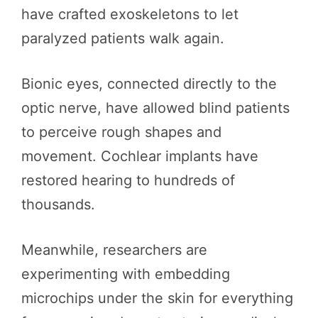
have crafted exoskeletons to let
paralyzed patients walk again.
Bionic eyes, connected directly to the
optic nerve, have allowed blind patients
to perceive rough shapes and
movement. Cochlear implants have
restored hearing to hundreds of
thousands.
Meanwhile, researchers are
experimenting with embedding
microchips under the skin for everything