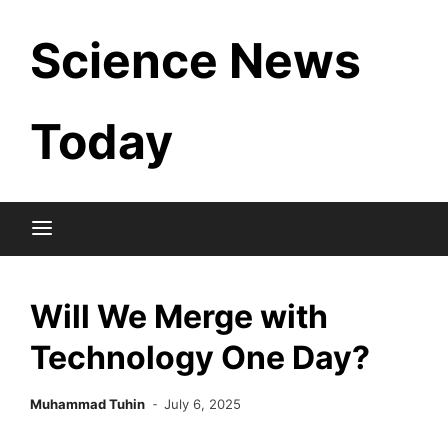
Skip
Science News
to
content
Today
Will We Merge with
Technology One Day?
Muhammad Tuhin
July 6, 2025