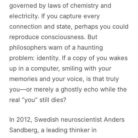
governed by laws of chemistry and
electricity. If you capture every
connection and state, perhaps you could
reproduce consciousness. But
philosophers warn of a haunting
problem: identity. If a copy of you wakes
up in a computer, smiling with your
memories and your voice, is that truly
you—or merely a ghostly echo while the
real “you” still dies?
In 2012, Swedish neuroscientist Anders
Sandberg, a leading thinker in