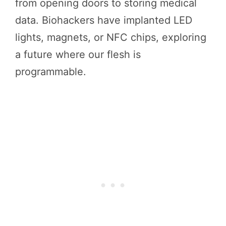
from opening doors to storing medical
data. Biohackers have implanted LED
lights, magnets, or NFC chips, exploring
a future where our flesh is
programmable.