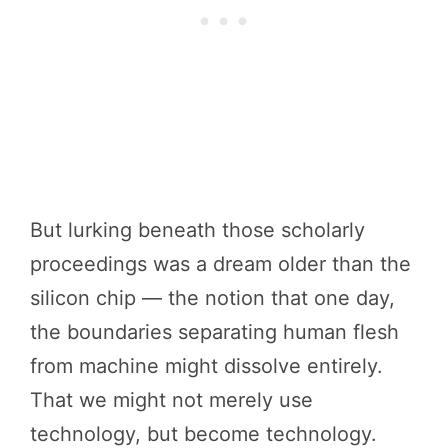
But lurking beneath those scholarly
proceedings was a dream older than the
silicon chip — the notion that one day,
the boundaries separating human flesh
from machine might dissolve entirely.
That we might not merely use
technology, but become technology.