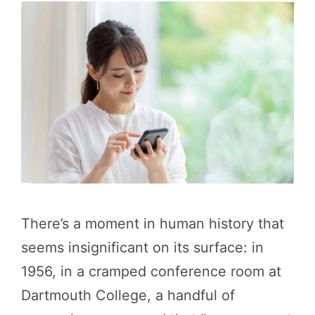
There’s a moment in human history that
seems insignificant on its surface: in
1956, in a cramped conference room at
Dartmouth College, a handful of