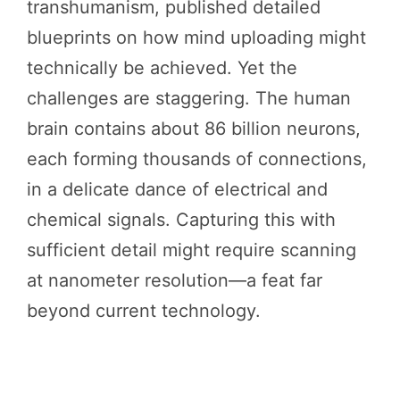
transhumanism, published detailed
blueprints on how mind uploading might
technically be achieved. Yet the
challenges are staggering. The human
brain contains about 86 billion neurons,
each forming thousands of connections,
in a delicate dance of electrical and
chemical signals. Capturing this with
sufficient detail might require scanning
at nanometer resolution—a feat far
beyond current technology.