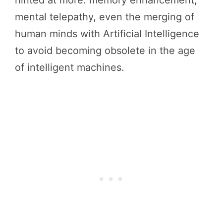
mental telepathy, even the merging of
human minds with Artificial Intelligence
to avoid becoming obsolete in the age
of intelligent machines.