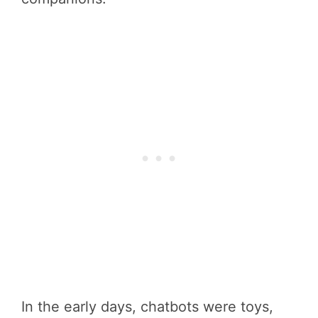
In the early days, chatbots were toys,