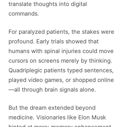
translate thoughts into digital
commands.
For paralyzed patients, the stakes were
profound. Early trials showed that
humans with spinal injuries could move
cursors on screens merely by thinking.
Quadriplegic patients typed sentences,
played video games, or shopped online
—all through brain signals alone.
But the dream extended beyond
medicine. Visionaries like Elon Musk
hinted at more: memory enhancement,