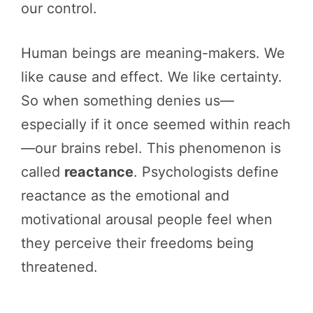
our control.
Human beings are meaning-makers. We
like cause and effect. We like certainty.
So when something denies us—
especially if it once seemed within reach
—our brains rebel. This phenomenon is
called
reactance
. Psychologists define
reactance as the emotional and
motivational arousal people feel when
they perceive their freedoms being
threatened.