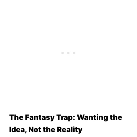
The Fantasy Trap: Wanting the
Idea, Not the Reality