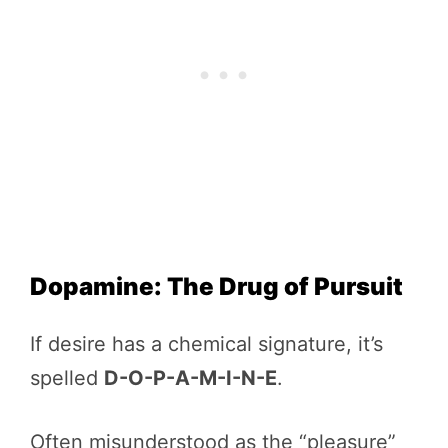
Dopamine: The Drug of Pursuit
If desire has a chemical signature, it’s
spelled
D-O-P-A-M-I-N-E
.
Often misunderstood as the “pleasure”