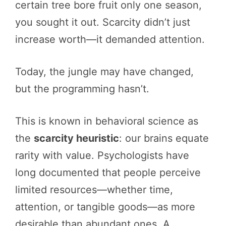
certain tree bore fruit only one season,
you sought it out. Scarcity didn’t just
increase worth—it demanded attention.
Today, the jungle may have changed,
but the programming hasn’t.
This is known in behavioral science as
the
scarcity heuristic
: our brains equate
rarity with value. Psychologists have
long documented that people perceive
limited resources—whether time,
attention, or tangible goods—as more
desirable than abundant ones. A