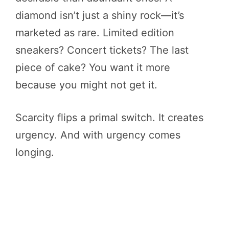
diamond isn’t just a shiny rock—it’s
marketed as rare. Limited edition
sneakers? Concert tickets? The last
piece of cake? You want it more
because you might not get it.
Scarcity flips a primal switch. It creates
urgency. And with urgency comes
longing.