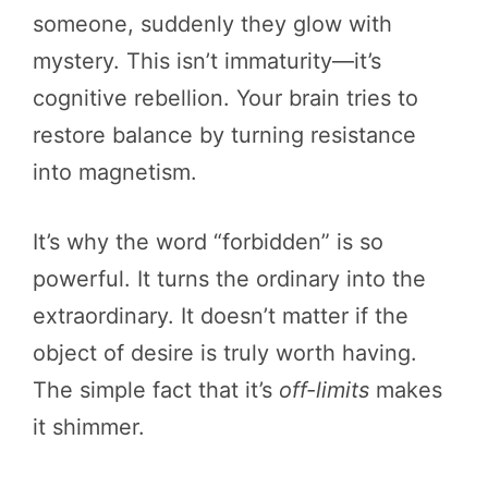
someone, suddenly they glow with
mystery. This isn’t immaturity—it’s
cognitive rebellion. Your brain tries to
restore balance by turning resistance
into magnetism.
It’s why the word “forbidden” is so
powerful. It turns the ordinary into the
extraordinary. It doesn’t matter if the
object of desire is truly worth having.
The simple fact that it’s
off-limits
makes
it shimmer.