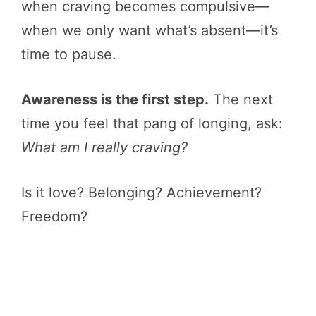
when craving becomes compulsive—
when we only want what’s absent—it’s
time to pause.
Awareness is the first step.
The next
time you feel that pang of longing, ask:
What am I really craving?
Is it love? Belonging? Achievement?
Freedom?