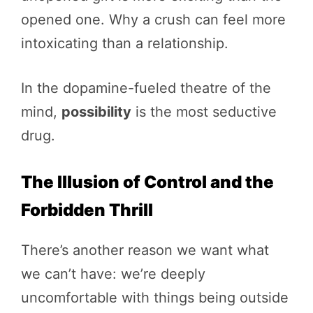
opened one. Why a crush can feel more
intoxicating than a relationship.
In the dopamine-fueled theatre of the
mind,
possibility
is the most seductive
drug.
The Illusion of Control and the
Forbidden Thrill
There’s another reason we want what
we can’t have: we’re deeply
uncomfortable with things being outside