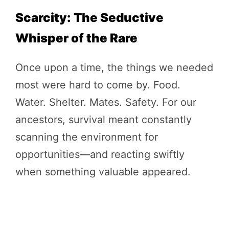
Scarcity: The Seductive
Whisper of the Rare
Once upon a time, the things we needed
most were hard to come by. Food.
Water. Shelter. Mates. Safety. For our
ancestors, survival meant constantly
scanning the environment for
opportunities—and reacting swiftly
when something valuable appeared.