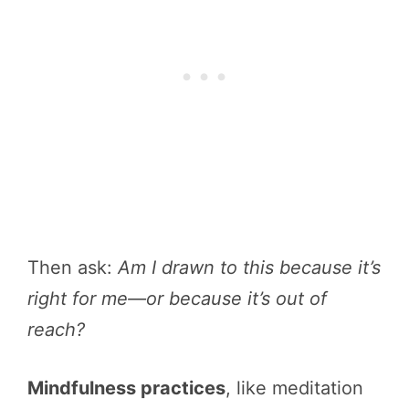
Then ask:
Am I drawn to this because it’s
right for me—or because it’s out of
reach?
Mindfulness practices
, like meditation