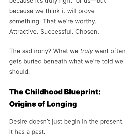
because it’s truly right for us—but
because we think it will prove
something. That we’re worthy.
Attractive. Successful. Chosen.
The sad irony? What we
truly
want often
gets buried beneath what we’re told we
should.
The Childhood Blueprint:
Origins of Longing
Desire doesn’t just begin in the present.
It has a past.