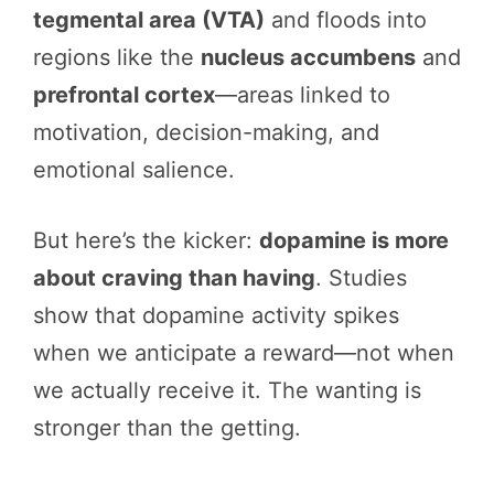
tegmental area (VTA)
and floods into
regions like the
nucleus accumbens
and
prefrontal cortex
—areas linked to
motivation, decision-making, and
emotional salience.
But here’s the kicker:
dopamine is more
about craving than having
. Studies
show that dopamine activity spikes
when we anticipate a reward—not when
we actually receive it. The wanting is
stronger than the getting.