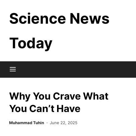
Skip
Science News
to
content
Today
Why You Crave What
You Can’t Have
Muhammad Tuhin
June 22, 2025