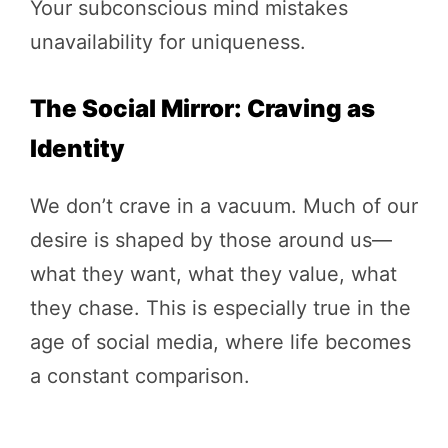
Your subconscious mind mistakes
unavailability for uniqueness.
The Social Mirror: Craving as
Identity
We don’t crave in a vacuum. Much of our
desire is shaped by those around us—
what they want, what they value, what
they chase. This is especially true in the
age of social media, where life becomes
a constant comparison.