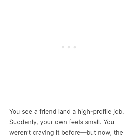
You see a friend land a high-profile job.
Suddenly, your own feels small. You
weren’t craving it before—but now, the