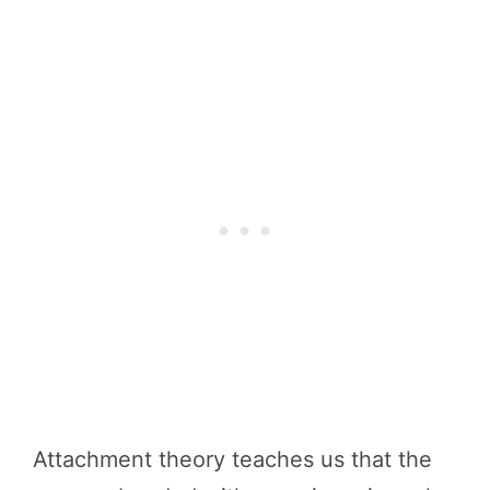
Attachment theory teaches us that the