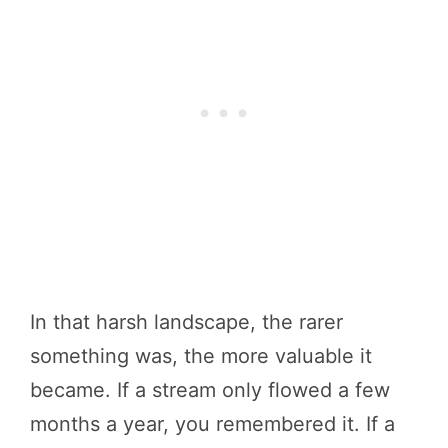
In that harsh landscape, the rarer
something was, the more valuable it
became. If a stream only flowed a few
months a year, you remembered it. If a