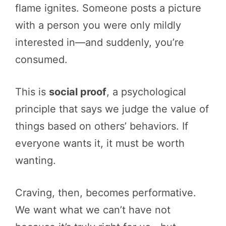
flame ignites. Someone posts a picture
with a person you were only mildly
interested in—and suddenly, you’re
consumed.
This is
social proof
, a psychological
principle that says we judge the value of
things based on others’ behaviors. If
everyone wants it, it must be worth
wanting.
Craving, then, becomes performative.
We want what we can’t have not