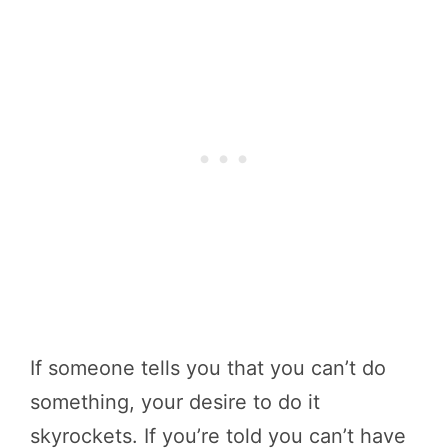
If someone tells you that you can’t do
something, your desire to do it
skyrockets. If you’re told you can’t have