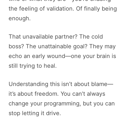
the feeling of validation. Of finally being
enough.
That unavailable partner? The cold
boss? The unattainable goal? They may
echo an early wound—one your brain is
still trying to heal.
Understanding this isn’t about blame—
it’s about freedom. You can’t always
change your programming, but you can
stop letting it drive.