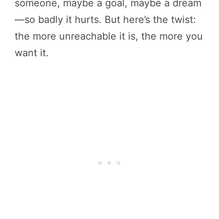
someone, maybe a goal, maybe a dream
—so badly it hurts. But here’s the twist:
the more unreachable it is, the more you
want it.