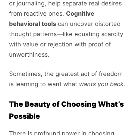
or journaling, help separate real desires
from reactive ones.
Cognitive
behavioral tools
can uncover distorted
thought patterns—like equating scarcity
with value or rejection with proof of
unworthiness.
Sometimes, the greatest act of freedom
is learning to want what
wants you back
.
The Beauty of Choosing What’s
Possible
There is profound power in choosing