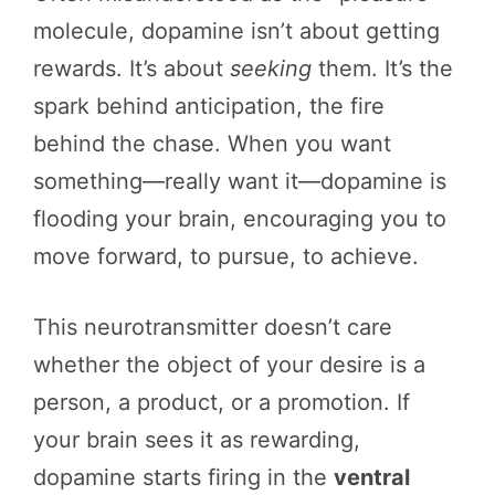
molecule, dopamine isn’t about getting
rewards. It’s about
seeking
them. It’s the
spark behind anticipation, the fire
behind the chase. When you want
something—really want it—dopamine is
flooding your brain, encouraging you to
move forward, to pursue, to achieve.
This neurotransmitter doesn’t care
whether the object of your desire is a
person, a product, or a promotion. If
your brain sees it as rewarding,
dopamine starts firing in the
ventral