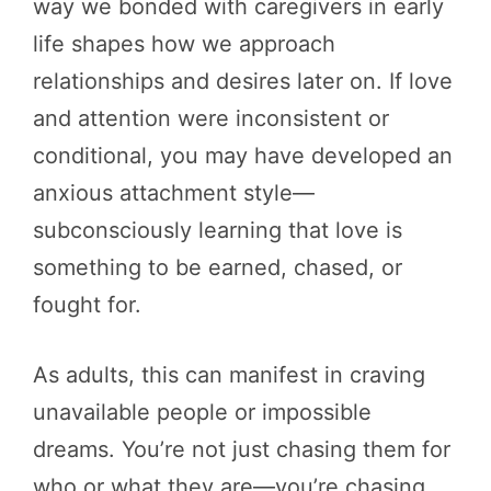
way we bonded with caregivers in early
life shapes how we approach
relationships and desires later on. If love
and attention were inconsistent or
conditional, you may have developed an
anxious attachment style—
subconsciously learning that love is
something to be earned, chased, or
fought for.
As adults, this can manifest in craving
unavailable people or impossible
dreams. You’re not just chasing them for
who or what they are—you’re chasing