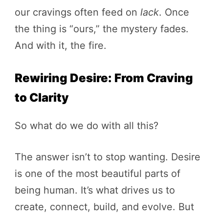
our cravings often feed on
lack
. Once
the thing is “ours,” the mystery fades.
And with it, the fire.
Rewiring Desire: From Craving
to Clarity
So what do we do with all this?
The answer isn’t to stop wanting. Desire
is one of the most beautiful parts of
being human. It’s what drives us to
create, connect, build, and evolve. But