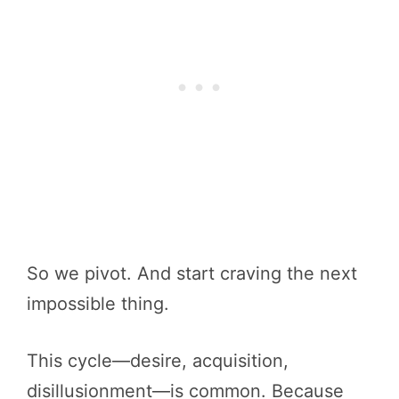
So we pivot. And start craving the next
impossible thing.
This cycle—desire, acquisition,
disillusionment—is common. Because