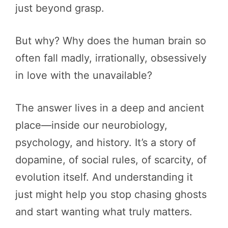
just beyond grasp.
But why? Why does the human brain so
often fall madly, irrationally, obsessively
in love with the unavailable?
The answer lives in a deep and ancient
place—inside our neurobiology,
psychology, and history. It’s a story of
dopamine, of social rules, of scarcity, of
evolution itself. And understanding it
just might help you stop chasing ghosts
and start wanting what truly matters.