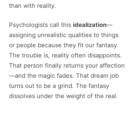
than with reality.
Psychologists call this
idealization
—
assigning unrealistic qualities to things
or people because they fit our fantasy.
The trouble is, reality often disappoints.
That person finally returns your affection
—and the magic fades. That dream job
turns out to be a grind. The fantasy
dissolves under the weight of the real.