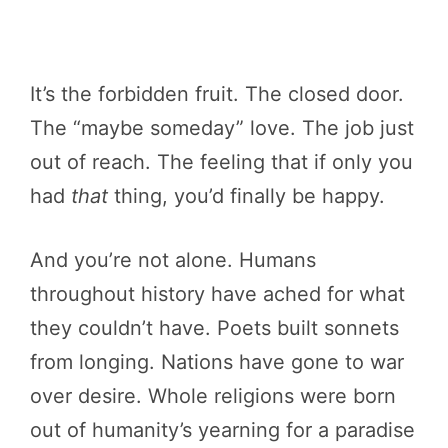
It’s the forbidden fruit. The closed door.
The “maybe someday” love. The job just
out of reach. The feeling that if only you
had
that
thing, you’d finally be happy.
And you’re not alone. Humans
throughout history have ached for what
they couldn’t have. Poets built sonnets
from longing. Nations have gone to war
over desire. Whole religions were born
out of humanity’s yearning for a paradise