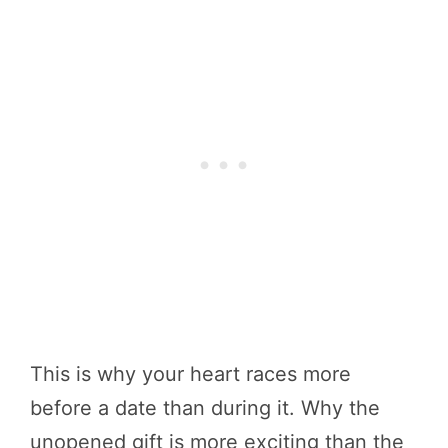
This is why your heart races more
before a date than during it. Why the
unopened gift is more exciting than the