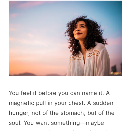
You feel it before you can name it. A
magnetic pull in your chest. A sudden
hunger, not of the stomach, but of the
soul. You want something—maybe