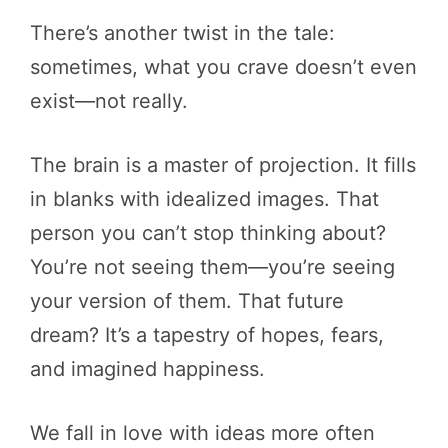
There’s another twist in the tale:
sometimes, what you crave doesn’t even
exist—not really.
The brain is a master of projection. It fills
in blanks with idealized images. That
person you can’t stop thinking about?
You’re not seeing them—you’re seeing
your version of them. That future
dream? It’s a tapestry of hopes, fears,
and imagined happiness.
We fall in love with ideas more often