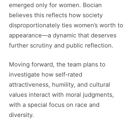
emerged only for women. Bocian
believes this reflects how society
disproportionately ties women’s worth to
appearance—a dynamic that deserves
further scrutiny and public reflection.
Moving forward, the team plans to
investigate how self-rated
attractiveness, humility, and cultural
values interact with moral judgments,
with a special focus on race and
diversity.