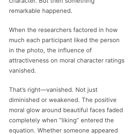
character. But then something
remarkable happened.
When the researchers factored in how
much each participant liked the person
in the photo, the influence of
attractiveness on moral character ratings
vanished.
That’s right—vanished. Not just
diminished or weakened. The positive
moral glow around beautiful faces faded
completely when “liking” entered the
equation. Whether someone appeared