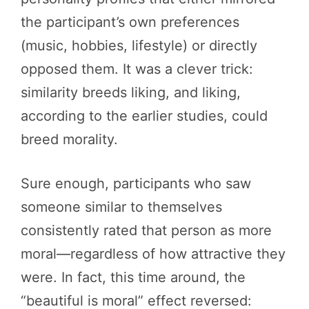
the participant’s own preferences
(music, hobbies, lifestyle) or directly
opposed them. It was a clever trick:
similarity breeds liking, and liking,
according to the earlier studies, could
breed morality.
Sure enough, participants who saw
someone similar to themselves
consistently rated that person as more
moral—regardless of how attractive they
were. In fact, this time around, the
“beautiful is moral” effect reversed: