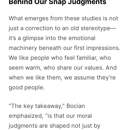
Behind Our Snap Judgments
What emerges from these studies is not
just a correction to an old stereotype—
it’s a glimpse into the emotional
machinery beneath our first impressions.
We like people who feel familiar, who
seem warm, who share our values. And
when we like them, we assume they’re
good people.
“The key takeaway,” Bocian
emphasized, “is that our moral
judgments are shaped not just by