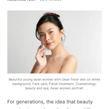
Beautiful young asian woman with clean fresh skin on white
background, Face care, Facial treatment, Cosmetology,
beauty and spa, Asian women portrait.
For generations, the idea that beauty