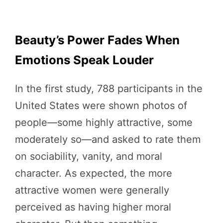
Beauty’s Power Fades When
Emotions Speak Louder
In the first study, 788 participants in the
United States were shown photos of
people—some highly attractive, some
moderately so—and asked to rate them
on sociability, vanity, and moral
character. As expected, the more
attractive women were generally
perceived as having higher moral