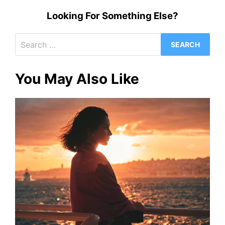
Looking For Something Else?
Search
for:
You May Also Like