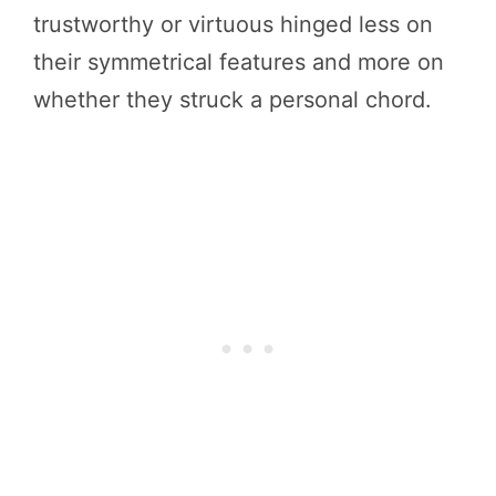
trustworthy or virtuous hinged less on
their symmetrical features and more on
whether they struck a personal chord.