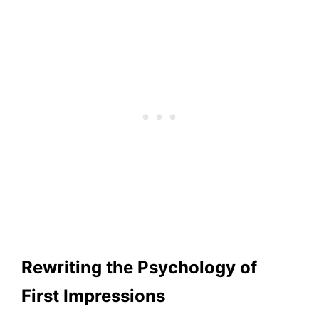
Rewriting the Psychology of
First Impressions