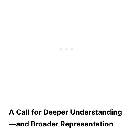
A Call for Deeper Understanding
—and Broader Representation