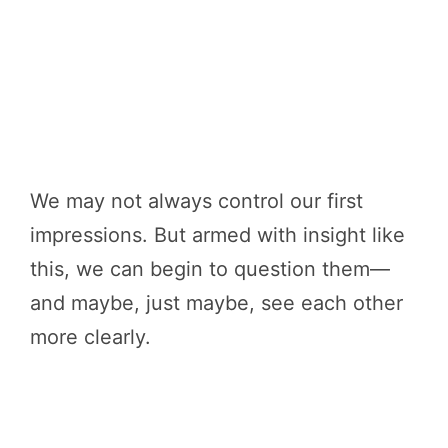
We may not always control our first
impressions. But armed with insight like
this, we can begin to question them—
and maybe, just maybe, see each other
more clearly.