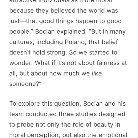
because they believed the world was
just—that good things happen to good
people,” Bocian explained. “But in many
cultures, including Poland, that belief
doesn’t hold strong. So we started to
wonder: What if it’s not about fairness at
all, but about how much we
like
someone?”
To explore this question, Bocian and his
team conducted three studies designed
to probe not only the role of beauty in
moral perception, but also the emotional