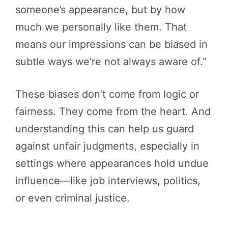
someone’s appearance, but by how
much we personally like them. That
means our impressions can be biased in
subtle ways we’re not always aware of.”
These biases don’t come from logic or
fairness. They come from the heart. And
understanding this can help us guard
against unfair judgments, especially in
settings where appearances hold undue
influence—like job interviews, politics,
or even criminal justice.