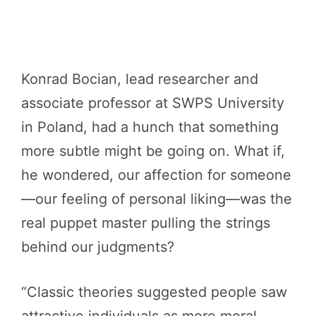
Konrad Bocian, lead researcher and
associate professor at SWPS University
in Poland, had a hunch that something
more subtle might be going on. What if,
he wondered, our affection for someone
—our feeling of personal liking—was the
real puppet master pulling the strings
behind our judgments?
“Classic theories suggested people saw
attractive individuals as more moral