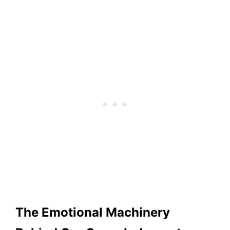
The Emotional Machinery