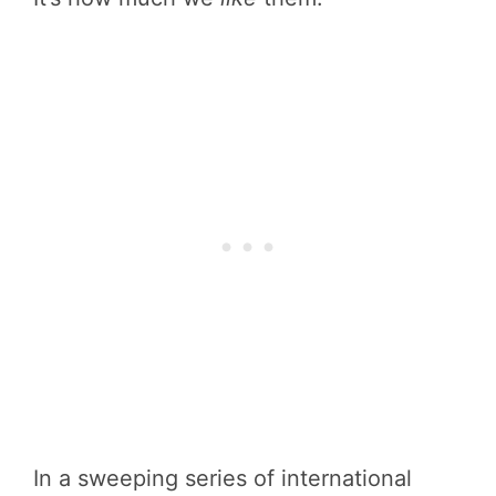
In a sweeping series of international