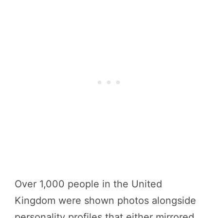
Over 1,000 people in the United
Kingdom were shown photos alongside
personality profiles that either mirrored