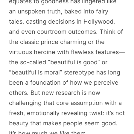
equates to goodness has lingered like
an unspoken truth, baked into fairy
tales, casting decisions in Hollywood,
and even courtroom outcomes. Think of
the classic prince charming or the
virtuous heroine with flawless features—
the so-called “beautiful is good” or
“beautiful is moral” stereotype has long
been a foundation of how we perceive
others. But new research is now
challenging that core assumption with a
fresh, emotionally revealing twist: it’s not
beauty that makes people seem good.
It’s how much we
like
them.