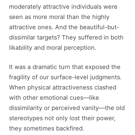
moderately attractive individuals were
seen as more moral than the highly
attractive ones. And the beautiful-but-
dissimilar targets? They suffered in both
likability and moral perception.
It was a dramatic turn that exposed the
fragility of our surface-level judgments.
When physical attractiveness clashed
with other emotional cues—like
dissimilarity or perceived vanity—the old
stereotypes not only lost their power,
they sometimes backfired.