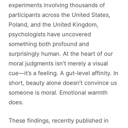
experiments involving thousands of
participants across the United States,
Poland, and the United Kingdom,
psychologists have uncovered
something both profound and
surprisingly human. At the heart of our
moral judgments isn’t merely a visual
cue—it’s a feeling. A gut-level affinity. In
short, beauty alone doesn’t convince us
someone is moral. Emotional warmth
does.
These findings, recently published in