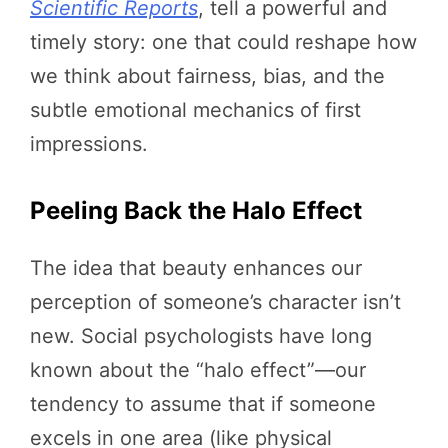
Scientific Reports
, tell a powerful and
timely story: one that could reshape how
we think about fairness, bias, and the
subtle emotional mechanics of first
impressions.
Peeling Back the Halo Effect
The idea that beauty enhances our
perception of someone’s character isn’t
new. Social psychologists have long
known about the “halo effect”—our
tendency to assume that if someone
excels in one area (like physical