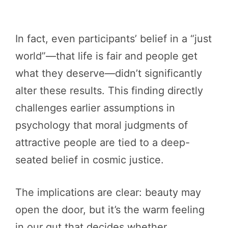
In fact, even participants’ belief in a “just
world”—that life is fair and people get
what they deserve—didn’t significantly
alter these results. This finding directly
challenges earlier assumptions in
psychology that moral judgments of
attractive people are tied to a deep-
seated belief in cosmic justice.
The implications are clear: beauty may
open the door, but it’s the warm feeling
in our gut that decides whether