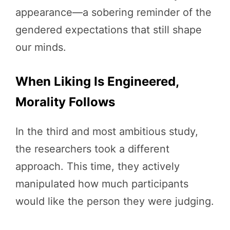
appearance—a sobering reminder of the
gendered expectations that still shape
our minds.
When Liking Is Engineered,
Morality Follows
In the third and most ambitious study,
the researchers took a different
approach. This time, they actively
manipulated how much participants
would like the person they were judging.