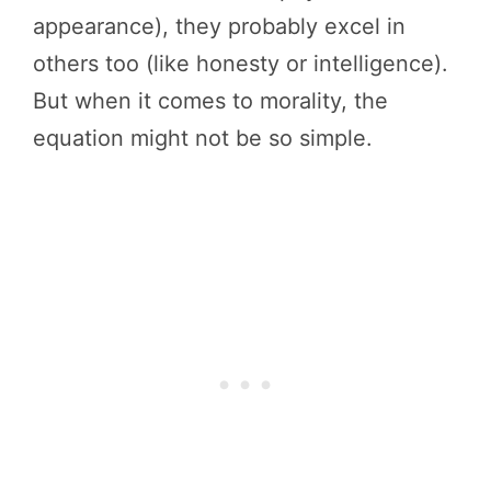
appearance), they probably excel in
others too (like honesty or intelligence).
But when it comes to morality, the
equation might not be so simple.