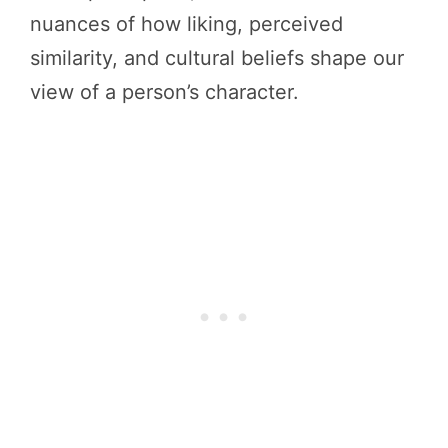
nuances of how liking, perceived
similarity, and cultural beliefs shape our
view of a person’s character.