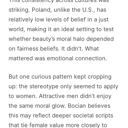
striking. Poland, unlike the U.S., has
relatively low levels of belief in a just
world, making it an ideal setting to test
whether beauty’s moral halo depended
on fairness beliefs. It didn’t. What
mattered was emotional connection.
But one curious pattern kept cropping
up: the stereotype only seemed to apply
to women. Attractive men didn’t enjoy
the same moral glow. Bocian believes
this may reflect deeper societal scripts
that tie female value more closely to