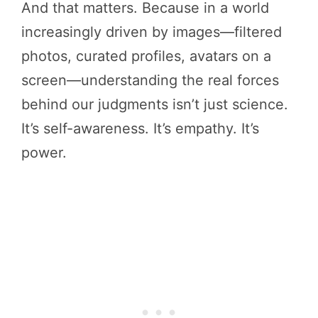
And that matters. Because in a world
increasingly driven by images—filtered
photos, curated profiles, avatars on a
screen—understanding the real forces
behind our judgments isn’t just science.
It’s self-awareness. It’s empathy. It’s
power.