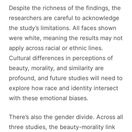
Despite the richness of the findings, the
researchers are careful to acknowledge
the study’s limitations. All faces shown
were white, meaning the results may not
apply across racial or ethnic lines.
Cultural differences in perceptions of
beauty, morality, and similarity are
profound, and future studies will need to
explore how race and identity intersect
with these emotional biases.
There’s also the gender divide. Across all
three studies, the beauty-morality link