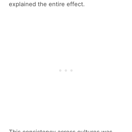
explained the entire effect.
This consistency across cultures was