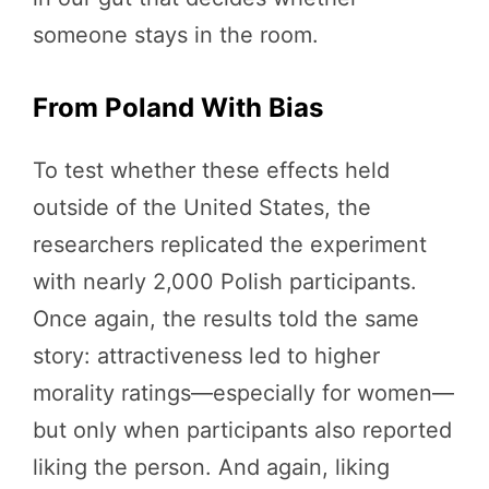
someone stays in the room.
From Poland With Bias
To test whether these effects held
outside of the United States, the
researchers replicated the experiment
with nearly 2,000 Polish participants.
Once again, the results told the same
story: attractiveness led to higher
morality ratings—especially for women—
but only when participants also reported
liking the person. And again, liking