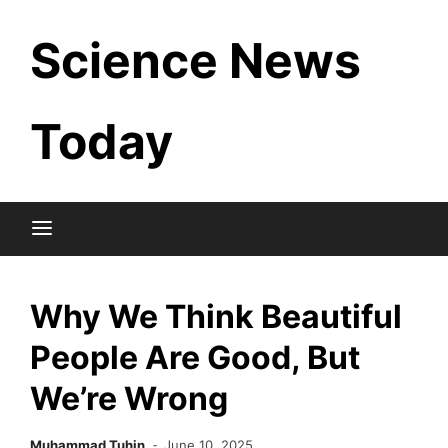
Skip
Science News
to
content
Today
Why We Think Beautiful
People Are Good, But
We’re Wrong
Muhammad Tuhin
June 10, 2025