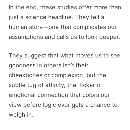
In the end, these studies offer more than
just a science headline. They tell a
human story—one that complicates our
assumptions and calls us to look deeper.
They suggest that what moves us to see
goodness in others isn’t their
cheekbones or complexion, but the
subtle tug of affinity, the flicker of
emotional connection that colors our
view before logic ever gets a chance to
weigh in.