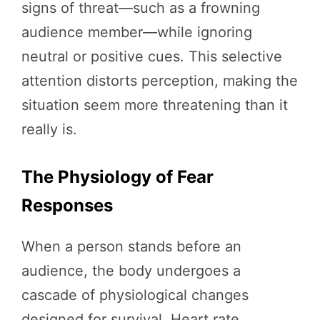
signs of threat—such as a frowning
audience member—while ignoring
neutral or positive cues. This selective
attention distorts perception, making the
situation seem more threatening than it
really is.
The Physiology of Fear
Responses
When a person stands before an
audience, the body undergoes a
cascade of physiological changes
designed for survival. Heart rate