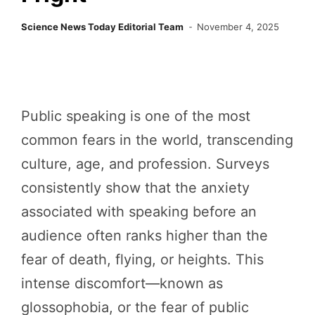
Science News Today Editorial Team
November 4, 2025
Public speaking is one of the most
common fears in the world, transcending
culture, age, and profession. Surveys
consistently show that the anxiety
associated with speaking before an
audience often ranks higher than the
fear of death, flying, or heights. This
intense discomfort—known as
glossophobia, or the fear of public