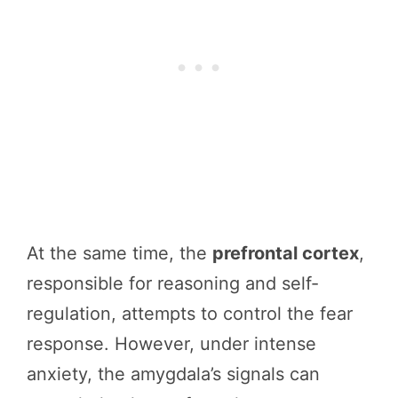
At the same time, the
prefrontal cortex
,
responsible for reasoning and self-
regulation, attempts to control the fear
response. However, under intense
anxiety, the amygdala’s signals can