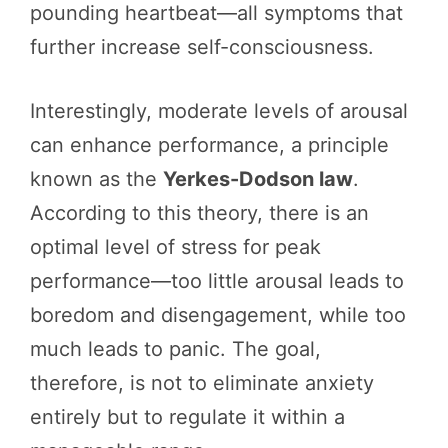
pounding heartbeat—all symptoms that
further increase self-consciousness.
Interestingly, moderate levels of arousal
can enhance performance, a principle
known as the
Yerkes-Dodson law
.
According to this theory, there is an
optimal level of stress for peak
performance—too little arousal leads to
boredom and disengagement, while too
much leads to panic. The goal,
therefore, is not to eliminate anxiety
entirely but to regulate it within a