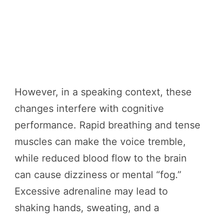
However, in a speaking context, these
changes interfere with cognitive
performance. Rapid breathing and tense
muscles can make the voice tremble,
while reduced blood flow to the brain
can cause dizziness or mental “fog.”
Excessive adrenaline may lead to
shaking hands, sweating, and a