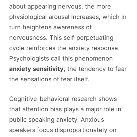
about appearing nervous, the more
physiological arousal increases, which in
turn heightens awareness of
nervousness. This self-perpetuating
cycle reinforces the anxiety response.
Psychologists call this phenomenon
anxiety sensitivity
, the tendency to fear
the sensations of fear itself.
Cognitive-behavioral research shows
that attention bias plays a major role in
public speaking anxiety. Anxious
speakers focus disproportionately on