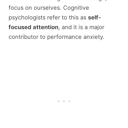
focus on ourselves. Cognitive
psychologists refer to this as
self-
focused attention
, and it is a major
contributor to performance anxiety.