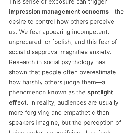
This sense of exposure can trigger
impression management concerns
—the
desire to control how others perceive
us. We fear appearing incompetent,
unprepared, or foolish, and this fear of
social disapproval magnifies anxiety.
Research in social psychology has
shown that people often overestimate
how harshly others judge them—a
phenomenon known as the
spotlight
effect
. In reality, audiences are usually
more forgiving and empathetic than
speakers imagine, but the perception of
being under a magnifying glass fuels