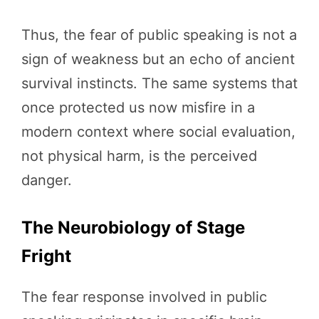
Thus, the fear of public speaking is not a
sign of weakness but an echo of ancient
survival instincts. The same systems that
once protected us now misfire in a
modern context where social evaluation,
not physical harm, is the perceived
danger.
The Neurobiology of Stage
Fright
The fear response involved in public