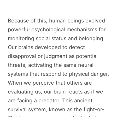
Because of this, human beings evolved
powerful psychological mechanisms for
monitoring social status and belonging.
Our brains developed to detect
disapproval or judgment as potential
threats, activating the same neural
systems that respond to physical danger.
When we perceive that others are
evaluating us, our brain reacts as if we
are facing a predator. This ancient
survival system, known as the fight-or-