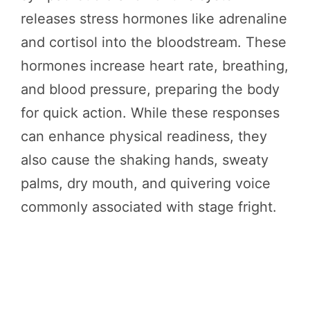
releases stress hormones like adrenaline
and cortisol into the bloodstream. These
hormones increase heart rate, breathing,
and blood pressure, preparing the body
for quick action. While these responses
can enhance physical readiness, they
also cause the shaking hands, sweaty
palms, dry mouth, and quivering voice
commonly associated with stage fright.