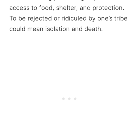
access to food, shelter, and protection.
To be rejected or ridiculed by one’s tribe
could mean isolation and death.