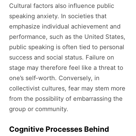
Cultural factors also influence public
speaking anxiety. In societies that
emphasize individual achievement and
performance, such as the United States,
public speaking is often tied to personal
success and social status. Failure on
stage may therefore feel like a threat to
one’s self-worth. Conversely, in
collectivist cultures, fear may stem more
from the possibility of embarrassing the
group or community.
Cognitive Processes Behind