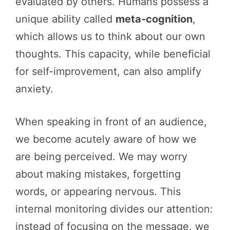
evaluated by others. Humans possess a
unique ability called
meta-cognition
,
which allows us to think about our own
thoughts. This capacity, while beneficial
for self-improvement, can also amplify
anxiety.
When speaking in front of an audience,
we become acutely aware of how we
are being perceived. We may worry
about making mistakes, forgetting
words, or appearing nervous. This
internal monitoring divides our attention:
instead of focusing on the message, we