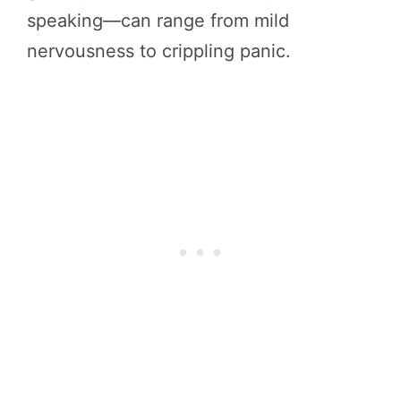
speaking—can range from mild
nervousness to crippling panic.