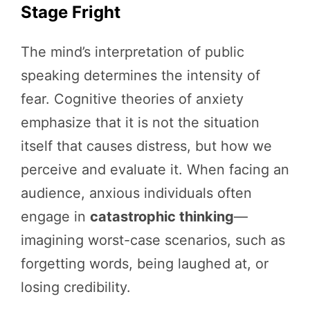
Stage Fright
The mind’s interpretation of public
speaking determines the intensity of
fear. Cognitive theories of anxiety
emphasize that it is not the situation
itself that causes distress, but how we
perceive and evaluate it. When facing an
audience, anxious individuals often
engage in
catastrophic thinking
—
imagining worst-case scenarios, such as
forgetting words, being laughed at, or
losing credibility.