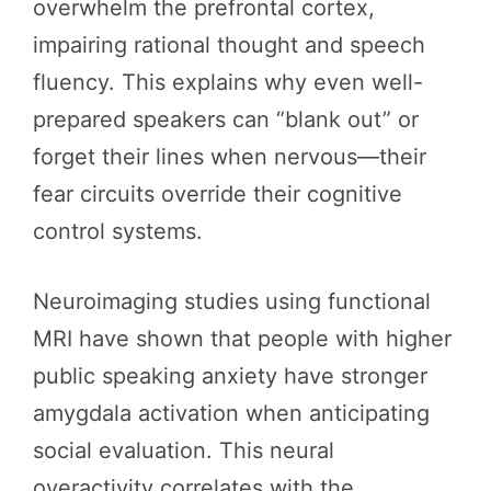
overwhelm the prefrontal cortex,
impairing rational thought and speech
fluency. This explains why even well-
prepared speakers can “blank out” or
forget their lines when nervous—their
fear circuits override their cognitive
control systems.
Neuroimaging studies using functional
MRI have shown that people with higher
public speaking anxiety have stronger
amygdala activation when anticipating
social evaluation. This neural
overactivity correlates with the