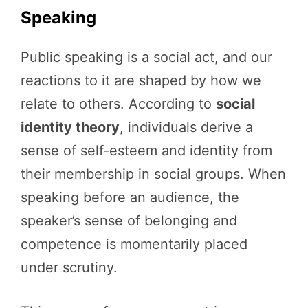
Speaking
Public speaking is a social act, and our
reactions to it are shaped by how we
relate to others. According to
social
identity theory
, individuals derive a
sense of self-esteem and identity from
their membership in social groups. When
speaking before an audience, the
speaker’s sense of belonging and
competence is momentarily placed
under scrutiny.