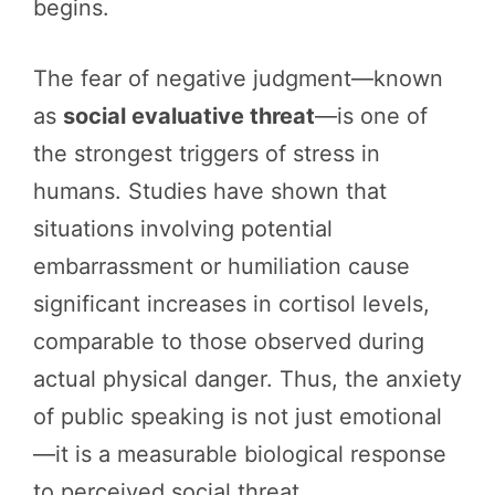
begins.
The fear of negative judgment—known
as
social evaluative threat
—is one of
the strongest triggers of stress in
humans. Studies have shown that
situations involving potential
embarrassment or humiliation cause
significant increases in cortisol levels,
comparable to those observed during
actual physical danger. Thus, the anxiety
of public speaking is not just emotional
—it is a measurable biological response
to perceived social threat.