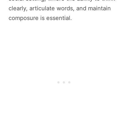
clearly, articulate words, and maintain
composure is essential.