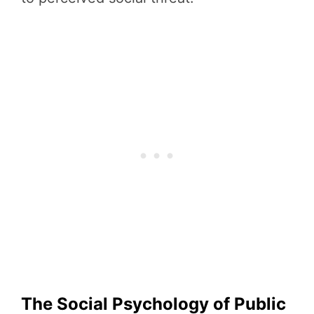
The Social Psychology of Public