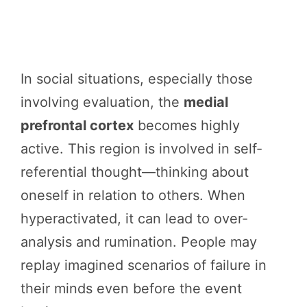
In social situations, especially those
involving evaluation, the
medial
prefrontal cortex
becomes highly
active. This region is involved in self-
referential thought—thinking about
oneself in relation to others. When
hyperactivated, it can lead to over-
analysis and rumination. People may
replay imagined scenarios of failure in
their minds even before the event