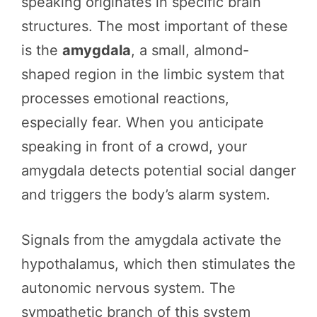
speaking originates in specific brain
structures. The most important of these
is the
amygdala
, a small, almond-
shaped region in the limbic system that
processes emotional reactions,
especially fear. When you anticipate
speaking in front of a crowd, your
amygdala detects potential social danger
and triggers the body’s alarm system.
Signals from the amygdala activate the
hypothalamus, which then stimulates the
autonomic nervous system. The
sympathetic branch of this system