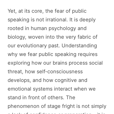
Yet, at its core, the fear of public
speaking is not irrational. It is deeply
rooted in human psychology and
biology, woven into the very fabric of
our evolutionary past. Understanding
why we fear public speaking requires
exploring how our brains process social
threat, how self-consciousness
develops, and how cognitive and
emotional systems interact when we
stand in front of others. The
phenomenon of stage fright is not simply