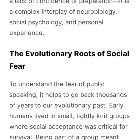
a lack of confidence or preparation—it is
a complex interplay of neurobiology,
social psychology, and personal
experience.
The Evolutionary Roots of Social
Fear
To understand the fear of public
speaking, it helps to go back thousands
of years to our evolutionary past. Early
humans lived in small, tightly knit groups
where social acceptance was critical for
survival. Being part of a group meant