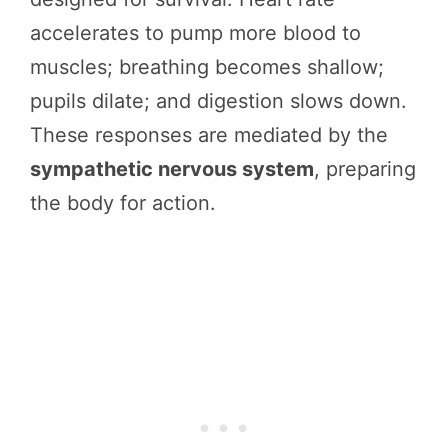
accelerates to pump more blood to
muscles; breathing becomes shallow;
pupils dilate; and digestion slows down.
These responses are mediated by the
sympathetic nervous system
, preparing
the body for action.