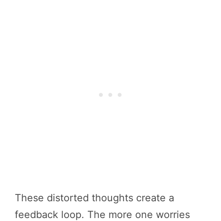
These distorted thoughts create a
feedback loop. The more one worries