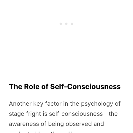
The Role of Self-Consciousness
Another key factor in the psychology of
stage fright is self-consciousness—the
awareness of being observed and