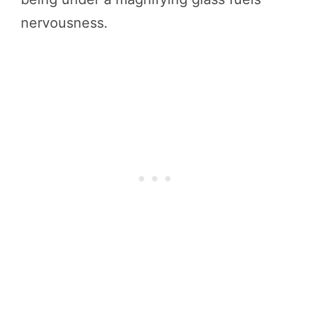
nervousness.