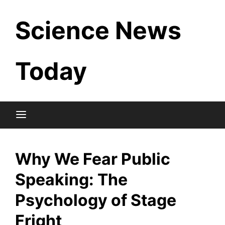
Skip
Science News
to
content
Today
Why We Fear Public
Speaking: The
Psychology of Stage
Fright