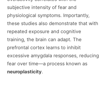
subjective intensity of fear and
physiological symptoms. Importantly,
these studies also demonstrate that with
repeated exposure and cognitive
training, the brain can adapt. The
prefrontal cortex learns to inhibit
excessive amygdala responses, reducing
fear over time—a process known as
neuroplasticity
.