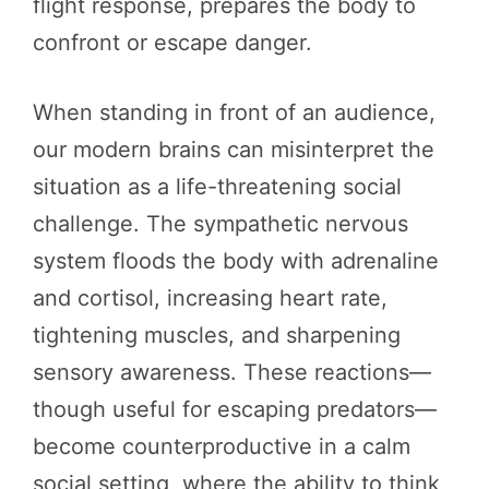
flight response, prepares the body to
confront or escape danger.
When standing in front of an audience,
our modern brains can misinterpret the
situation as a life-threatening social
challenge. The sympathetic nervous
system floods the body with adrenaline
and cortisol, increasing heart rate,
tightening muscles, and sharpening
sensory awareness. These reactions—
though useful for escaping predators—
become counterproductive in a calm
social setting, where the ability to think