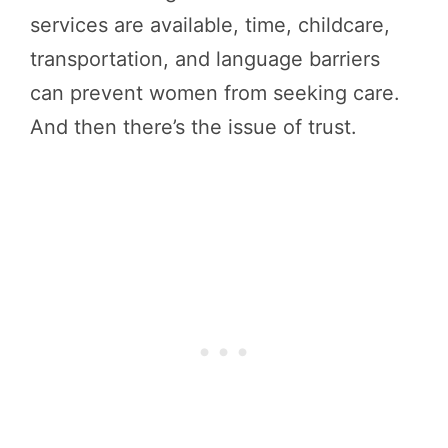
services are available, time, childcare,
transportation, and language barriers
can prevent women from seeking care.
And then there’s the issue of trust.