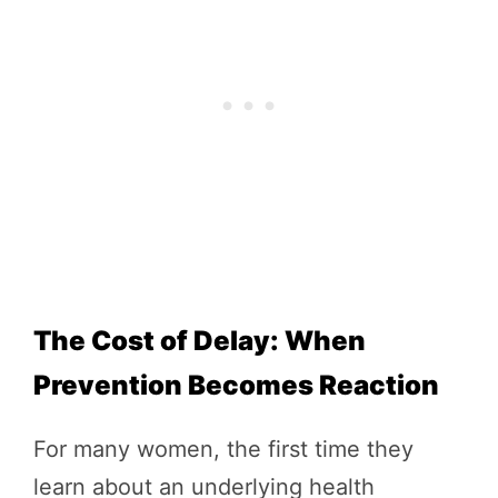
The Cost of Delay: When
Prevention Becomes Reaction
For many women, the first time they
learn about an underlying health