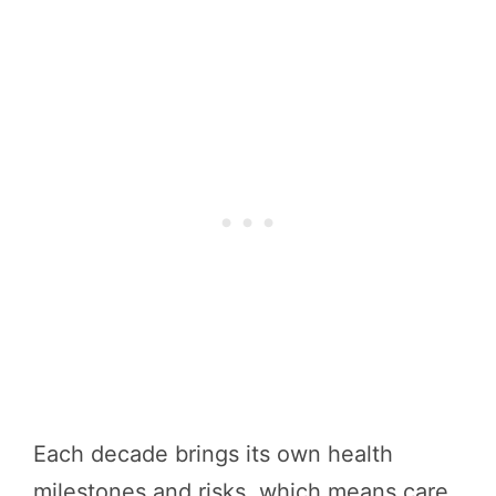
Each decade brings its own health
milestones and risks, which means care