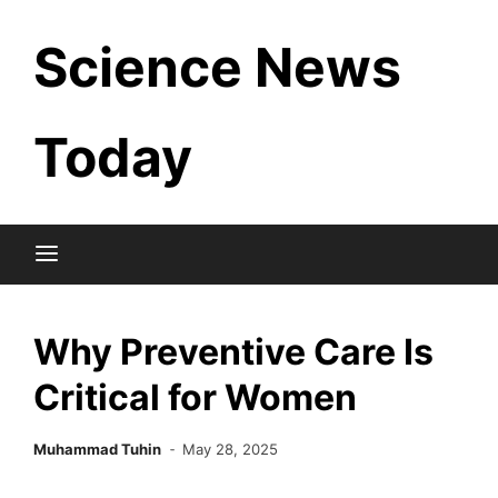
Skip
Science News
to
content
Today
Why Preventive Care Is
Critical for Women
Muhammad Tuhin
May 28, 2025