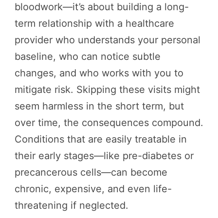
bloodwork—it’s about building a long-
term relationship with a healthcare
provider who understands your personal
baseline, who can notice subtle
changes, and who works with you to
mitigate risk. Skipping these visits might
seem harmless in the short term, but
over time, the consequences compound.
Conditions that are easily treatable in
their early stages—like pre-diabetes or
precancerous cells—can become
chronic, expensive, and even life-
threatening if neglected.