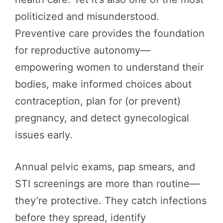
politicized and misunderstood.
Preventive care provides the foundation
for reproductive autonomy—
empowering women to understand their
bodies, make informed choices about
contraception, plan for (or prevent)
pregnancy, and detect gynecological
issues early.
Annual pelvic exams, pap smears, and
STI screenings are more than routine—
they’re protective. They catch infections
before they spread, identify