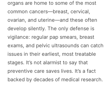
organs are home to some of the most
common cancers—breast, cervical,
ovarian, and uterine—and these often
develop silently. The only defense is
vigilance: regular pap smears, breast
exams, and pelvic ultrasounds can catch
issues in their earliest, most treatable
stages. It’s not alarmist to say that
preventive care saves lives. It’s a fact
backed by decades of medical research.