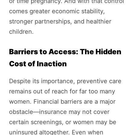
or time pregnancy. And with that control
comes greater economic stability,
stronger partnerships, and healthier
children.
Barriers to Access: The Hidden
Cost of Inaction
Despite its importance, preventive care
remains out of reach for far too many
women. Financial barriers are a major
obstacle—insurance may not cover
certain screenings, or women may be
uninsured altogether. Even when