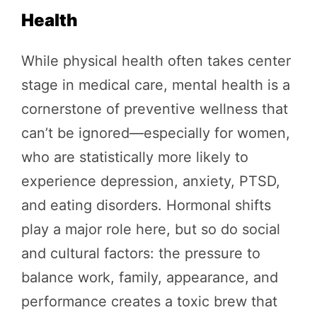
Health
While physical health often takes center
stage in medical care, mental health is a
cornerstone of preventive wellness that
can’t be ignored—especially for women,
who are statistically more likely to
experience depression, anxiety, PTSD,
and eating disorders. Hormonal shifts
play a major role here, but so do social
and cultural factors: the pressure to
balance work, family, appearance, and
performance creates a toxic brew that