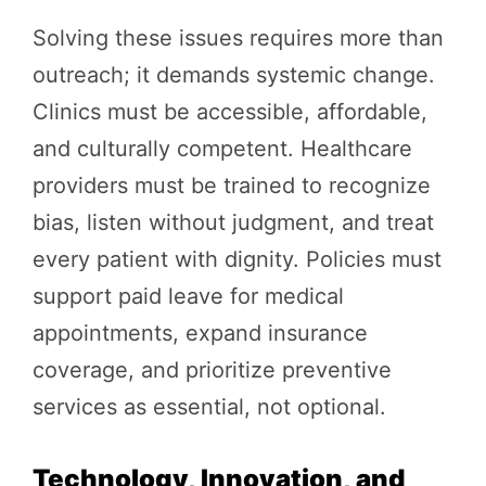
Solving these issues requires more than
outreach; it demands systemic change.
Clinics must be accessible, affordable,
and culturally competent. Healthcare
providers must be trained to recognize
bias, listen without judgment, and treat
every patient with dignity. Policies must
support paid leave for medical
appointments, expand insurance
coverage, and prioritize preventive
services as essential, not optional.
Technology, Innovation, and