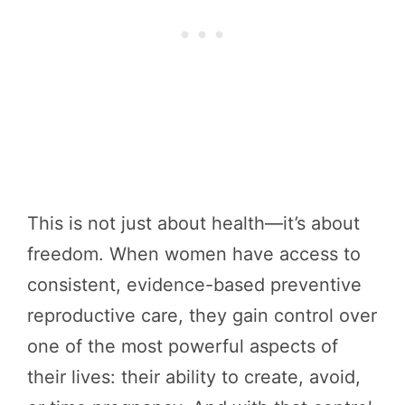
This is not just about health—it’s about
freedom. When women have access to
consistent, evidence-based preventive
reproductive care, they gain control over
one of the most powerful aspects of
their lives: their ability to create, avoid,