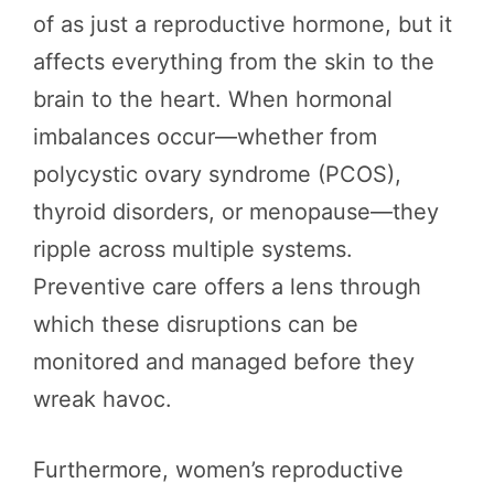
of as just a reproductive hormone, but it
affects everything from the skin to the
brain to the heart. When hormonal
imbalances occur—whether from
polycystic ovary syndrome (PCOS),
thyroid disorders, or menopause—they
ripple across multiple systems.
Preventive care offers a lens through
which these disruptions can be
monitored and managed before they
wreak havoc.
Furthermore, women’s reproductive