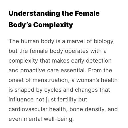
Understanding the Female
Body’s Complexity
The human body is a marvel of biology,
but the female body operates with a
complexity that makes early detection
and proactive care essential. From the
onset of menstruation, a woman’s health
is shaped by cycles and changes that
influence not just fertility but
cardiovascular health, bone density, and
even mental well-being.