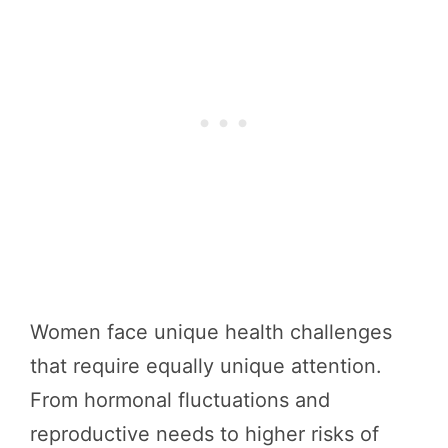
Women face unique health challenges
that require equally unique attention.
From hormonal fluctuations and
reproductive needs to higher risks of