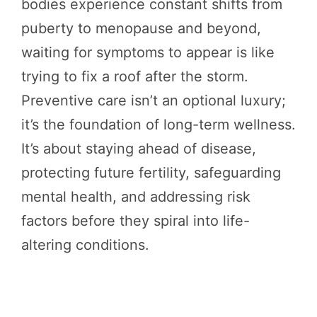
bodies experience constant shifts from
puberty to menopause and beyond,
waiting for symptoms to appear is like
trying to fix a roof after the storm.
Preventive care isn’t an optional luxury;
it’s the foundation of long-term wellness.
It’s about staying ahead of disease,
protecting future fertility, safeguarding
mental health, and addressing risk
factors before they spiral into life-
altering conditions.