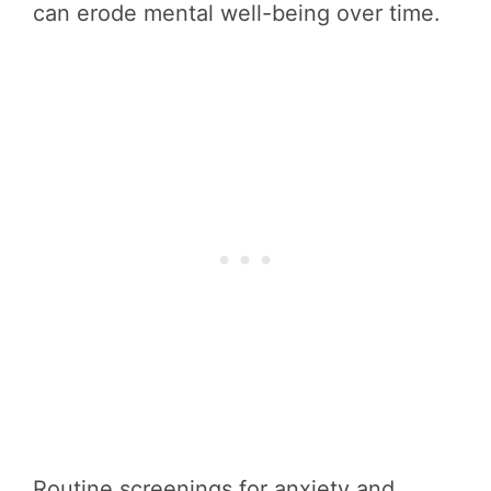
can erode mental well-being over time.
Routine screenings for anxiety and