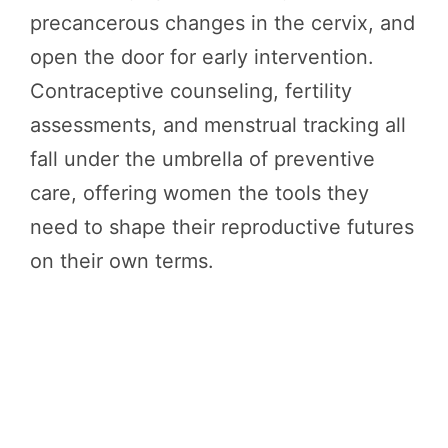
precancerous changes in the cervix, and
open the door for early intervention.
Contraceptive counseling, fertility
assessments, and menstrual tracking all
fall under the umbrella of preventive
care, offering women the tools they
need to shape their reproductive futures
on their own terms.