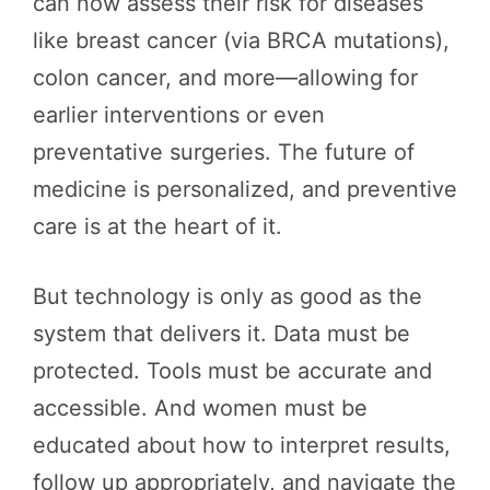
can now assess their risk for diseases
like breast cancer (via BRCA mutations),
colon cancer, and more—allowing for
earlier interventions or even
preventative surgeries. The future of
medicine is personalized, and preventive
care is at the heart of it.
But technology is only as good as the
system that delivers it. Data must be
protected. Tools must be accurate and
accessible. And women must be
educated about how to interpret results,
follow up appropriately, and navigate the