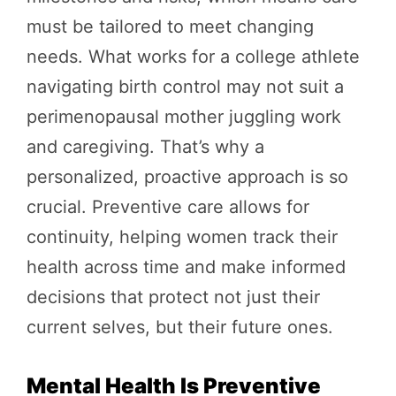
must be tailored to meet changing
needs. What works for a college athlete
navigating birth control may not suit a
perimenopausal mother juggling work
and caregiving. That’s why a
personalized, proactive approach is so
crucial. Preventive care allows for
continuity, helping women track their
health across time and make informed
decisions that protect not just their
current selves, but their future ones.
Mental Health Is Preventive