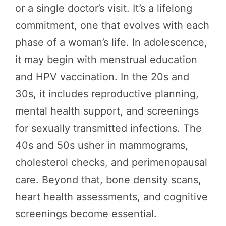
or a single doctor’s visit. It’s a lifelong
commitment, one that evolves with each
phase of a woman’s life. In adolescence,
it may begin with menstrual education
and HPV vaccination. In the 20s and
30s, it includes reproductive planning,
mental health support, and screenings
for sexually transmitted infections. The
40s and 50s usher in mammograms,
cholesterol checks, and perimenopausal
care. Beyond that, bone density scans,
heart health assessments, and cognitive
screenings become essential.