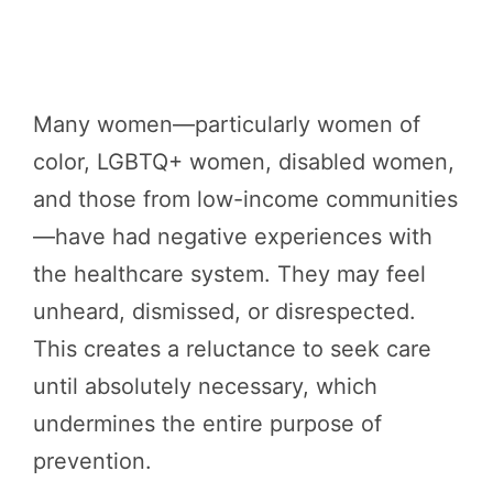
Many women—particularly women of
color, LGBTQ+ women, disabled women,
and those from low-income communities
—have had negative experiences with
the healthcare system. They may feel
unheard, dismissed, or disrespected.
This creates a reluctance to seek care
until absolutely necessary, which
undermines the entire purpose of
prevention.