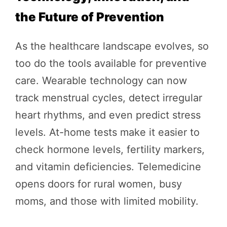
the Future of Prevention
As the healthcare landscape evolves, so
too do the tools available for preventive
care. Wearable technology can now
track menstrual cycles, detect irregular
heart rhythms, and even predict stress
levels. At-home tests make it easier to
check hormone levels, fertility markers,
and vitamin deficiencies. Telemedicine
opens doors for rural women, busy
moms, and those with limited mobility.