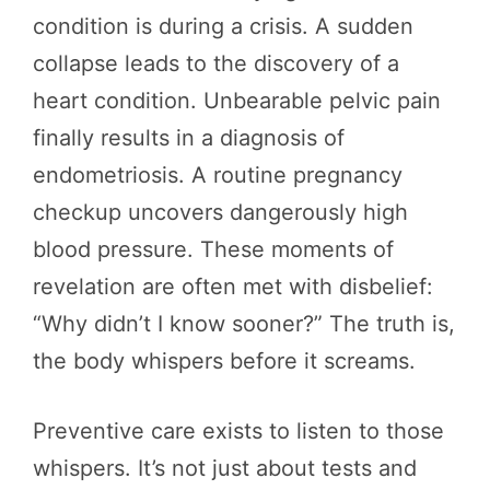
condition is during a crisis. A sudden
collapse leads to the discovery of a
heart condition. Unbearable pelvic pain
finally results in a diagnosis of
endometriosis. A routine pregnancy
checkup uncovers dangerously high
blood pressure. These moments of
revelation are often met with disbelief:
“Why didn’t I know sooner?” The truth is,
the body whispers before it screams.
Preventive care exists to listen to those
whispers. It’s not just about tests and