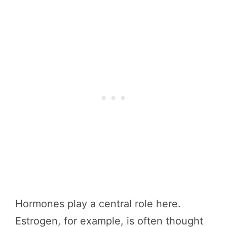
Hormones play a central role here.
Estrogen, for example, is often thought