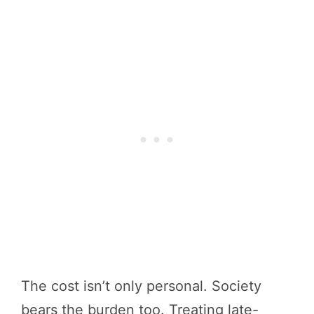
The cost isn’t only personal. Society
bears the burden too. Treating late-