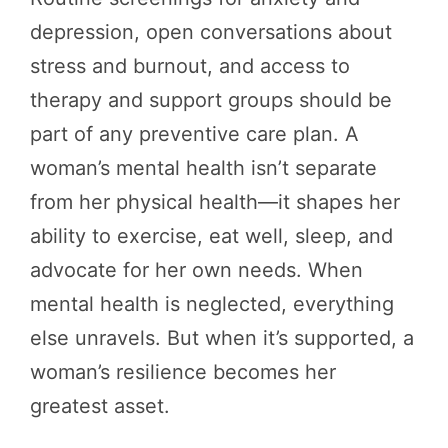
depression, open conversations about
stress and burnout, and access to
therapy and support groups should be
part of any preventive care plan. A
woman’s mental health isn’t separate
from her physical health—it shapes her
ability to exercise, eat well, sleep, and
advocate for her own needs. When
mental health is neglected, everything
else unravels. But when it’s supported, a
woman’s resilience becomes her
greatest asset.