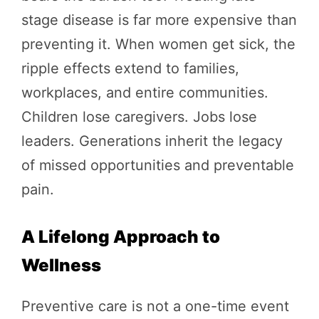
stage disease is far more expensive than
preventing it. When women get sick, the
ripple effects extend to families,
workplaces, and entire communities.
Children lose caregivers. Jobs lose
leaders. Generations inherit the legacy
of missed opportunities and preventable
pain.
A Lifelong Approach to
Wellness
Preventive care is not a one-time event