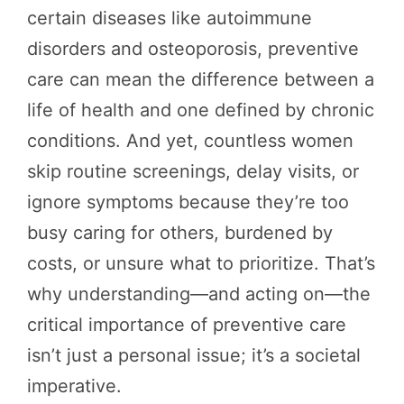
certain diseases like autoimmune
disorders and osteoporosis, preventive
care can mean the difference between a
life of health and one defined by chronic
conditions. And yet, countless women
skip routine screenings, delay visits, or
ignore symptoms because they’re too
busy caring for others, burdened by
costs, or unsure what to prioritize. That’s
why understanding—and acting on—the
critical importance of preventive care
isn’t just a personal issue; it’s a societal
imperative.