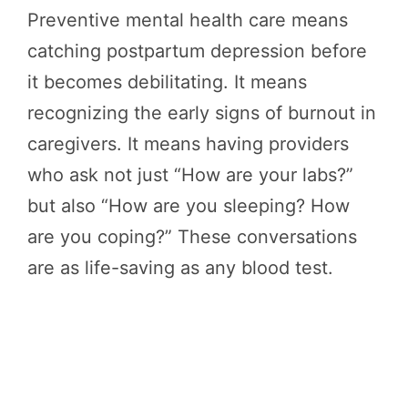
Preventive mental health care means
catching postpartum depression before
it becomes debilitating. It means
recognizing the early signs of burnout in
caregivers. It means having providers
who ask not just “How are your labs?”
but also “How are you sleeping? How
are you coping?” These conversations
are as life-saving as any blood test.