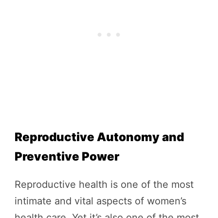
Reproductive Autonomy and
Preventive Power
Reproductive health is one of the most
intimate and vital aspects of women’s
health care. Yet it’s also one of the most