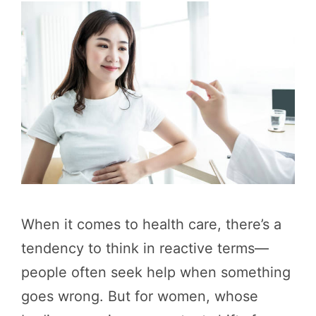
When it comes to health care, there’s a
tendency to think in reactive terms—
people often seek help when something
goes wrong. But for women, whose