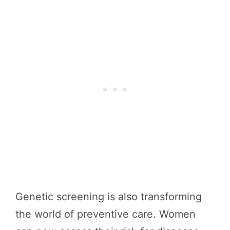
Genetic screening is also transforming
the world of preventive care. Women