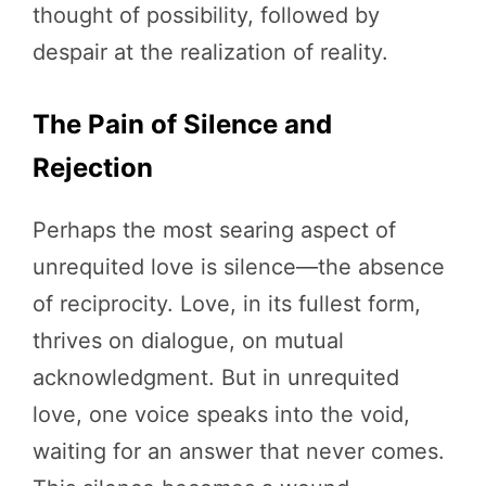
thought of possibility, followed by
despair at the realization of reality.
The Pain of Silence and
Rejection
Perhaps the most searing aspect of
unrequited love is silence—the absence
of reciprocity. Love, in its fullest form,
thrives on dialogue, on mutual
acknowledgment. But in unrequited
love, one voice speaks into the void,
waiting for an answer that never comes.