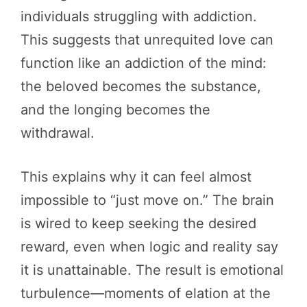
individuals struggling with addiction.
This suggests that unrequited love can
function like an addiction of the mind:
the beloved becomes the substance,
and the longing becomes the
withdrawal.
This explains why it can feel almost
impossible to “just move on.” The brain
is wired to keep seeking the desired
reward, even when logic and reality say
it is unattainable. The result is emotional
turbulence—moments of elation at the