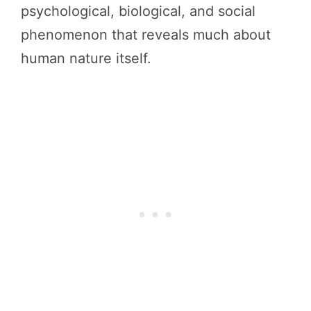
psychological, biological, and social
phenomenon that reveals much about
human nature itself.