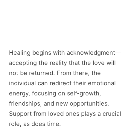
Healing begins with acknowledgment—
accepting the reality that the love will
not be returned. From there, the
individual can redirect their emotional
energy, focusing on self-growth,
friendships, and new opportunities.
Support from loved ones plays a crucial
role, as does time.