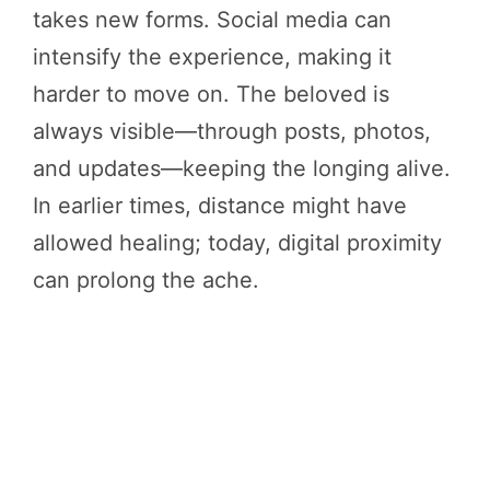
takes new forms. Social media can
intensify the experience, making it
harder to move on. The beloved is
always visible—through posts, photos,
and updates—keeping the longing alive.
In earlier times, distance might have
allowed healing; today, digital proximity
can prolong the ache.