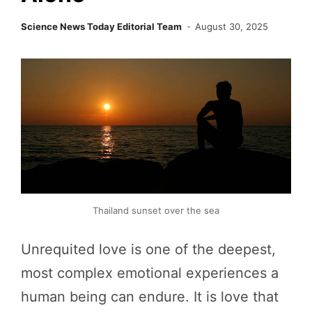
Science News Today Editorial Team
August 30, 2025
Thailand sunset over the sea
Unrequited love is one of the deepest,
most complex emotional experiences a
human being can endure. It is love that