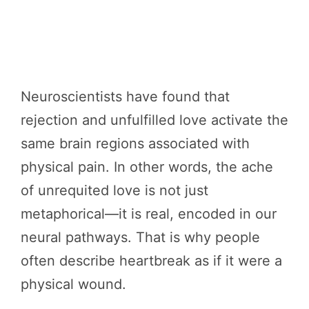
Neuroscientists have found that
rejection and unfulfilled love activate the
same brain regions associated with
physical pain. In other words, the ache
of unrequited love is not just
metaphorical—it is real, encoded in our
neural pathways. That is why people
often describe heartbreak as if it were a
physical wound.