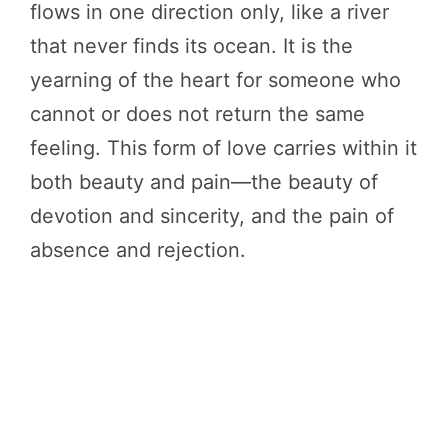
flows in one direction only, like a river
that never finds its ocean. It is the
yearning of the heart for someone who
cannot or does not return the same
feeling. This form of love carries within it
both beauty and pain—the beauty of
devotion and sincerity, and the pain of
absence and rejection.