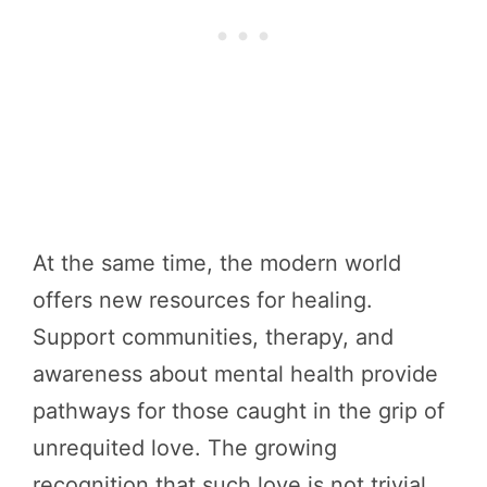
At the same time, the modern world
offers new resources for healing.
Support communities, therapy, and
awareness about mental health provide
pathways for those caught in the grip of
unrequited love. The growing
recognition that such love is not trivial