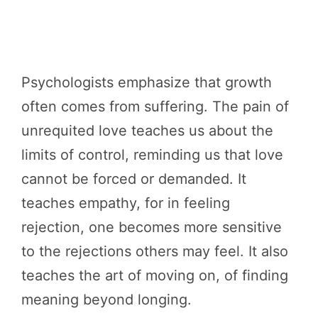
Psychologists emphasize that growth
often comes from suffering. The pain of
unrequited love teaches us about the
limits of control, reminding us that love
cannot be forced or demanded. It
teaches empathy, for in feeling
rejection, one becomes more sensitive
to the rejections others may feel. It also
teaches the art of moving on, of finding
meaning beyond longing.