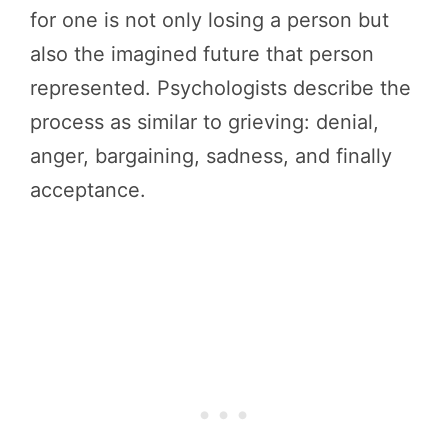
for one is not only losing a person but
also the imagined future that person
represented. Psychologists describe the
process as similar to grieving: denial,
anger, bargaining, sadness, and finally
acceptance.