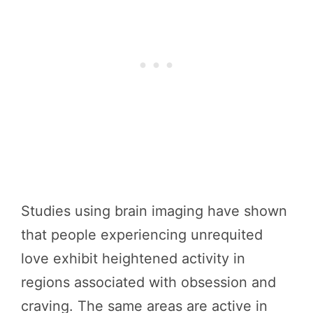
Studies using brain imaging have shown
that people experiencing unrequited
love exhibit heightened activity in
regions associated with obsession and
craving. The same areas are active in