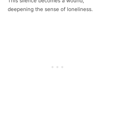
This silence becomes a wound,
deepening the sense of loneliness.