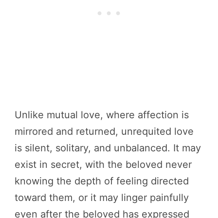
Unlike mutual love, where affection is
mirrored and returned, unrequited love
is silent, solitary, and unbalanced. It may
exist in secret, with the beloved never
knowing the depth of feeling directed
toward them, or it may linger painfully
even after the beloved has expressed