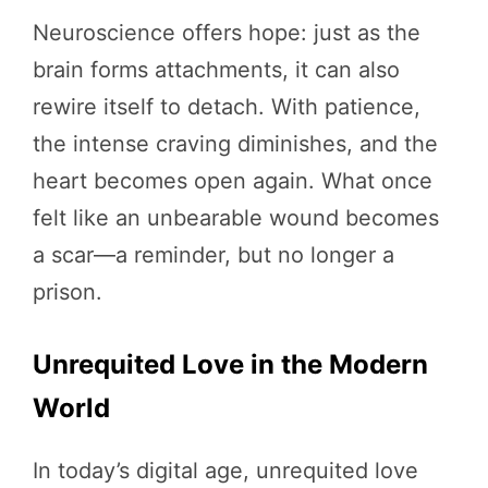
Neuroscience offers hope: just as the
brain forms attachments, it can also
rewire itself to detach. With patience,
the intense craving diminishes, and the
heart becomes open again. What once
felt like an unbearable wound becomes
a scar—a reminder, but no longer a
prison.
Unrequited Love in the Modern
World
In today’s digital age, unrequited love