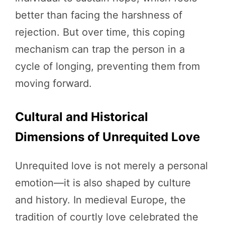
better than facing the harshness of
rejection. But over time, this coping
mechanism can trap the person in a
cycle of longing, preventing them from
moving forward.
Cultural and Historical
Dimensions of Unrequited Love
Unrequited love is not merely a personal
emotion—it is also shaped by culture
and history. In medieval Europe, the
tradition of courtly love celebrated the