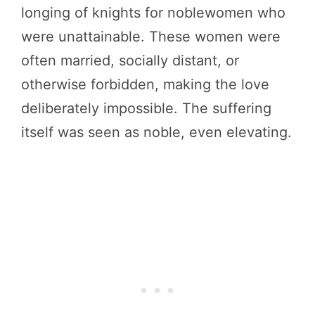
longing of knights for noblewomen who
were unattainable. These women were
often married, socially distant, or
otherwise forbidden, making the love
deliberately impossible. The suffering
itself was seen as noble, even elevating.