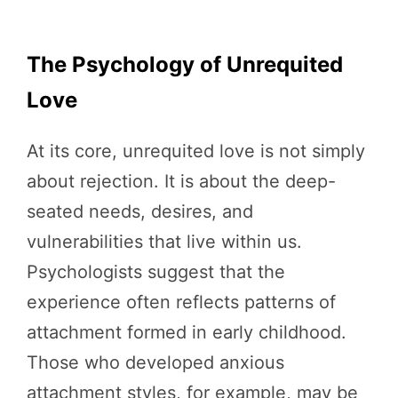
The Psychology of Unrequited
Love
At its core, unrequited love is not simply
about rejection. It is about the deep-
seated needs, desires, and
vulnerabilities that live within us.
Psychologists suggest that the
experience often reflects patterns of
attachment formed in early childhood.
Those who developed anxious
attachment styles, for example, may be