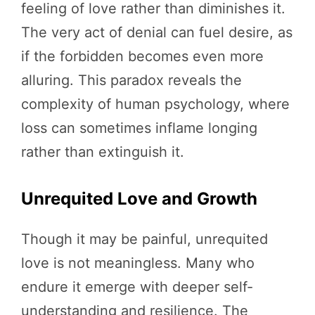
feeling of love rather than diminishes it.
The very act of denial can fuel desire, as
if the forbidden becomes even more
alluring. This paradox reveals the
complexity of human psychology, where
loss can sometimes inflame longing
rather than extinguish it.
Unrequited Love and Growth
Though it may be painful, unrequited
love is not meaningless. Many who
endure it emerge with deeper self-
understanding and resilience. The