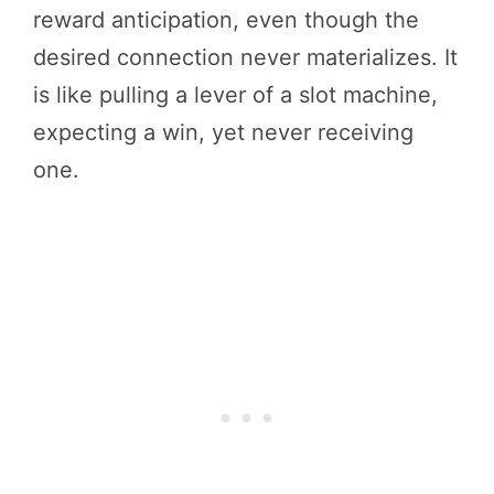
reward anticipation, even though the
desired connection never materializes. It
is like pulling a lever of a slot machine,
expecting a win, yet never receiving
one.