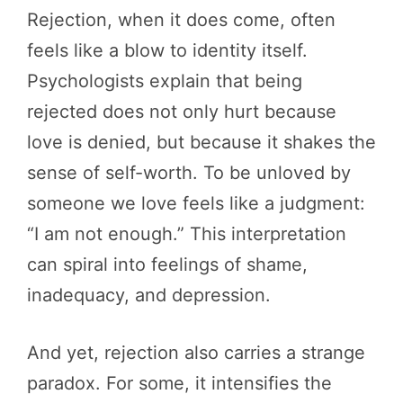
Rejection, when it does come, often
feels like a blow to identity itself.
Psychologists explain that being
rejected does not only hurt because
love is denied, but because it shakes the
sense of self-worth. To be unloved by
someone we love feels like a judgment:
“I am not enough.” This interpretation
can spiral into feelings of shame,
inadequacy, and depression.
And yet, rejection also carries a strange
paradox. For some, it intensifies the