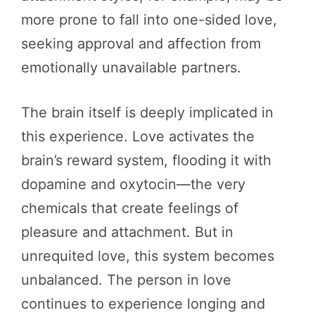
more prone to fall into one-sided love,
seeking approval and affection from
emotionally unavailable partners.
The brain itself is deeply implicated in
this experience. Love activates the
brain’s reward system, flooding it with
dopamine and oxytocin—the very
chemicals that create feelings of
pleasure and attachment. But in
unrequited love, this system becomes
unbalanced. The person in love
continues to experience longing and