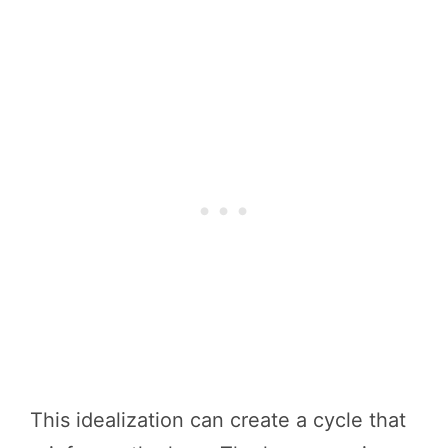
This idealization can create a cycle that