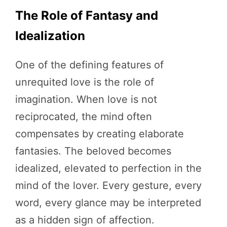
The Role of Fantasy and
Idealization
One of the defining features of
unrequited love is the role of
imagination. When love is not
reciprocated, the mind often
compensates by creating elaborate
fantasies. The beloved becomes
idealized, elevated to perfection in the
mind of the lover. Every gesture, every
word, every glance may be interpreted
as a hidden sign of affection.