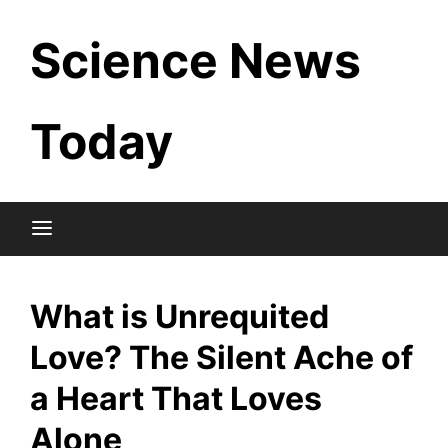
Skip
Science News
to
content
Today
What is Unrequited
Love? The Silent Ache of
a Heart That Loves
Alone