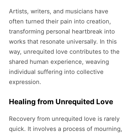
Artists, writers, and musicians have
often turned their pain into creation,
transforming personal heartbreak into
works that resonate universally. In this
way, unrequited love contributes to the
shared human experience, weaving
individual suffering into collective
expression.
Healing from Unrequited Love
Recovery from unrequited love is rarely
quick. It involves a process of mourning,