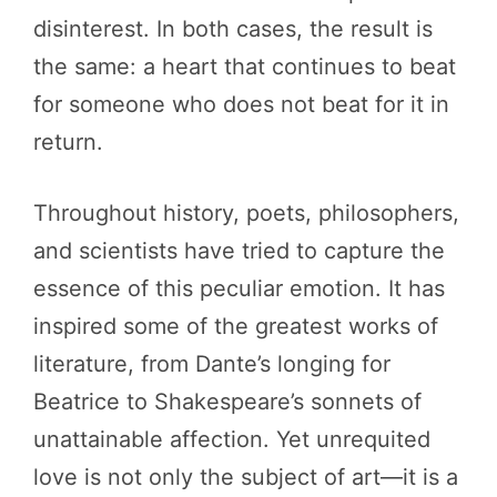
disinterest. In both cases, the result is
the same: a heart that continues to beat
for someone who does not beat for it in
return.
Throughout history, poets, philosophers,
and scientists have tried to capture the
essence of this peculiar emotion. It has
inspired some of the greatest works of
literature, from Dante’s longing for
Beatrice to Shakespeare’s sonnets of
unattainable affection. Yet unrequited
love is not only the subject of art—it is a