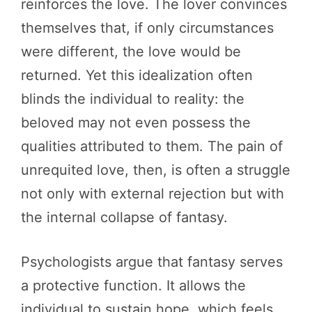
reinforces the love. The lover convinces
themselves that, if only circumstances
were different, the love would be
returned. Yet this idealization often
blinds the individual to reality: the
beloved may not even possess the
qualities attributed to them. The pain of
unrequited love, then, is often a struggle
not only with external rejection but with
the internal collapse of fantasy.
Psychologists argue that fantasy serves
a protective function. It allows the
individual to sustain hope, which feels