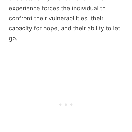
experience forces the individual to
confront their vulnerabilities, their
capacity for hope, and their ability to let
go.