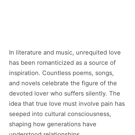
In literature and music, unrequited love
has been romanticized as a source of
inspiration. Countless poems, songs,
and novels celebrate the figure of the
devoted lover who suffers silently. The
idea that true love must involve pain has
seeped into cultural consciousness,
shaping how generations have
understood relationships.