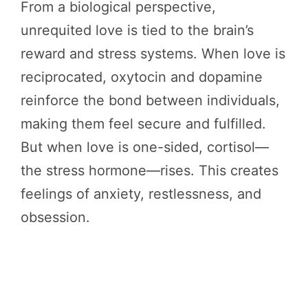
From a biological perspective,
unrequited love is tied to the brain’s
reward and stress systems. When love is
reciprocated, oxytocin and dopamine
reinforce the bond between individuals,
making them feel secure and fulfilled.
But when love is one-sided, cortisol—
the stress hormone—rises. This creates
feelings of anxiety, restlessness, and
obsession.