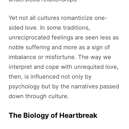
Yet not all cultures romanticize one-
sided love. In some traditions,
unreciprocated feelings are seen less as
noble suffering and more as a sign of
imbalance or misfortune. The way we
interpret and cope with unrequited love,
then, is influenced not only by
psychology but by the narratives passed
down through culture.
The Biology of Heartbreak