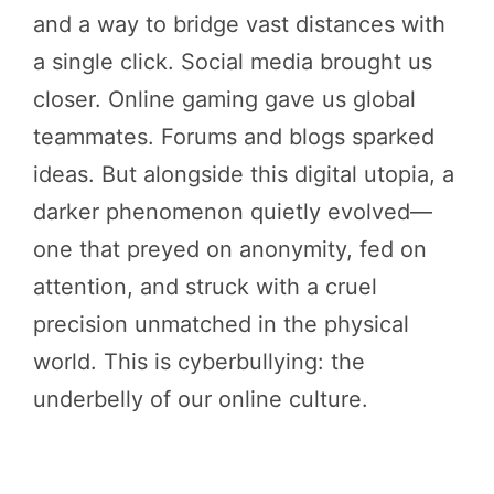
and a way to bridge vast distances with
a single click. Social media brought us
closer. Online gaming gave us global
teammates. Forums and blogs sparked
ideas. But alongside this digital utopia, a
darker phenomenon quietly evolved—
one that preyed on anonymity, fed on
attention, and struck with a cruel
precision unmatched in the physical
world. This is cyberbullying: the
underbelly of our online culture.