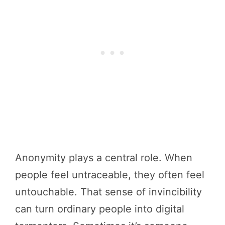
Anonymity plays a central role. When
people feel untraceable, they often feel
untouchable. That sense of invincibility
can turn ordinary people into digital