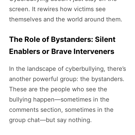
screen. It rewires how victims see
themselves and the world around them.
The Role of Bystanders: Silent
Enablers or Brave Interveners
In the landscape of cyberbullying, there’s
another powerful group: the bystanders.
These are the people who see the
bullying happen—sometimes in the
comments section, sometimes in the
group chat—but say nothing.