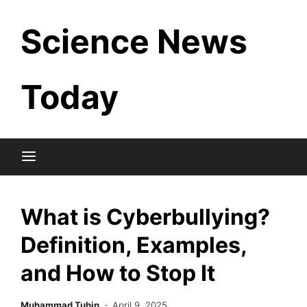
Skip
Science News
to
content
Today
What is Cyberbullying?
Definition, Examples,
and How to Stop It
Muhammad Tuhin
April 9, 2025