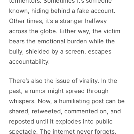
tormentors. Sometimes it’s someone
known, hiding behind a fake account.
Other times, it’s a stranger halfway
across the globe. Either way, the victim
bears the emotional burden while the
bully, shielded by a screen, escapes
accountability.
There’s also the issue of virality. In the
past, a rumor might spread through
whispers. Now, a humiliating post can be
shared, retweeted, commented on, and
reposted until it explodes into public
spectacle. The internet never forgets,