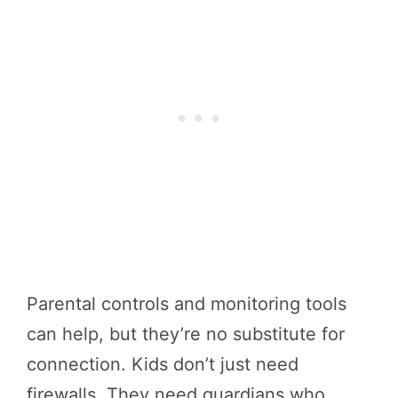
Parental controls and monitoring tools
can help, but they’re no substitute for
connection. Kids don’t just need
firewalls. They need guardians who