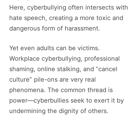
Here, cyberbullying often intersects with
hate speech, creating a more toxic and
dangerous form of harassment.
Yet even adults can be victims.
Workplace cyberbullying, professional
shaming, online stalking, and “cancel
culture” pile-ons are very real
phenomena. The common thread is
power—cyberbullies seek to exert it by
undermining the dignity of others.