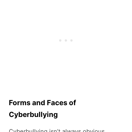
Forms and Faces of
Cyberbullying
Cyberbullying isn’t always obvious.