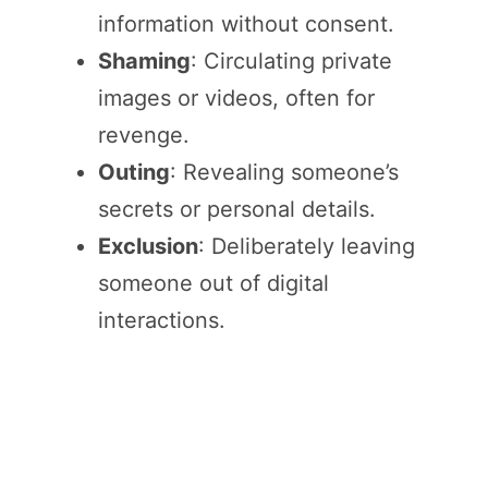
information without consent.
Shaming
: Circulating private
images or videos, often for
revenge.
Outing
: Revealing someone’s
secrets or personal details.
Exclusion
: Deliberately leaving
someone out of digital
interactions.