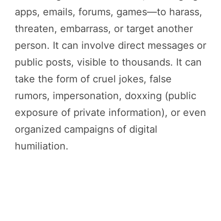
apps, emails, forums, games—to harass,
threaten, embarrass, or target another
person. It can involve direct messages or
public posts, visible to thousands. It can
take the form of cruel jokes, false
rumors, impersonation, doxxing (public
exposure of private information), or even
organized campaigns of digital
humiliation.