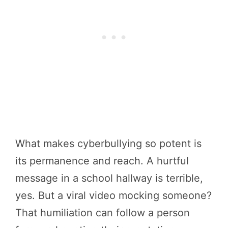
What makes cyberbullying so potent is
its permanence and reach. A hurtful
message in a school hallway is terrible,
yes. But a viral video mocking someone?
That humiliation can follow a person