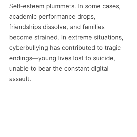
Self-esteem plummets. In some cases,
academic performance drops,
friendships dissolve, and families
become strained. In extreme situations,
cyberbullying has contributed to tragic
endings—young lives lost to suicide,
unable to bear the constant digital
assault.