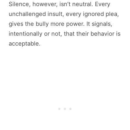
Silence, however, isn’t neutral. Every
unchallenged insult, every ignored plea,
gives the bully more power. It signals,
intentionally or not, that their behavior is
acceptable.