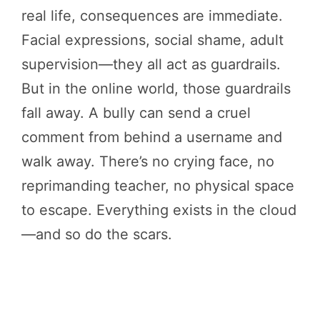
real life, consequences are immediate.
Facial expressions, social shame, adult
supervision—they all act as guardrails.
But in the online world, those guardrails
fall away. A bully can send a cruel
comment from behind a username and
walk away. There’s no crying face, no
reprimanding teacher, no physical space
to escape. Everything exists in the cloud
—and so do the scars.