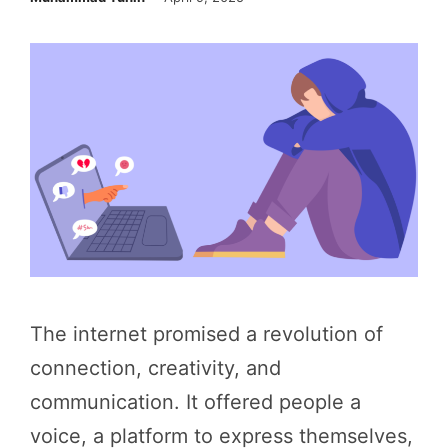
The internet promised a revolution of
connection, creativity, and
communication. It offered people a
voice, a platform to express themselves,