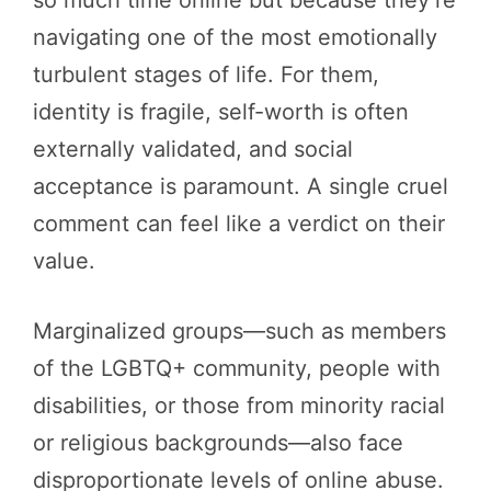
so much time online but because they’re
navigating one of the most emotionally
turbulent stages of life. For them,
identity is fragile, self-worth is often
externally validated, and social
acceptance is paramount. A single cruel
comment can feel like a verdict on their
value.
Marginalized groups—such as members
of the LGBTQ+ community, people with
disabilities, or those from minority racial
or religious backgrounds—also face
disproportionate levels of online abuse.