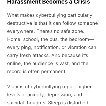
Harassment Becomes a Crisis
What makes cyberbullying particularly
destructive is that it can follow someone
everywhere. There’s no safe zone.
Home, school, the bus, the bedroom—
every ping, notification, or vibration can
carry fresh attacks. And because it’s
online, the audience is vast, and the
record is often permanent.
Victims of cyberbullying report higher
levels of anxiety, depression, and
suicidal thoughts. Sleep is disturbed.