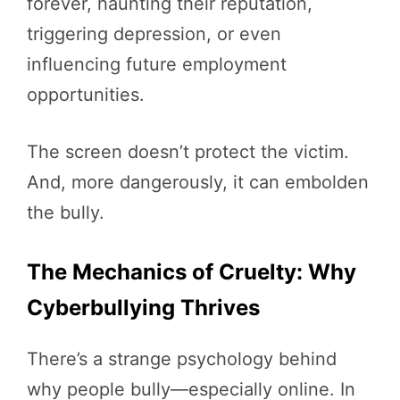
forever, haunting their reputation,
triggering depression, or even
influencing future employment
opportunities.
The screen doesn’t protect the victim.
And, more dangerously, it can embolden
the bully.
The Mechanics of Cruelty: Why
Cyberbullying Thrives
There’s a strange psychology behind
why people bully—especially online. In