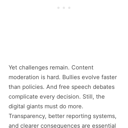
Yet challenges remain. Content
moderation is hard. Bullies evolve faster
than policies. And free speech debates
complicate every decision. Still, the
digital giants must do more.
Transparency, better reporting systems,
and clearer consequences are essential