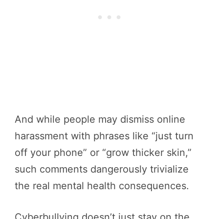
And while people may dismiss online
harassment with phrases like “just turn
off your phone” or “grow thicker skin,”
such comments dangerously trivialize
the real mental health consequences.
Cyberbullying doesn’t just stay on the