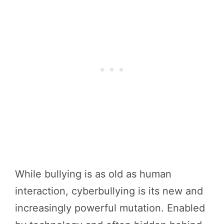
While bullying is as old as human
interaction, cyberbullying is its new and
increasingly powerful mutation. Enabled