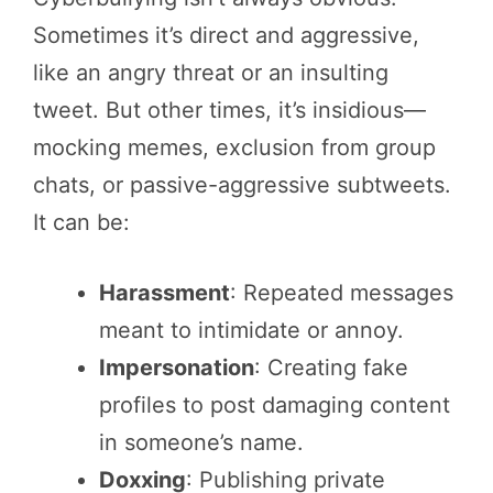
Sometimes it’s direct and aggressive,
like an angry threat or an insulting
tweet. But other times, it’s insidious—
mocking memes, exclusion from group
chats, or passive-aggressive subtweets.
It can be:
Harassment
: Repeated messages
meant to intimidate or annoy.
Impersonation
: Creating fake
profiles to post damaging content
in someone’s name.
Doxxing
: Publishing private