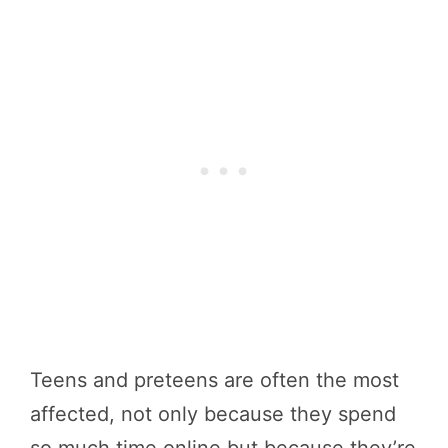
Teens and preteens are often the most
affected, not only because they spend