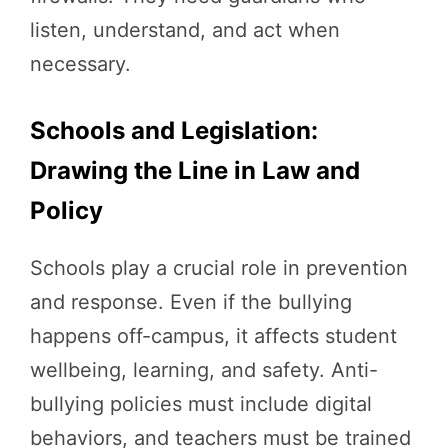
listen, understand, and act when
necessary.
Schools and Legislation:
Drawing the Line in Law and
Policy
Schools play a crucial role in prevention
and response. Even if the bullying
happens off-campus, it affects student
wellbeing, learning, and safety. Anti-
bullying policies must include digital
behaviors, and teachers must be trained