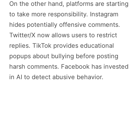
On the other hand, platforms are starting
to take more responsibility. Instagram
hides potentially offensive comments.
Twitter/X now allows users to restrict
replies. TikTok provides educational
popups about bullying before posting
harsh comments. Facebook has invested
in AI to detect abusive behavior.