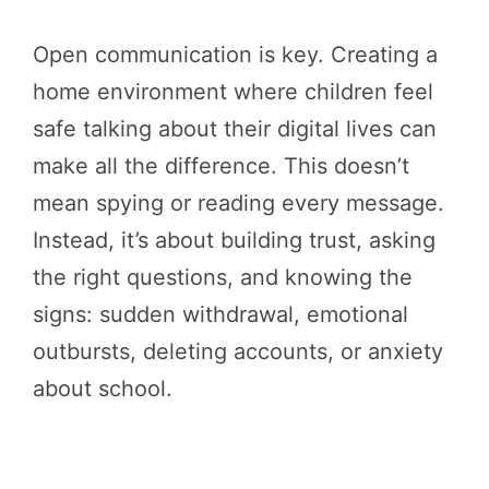
Open communication is key. Creating a
home environment where children feel
safe talking about their digital lives can
make all the difference. This doesn’t
mean spying or reading every message.
Instead, it’s about building trust, asking
the right questions, and knowing the
signs: sudden withdrawal, emotional
outbursts, deleting accounts, or anxiety
about school.