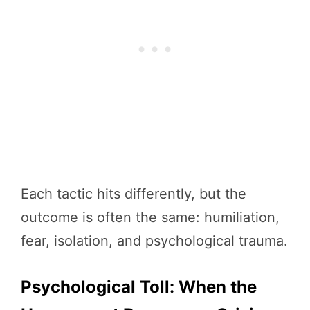
Each tactic hits differently, but the
outcome is often the same: humiliation,
fear, isolation, and psychological trauma.
Psychological Toll: When the