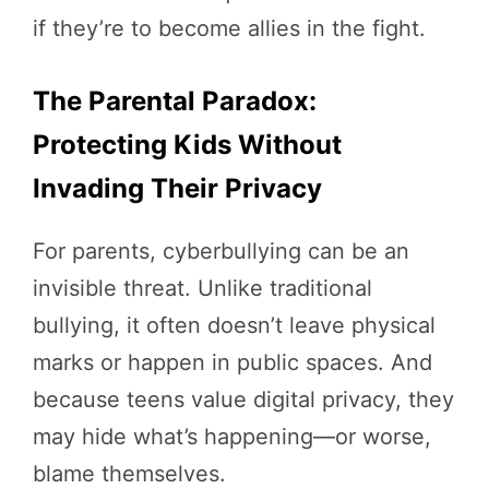
if they’re to become allies in the fight.
The Parental Paradox:
Protecting Kids Without
Invading Their Privacy
For parents, cyberbullying can be an
invisible threat. Unlike traditional
bullying, it often doesn’t leave physical
marks or happen in public spaces. And
because teens value digital privacy, they
may hide what’s happening—or worse,
blame themselves.