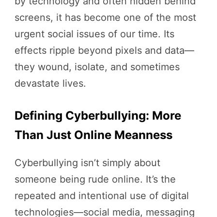
by technology and often hidden behind
screens, it has become one of the most
urgent social issues of our time. Its
effects ripple beyond pixels and data—
they wound, isolate, and sometimes
devastate lives.
Defining Cyberbullying: More
Than Just Online Meanness
Cyberbullying isn’t simply about
someone being rude online. It’s the
repeated and intentional use of digital
technologies—social media, messaging