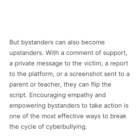
But bystanders can also become
upstanders. With a comment of support,
a private message to the victim, a report
to the platform, or a screenshot sent to a
parent or teacher, they can flip the
script. Encouraging empathy and
empowering bystanders to take action is
one of the most effective ways to break
the cycle of cyberbullying.