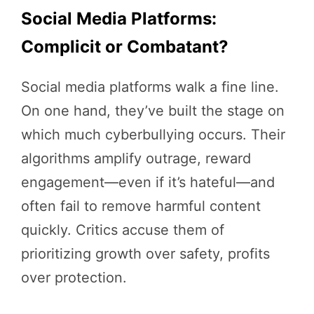
Social Media Platforms:
Complicit or Combatant?
Social media platforms walk a fine line.
On one hand, they’ve built the stage on
which much cyberbullying occurs. Their
algorithms amplify outrage, reward
engagement—even if it’s hateful—and
often fail to remove harmful content
quickly. Critics accuse them of
prioritizing growth over safety, profits
over protection.