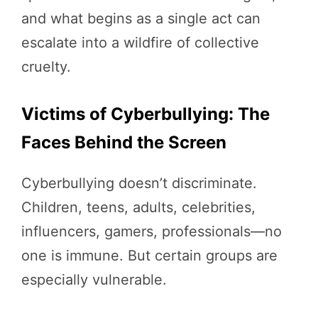
and what begins as a single act can
escalate into a wildfire of collective
cruelty.
Victims of Cyberbullying: The
Faces Behind the Screen
Cyberbullying doesn’t discriminate.
Children, teens, adults, celebrities,
influencers, gamers, professionals—no
one is immune. But certain groups are
especially vulnerable.