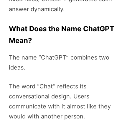
answer dynamically.
What Does the Name ChatGPT
Mean?
The name “ChatGPT” combines two
ideas.
The word “Chat” reflects its
conversational design. Users
communicate with it almost like they
would with another person.