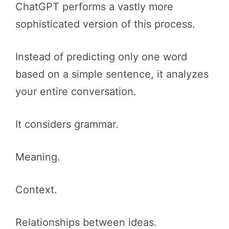
ChatGPT performs a vastly more
sophisticated version of this process.
Instead of predicting only one word
based on a simple sentence, it analyzes
your entire conversation.
It considers grammar.
Meaning.
Context.
Relationships between ideas.