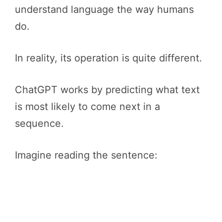
understand language the way humans
do.
In reality, its operation is quite different.
ChatGPT works by predicting what text
is most likely to come next in a
sequence.
Imagine reading the sentence: