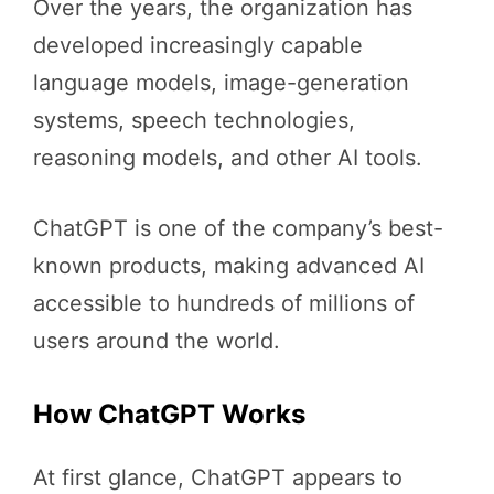
Over the years, the organization has
developed increasingly capable
language models, image-generation
systems, speech technologies,
reasoning models, and other AI tools.
ChatGPT is one of the company’s best-
known products, making advanced AI
accessible to hundreds of millions of
users around the world.
How ChatGPT Works
At first glance, ChatGPT appears to