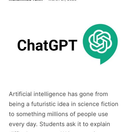
Artificial intelligence has gone from
being a futuristic idea in science fiction
to something millions of people use
every day. Students ask it to explain