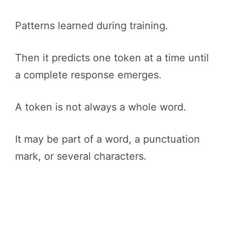
Patterns learned during training.
Then it predicts one token at a time until
a complete response emerges.
A token is not always a whole word.
It may be part of a word, a punctuation
mark, or several characters.