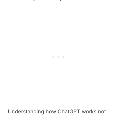
Understanding how ChatGPT works not