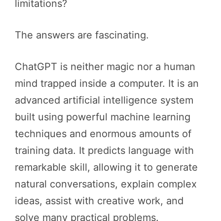
limitations?
The answers are fascinating.
ChatGPT is neither magic nor a human
mind trapped inside a computer. It is an
advanced artificial intelligence system
built using powerful machine learning
techniques and enormous amounts of
training data. It predicts language with
remarkable skill, allowing it to generate
natural conversations, explain complex
ideas, assist with creative work, and
solve many practical problems.