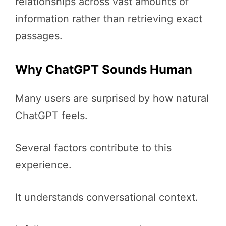
relationships across vast amounts of
information rather than retrieving exact
passages.
Why ChatGPT Sounds Human
Many users are surprised by how natural
ChatGPT feels.
Several factors contribute to this
experience.
It understands conversational context.