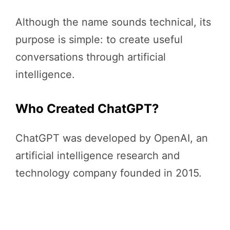
Although the name sounds technical, its
purpose is simple: to create useful
conversations through artificial
intelligence.
Who Created ChatGPT?
ChatGPT was developed by OpenAI, an
artificial intelligence research and
technology company founded in 2015.