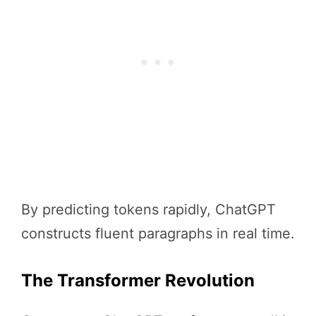
By predicting tokens rapidly, ChatGPT
constructs fluent paragraphs in real time.
The Transformer Revolution