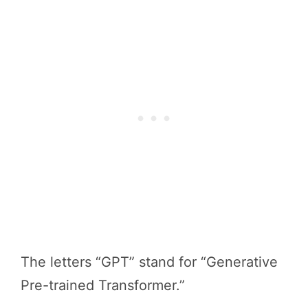
The letters “GPT” stand for “Generative
Pre-trained Transformer.”