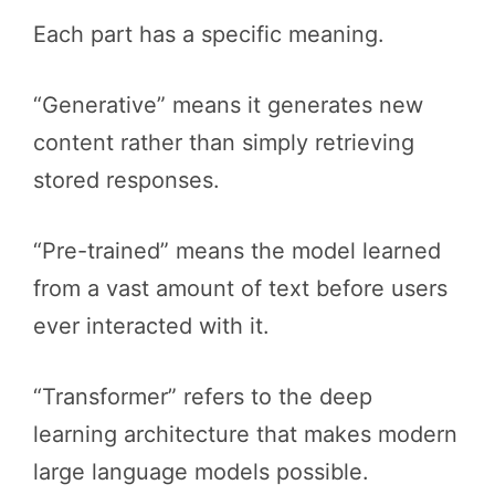
Each part has a specific meaning.
“Generative” means it generates new
content rather than simply retrieving
stored responses.
“Pre-trained” means the model learned
from a vast amount of text before users
ever interacted with it.
“Transformer” refers to the deep
learning architecture that makes modern
large language models possible.