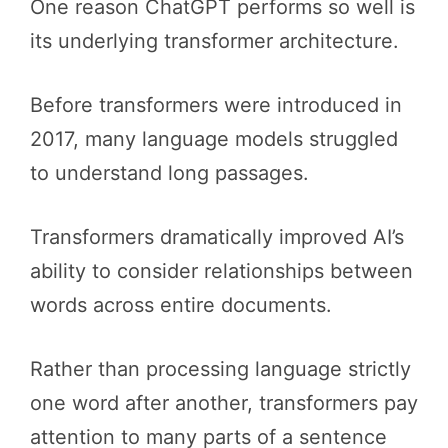
One reason ChatGPT performs so well is
its underlying transformer architecture.
Before transformers were introduced in
2017, many language models struggled
to understand long passages.
Transformers dramatically improved AI’s
ability to consider relationships between
words across entire documents.
Rather than processing language strictly
one word after another, transformers pay
attention to many parts of a sentence