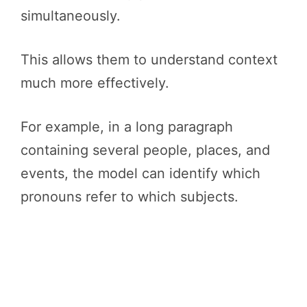
simultaneously.
This allows them to understand context
much more effectively.
For example, in a long paragraph
containing several people, places, and
events, the model can identify which
pronouns refer to which subjects.