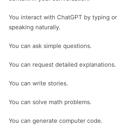
You interact with ChatGPT by typing or
speaking naturally.
You can ask simple questions.
You can request detailed explanations.
You can write stories.
You can solve math problems.
You can generate computer code.