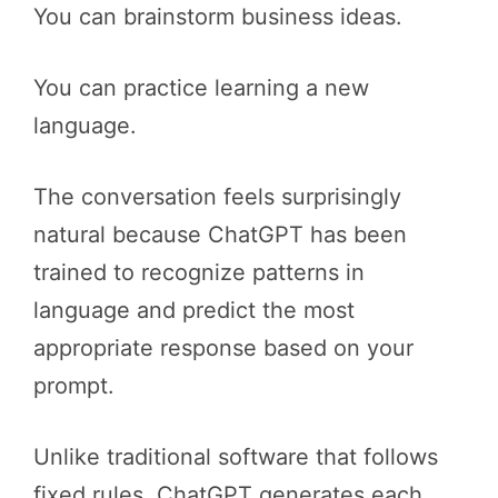
You can brainstorm business ideas.
You can practice learning a new
language.
The conversation feels surprisingly
natural because ChatGPT has been
trained to recognize patterns in
language and predict the most
appropriate response based on your
prompt.
Unlike traditional software that follows
fixed rules, ChatGPT generates each