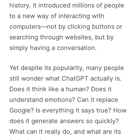
history. It introduced millions of people
to a new way of interacting with
computers—not by clicking buttons or
searching through websites, but by
simply having a conversation.
Yet despite its popularity, many people
still wonder what ChatGPT actually is.
Does it think like a human? Does it
understand emotions? Can it replace
Google? Is everything it says true? How
does it generate answers so quickly?
What can it really do, and what are its