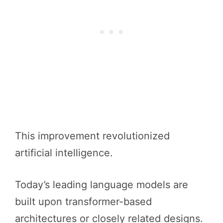
This improvement revolutionized
artificial intelligence.
Today’s leading language models are
built upon transformer-based
architectures or closely related designs.