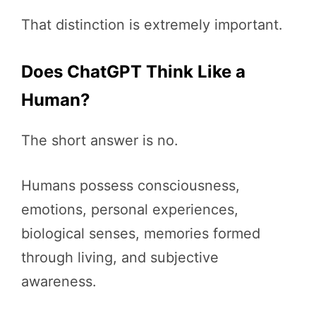
That distinction is extremely important.
Does ChatGPT Think Like a
Human?
The short answer is no.
Humans possess consciousness,
emotions, personal experiences,
biological senses, memories formed
through living, and subjective
awareness.