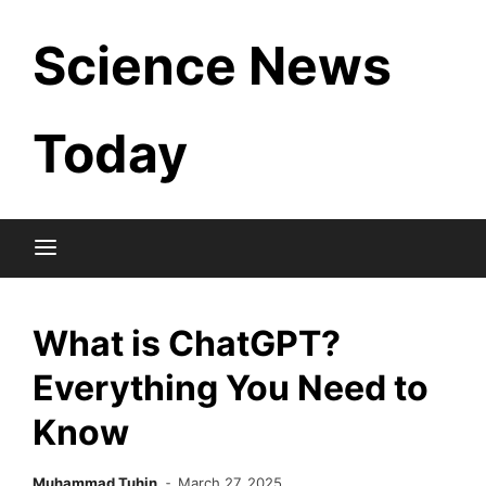
Skip
Science News
to
content
Today
What is ChatGPT?
Everything You Need to
Know
Muhammad Tuhin
March 27, 2025