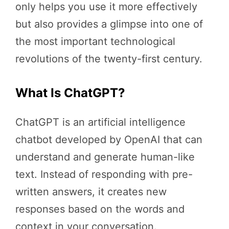
only helps you use it more effectively
but also provides a glimpse into one of
the most important technological
revolutions of the twenty-first century.
What Is ChatGPT?
ChatGPT is an artificial intelligence
chatbot developed by OpenAI that can
understand and generate human-like
text. Instead of responding with pre-
written answers, it creates new
responses based on the words and
context in your conversation.