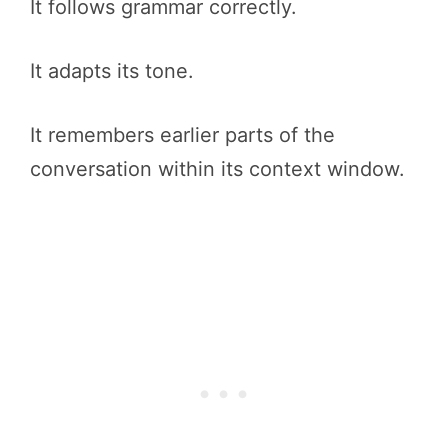
It follows grammar correctly.
It adapts its tone.
It remembers earlier parts of the
conversation within its context window.