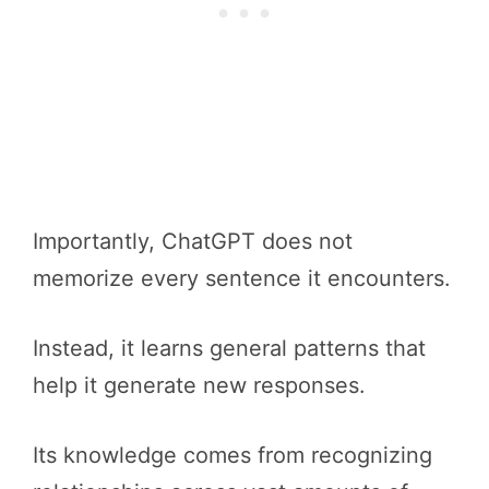
Importantly, ChatGPT does not
memorize every sentence it encounters.
Instead, it learns general patterns that
help it generate new responses.
Its knowledge comes from recognizing