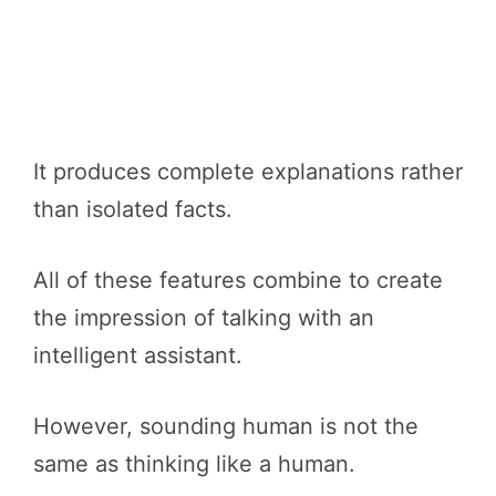
It produces complete explanations rather
than isolated facts.
All of these features combine to create
the impression of talking with an
intelligent assistant.
However, sounding human is not the
same as thinking like a human.