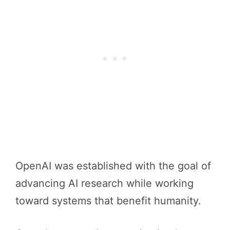
OpenAI was established with the goal of
advancing AI research while working
toward systems that benefit humanity.