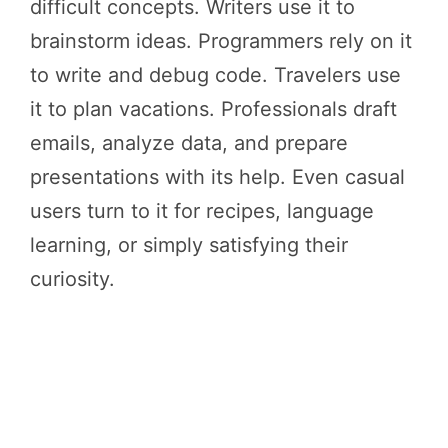
difficult concepts. Writers use it to
brainstorm ideas. Programmers rely on it
to write and debug code. Travelers use
it to plan vacations. Professionals draft
emails, analyze data, and prepare
presentations with its help. Even casual
users turn to it for recipes, language
learning, or simply satisfying their
curiosity.