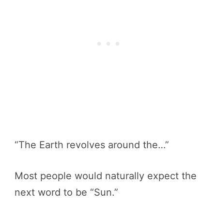
“The Earth revolves around the…”
Most people would naturally expect the
next word to be “Sun.”