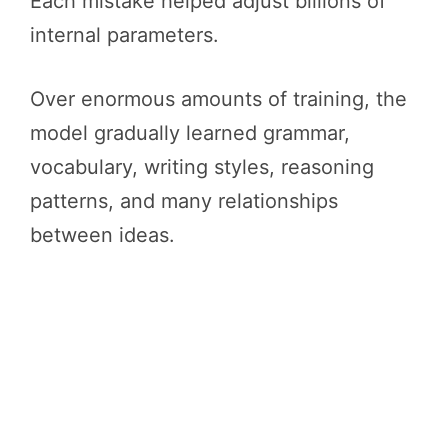
Each mistake helped adjust billions of
internal parameters.
Over enormous amounts of training, the
model gradually learned grammar,
vocabulary, writing styles, reasoning
patterns, and many relationships
between ideas.