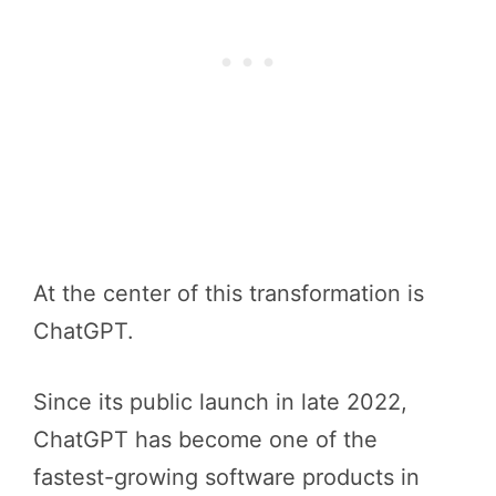
At the center of this transformation is
ChatGPT.
Since its public launch in late 2022,
ChatGPT has become one of the
fastest-growing software products in