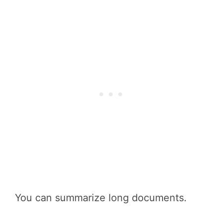
You can summarize long documents.