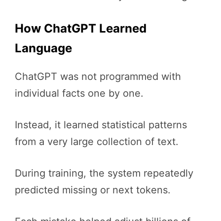
How ChatGPT Learned
Language
ChatGPT was not programmed with
individual facts one by one.
Instead, it learned statistical patterns
from a very large collection of text.
During training, the system repeatedly
predicted missing or next tokens.