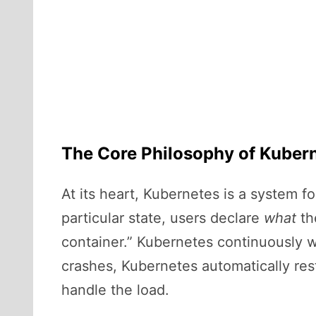
The Core Philosophy of Kuber
At its heart, Kubernetes is a system 
particular state, users declare
what
th
container.” Kubernetes continuously wo
crashes, Kubernetes automatically rest
handle the load.