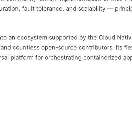
ation, fault tolerance, and scalability — princ
into an ecosystem supported by the Cloud Nat
nd countless open-source contributors. Its flexi
sal platform for orchestrating containerized app