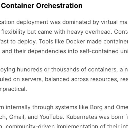
 Container Orchestration
cation deployment was dominated by virtual mach
d flexibility but came with heavy overhead. Con
fast to deploy. Tools like Docker made containe
 and their dependencies into self-contained uni
oying hundreds or thousands of containers, a
led on servers, balanced across resources, res
practical.
em internally through systems like Borg and O
rch, Gmail, and YouTube. Kubernetes was born f
community-driven implementation of their inter