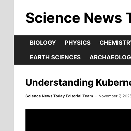
Skip
Science News 
to
content
BIOLOGY
PHYSICS
CHEMISTR
EARTH SCIENCES
ARCHAEOLOG
Understanding Kuberne
Science News Today Editorial Team
November 7, 202