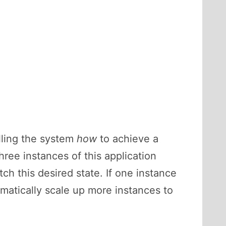
lling the system
how
to achieve a
ree instances of this application
h this desired state. If one instance
omatically scale up more instances to