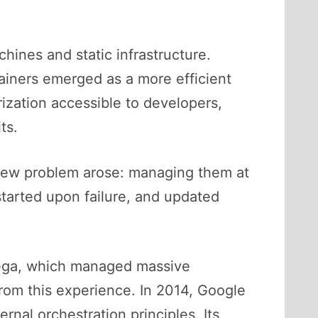
ines and static infrastructure.
tainers emerged as a more efficient
rization accessible to developers,
ts.
 new problem arose: managing them at
tarted upon failure, and updated
mega, which managed massive
rom this experience. In 2014, Google
nal orchestration principles. Its