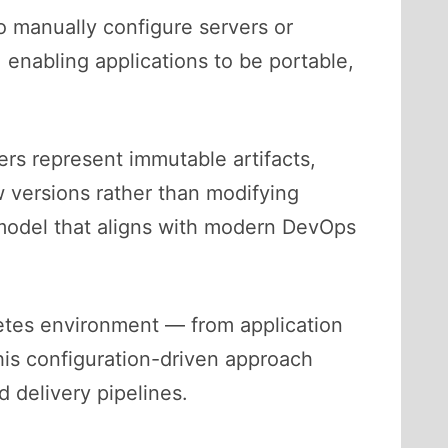
o manually configure servers or
 enabling applications to be portable,
rs represent immutable artifacts,
 versions rather than modifying
l model that aligns with modern DevOps
netes environment — from application
is configuration-driven approach
d delivery pipelines.