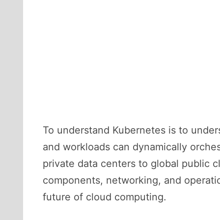
To understand Kubernetes is to unders
and workloads can dynamically orchest
private data centers to global public c
components, networking, and operatio
future of cloud computing.