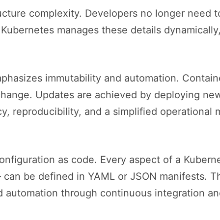
ucture complexity. Developers no longer need t
, Kubernetes manages these details dynamically,
phasizes immutability and automation. Containe
 change. Updates are achieved by deploying new
y, reproducibility, and a simplified operationa
 configuration as code. Every aspect of a Kuber
 can be defined in YAML or JSON manifests. Th
and automation through continuous integration an