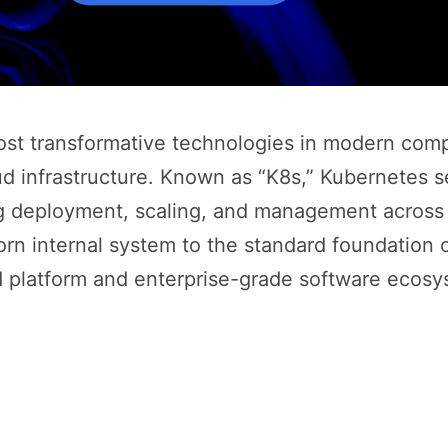
t transformative technologies in modern comput
ud infrastructure. Known as “K8s,” Kubernetes s
g deployment, scaling, and management across cl
rn internal system to the standard foundation o
d platform and enterprise-grade software ecosy