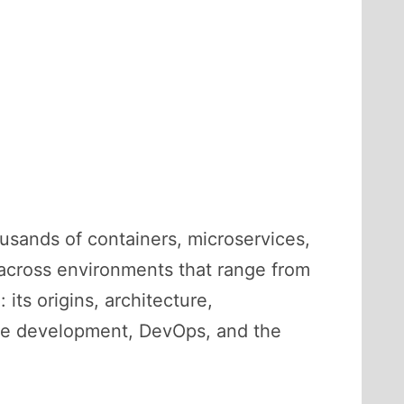
usands of containers, microservices,
 across environments that range from
its origins, architecture,
are development, DevOps, and the