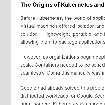
The Origins of Kubernetes and
Before Kubernetes, the world of appli
Virtual machines offered isolation an
solution — lightweight, portable, and 
allowing them to package applications
However, as organizations began depl
scale. Containers needed to be schedu
seamlessly. Doing this manually was im
Google had already solved this probl
distributed workloads for Google Sea
open-sourced Kubernetes as a modern, 