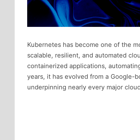
Kubernetes has become one of the mos
scalable, resilient, and automated clo
containerized applications, automatin
years, it has evolved from a Google-bo
underpinning nearly every major clou