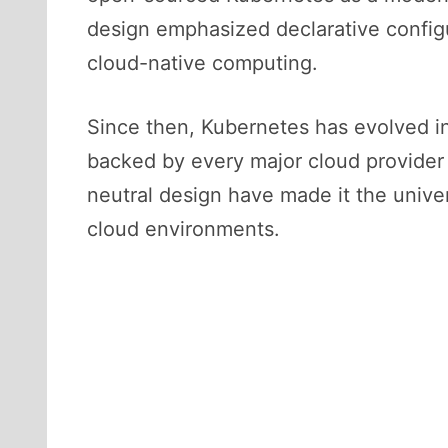
design emphasized declarative configur
cloud-native computing.
Since then, Kubernetes has evolved 
backed by every major cloud provider a
neutral design have made it the univer
cloud environments.