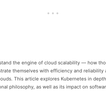
tand the engine of cloud scalability — how tho
rate themselves with efficiency and reliability
louds. This article explores Kubernetes in depth: 
nal philosophy, as well as its impact on softw