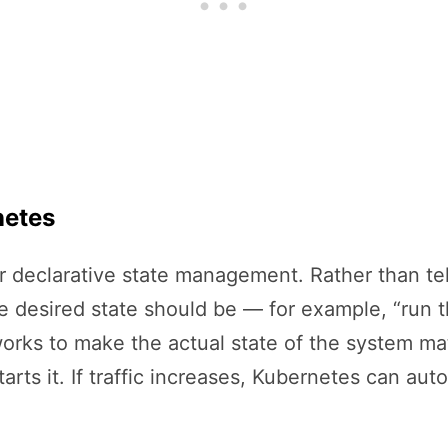
netes
for declarative state management. Rather than te
e desired state should be — for example, “run th
rks to make the actual state of the system matc
arts it. If traffic increases, Kubernetes can aut