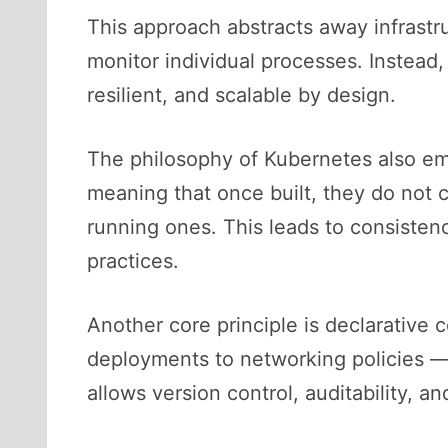
This approach abstracts away infrastr
monitor individual processes. Instead
resilient, and scalable by design.
The philosophy of Kubernetes also em
meaning that once built, they do not
running ones. This leads to consistenc
practices.
Another core principle is declarative
deployments to networking policies —
allows version control, auditability, 