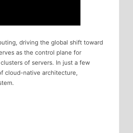
ing, driving the global shift toward
erves as the control plane for
usters of servers. In just a few
f cloud-native architecture,
stem.