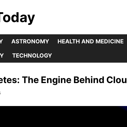
Today
Y
ASTRONOMY
HEALTH AND MEDICINE
Y
TECHNOLOGY
tes: The Engine Behind Cloud
5