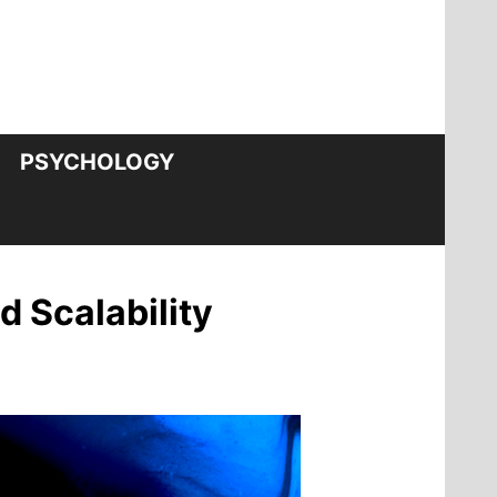
PSYCHOLOGY
 Scalability