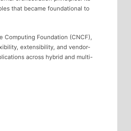
iples that became foundational to
ive Computing Foundation (CNCF),
bility, extensibility, and vendor-
lications across hybrid and multi-