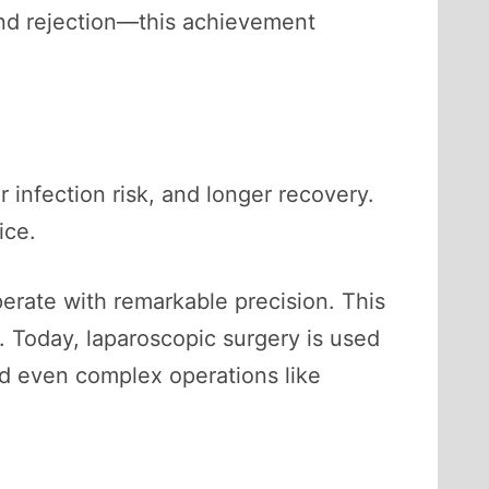
nd rejection—this achievement
 infection risk, and longer recovery.
ice.
erate with remarkable precision. This
. Today, laparoscopic surgery is used
nd even complex operations like