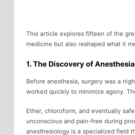
This article explores fifteen of the 
medicine but also reshaped what it m
1. The Discovery of Anesthesia
Before anesthesia, surgery was a nigh
worked quickly to minimize agony. Th
Ether, chloroform, and eventually safe
unconscious and pain-free during pro
anesthesiology is a specialized field 