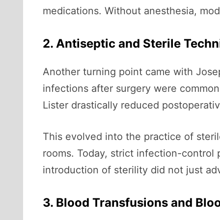
medications. Without anesthesia, mod
2. Antiseptic and Sterile Tech
Another turning point came with Joseph
infections after surgery were common a
Lister drastically reduced postoperativ
This evolved into the practice of ster
rooms. Today, strict infection-control
introduction of sterility did not just 
3. Blood Transfusions and Blo