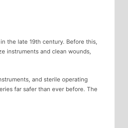
n the late 19th century. Before this,
lize instruments and clean wounds,
nstruments, and sterile operating
eries far safer than ever before. The