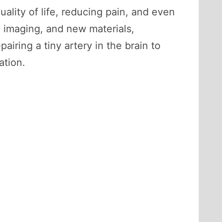
ality of life, reducing pain, and even
d imaging, and new materials,
ring a tiny artery in the brain to
ation.