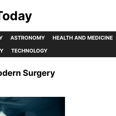
Today
Y
ASTRONOMY
HEALTH AND MEDICINE
Y
TECHNOLOGY
odern Surgery