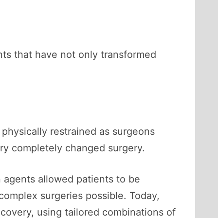
ts that have not only transformed
 physically restrained as surgeons
ury completely changed surgery.
n agents allowed patients to be
complex surgeries possible. Today,
ecovery, using tailored combinations of