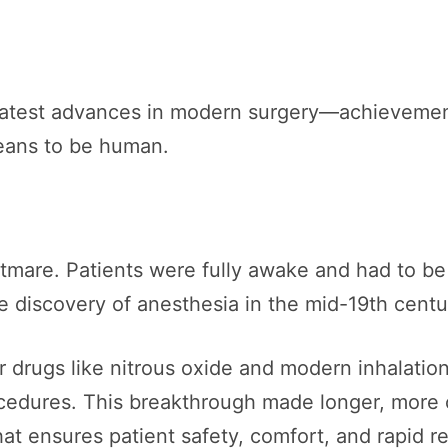
greatest advances in modern surgery—achievemen
eans to be human.
tmare. Patients were fully awake and had to be
e discovery of anesthesia in the mid-19th cent
r drugs like nitrous oxide and modern inhalatio
cedures. This breakthrough made longer, more 
that ensures patient safety, comfort, and rapid r