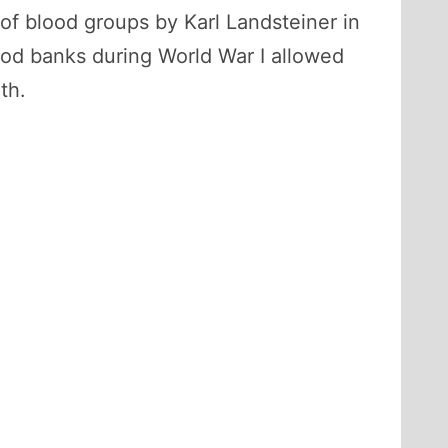
 of blood groups by Karl Landsteiner in
od banks during World War I allowed
th.