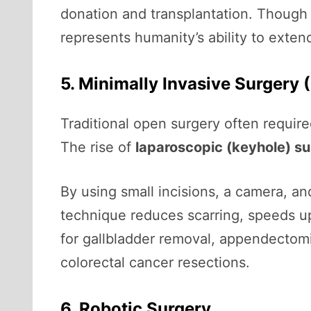
donation and transplantation. Thoug
represents humanity’s ability to extend
5. Minimally Invasive Surgery 
Traditional open surgery often require
The rise of
laparoscopic (keyhole) s
By using small incisions, a camera, a
technique reduces scarring, speeds up
for gallbladder removal, appendectomi
colorectal cancer resections.
6. Robotic Surgery