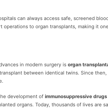
spitals can always access safe, screened bloo
t operations to organ transplants, making it on
advances in modern surgery is
organ transplant
transplant between identical twins. Since then, 
e.
 the development of
immunosuppressive drugs
planted organs. Today, thousands of lives are s