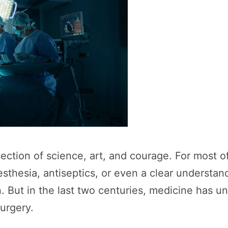
section of science, art, and courage. For most o
thesia, antiseptics, or even a clear understan
n. But in the last two centuries, medicine has 
surgery.