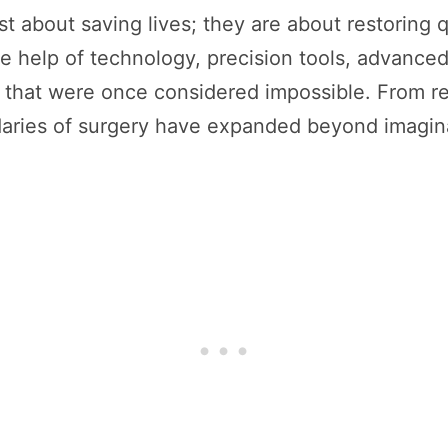
t about saving lives; they are about restoring qu
e help of technology, precision tools, advance
hat were once considered impossible. From repai
ndaries of surgery have expanded beyond imagin