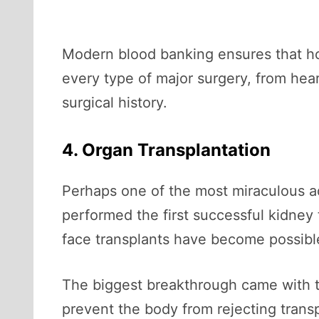
Modern blood banking ensures that ho
every type of major surgery, from hear
surgical history.
4. Organ Transplantation
Perhaps one of the most miraculous 
performed the first successful kidney 
face transplants have become possibl
The biggest breakthrough came with
prevent the body from rejecting trans