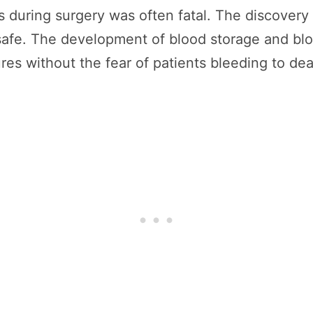
ss during surgery was often fatal. The discovery
safe. The development of blood storage and blo
s without the fear of patients bleeding to dea