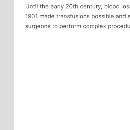
Until the early 20th century, blood lo
1901 made transfusions possible and 
surgeons to perform complex procedure