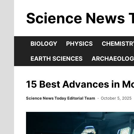
Skip
Science News 
to
content
BIOLOGY
PHYSICS
CHEMISTR
EARTH SCIENCES
ARCHAEOLOG
15 Best Advances in M
Science News Today Editorial Team
October 5, 2025