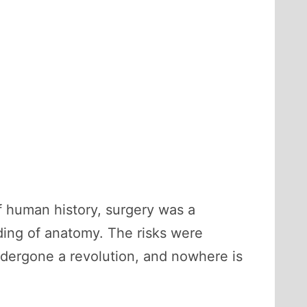
f human history, surgery was a
ding of anatomy. The risks were
undergone a revolution, and nowhere is