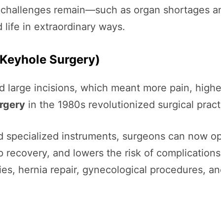
h challenges remain—such as organ shortages a
 life in extraordinary ways.
(Keyhole Surgery)
d large incisions, which meant more pain, higher
urgery
in the 1980s revolutionized surgical pract
nd specialized instruments, surgeons can now op
 recovery, and lowers the risk of complications
es, hernia repair, gynecological procedures, a