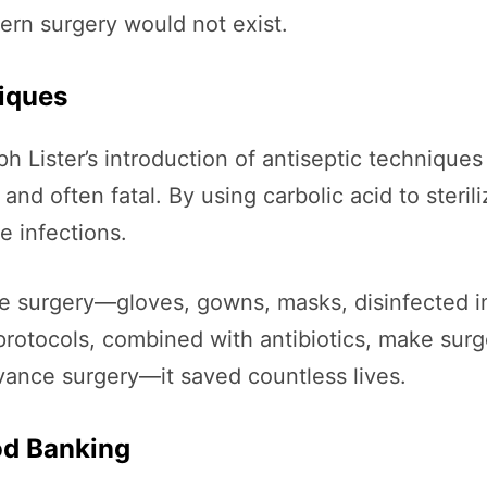
ern surgery would not exist.
niques
 Lister’s introduction of antiseptic techniques i
nd often fatal. By using carbolic acid to steri
e infections.
ile surgery—gloves, gowns, masks, disinfected i
 protocols, combined with antibiotics, make surg
advance surgery—it saved countless lives.
od Banking