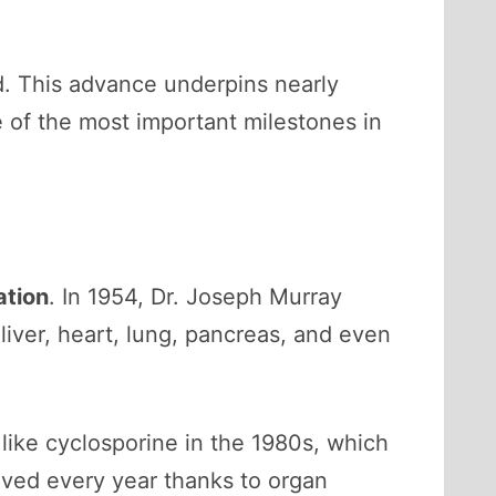
d. This advance underpins nearly
e of the most important milestones in
ation
. In 1954, Dr. Joseph Murray
liver, heart, lung, pancreas, and even
like cyclosporine in the 1980s, which
aved every year thanks to organ