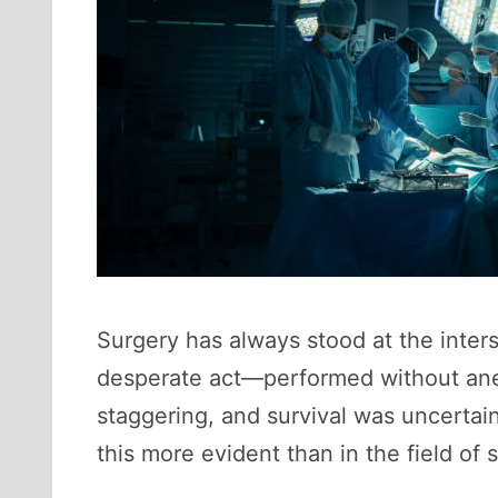
Surgery has always stood at the inter
desperate act—performed without anes
staggering, and survival was uncertai
this more evident than in the field of 