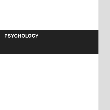
PSYCHOLOGY