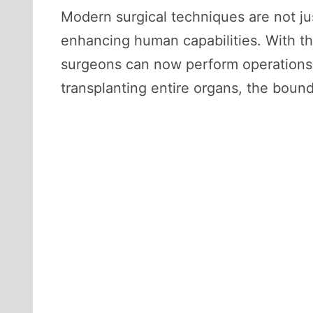
Modern surgical techniques are not jus
enhancing human capabilities. With th
surgeons can now perform operations t
transplanting entire organs, the bou