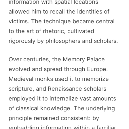
information with spatial locations
allowed him to recall the identities of
victims. The technique became central
to the art of rhetoric, cultivated
rigorously by philosophers and scholars.
Over centuries, the Memory Palace
evolved and spread through Europe.
Medieval monks used it to memorize
scripture, and Renaissance scholars
employed it to internalize vast amounts
of classical knowledge. The underlying
principle remained consistent: by
embedding information within a familiar