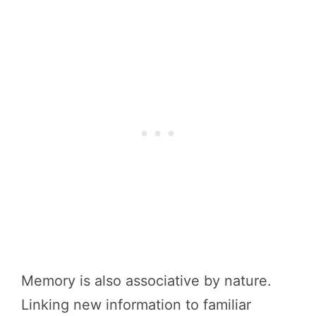
Memory is also associative by nature.
Linking new information to familiar