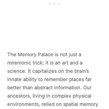
The Memory Palace is not just a
mnemonic trick; it is an art and a
science. It capitalizes on the brain’s
innate ability to remember places far
better than abstract information. Our
ancestors, living in complex physical
environments, relied on spatial memory