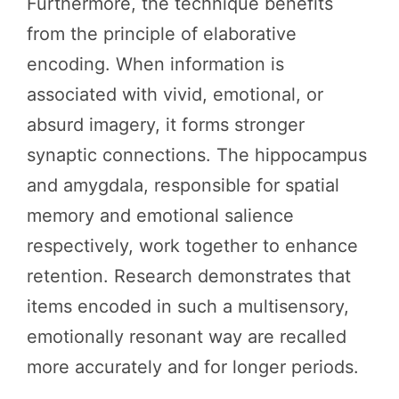
Furthermore, the technique benefits
from the principle of elaborative
encoding. When information is
associated with vivid, emotional, or
absurd imagery, it forms stronger
synaptic connections. The hippocampus
and amygdala, responsible for spatial
memory and emotional salience
respectively, work together to enhance
retention. Research demonstrates that
items encoded in such a multisensory,
emotionally resonant way are recalled
more accurately and for longer periods.