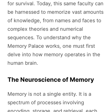
for survival. Today, this same faculty can
be harnessed to memorize vast amounts
of knowledge, from names and faces to
complex theories and numerical
sequences. To understand why the
Memory Palace works, one must first
delve into how memory operates in the
human brain.
The Neuroscience of Memory
Memory is not a single entity. It is a
spectrum of processes involving
encoding, storage, and retrieval, each