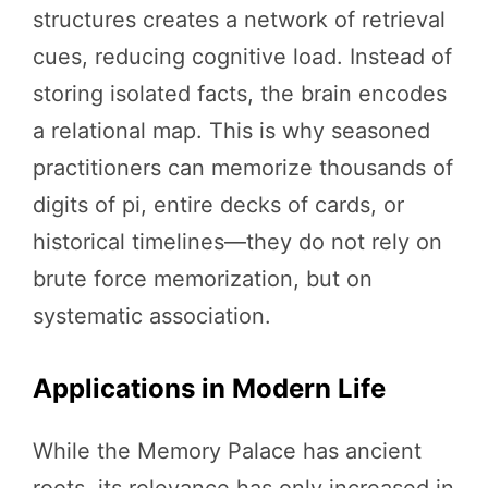
structures creates a network of retrieval
cues, reducing cognitive load. Instead of
storing isolated facts, the brain encodes
a relational map. This is why seasoned
practitioners can memorize thousands of
digits of pi, entire decks of cards, or
historical timelines—they do not rely on
brute force memorization, but on
systematic association.
Applications in Modern Life
While the Memory Palace has ancient
roots, its relevance has only increased in