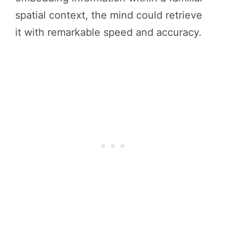
spatial context, the mind could retrieve
it with remarkable speed and accuracy.