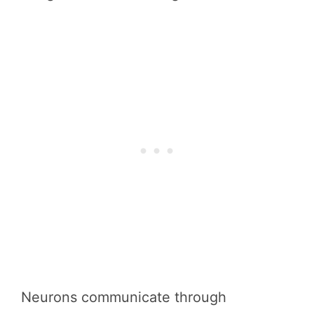
Neurons communicate through