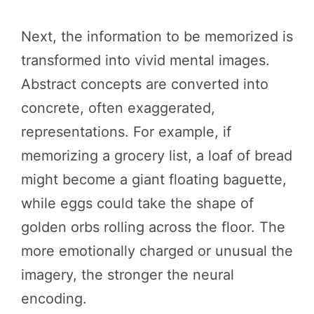
Next, the information to be memorized is
transformed into vivid mental images.
Abstract concepts are converted into
concrete, often exaggerated,
representations. For example, if
memorizing a grocery list, a loaf of bread
might become a giant floating baguette,
while eggs could take the shape of
golden orbs rolling across the floor. The
more emotionally charged or unusual the
imagery, the stronger the neural
encoding.