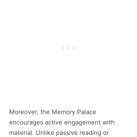
Moreover, the Memory Palace
encourages active engagement with
material. Unlike passive reading or