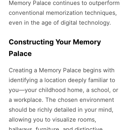
Memory Palace continues to outperform
conventional memorization techniques,
even in the age of digital technology.
Constructing Your Memory
Palace
Creating a Memory Palace begins with
identifying a location deeply familiar to
you—your childhood home, a school, or
a workplace. The chosen environment
should be richly detailed in your mind,
allowing you to visualize rooms,
hallways, furniture, and distinctive