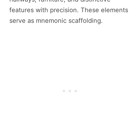
features with precision. These elements
serve as mnemonic scaffolding.