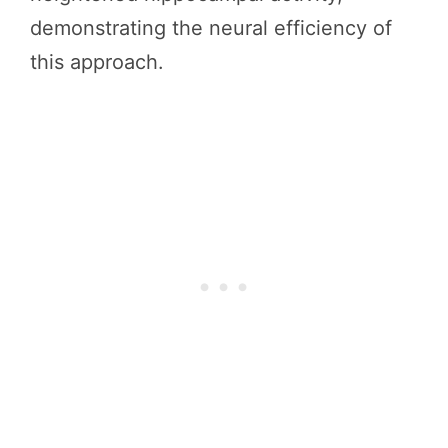
demonstrating the neural efficiency of
this approach.