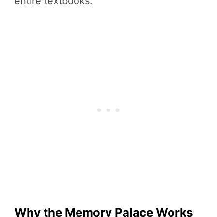
entire textbooks.
Why the Memory Palace Works