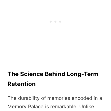
The Science Behind Long-Term
Retention
The durability of memories encoded in a
Memory Palace is remarkable. Unlike