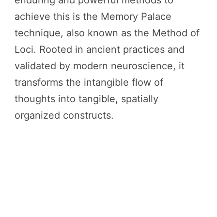
enduring and powerful methods to
achieve this is the Memory Palace
technique, also known as the Method of
Loci. Rooted in ancient practices and
validated by modern neuroscience, it
transforms the intangible flow of
thoughts into tangible, spatially
organized constructs.