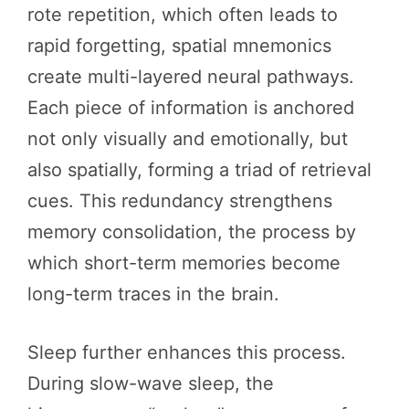
rote repetition, which often leads to
rapid forgetting, spatial mnemonics
create multi-layered neural pathways.
Each piece of information is anchored
not only visually and emotionally, but
also spatially, forming a triad of retrieval
cues. This redundancy strengthens
memory consolidation, the process by
which short-term memories become
long-term traces in the brain.
Sleep further enhances this process.
During slow-wave sleep, the