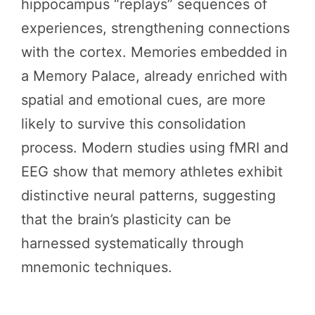
hippocampus “replays” sequences of
experiences, strengthening connections
with the cortex. Memories embedded in
a Memory Palace, already enriched with
spatial and emotional cues, are more
likely to survive this consolidation
process. Modern studies using fMRI and
EEG show that memory athletes exhibit
distinctive neural patterns, suggesting
that the brain’s plasticity can be
harnessed systematically through
mnemonic techniques.