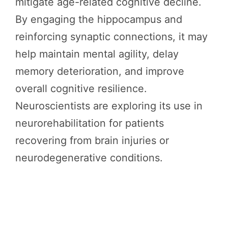
mitigate age-related cognitive decline.
By engaging the hippocampus and
reinforcing synaptic connections, it may
help maintain mental agility, delay
memory deterioration, and improve
overall cognitive resilience.
Neuroscientists are exploring its use in
neurorehabilitation for patients
recovering from brain injuries or
neurodegenerative conditions.