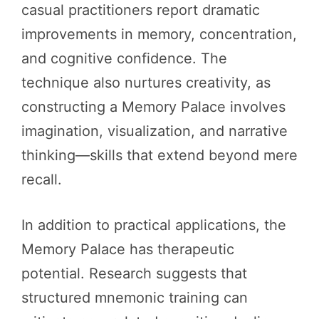
casual practitioners report dramatic
improvements in memory, concentration,
and cognitive confidence. The
technique also nurtures creativity, as
constructing a Memory Palace involves
imagination, visualization, and narrative
thinking—skills that extend beyond mere
recall.
In addition to practical applications, the
Memory Palace has therapeutic
potential. Research suggests that
structured mnemonic training can