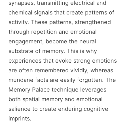
synapses, transmitting electrical and
chemical signals that create patterns of
activity. These patterns, strengthened
through repetition and emotional
engagement, become the neural
substrate of memory. This is why
experiences that evoke strong emotions
are often remembered vividly, whereas
mundane facts are easily forgotten. The
Memory Palace technique leverages
both spatial memory and emotional
salience to create enduring cognitive
imprints.