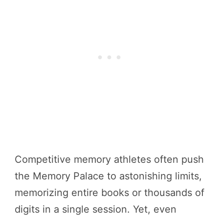
Competitive memory athletes often push
the Memory Palace to astonishing limits,
memorizing entire books or thousands of
digits in a single session. Yet, even