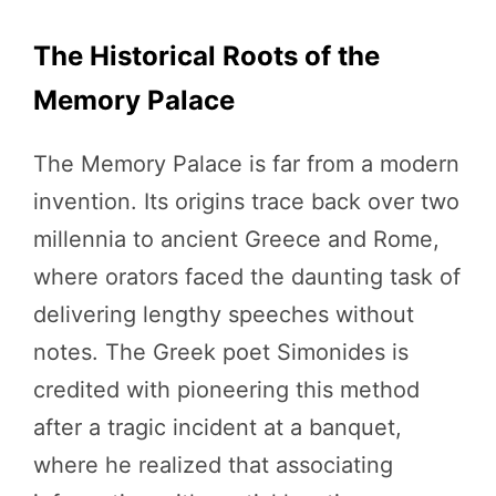
The Historical Roots of the
Memory Palace
The Memory Palace is far from a modern
invention. Its origins trace back over two
millennia to ancient Greece and Rome,
where orators faced the daunting task of
delivering lengthy speeches without
notes. The Greek poet Simonides is
credited with pioneering this method
after a tragic incident at a banquet,
where he realized that associating