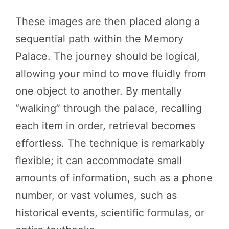
These images are then placed along a
sequential path within the Memory
Palace. The journey should be logical,
allowing your mind to move fluidly from
one object to another. By mentally
“walking” through the palace, recalling
each item in order, retrieval becomes
effortless. The technique is remarkably
flexible; it can accommodate small
amounts of information, such as a phone
number, or vast volumes, such as
historical events, scientific formulas, or