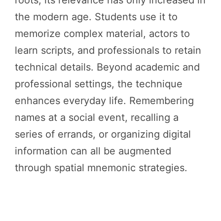
the modern age. Students use it to
memorize complex material, actors to
learn scripts, and professionals to retain
technical details. Beyond academic and
professional settings, the technique
enhances everyday life. Remembering
names at a social event, recalling a
series of errands, or organizing digital
information can all be augmented
through spatial mnemonic strategies.