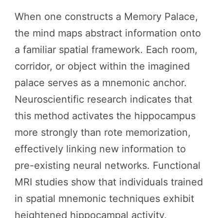
When one constructs a Memory Palace,
the mind maps abstract information onto
a familiar spatial framework. Each room,
corridor, or object within the imagined
palace serves as a mnemonic anchor.
Neuroscientific research indicates that
this method activates the hippocampus
more strongly than rote memorization,
effectively linking new information to
pre-existing neural networks. Functional
MRI studies show that individuals trained
in spatial mnemonic techniques exhibit
heightened hippocampal activity,