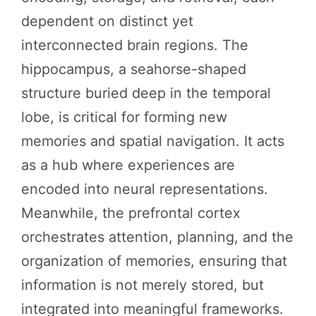
dependent on distinct yet
interconnected brain regions. The
hippocampus, a seahorse-shaped
structure buried deep in the temporal
lobe, is critical for forming new
memories and spatial navigation. It acts
as a hub where experiences are
encoded into neural representations.
Meanwhile, the prefrontal cortex
orchestrates attention, planning, and the
organization of memories, ensuring that
information is not merely stored, but
integrated into meaningful frameworks.