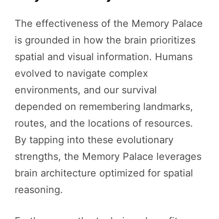
The effectiveness of the Memory Palace
is grounded in how the brain prioritizes
spatial and visual information. Humans
evolved to navigate complex
environments, and our survival
depended on remembering landmarks,
routes, and the locations of resources.
By tapping into these evolutionary
strengths, the Memory Palace leverages
brain architecture optimized for spatial
reasoning.