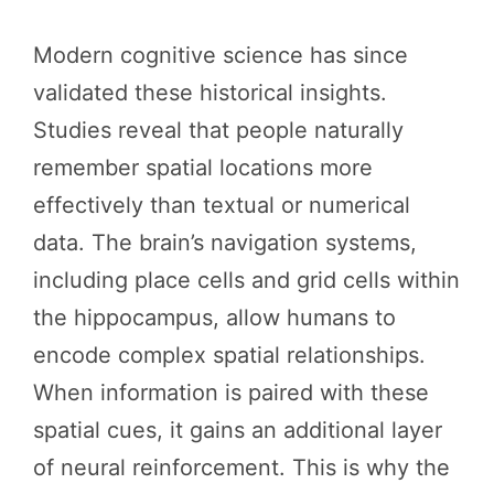
Modern cognitive science has since
validated these historical insights.
Studies reveal that people naturally
remember spatial locations more
effectively than textual or numerical
data. The brain’s navigation systems,
including place cells and grid cells within
the hippocampus, allow humans to
encode complex spatial relationships.
When information is paired with these
spatial cues, it gains an additional layer
of neural reinforcement. This is why the