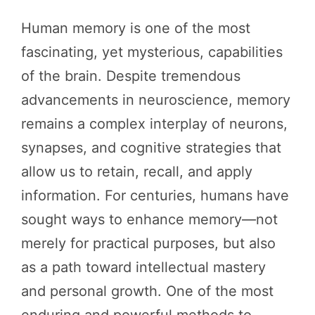
Human memory is one of the most
fascinating, yet mysterious, capabilities
of the brain. Despite tremendous
advancements in neuroscience, memory
remains a complex interplay of neurons,
synapses, and cognitive strategies that
allow us to retain, recall, and apply
information. For centuries, humans have
sought ways to enhance memory—not
merely for practical purposes, but also
as a path toward intellectual mastery
and personal growth. One of the most