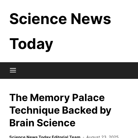
Skip
Science News
to
content
Today
The Memory Palace
Technique Backed by
Brain Science
Science News Today Editorial Team
August 23, 2025