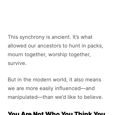
This synchrony is ancient. It’s what
allowed our ancestors to hunt in packs,
mourn together, worship together,
survive.
But in the modern world, it also means
we are more easily influenced—and
manipulated—than we’d like to believe.
You Are Not Who You Think You