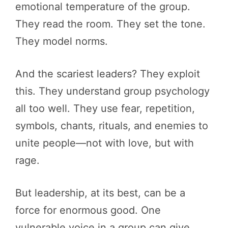
emotional temperature of the group.
They read the room. They set the tone.
They model norms.
And the scariest leaders? They exploit
this. They understand group psychology
all too well. They use fear, repetition,
symbols, chants, rituals, and enemies to
unite people—not with love, but with
rage.
But leadership, at its best, can be a
force for enormous good. One
vulnerable voice in a group can give