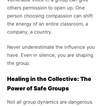
others permission to open up. One
person choosing compassion can shift
the energy of an entire classroom, a
company, a country.
Never underestimate the influence you
have. Even in silence, you are shaping
the group.
Healing in the Collective: The
Power of Safe Groups
Not all group dynamics are dangerous.