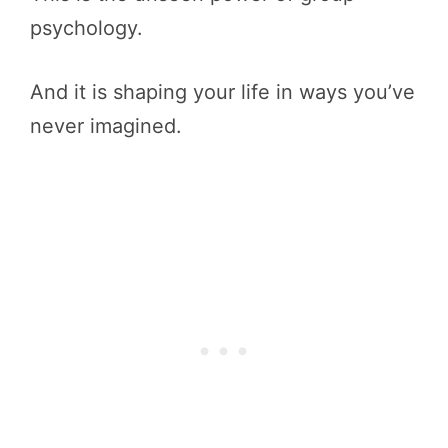
psychology.
And it is shaping your life in ways you’ve
never imagined.