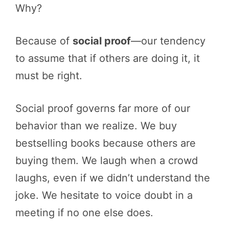
Why?
Because of
social proof
—our tendency
to assume that if others are doing it, it
must be right.
Social proof governs far more of our
behavior than we realize. We buy
bestselling books because others are
buying them. We laugh when a crowd
laughs, even if we didn’t understand the
joke. We hesitate to voice doubt in a
meeting if no one else does.