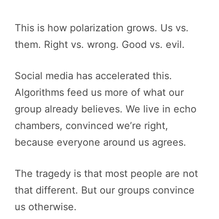
This is how polarization grows. Us vs.
them. Right vs. wrong. Good vs. evil.
Social media has accelerated this.
Algorithms feed us more of what our
group already believes. We live in echo
chambers, convinced we’re right,
because everyone around us agrees.
The tragedy is that most people are not
that different. But our groups convince
us otherwise.