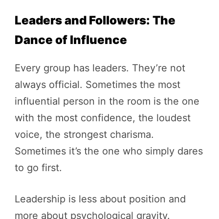
Leaders and Followers: The
Dance of Influence
Every group has leaders. They’re not
always official. Sometimes the most
influential person in the room is the one
with the most confidence, the loudest
voice, the strongest charisma.
Sometimes it’s the one who simply dares
to go first.
Leadership is less about position and
more about psychological gravity.