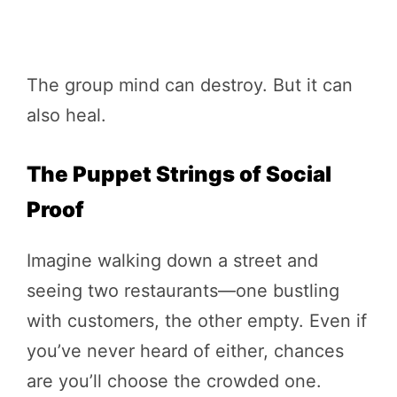
The group mind can destroy. But it can
also heal.
The Puppet Strings of Social
Proof
Imagine walking down a street and
seeing two restaurants—one bustling
with customers, the other empty. Even if
you’ve never heard of either, chances
are you’ll choose the crowded one.