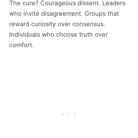
The cure? Courageous dissent. Leaders
who invite disagreement. Groups that
reward curiosity over consensus.
Individuals who choose truth over
comfort.