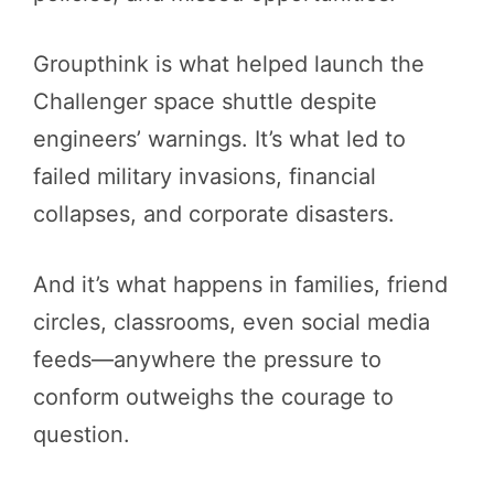
Groupthink is what helped launch the
Challenger space shuttle despite
engineers’ warnings. It’s what led to
failed military invasions, financial
collapses, and corporate disasters.
And it’s what happens in families, friend
circles, classrooms, even social media
feeds—anywhere the pressure to
conform outweighs the courage to
question.