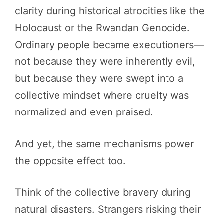
clarity during historical atrocities like the
Holocaust or the Rwandan Genocide.
Ordinary people became executioners—
not because they were inherently evil,
but because they were swept into a
collective mindset where cruelty was
normalized and even praised.
And yet, the same mechanisms power
the opposite effect too.
Think of the collective bravery during
natural disasters. Strangers risking their