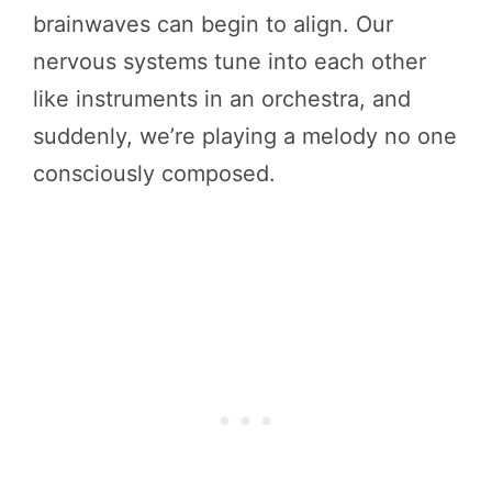
brainwaves can begin to align. Our
nervous systems tune into each other
like instruments in an orchestra, and
suddenly, we’re playing a melody no one
consciously composed.