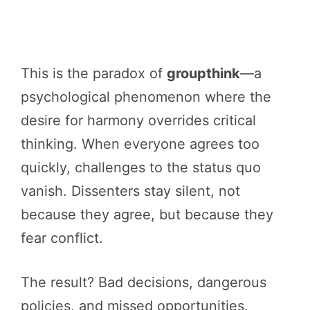
This is the paradox of
groupthink
—a
psychological phenomenon where the
desire for harmony overrides critical
thinking. When everyone agrees too
quickly, challenges to the status quo
vanish. Dissenters stay silent, not
because they agree, but because they
fear conflict.
The result? Bad decisions, dangerous
policies, and missed opportunities.