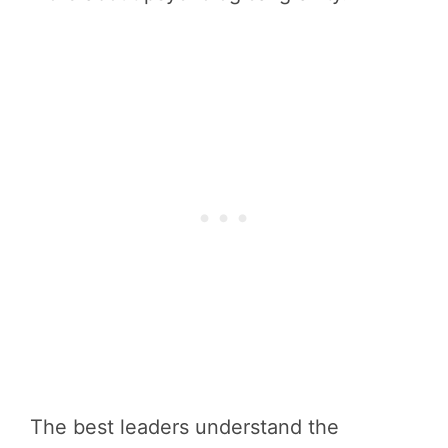
The best leaders understand the