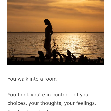
You walk into a room.
You think you’re in control—of your
choices, your thoughts, your feelings.