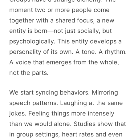
moment two or more people come
together with a shared focus, a new
entity is born—not just socially, but
psychologically. This entity develops a
personality of its own. A tone. A rhythm.
A voice that emerges from the whole,
not the parts.
We start syncing behaviors. Mirroring
speech patterns. Laughing at the same
jokes. Feeling things more intensely
than we would alone. Studies show that
in group settings, heart rates and even