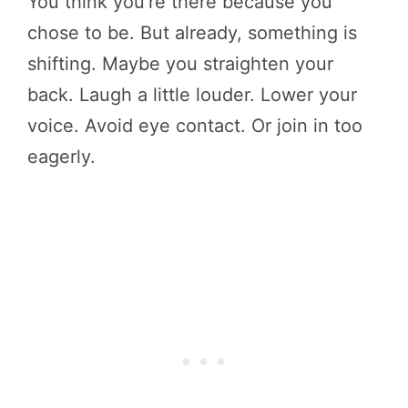
You think you’re there because you
chose to be. But already, something is
shifting. Maybe you straighten your
back. Laugh a little louder. Lower your
voice. Avoid eye contact. Or join in too
eagerly.