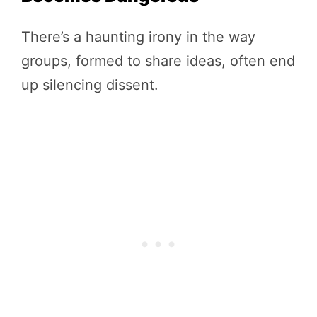
There’s a haunting irony in the way
groups, formed to share ideas, often end
up silencing dissent.