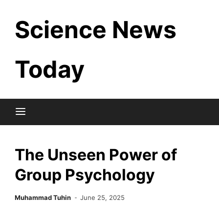
Skip
Science News
to
content
Today
The Unseen Power of
Group Psychology
Muhammad Tuhin
June 25, 2025