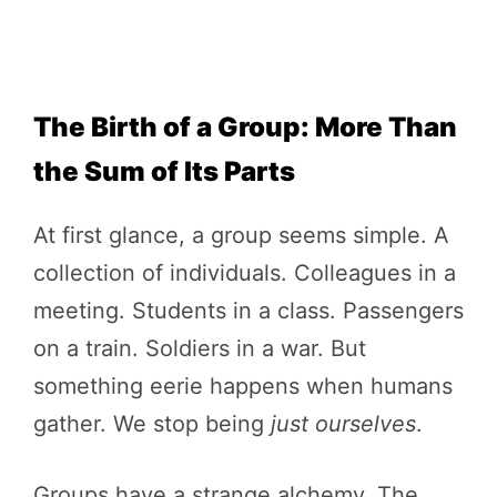
The Birth of a Group: More Than
the Sum of Its Parts
At first glance, a group seems simple. A
collection of individuals. Colleagues in a
meeting. Students in a class. Passengers
on a train. Soldiers in a war. But
something eerie happens when humans
gather. We stop being
just ourselves
.
Groups have a strange alchemy. The