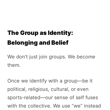
The Group as Identity:
Belonging and Belief
We don’t just join groups. We
become
them.
Once we identify with a group—be it
political, religious, cultural, or even
sports-related—our sense of self fuses
with the collective. We use “we” instead