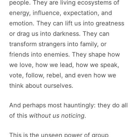
people. They are living ecosystems of
energy, influence, expectation, and
emotion. They can lift us into greatness
or drag us into darkness. They can
transform strangers into family, or
friends into enemies. They shape how
we love, how we lead, how we speak,
vote, follow, rebel, and even how we
think about ourselves.
And perhaps most hauntingly: they do all
of this
without us noticing
.
This is the unseen power of group