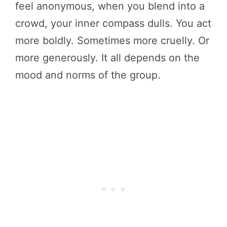
feel anonymous, when you blend into a
crowd, your inner compass dulls. You act
more boldly. Sometimes more cruelly. Or
more generously. It all depends on the
mood and norms of the group.