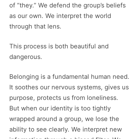
of “they.” We defend the group’s beliefs
as our own. We interpret the world
through that lens.
This process is both beautiful and
dangerous.
Belonging is a fundamental human need.
It soothes our nervous systems, gives us
purpose, protects us from loneliness.
But when our identity is too tightly
wrapped around a group, we lose the
ability to see clearly. We interpret new