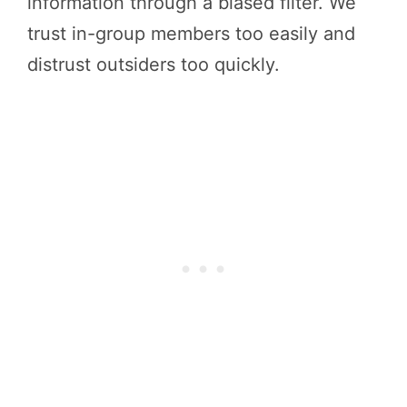
information through a biased filter. We
trust in-group members too easily and
distrust outsiders too quickly.