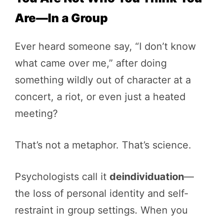
Are—In a Group
Ever heard someone say, “I don’t know
what came over me,” after doing
something wildly out of character at a
concert, a riot, or even just a heated
meeting?
That’s not a metaphor. That’s science.
Psychologists call it
deindividuation
—
the loss of personal identity and self-
restraint in group settings. When you