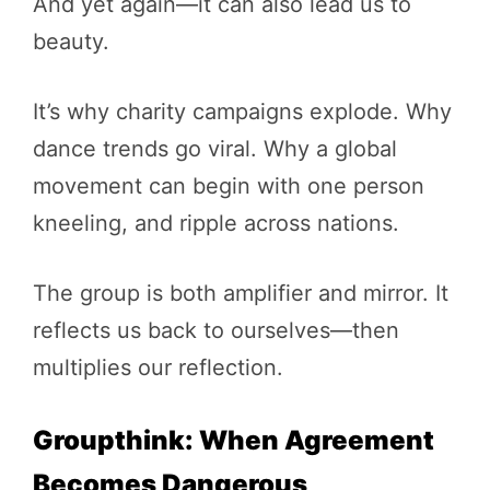
And yet again—it can also lead us to
beauty.
It’s why charity campaigns explode. Why
dance trends go viral. Why a global
movement can begin with one person
kneeling, and ripple across nations.
The group is both amplifier and mirror. It
reflects us back to ourselves—then
multiplies our reflection.
Groupthink: When Agreement
Becomes Dangerous