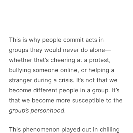
This is why people commit acts in
groups they would never do alone—
whether that’s cheering at a protest,
bullying someone online, or helping a
stranger during a crisis. It’s not that we
become different people in a group. It’s
that we become more susceptible to the
group’s personhood
.
This phenomenon played out in chilling