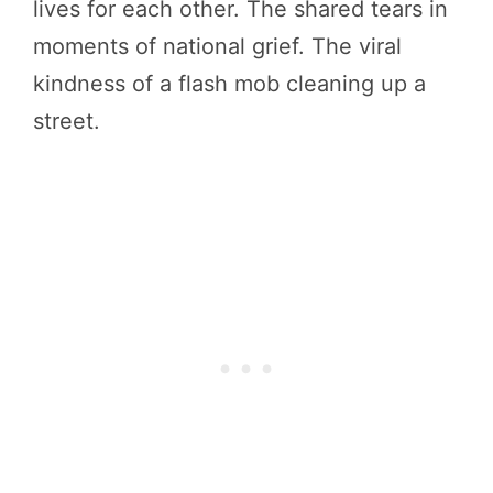
lives for each other. The shared tears in
moments of national grief. The viral
kindness of a flash mob cleaning up a
street.