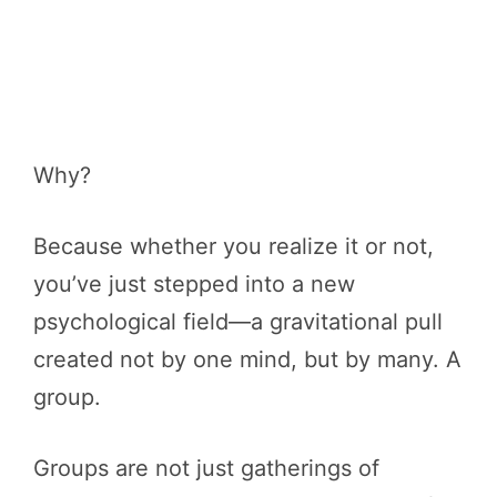
Why?
Because whether you realize it or not,
you’ve just stepped into a new
psychological field—a gravitational pull
created not by one mind, but by many. A
group.
Groups are not just gatherings of