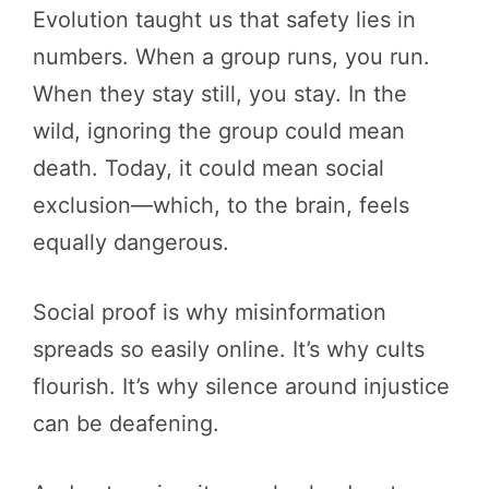
Evolution taught us that safety lies in
numbers. When a group runs, you run.
When they stay still, you stay. In the
wild, ignoring the group could mean
death. Today, it could mean social
exclusion—which, to the brain, feels
equally dangerous.
Social proof is why misinformation
spreads so easily online. It’s why cults
flourish. It’s why silence around injustice
can be deafening.