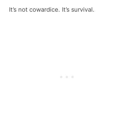
It’s not cowardice. It’s survival.