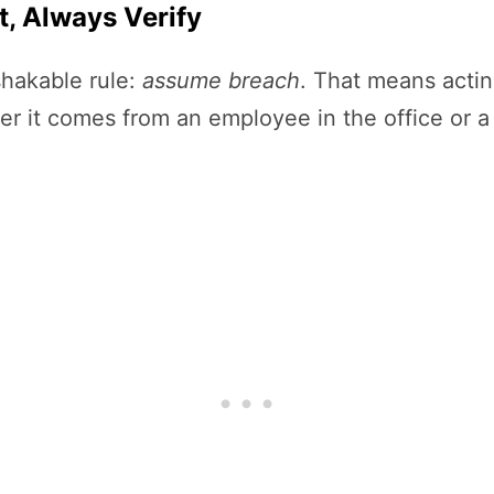
t, Always Verify
shakable rule:
assume breach
. That means actin
it comes from an employee in the office or a c