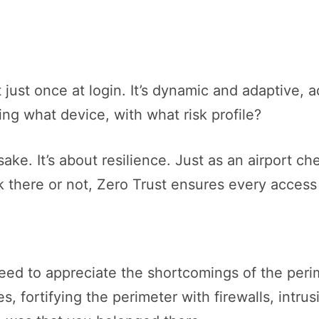
 just once at login. It’s dynamic and adaptive, a
ng what device, with what risk profile?
 sake. It’s about resilience. Just as an airport 
k there or not, Zero Trust ensures every access 
need to appreciate the shortcomings of the per
es, fortifying the perimeter with firewalls, int