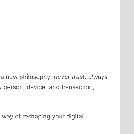
h a new philosophy:
never trust, always
y person, device, and transaction,
a way of reshaping your digital