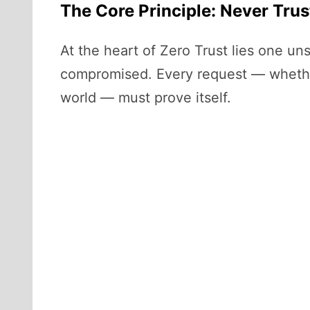
The Core Principle: Never Trus
At the heart of Zero Trust lies one un
compromised. Every request — whether 
world — must prove itself.