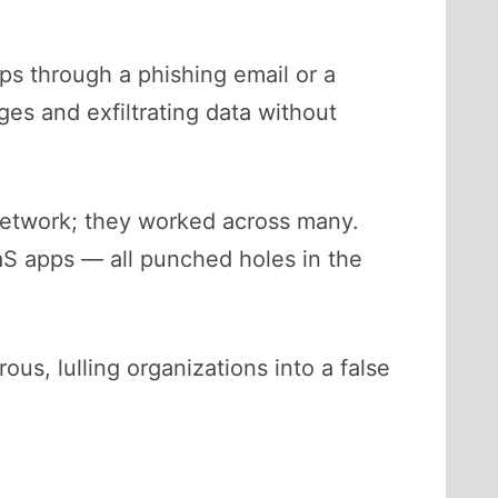
ps through a phishing email or a
es and exfiltrating data without
etwork; they worked across many.
aaS apps — all punched holes in the
us, lulling organizations into a false