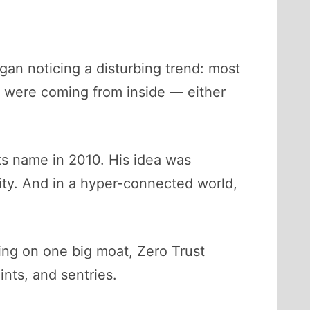
an noticing a disturbing trend: most
y were coming from inside — either
ts name in 2010. His idea was
lity. And in a hyper-connected world,
ying on one big moat, Zero Trust
ints, and sentries.