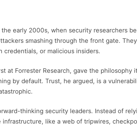
the early 2000s, when security researchers beg
ttackers smashing through the front gate. The
credentials, or malicious insiders.
yst at Forrester Research, gave the philosophy i
hing by default. Trust, he argued, is a vulnerabi
atastrophic.
rward-thinking security leaders. Instead of rel
infrastructure, like a web of tripwires, checkpo