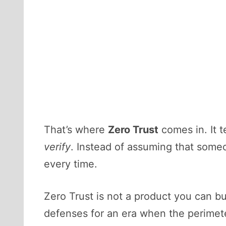
That’s where
Zero Trust
comes in. It 
verify
. Instead of assuming that someo
every time.
Zero Trust is not a product you can buy
defenses for an era when the perimete