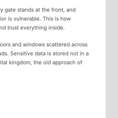
y gate stands at the front, and
ior is vulnerable. This is how
nd trust everything inside.
 doors and windows scattered across
s. Sensitive data is stored not in a
gital kingdom, the old approach of