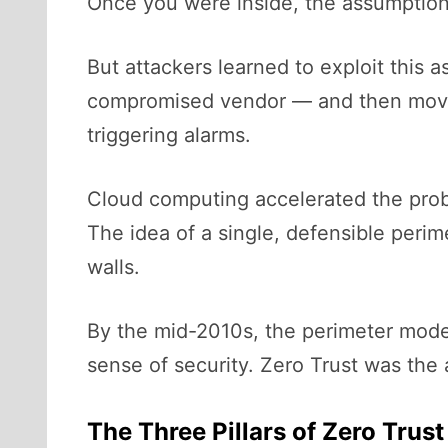
Once you were inside, the assumption
But attackers learned to exploit this
compromised vendor — and then move la
triggering alarms.
Cloud computing accelerated the pro
The idea of a single, defensible peri
walls.
By the mid-2010s, the perimeter model 
sense of security. Zero Trust was the 
The Three Pillars of Zero Trust