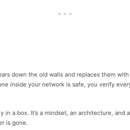
tears down the old walls and replaces them wit
ne inside your network is safe, you verify ever
 in a box. It’s a mindset, an architecture, and 
r is gone.