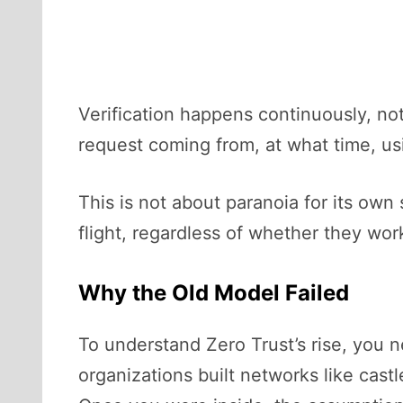
Verification happens continuously, not
request coming from, at what time, usi
This is not about paranoia for its own
flight, regardless of whether they wor
Why the Old Model Failed
To understand Zero Trust’s rise, you 
organizations built networks like castl