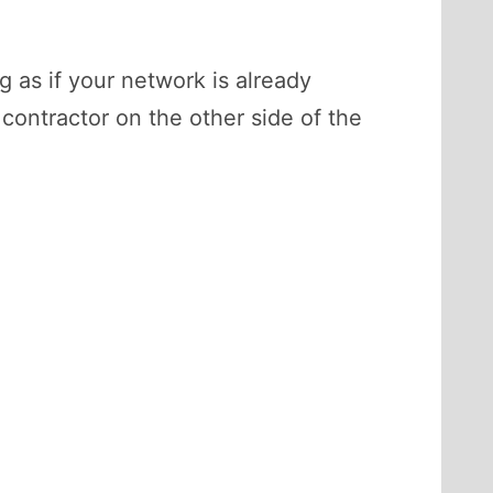
g as if your network is already
ontractor on the other side of the