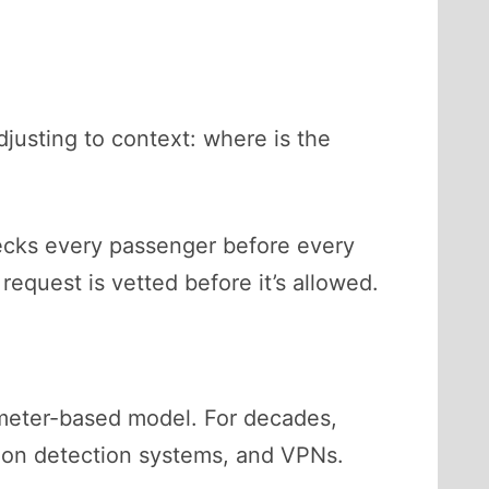
djusting to context: where is the
checks every passenger before every
request is vetted before it’s allowed.
imeter-based model. For decades,
rusion detection systems, and VPNs.