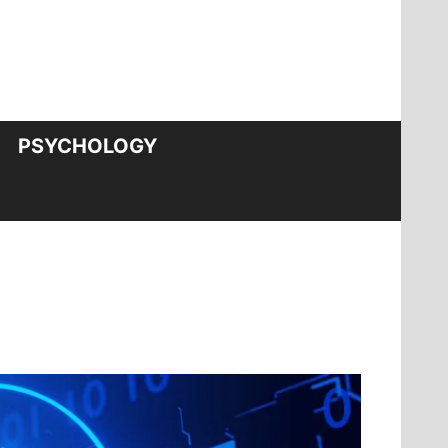
PSYCHOLOGY