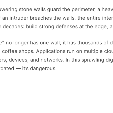
owering stone walls guard the perimeter, a heav
 an intruder breaches the walls, the entire inter
r decades: build strong defenses at the edge, a
e” no longer has one wall; it has thousands of
coffee shops. Applications run on multiple cloud
ers, devices, and networks. In this sprawling di
utdated — it’s dangerous.