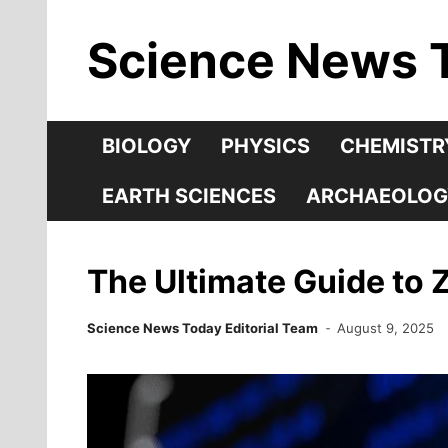
Skip
Science News 
to
content
BIOLOGY
PHYSICS
CHEMISTR
EARTH SCIENCES
ARCHAEOLOG
The Ultimate Guide to 
Science News Today Editorial Team
August 9, 2025