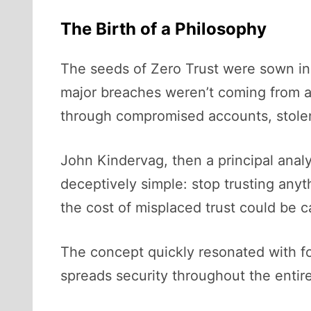
The Birth of a Philosophy
The seeds of Zero Trust were sown in 
major breaches weren’t coming from a
through compromised accounts, stolen 
John Kindervag, then a principal anal
deceptively simple: stop trusting anyt
the cost of misplaced trust could be c
The concept quickly resonated with fo
spreads security throughout the entire 