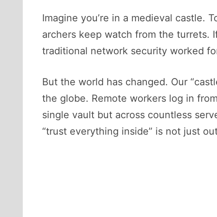
Imagine you’re in a medieval castle. T
archers keep watch from the turrets. If
traditional network security worked fo
But the world has changed. Our “castl
the globe. Remote workers log in from 
single vault but across countless serv
“trust everything inside” is not just o