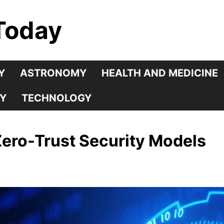
Today
Y
ASTRONOMY
HEALTH AND MEDICINE
Y
TECHNOLOGY
Zero-Trust Security Models