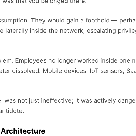
 was that you belonged there.
 assumption. They would gain a foothold — perha
terally inside the network, escalating privileg
blem. Employees no longer worked inside one n
meter dissolved. Mobile devices, IoT sensors, S
was not just ineffective; it was actively dangero
antidote.
 Architecture