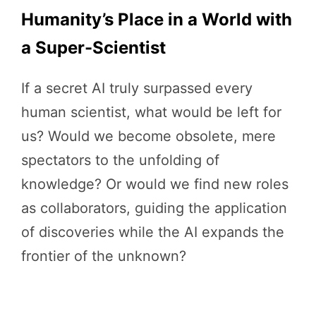
Humanity’s Place in a World with
a Super-Scientist
If a secret AI truly surpassed every
human scientist, what would be left for
us? Would we become obsolete, mere
spectators to the unfolding of
knowledge? Or would we find new roles
as collaborators, guiding the application
of discoveries while the AI expands the
frontier of the unknown?