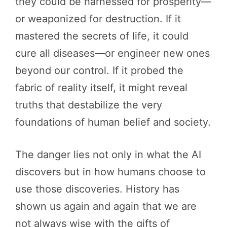
they could be harnessed for prosperity—
or weaponized for destruction. If it
mastered the secrets of life, it could
cure all diseases—or engineer new ones
beyond our control. If it probed the
fabric of reality itself, it might reveal
truths that destabilize the very
foundations of human belief and society.
The danger lies not only in what the AI
discovers but in how humans choose to
use those discoveries. History has
shown us again and again that we are
not always wise with the gifts of