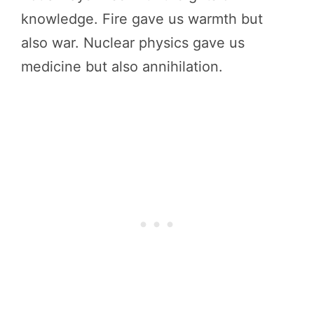
knowledge. Fire gave us warmth but
also war. Nuclear physics gave us
medicine but also annihilation.