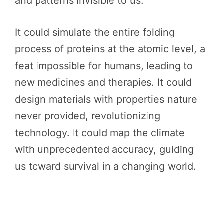
and patterns invisible to us.
It could simulate the entire folding
process of proteins at the atomic level, a
feat impossible for humans, leading to
new medicines and therapies. It could
design materials with properties nature
never provided, revolutionizing
technology. It could map the climate
with unprecedented accuracy, guiding
us toward survival in a changing world.