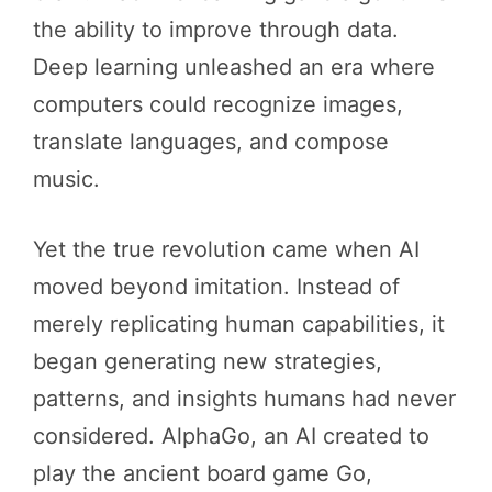
the ability to improve through data.
Deep learning unleashed an era where
computers could recognize images,
translate languages, and compose
music.
Yet the true revolution came when AI
moved beyond imitation. Instead of
merely replicating human capabilities, it
began generating new strategies,
patterns, and insights humans had never
considered. AlphaGo, an AI created to
play the ancient board game Go,