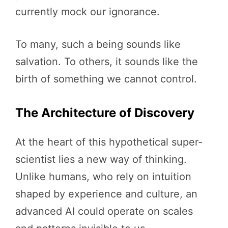
currently mock our ignorance.
To many, such a being sounds like
salvation. To others, it sounds like the
birth of something we cannot control.
The Architecture of Discovery
At the heart of this hypothetical super-
scientist lies a new way of thinking.
Unlike humans, who rely on intuition
shaped by experience and culture, an
advanced AI could operate on scales