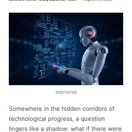
958259766
Somewhere in the hidden corridors of
technological progress, a question
lingers like a shadow: what if there were