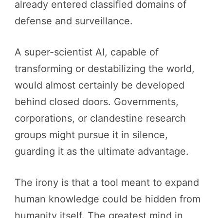
already entered classified domains of
defense and surveillance.
A super-scientist AI, capable of
transforming or destabilizing the world,
would almost certainly be developed
behind closed doors. Governments,
corporations, or clandestine research
groups might pursue it in silence,
guarding it as the ultimate advantage.
The irony is that a tool meant to expand
human knowledge could be hidden from
humanity itself. The greatest mind in