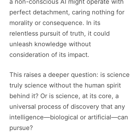
a non-conscious AI might operate with
perfect detachment, caring nothing for
morality or consequence. In its
relentless pursuit of truth, it could
unleash knowledge without
consideration of its impact.
This raises a deeper question: is science
truly science without the human spirit
behind it? Or is science, at its core, a
universal process of discovery that any
intelligence—biological or artificial—can
pursue?