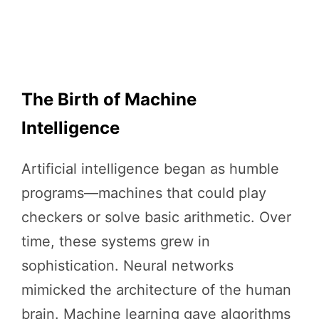
The Birth of Machine
Intelligence
Artificial intelligence began as humble
programs—machines that could play
checkers or solve basic arithmetic. Over
time, these systems grew in
sophistication. Neural networks
mimicked the architecture of the human
brain. Machine learning gave algorithms