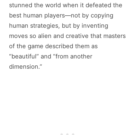
stunned the world when it defeated the
best human players—not by copying
human strategies, but by inventing
moves so alien and creative that masters
of the game described them as
“beautiful” and “from another
dimension.”