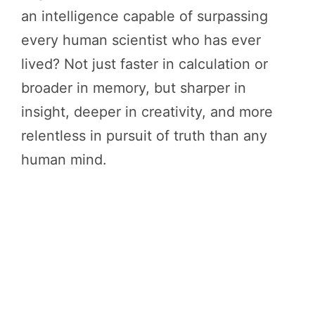
an intelligence capable of surpassing
every human scientist who has ever
lived? Not just faster in calculation or
broader in memory, but sharper in
insight, deeper in creativity, and more
relentless in pursuit of truth than any
human mind.