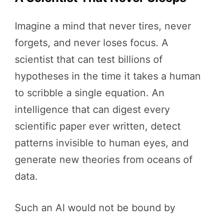
Imagine a mind that never tires, never
forgets, and never loses focus. A
scientist that can test billions of
hypotheses in the time it takes a human
to scribble a single equation. An
intelligence that can digest every
scientific paper ever written, detect
patterns invisible to human eyes, and
generate new theories from oceans of
data.
Such an AI would not be bound by