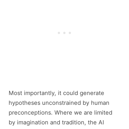
Most importantly, it could generate
hypotheses unconstrained by human
preconceptions. Where we are limited
by imagination and tradition, the AI