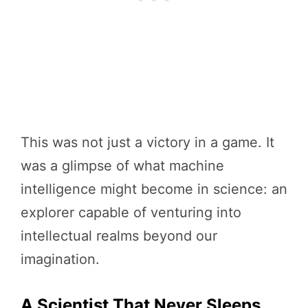
This was not just a victory in a game. It
was a glimpse of what machine
intelligence might become in science: an
explorer capable of venturing into
intellectual realms beyond our
imagination.
A Scientist That Never Sleeps