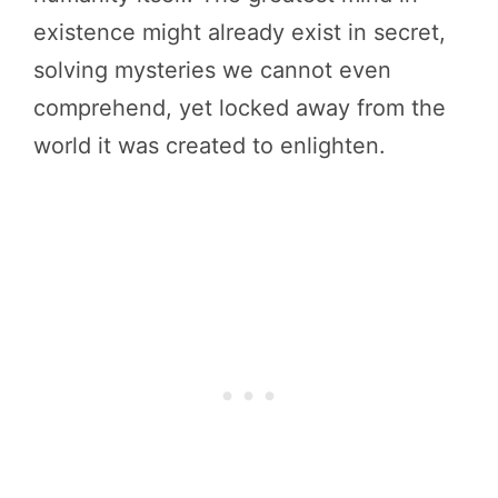
existence might already exist in secret,
solving mysteries we cannot even
comprehend, yet locked away from the
world it was created to enlighten.