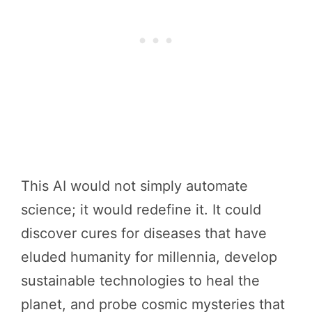
This AI would not simply automate
science; it would redefine it. It could
discover cures for diseases that have
eluded humanity for millennia, develop
sustainable technologies to heal the
planet, and probe cosmic mysteries that