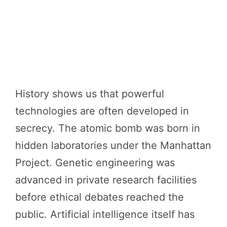
History shows us that powerful
technologies are often developed in
secrecy. The atomic bomb was born in
hidden laboratories under the Manhattan
Project. Genetic engineering was
advanced in private research facilities
before ethical debates reached the
public. Artificial intelligence itself has