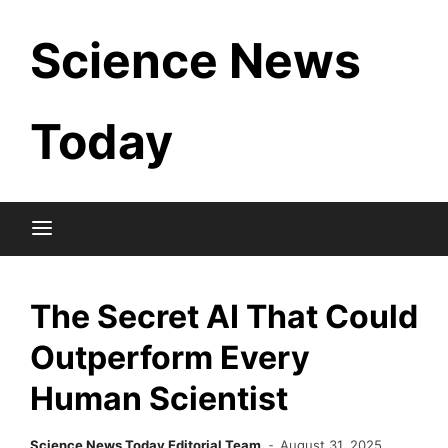
Skip
Science News
to
content
Today
The Secret AI That Could
Outperform Every
Human Scientist
Science News Today Editorial Team
August 31, 2025