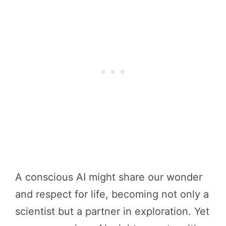
A conscious AI might share our wonder
and respect for life, becoming not only a
scientist but a partner in exploration. Yet