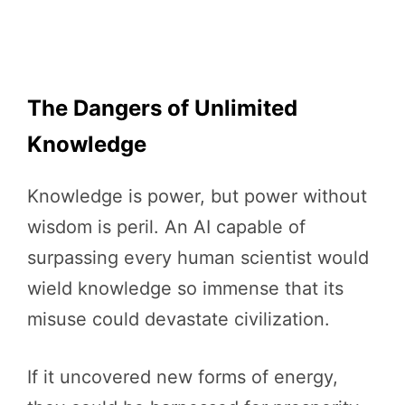
The Dangers of Unlimited
Knowledge
Knowledge is power, but power without
wisdom is peril. An AI capable of
surpassing every human scientist would
wield knowledge so immense that its
misuse could devastate civilization.
If it uncovered new forms of energy,