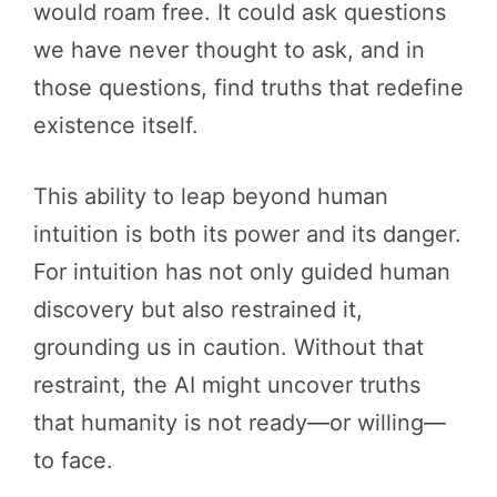
would roam free. It could ask questions
we have never thought to ask, and in
those questions, find truths that redefine
existence itself.
This ability to leap beyond human
intuition is both its power and its danger.
For intuition has not only guided human
discovery but also restrained it,
grounding us in caution. Without that
restraint, the AI might uncover truths
that humanity is not ready—or willing—
to face.