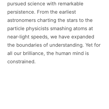
pursued science with remarkable
persistence. From the earliest
astronomers charting the stars to the
particle physicists smashing atoms at
near-light speeds, we have expanded
the boundaries of understanding. Yet for
all our brilliance, the human mind is
constrained.