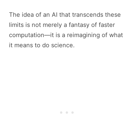
The idea of an AI that transcends these
limits is not merely a fantasy of faster
computation—it is a reimagining of what
it means to do science.