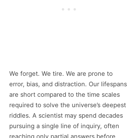
We forget. We tire. We are prone to
error, bias, and distraction. Our lifespans
are short compared to the time scales
required to solve the universe’s deepest
riddles. A scientist may spend decades
pursuing a single line of inquiry, often
reaching only partial answers before