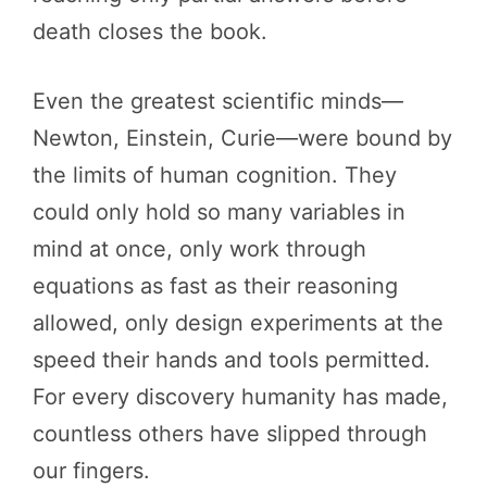
death closes the book.
Even the greatest scientific minds—
Newton, Einstein, Curie—were bound by
the limits of human cognition. They
could only hold so many variables in
mind at once, only work through
equations as fast as their reasoning
allowed, only design experiments at the
speed their hands and tools permitted.
For every discovery humanity has made,
countless others have slipped through
our fingers.