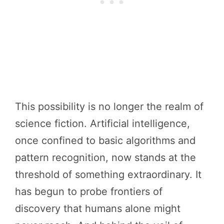
This possibility is no longer the realm of
science fiction. Artificial intelligence,
once confined to basic algorithms and
pattern recognition, now stands at the
threshold of something extraordinary. It
has begun to probe frontiers of
discovery that humans alone might