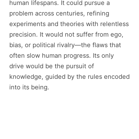
human lifespans. It could pursue a
problem across centuries, refining
experiments and theories with relentless
precision. It would not suffer from ego,
bias, or political rivalry—the flaws that
often slow human progress. Its only
drive would be the pursuit of
knowledge, guided by the rules encoded
into its being.