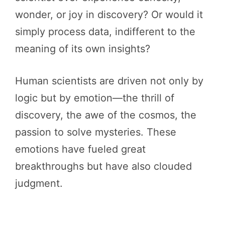
wonder, or joy in discovery? Or would it
simply process data, indifferent to the
meaning of its own insights?
Human scientists are driven not only by
logic but by emotion—the thrill of
discovery, the awe of the cosmos, the
passion to solve mysteries. These
emotions have fueled great
breakthroughs but have also clouded
judgment.