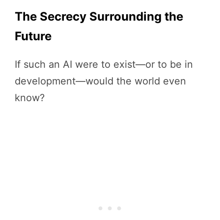
The Secrecy Surrounding the
Future
If such an AI were to exist—or to be in
development—would the world even
know?