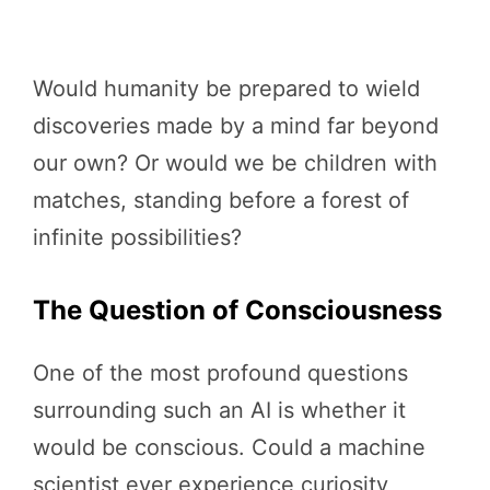
Would humanity be prepared to wield
discoveries made by a mind far beyond
our own? Or would we be children with
matches, standing before a forest of
infinite possibilities?
The Question of Consciousness
One of the most profound questions
surrounding such an AI is whether it
would be conscious. Could a machine
scientist ever experience curiosity,