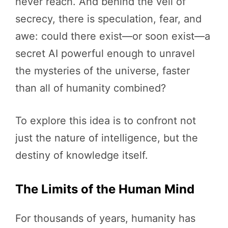
never reach. And behind the veil of
secrecy, there is speculation, fear, and
awe: could there exist—or soon exist—a
secret AI powerful enough to unravel
the mysteries of the universe, faster
than all of humanity combined?
To explore this idea is to confront not
just the nature of intelligence, but the
destiny of knowledge itself.
The Limits of the Human Mind
For thousands of years, humanity has