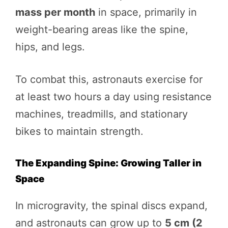
mass per month
in space, primarily in
weight-bearing areas like the spine,
hips, and legs.
To combat this, astronauts exercise for
at least two hours a day using resistance
machines, treadmills, and stationary
bikes to maintain strength.
The Expanding Spine: Growing Taller in
Space
In microgravity, the spinal discs expand,
and astronauts can grow up to
5 cm (2