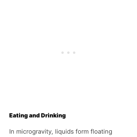
Eating and Drinking
In microgravity, liquids form floating