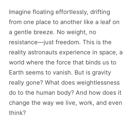
Imagine floating effortlessly, drifting
from one place to another like a leaf on
a gentle breeze. No weight, no
resistance—just freedom. This is the
reality astronauts experience in space, a
world where the force that binds us to
Earth seems to vanish. But is gravity
really gone? What does weightlessness
do to the human body? And how does it
change the way we live, work, and even
think?