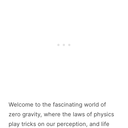
Welcome to the fascinating world of
zero gravity, where the laws of physics
play tricks on our perception, and life