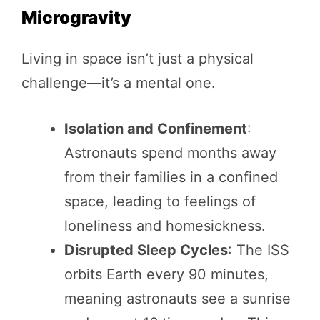
Microgravity
Living in space isn’t just a physical
challenge—it’s a mental one.
Isolation and Confinement
:
Astronauts spend months away
from their families in a confined
space, leading to feelings of
loneliness and homesickness.
Disrupted Sleep Cycles
: The ISS
orbits Earth every 90 minutes,
meaning astronauts see a sunrise