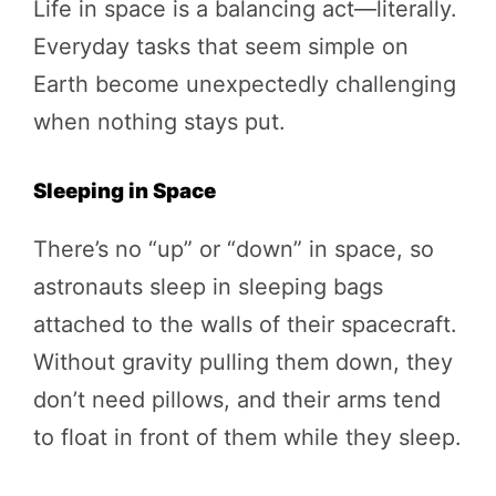
Life in space is a balancing act—literally.
Everyday tasks that seem simple on
Earth become unexpectedly challenging
when nothing stays put.
Sleeping in Space
There’s no “up” or “down” in space, so
astronauts sleep in sleeping bags
attached to the walls of their spacecraft.
Without gravity pulling them down, they
don’t need pillows, and their arms tend
to float in front of them while they sleep.