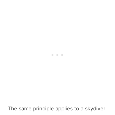
The same principle applies to a skydiver