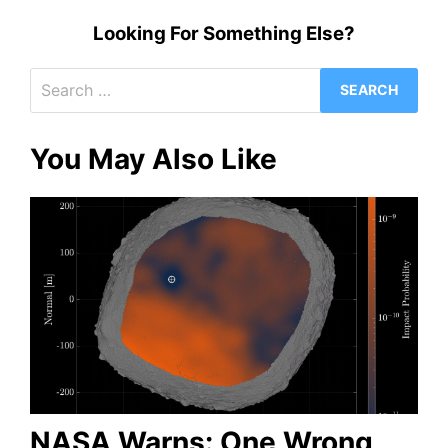
Looking For Something Else?
Search
for:
You May Also Like
NASA Warns: One Wrong