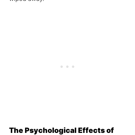
The Psychological Effects of