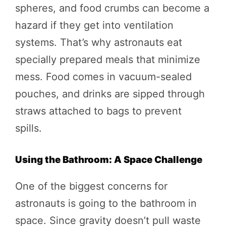
spheres, and food crumbs can become a
hazard if they get into ventilation
systems. That’s why astronauts eat
specially prepared meals that minimize
mess. Food comes in vacuum-sealed
pouches, and drinks are sipped through
straws attached to bags to prevent
spills.
Using the Bathroom: A Space Challenge
One of the biggest concerns for
astronauts is going to the bathroom in
space. Since gravity doesn’t pull waste