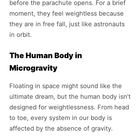
before the parachute opens. For a brief
moment, they feel weightless because
they are in free fall, just like astronauts
in orbit.
The Human Body in
Microgravity
Floating in space might sound like the
ultimate dream, but the human body isn’t
designed for weightlessness. From head
to toe, every system in our body is
affected by the absence of gravity.