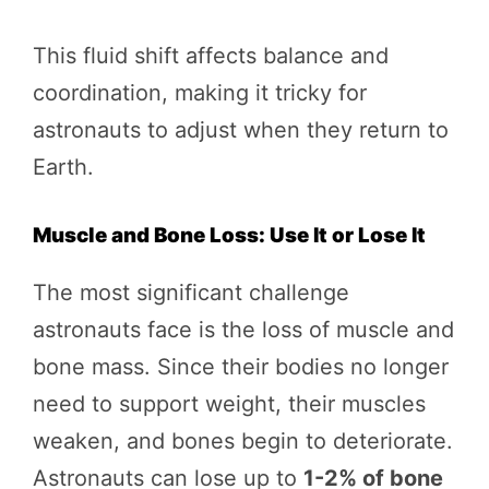
This fluid shift affects balance and
coordination, making it tricky for
astronauts to adjust when they return to
Earth.
Muscle and Bone Loss: Use It or Lose It
The most significant challenge
astronauts face is the loss of muscle and
bone mass. Since their bodies no longer
need to support weight, their muscles
weaken, and bones begin to deteriorate.
Astronauts can lose up to
1-2% of bone