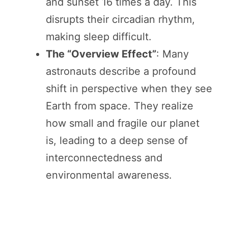
and sunset 16 times a day. This
disrupts their circadian rhythm,
making sleep difficult.
The “Overview Effect”
: Many
astronauts describe a profound
shift in perspective when they see
Earth from space. They realize
how small and fragile our planet
is, leading to a deep sense of
interconnectedness and
environmental awareness.