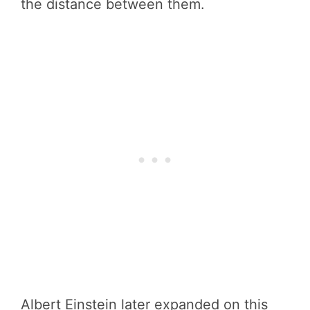
the distance between them.
Albert Einstein later expanded on this