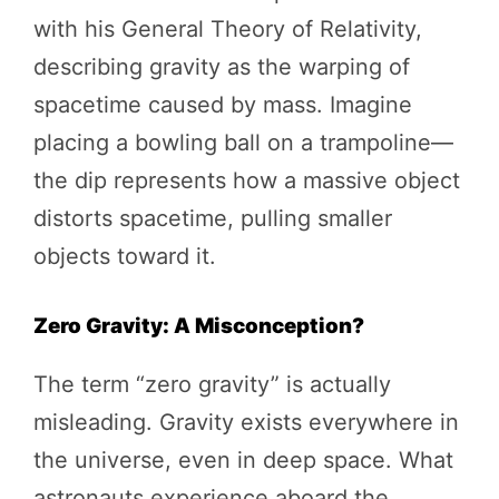
with his General Theory of Relativity,
describing gravity as the warping of
spacetime caused by mass. Imagine
placing a bowling ball on a trampoline—
the dip represents how a massive object
distorts spacetime, pulling smaller
objects toward it.
Zero Gravity: A Misconception?
The term “zero gravity” is actually
misleading. Gravity exists everywhere in
the universe, even in deep space. What
astronauts experience aboard the