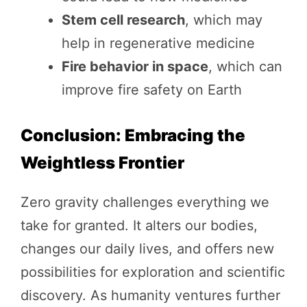
Stem cell research
, which may
help in regenerative medicine
Fire behavior in space
, which can
improve fire safety on Earth
Conclusion: Embracing the
Weightless Frontier
Zero gravity challenges everything we
take for granted. It alters our bodies,
changes our daily lives, and offers new
possibilities for exploration and scientific
discovery. As humanity ventures further