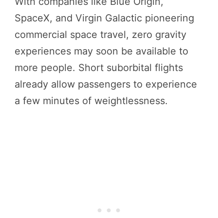
With companies like Blue Origin,
SpaceX, and Virgin Galactic pioneering
commercial space travel, zero gravity
experiences may soon be available to
more people. Short suborbital flights
already allow passengers to experience
a few minutes of weightlessness.