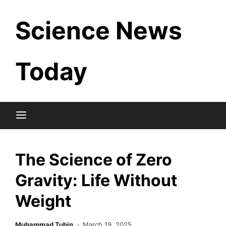
Skip
Science News
to
content
Today
The Science of Zero
Gravity: Life Without
Weight
Muhammad Tuhin
March 19, 2025