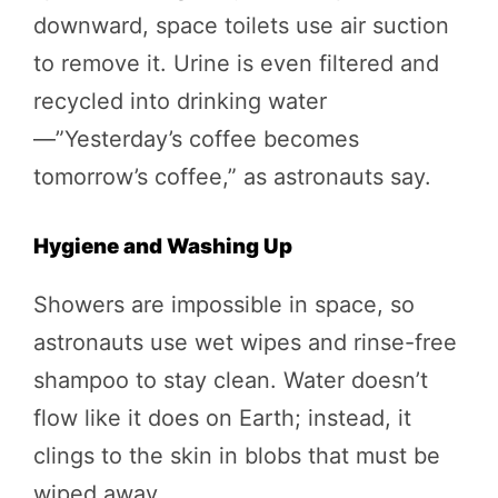
downward, space toilets use air suction
to remove it. Urine is even filtered and
recycled into drinking water
—”Yesterday’s coffee becomes
tomorrow’s coffee,” as astronauts say.
Hygiene and Washing Up
Showers are impossible in space, so
astronauts use wet wipes and rinse-free
shampoo to stay clean. Water doesn’t
flow like it does on Earth; instead, it
clings to the skin in blobs that must be
wiped away.