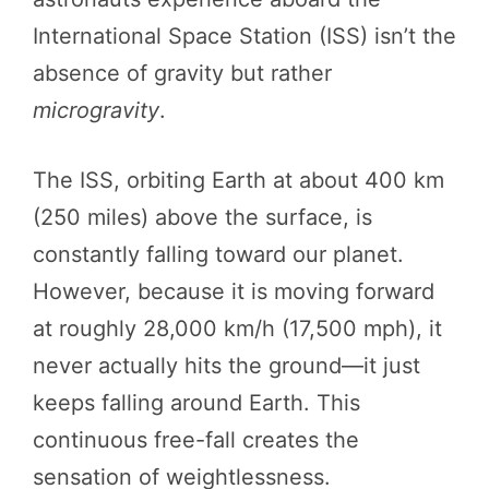
International Space Station (ISS) isn’t the
absence of gravity but rather
microgravity
.
The ISS, orbiting Earth at about 400 km
(250 miles) above the surface, is
constantly falling toward our planet.
However, because it is moving forward
at roughly 28,000 km/h (17,500 mph), it
never actually hits the ground—it just
keeps falling around Earth. This
continuous free-fall creates the
sensation of weightlessness.