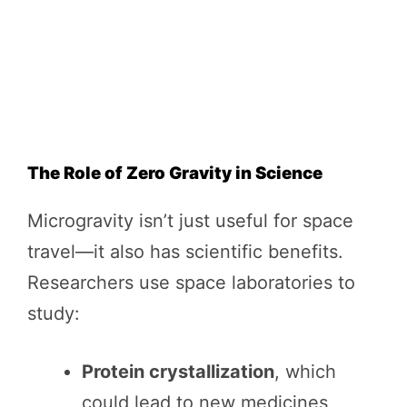
The Role of Zero Gravity in Science
Microgravity isn’t just useful for space
travel—it also has scientific benefits.
Researchers use space laboratories to
study:
Protein crystallization
, which
could lead to new medicines