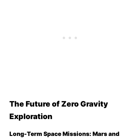
The Future of Zero Gravity
Exploration
Long-Term Space Missions: Mars and