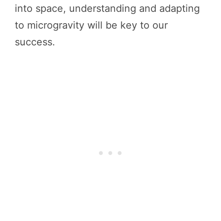
into space, understanding and adapting
to microgravity will be key to our
success.