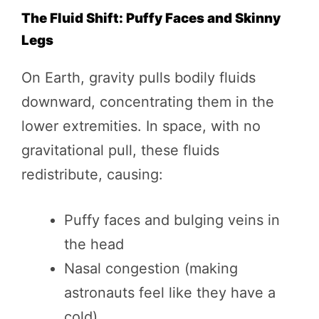
The Fluid Shift: Puffy Faces and Skinny
Legs
On Earth, gravity pulls bodily fluids
downward, concentrating them in the
lower extremities. In space, with no
gravitational pull, these fluids
redistribute, causing:
Puffy faces and bulging veins in
the head
Nasal congestion (making
astronauts feel like they have a
cold)