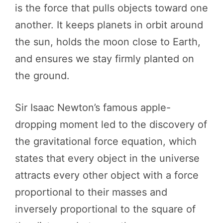
is the force that pulls objects toward one
another. It keeps planets in orbit around
the sun, holds the moon close to Earth,
and ensures we stay firmly planted on
the ground.
Sir Isaac Newton’s famous apple-
dropping moment led to the discovery of
the gravitational force equation, which
states that every object in the universe
attracts every other object with a force
proportional to their masses and
inversely proportional to the square of