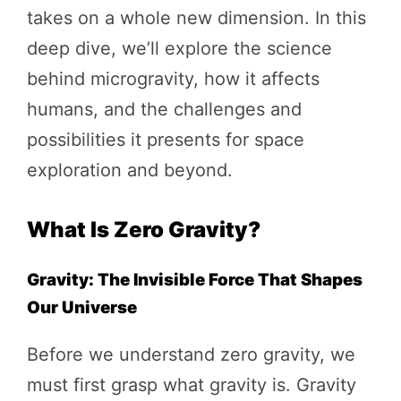
takes on a whole new dimension. In this
deep dive, we’ll explore the science
behind microgravity, how it affects
humans, and the challenges and
possibilities it presents for space
exploration and beyond.
What Is Zero Gravity?
Gravity: The Invisible Force That Shapes
Our Universe
Before we understand zero gravity, we
must first grasp what gravity is. Gravity