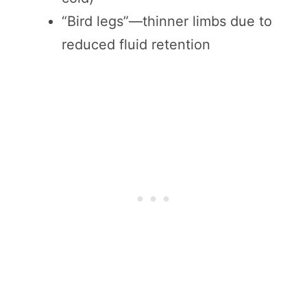
“Bird legs”—thinner limbs due to
reduced fluid retention