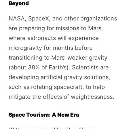
Beyond
NASA, SpaceX, and other organizations
are preparing for missions to Mars,
where astronauts will experience
microgravity for months before
transitioning to Mars’ weaker gravity
(about 38% of Earth’s). Scientists are
developing artificial gravity solutions,
such as rotating spacecraft, to help
mitigate the effects of weightlessness.
Space Tourism: A New Era