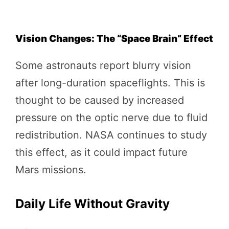
Vision Changes: The “Space Brain” Effect
Some astronauts report blurry vision
after long-duration spaceflights. This is
thought to be caused by increased
pressure on the optic nerve due to fluid
redistribution. NASA continues to study
this effect, as it could impact future
Mars missions.
Daily Life Without Gravity