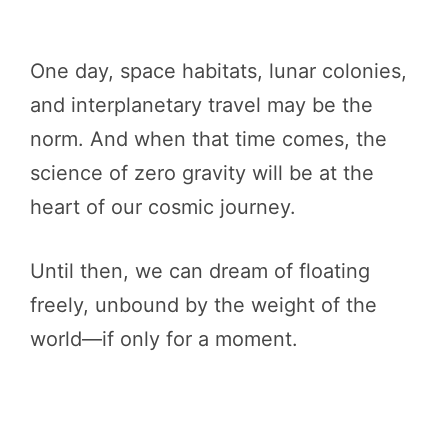
One day, space habitats, lunar colonies,
and interplanetary travel may be the
norm. And when that time comes, the
science of zero gravity will be at the
heart of our cosmic journey.
Until then, we can dream of floating
freely, unbound by the weight of the
world—if only for a moment.