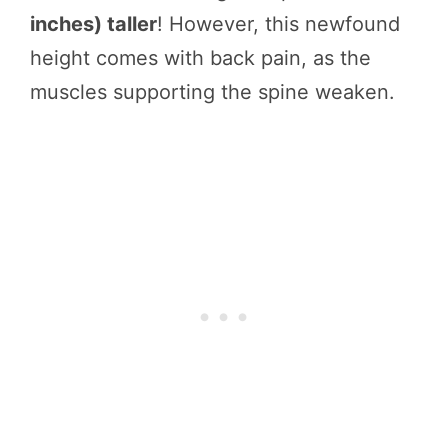
inches) taller
! However, this newfound
height comes with back pain, as the
muscles supporting the spine weaken.