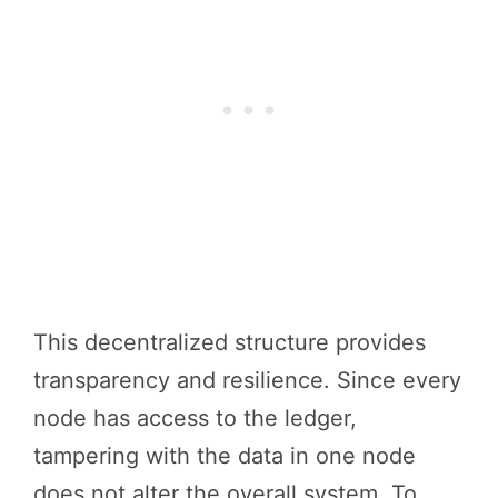
This decentralized structure provides
transparency and resilience. Since every
node has access to the ledger,
tampering with the data in one node
does not alter the overall system. To