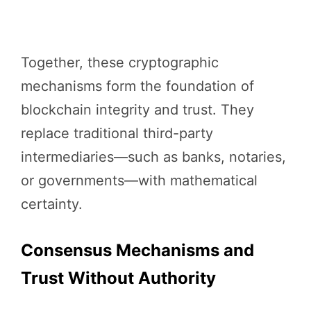
Together, these cryptographic
mechanisms form the foundation of
blockchain integrity and trust. They
replace traditional third-party
intermediaries—such as banks, notaries,
or governments—with mathematical
certainty.
Consensus Mechanisms and
Trust Without Authority