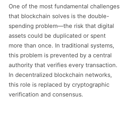
One of the most fundamental challenges
that blockchain solves is the double-
spending problem—the risk that digital
assets could be duplicated or spent
more than once. In traditional systems,
this problem is prevented by a central
authority that verifies every transaction.
In decentralized blockchain networks,
this role is replaced by cryptographic
verification and consensus.