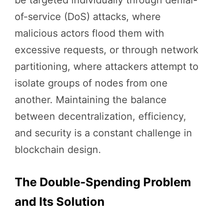
of-service (DoS) attacks, where
malicious actors flood them with
excessive requests, or through network
partitioning, where attackers attempt to
isolate groups of nodes from one
another. Maintaining the balance
between decentralization, efficiency,
and security is a constant challenge in
blockchain design.
The Double-Spending Problem
and Its Solution