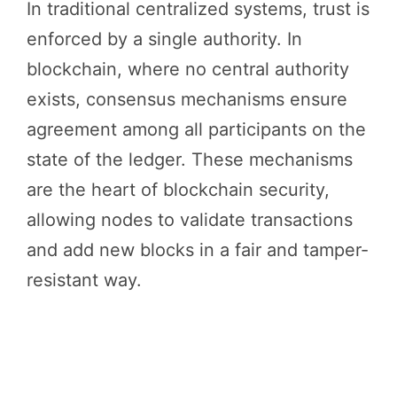
In traditional centralized systems, trust is
enforced by a single authority. In
blockchain, where no central authority
exists, consensus mechanisms ensure
agreement among all participants on the
state of the ledger. These mechanisms
are the heart of blockchain security,
allowing nodes to validate transactions
and add new blocks in a fair and tamper-
resistant way.