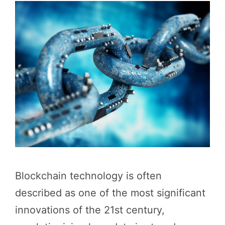
Blockchain technology is often
described as one of the most significant
innovations of the 21st century,