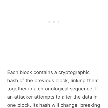
Each block contains a cryptographic
hash of the previous block, linking them
together in a chronological sequence. If
an attacker attempts to alter the data in
one block, its hash will change, breaking