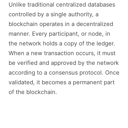
Unlike traditional centralized databases
controlled by a single authority, a
blockchain operates in a decentralized
manner. Every participant, or node, in
the network holds a copy of the ledger.
When a new transaction occurs, it must
be verified and approved by the network
according to a consensus protocol. Once
validated, it becomes a permanent part
of the blockchain.