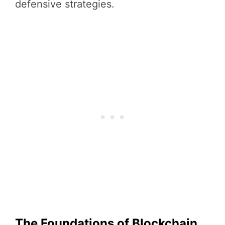
defensive strategies.
The Foundations of Blockchain