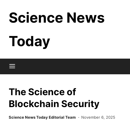
Skip
Science News
to
content
Today
The Science of
Blockchain Security
Science News Today Editorial Team
November 6, 2025