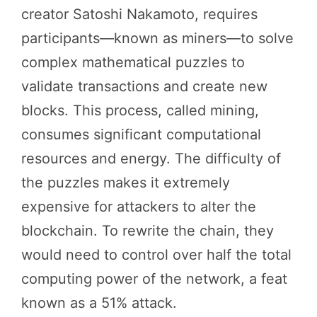
creator Satoshi Nakamoto, requires
participants—known as miners—to solve
complex mathematical puzzles to
validate transactions and create new
blocks. This process, called mining,
consumes significant computational
resources and energy. The difficulty of
the puzzles makes it extremely
expensive for attackers to alter the
blockchain. To rewrite the chain, they
would need to control over half the total
computing power of the network, a feat
known as a 51% attack.