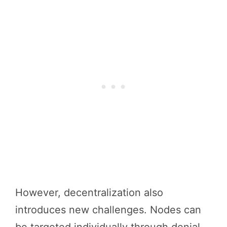
However, decentralization also
introduces new challenges. Nodes can
be targeted individually through denial-