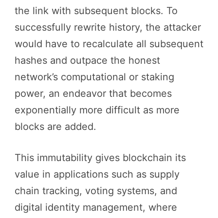
the link with subsequent blocks. To
successfully rewrite history, the attacker
would have to recalculate all subsequent
hashes and outpace the honest
network’s computational or staking
power, an endeavor that becomes
exponentially more difficult as more
blocks are added.
This immutability gives blockchain its
value in applications such as supply
chain tracking, voting systems, and
digital identity management, where