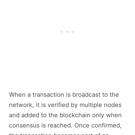
When a transaction is broadcast to the
network, it is verified by multiple nodes
and added to the blockchain only when
consensus is reached. Once confirmed,