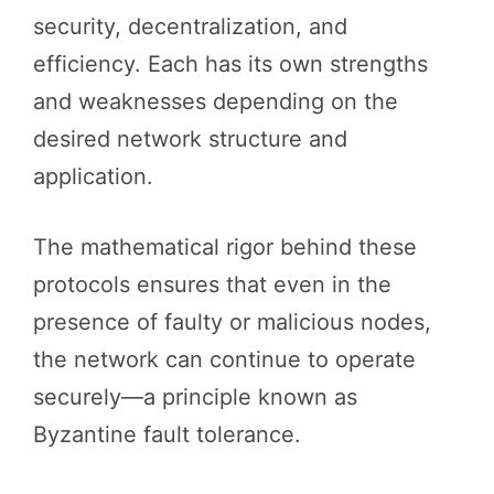
security, decentralization, and
efficiency. Each has its own strengths
and weaknesses depending on the
desired network structure and
application.
The mathematical rigor behind these
protocols ensures that even in the
presence of faulty or malicious nodes,
the network can continue to operate
securely—a principle known as
Byzantine fault tolerance.