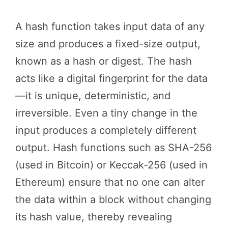
A hash function takes input data of any
size and produces a fixed-size output,
known as a hash or digest. The hash
acts like a digital fingerprint for the data
—it is unique, deterministic, and
irreversible. Even a tiny change in the
input produces a completely different
output. Hash functions such as SHA-256
(used in Bitcoin) or Keccak-256 (used in
Ethereum) ensure that no one can alter
the data within a block without changing
its hash value, thereby revealing