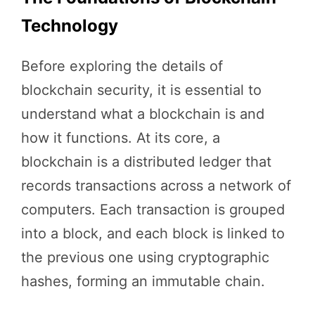
Technology
Before exploring the details of
blockchain security, it is essential to
understand what a blockchain is and
how it functions. At its core, a
blockchain is a distributed ledger that
records transactions across a network of
computers. Each transaction is grouped
into a block, and each block is linked to
the previous one using cryptographic
hashes, forming an immutable chain.