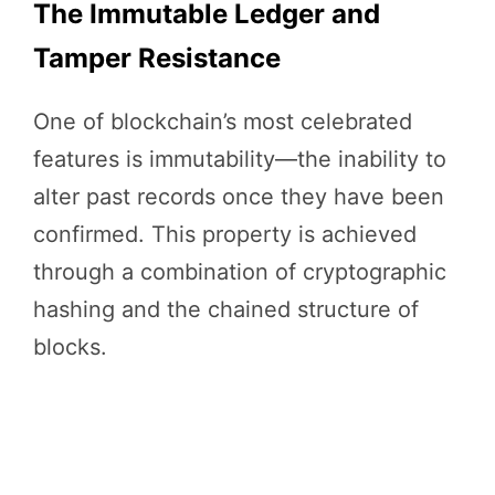
The Immutable Ledger and
Tamper Resistance
One of blockchain’s most celebrated
features is immutability—the inability to
alter past records once they have been
confirmed. This property is achieved
through a combination of cryptographic
hashing and the chained structure of
blocks.