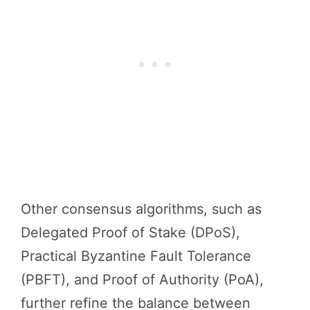
Other consensus algorithms, such as
Delegated Proof of Stake (DPoS),
Practical Byzantine Fault Tolerance
(PBFT), and Proof of Authority (PoA),
further refine the balance between