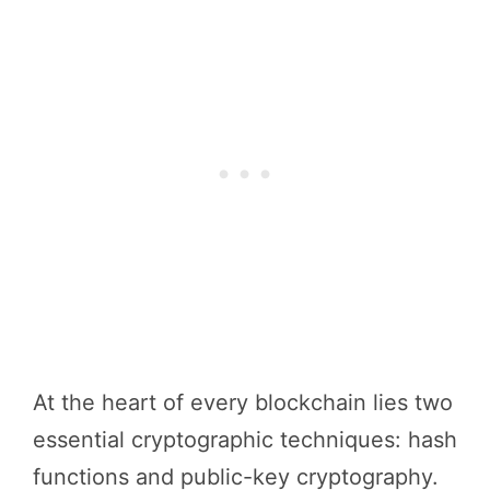
At the heart of every blockchain lies two
essential cryptographic techniques: hash
functions and public-key cryptography.