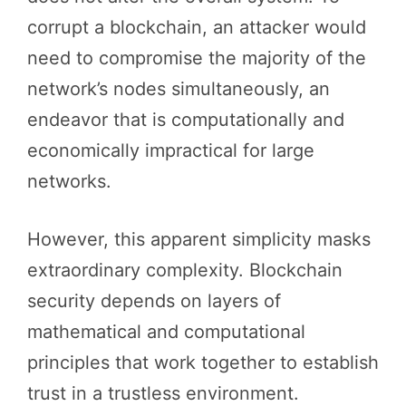
corrupt a blockchain, an attacker would
need to compromise the majority of the
network’s nodes simultaneously, an
endeavor that is computationally and
economically impractical for large
networks.
However, this apparent simplicity masks
extraordinary complexity. Blockchain
security depends on layers of
mathematical and computational
principles that work together to establish
trust in a trustless environment.