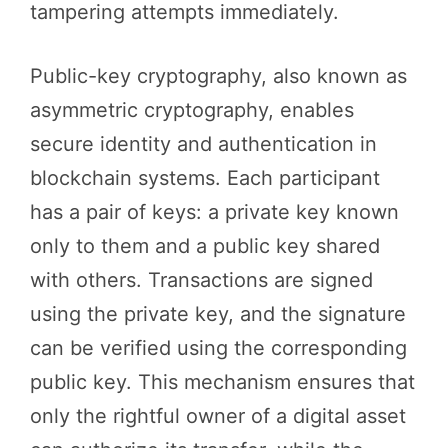
tampering attempts immediately.
Public-key cryptography, also known as
asymmetric cryptography, enables
secure identity and authentication in
blockchain systems. Each participant
has a pair of keys: a private key known
only to them and a public key shared
with others. Transactions are signed
using the private key, and the signature
can be verified using the corresponding
public key. This mechanism ensures that
only the rightful owner of a digital asset