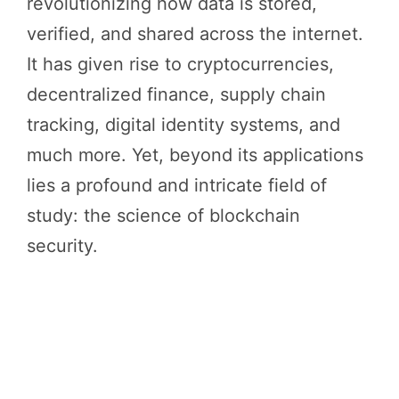
revolutionizing how data is stored,
verified, and shared across the internet.
It has given rise to cryptocurrencies,
decentralized finance, supply chain
tracking, digital identity systems, and
much more. Yet, beyond its applications
lies a profound and intricate field of
study: the science of blockchain
security.