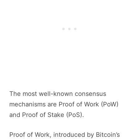
The most well-known consensus
mechanisms are Proof of Work (PoW)
and Proof of Stake (PoS).
Proof of Work, introduced by Bitcoin’s