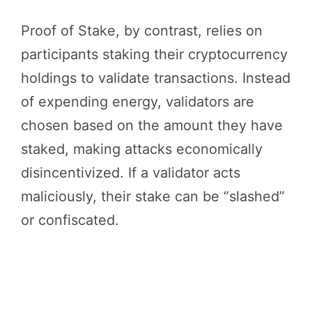
Proof of Stake, by contrast, relies on
participants staking their cryptocurrency
holdings to validate transactions. Instead
of expending energy, validators are
chosen based on the amount they have
staked, making attacks economically
disincentivized. If a validator acts
maliciously, their stake can be “slashed”
or confiscated.