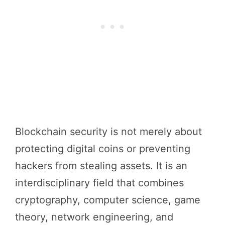
Blockchain security is not merely about
protecting digital coins or preventing
hackers from stealing assets. It is an
interdisciplinary field that combines
cryptography, computer science, game
theory, network engineering, and