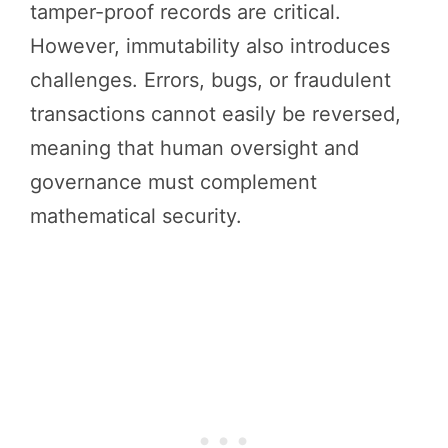
tamper-proof records are critical.
However, immutability also introduces
challenges. Errors, bugs, or fraudulent
transactions cannot easily be reversed,
meaning that human oversight and
governance must complement
mathematical security.