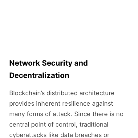
Network Security and
Decentralization
Blockchain’s distributed architecture
provides inherent resilience against
many forms of attack. Since there is no
central point of control, traditional
cyberattacks like data breaches or