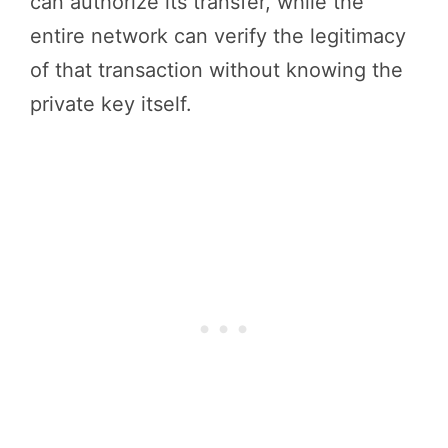
can authorize its transfer, while the
entire network can verify the legitimacy
of that transaction without knowing the
private key itself.