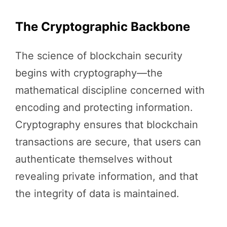
The Cryptographic Backbone
The science of blockchain security
begins with cryptography—the
mathematical discipline concerned with
encoding and protecting information.
Cryptography ensures that blockchain
transactions are secure, that users can
authenticate themselves without
revealing private information, and that
the integrity of data is maintained.