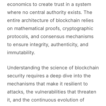
economics to create trust in a system
where no central authority exists. The
entire architecture of blockchain relies
on mathematical proofs, cryptographic
protocols, and consensus mechanisms
to ensure integrity, authenticity, and
immutability.
Understanding the science of blockchain
security requires a deep dive into the
mechanisms that make it resilient to
attacks, the vulnerabilities that threaten
it, and the continuous evolution of