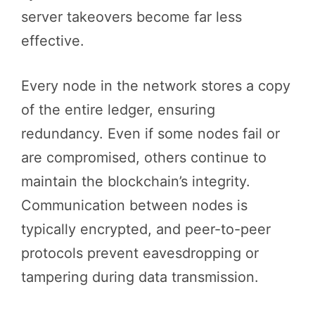
server takeovers become far less
effective.
Every node in the network stores a copy
of the entire ledger, ensuring
redundancy. Even if some nodes fail or
are compromised, others continue to
maintain the blockchain’s integrity.
Communication between nodes is
typically encrypted, and peer-to-peer
protocols prevent eavesdropping or
tampering during data transmission.