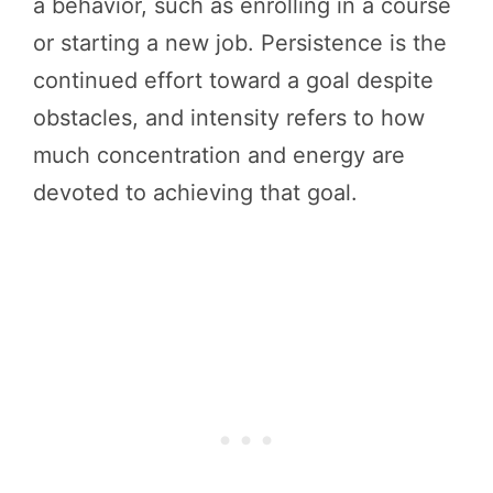
a behavior, such as enrolling in a course
or starting a new job. Persistence is the
continued effort toward a goal despite
obstacles, and intensity refers to how
much concentration and energy are
devoted to achieving that goal.