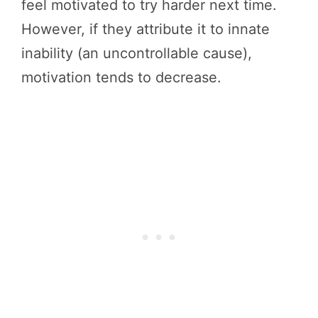
feel motivated to try harder next time.
However, if they attribute it to innate
inability (an uncontrollable cause),
motivation tends to decrease.