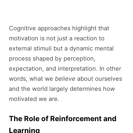
Cognitive approaches highlight that
motivation is not just a reaction to
external stimuli but a dynamic mental
process shaped by perception,
expectation, and interpretation. In other
words, what we
believe
about ourselves
and the world largely determines how
motivated we are.
The Role of Reinforcement and
Learning