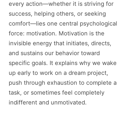
every action—whether it is striving for
success, helping others, or seeking
comfort—lies one central psychological
force: motivation. Motivation is the
invisible energy that initiates, directs,
and sustains our behavior toward
specific goals. It explains why we wake
up early to work on a dream project,
push through exhaustion to complete a
task, or sometimes feel completely
indifferent and unmotivated.