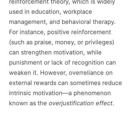
reinforcement theory, which is widely
used in education, workplace
management, and behavioral therapy.
For instance, positive reinforcement
(such as praise, money, or privileges)
can strengthen motivation, while
punishment or lack of recognition can
weaken it. However, overreliance on
external rewards can sometimes reduce
intrinsic motivation—a phenomenon
known as the
overjustification effect
.