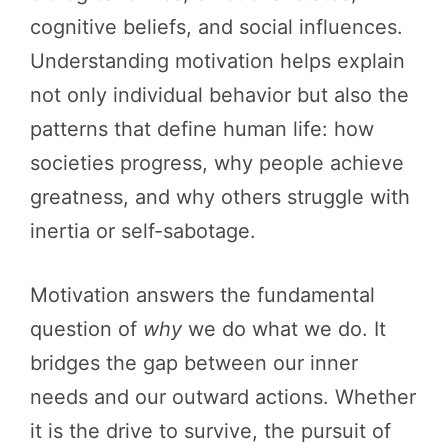
cognitive beliefs, and social influences.
Understanding motivation helps explain
not only individual behavior but also the
patterns that define human life: how
societies progress, why people achieve
greatness, and why others struggle with
inertia or self-sabotage.
Motivation answers the fundamental
question of
why
we do what we do. It
bridges the gap between our inner
needs and our outward actions. Whether
it is the drive to survive, the pursuit of