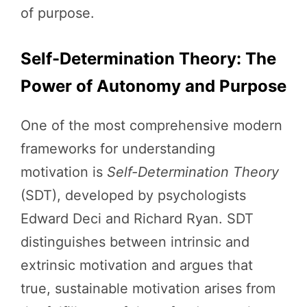
of purpose.
Self-Determination Theory: The
Power of Autonomy and Purpose
One of the most comprehensive modern
frameworks for understanding
motivation is
Self-Determination Theory
(SDT), developed by psychologists
Edward Deci and Richard Ryan. SDT
distinguishes between intrinsic and
extrinsic motivation and argues that
true, sustainable motivation arises from