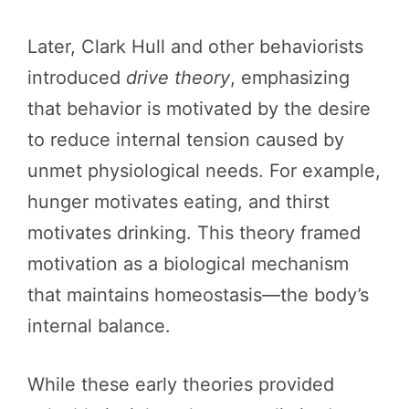
Later, Clark Hull and other behaviorists
introduced
drive theory
, emphasizing
that behavior is motivated by the desire
to reduce internal tension caused by
unmet physiological needs. For example,
hunger motivates eating, and thirst
motivates drinking. This theory framed
motivation as a biological mechanism
that maintains homeostasis—the body’s
internal balance.
While these early theories provided