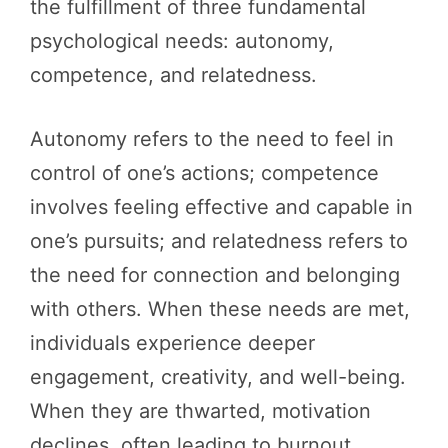
the fulfillment of three fundamental
psychological needs: autonomy,
competence, and relatedness.
Autonomy refers to the need to feel in
control of one’s actions; competence
involves feeling effective and capable in
one’s pursuits; and relatedness refers to
the need for connection and belonging
with others. When these needs are met,
individuals experience deeper
engagement, creativity, and well-being.
When they are thwarted, motivation
declines, often leading to burnout,