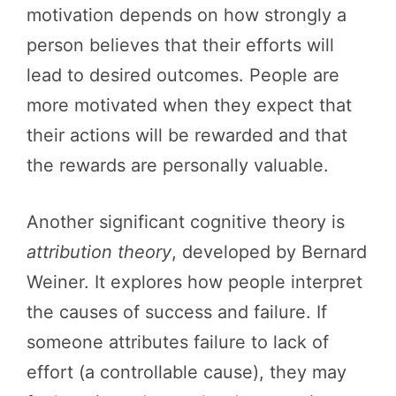
motivation depends on how strongly a
person believes that their efforts will
lead to desired outcomes. People are
more motivated when they expect that
their actions will be rewarded and that
the rewards are personally valuable.
Another significant cognitive theory is
attribution theory
, developed by Bernard
Weiner. It explores how people interpret
the causes of success and failure. If
someone attributes failure to lack of
effort (a controllable cause), they may