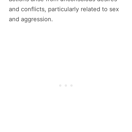
and conflicts, particularly related to sex
and aggression.