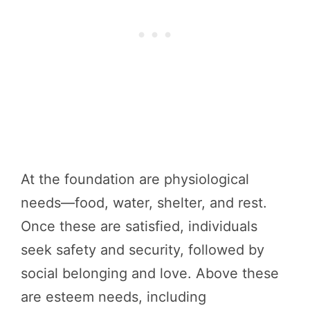
At the foundation are physiological
needs—food, water, shelter, and rest.
Once these are satisfied, individuals
seek safety and security, followed by
social belonging and love. Above these
are esteem needs, including