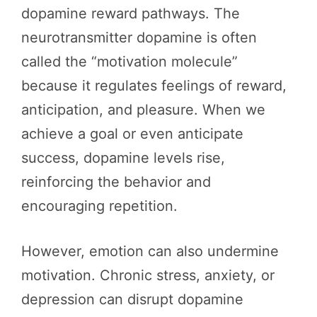
dopamine reward pathways. The
neurotransmitter dopamine is often
called the “motivation molecule”
because it regulates feelings of reward,
anticipation, and pleasure. When we
achieve a goal or even anticipate
success, dopamine levels rise,
reinforcing the behavior and
encouraging repetition.
However, emotion can also undermine
motivation. Chronic stress, anxiety, or
depression can disrupt dopamine