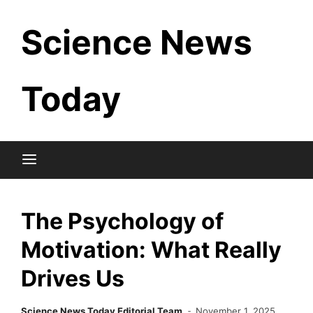
Skip
Science News
to
content
Today
The Psychology of
Motivation: What Really
Drives Us
Science News Today Editorial Team
November 1, 2025