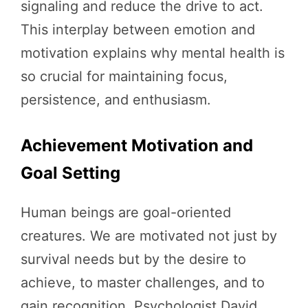
signaling and reduce the drive to act.
This interplay between emotion and
motivation explains why mental health is
so crucial for maintaining focus,
persistence, and enthusiasm.
Achievement Motivation and
Goal Setting
Human beings are goal-oriented
creatures. We are motivated not just by
survival needs but by the desire to
achieve, to master challenges, and to
gain recognition. Psychologist David