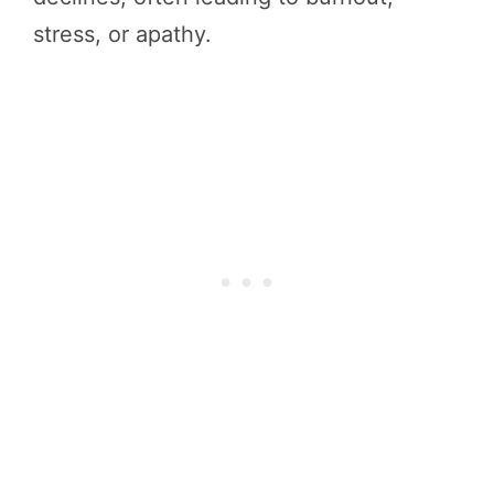
stress, or apathy.