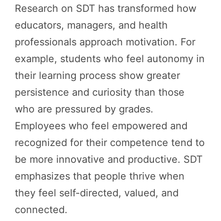
Research on SDT has transformed how
educators, managers, and health
professionals approach motivation. For
example, students who feel autonomy in
their learning process show greater
persistence and curiosity than those
who are pressured by grades.
Employees who feel empowered and
recognized for their competence tend to
be more innovative and productive. SDT
emphasizes that people thrive when
they feel self-directed, valued, and
connected.