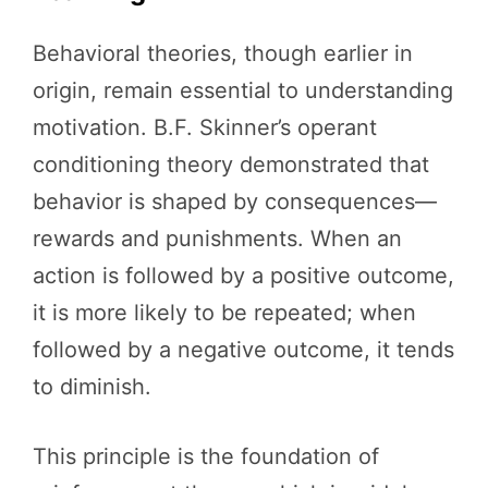
Behavioral theories, though earlier in
origin, remain essential to understanding
motivation. B.F. Skinner’s operant
conditioning theory demonstrated that
behavior is shaped by consequences—
rewards and punishments. When an
action is followed by a positive outcome,
it is more likely to be repeated; when
followed by a negative outcome, it tends
to diminish.
This principle is the foundation of