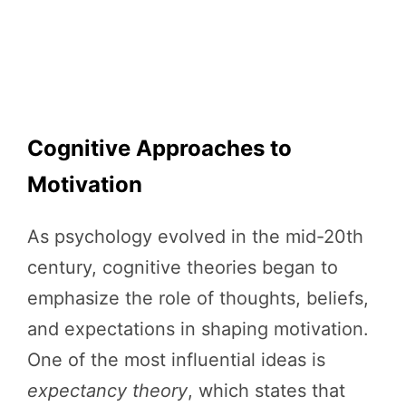
Cognitive Approaches to
Motivation
As psychology evolved in the mid-20th
century, cognitive theories began to
emphasize the role of thoughts, beliefs,
and expectations in shaping motivation.
One of the most influential ideas is
expectancy theory
, which states that