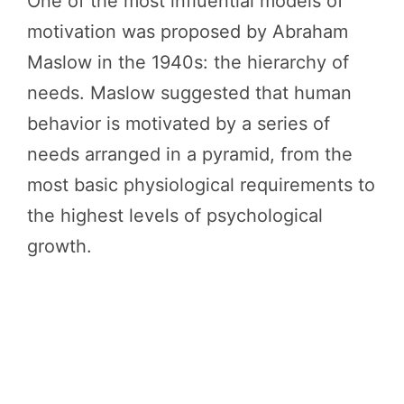
One of the most influential models of
motivation was proposed by Abraham
Maslow in the 1940s: the hierarchy of
needs. Maslow suggested that human
behavior is motivated by a series of
needs arranged in a pyramid, from the
most basic physiological requirements to
the highest levels of psychological
growth.