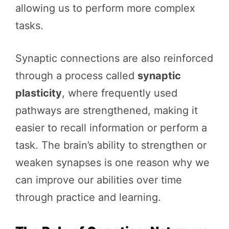
allowing us to perform more complex
tasks.
Synaptic connections are also reinforced
through a process called
synaptic
plasticity
, where frequently used
pathways are strengthened, making it
easier to recall information or perform a
task. The brain’s ability to strengthen or
weaken synapses is one reason why we
can improve our abilities over time
through practice and learning.