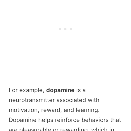
For example,
dopamine
is a
neurotransmitter associated with
motivation, reward, and learning.
Dopamine helps reinforce behaviors that
are pleasurable or rewarding, which in