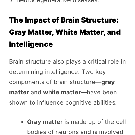
The Impact of Brain Structure:
Gray Matter, White Matter, and
Intelligence
Brain structure also plays a critical role in
determining intelligence. Two key
components of brain structure—
gray
matter
and
white matter
—have been
shown to influence cognitive abilities.
Gray matter
is made up of the cell
bodies of neurons and is involved