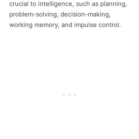
crucial to intelligence, such as planning,
problem-solving, decision-making,
working memory, and impulse control.