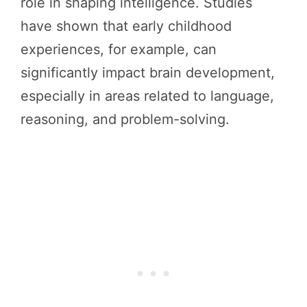
role in shaping intelligence. Studies
have shown that early childhood
experiences, for example, can
significantly impact brain development,
especially in areas related to language,
reasoning, and problem-solving.