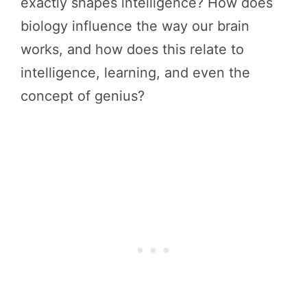
exactly shapes intelligence? How does
biology influence the way our brain
works, and how does this relate to
intelligence, learning, and even the
concept of genius?