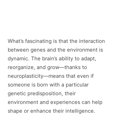
What’s fascinating is that the interaction
between genes and the environment is
dynamic. The brain’s ability to adapt,
reorganize, and grow—thanks to
neuroplasticity—means that even if
someone is born with a particular
genetic predisposition, their
environment and experiences can help
shape or enhance their intelligence.