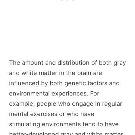
The amount and distribution of both gray
and white matter in the brain are
influenced by both genetic factors and
environmental experiences. For
example, people who engage in regular
mental exercises or who have
stimulating environments tend to have
better-developed gray and white matter