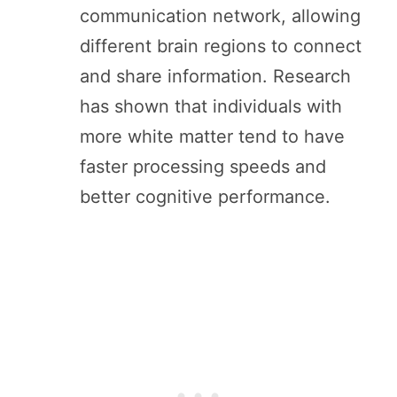
communication network, allowing
different brain regions to connect
and share information. Research
has shown that individuals with
more white matter tend to have
faster processing speeds and
better cognitive performance.