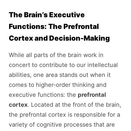
The Brain’s Executive
Functions: The Prefrontal
Cortex and Decision-Making
While all parts of the brain work in
concert to contribute to our intellectual
abilities, one area stands out when it
comes to higher-order thinking and
executive functions: the
prefrontal
cortex
. Located at the front of the brain,
the prefrontal cortex is responsible for a
variety of cognitive processes that are