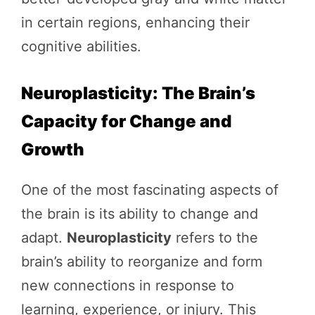
in certain regions, enhancing their
cognitive abilities.
Neuroplasticity: The Brain’s
Capacity for Change and
Growth
One of the most fascinating aspects of
the brain is its ability to change and
adapt.
Neuroplasticity
refers to the
brain’s ability to reorganize and form
new connections in response to
learning, experience, or injury. This