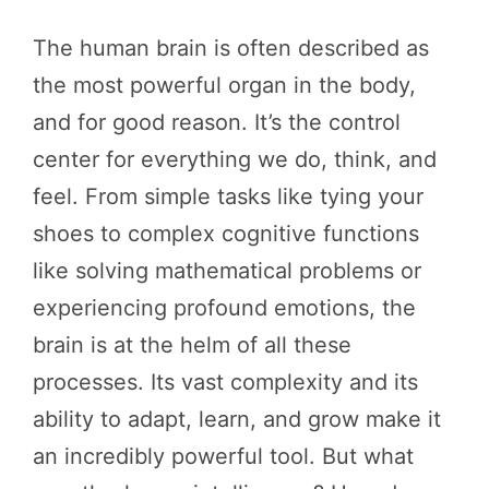
The human brain is often described as
the most powerful organ in the body,
and for good reason. It’s the control
center for everything we do, think, and
feel. From simple tasks like tying your
shoes to complex cognitive functions
like solving mathematical problems or
experiencing profound emotions, the
brain is at the helm of all these
processes. Its vast complexity and its
ability to adapt, learn, and grow make it
an incredibly powerful tool. But what