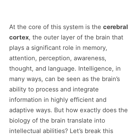
At the core of this system is the
cerebral
cortex
, the outer layer of the brain that
plays a significant role in memory,
attention, perception, awareness,
thought, and language. Intelligence, in
many ways, can be seen as the brain’s
ability to process and integrate
information in highly efficient and
adaptive ways. But how exactly does the
biology of the brain translate into
intellectual abilities? Let’s break this