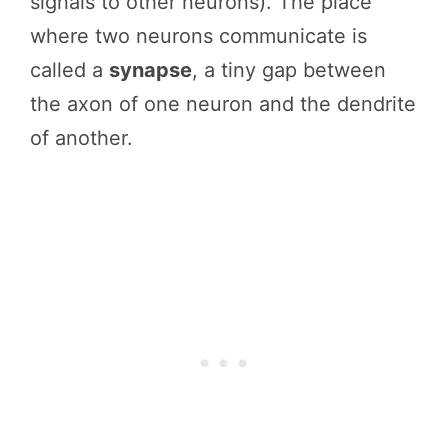
signals to other neurons). The place
where two neurons communicate is
called a
synapse
, a tiny gap between
the axon of one neuron and the dendrite
of another.