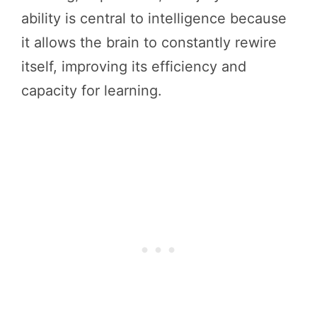
ability is central to intelligence because
it allows the brain to constantly rewire
itself, improving its efficiency and
capacity for learning.