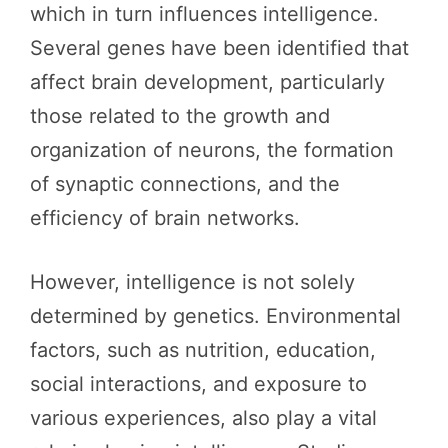
which in turn influences intelligence.
Several genes have been identified that
affect brain development, particularly
those related to the growth and
organization of neurons, the formation
of synaptic connections, and the
efficiency of brain networks.
However, intelligence is not solely
determined by genetics. Environmental
factors, such as nutrition, education,
social interactions, and exposure to
various experiences, also play a vital