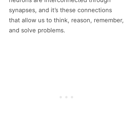
synapses, and it’s these connections
that allow us to think, reason, remember,
and solve problems.