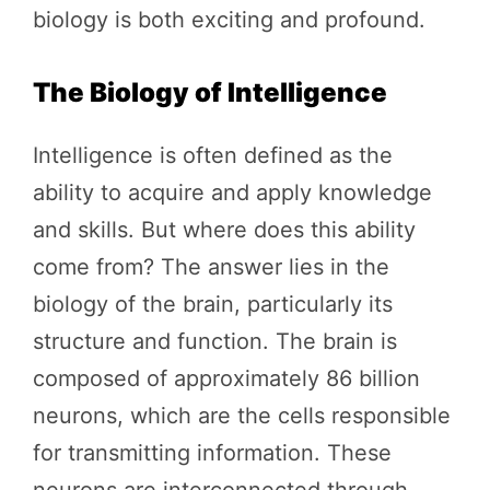
biology is both exciting and profound.
The Biology of Intelligence
Intelligence is often defined as the
ability to acquire and apply knowledge
and skills. But where does this ability
come from? The answer lies in the
biology of the brain, particularly its
structure and function. The brain is
composed of approximately 86 billion
neurons, which are the cells responsible
for transmitting information. These
neurons are interconnected through