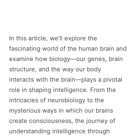
In this article, we’ll explore the
fascinating world of the human brain and
examine how biology—our genes, brain
structure, and the way our body
interacts with the brain—plays a pivotal
role in shaping intelligence. From the
intricacies of neurobiology to the
mysterious ways in which our brains
create consciousness, the journey of
understanding intelligence through