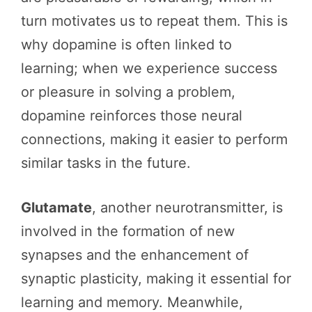
turn motivates us to repeat them. This is
why dopamine is often linked to
learning; when we experience success
or pleasure in solving a problem,
dopamine reinforces those neural
connections, making it easier to perform
similar tasks in the future.
Glutamate
, another neurotransmitter, is
involved in the formation of new
synapses and the enhancement of
synaptic plasticity, making it essential for
learning and memory. Meanwhile,