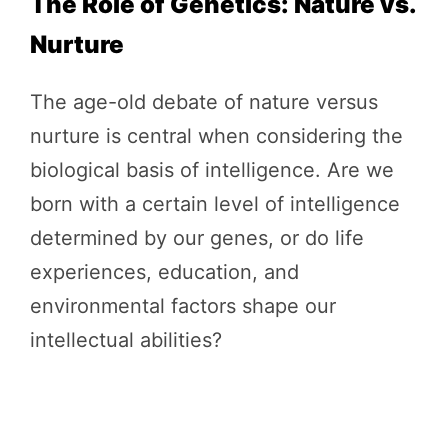
The Role of Genetics: Nature vs.
Nurture
The age-old debate of nature versus
nurture is central when considering the
biological basis of intelligence. Are we
born with a certain level of intelligence
determined by our genes, or do life
experiences, education, and
environmental factors shape our
intellectual abilities?