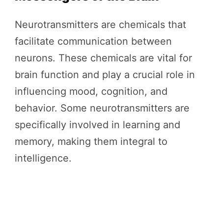
Neurotransmitters are chemicals that
facilitate communication between
neurons. These chemicals are vital for
brain function and play a crucial role in
influencing mood, cognition, and
behavior. Some neurotransmitters are
specifically involved in learning and
memory, making them integral to
intelligence.