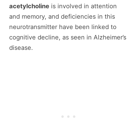
acetylcholine
is involved in attention
and memory, and deficiencies in this
neurotransmitter have been linked to
cognitive decline, as seen in Alzheimer’s
disease.