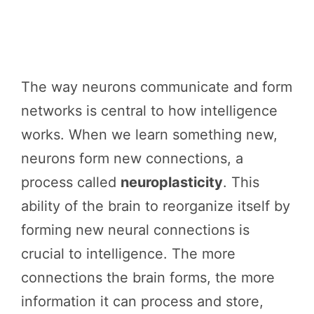
The way neurons communicate and form
networks is central to how intelligence
works. When we learn something new,
neurons form new connections, a
process called
neuroplasticity
. This
ability of the brain to reorganize itself by
forming new neural connections is
crucial to intelligence. The more
connections the brain forms, the more
information it can process and store,