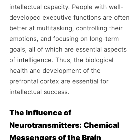
intellectual capacity. People with well-
developed executive functions are often
better at multitasking, controlling their
emotions, and focusing on long-term
goals, all of which are essential aspects
of intelligence. Thus, the biological
health and development of the
prefrontal cortex are essential for
intellectual success.
The Influence of
Neurotransmitters: Chemical
Messengers of the Brain