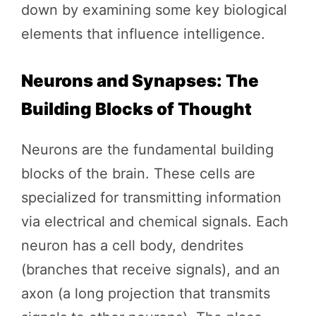
down by examining some key biological
elements that influence intelligence.
Neurons and Synapses: The
Building Blocks of Thought
Neurons are the fundamental building
blocks of the brain. These cells are
specialized for transmitting information
via electrical and chemical signals. Each
neuron has a cell body, dendrites
(branches that receive signals), and an
axon (a long projection that transmits