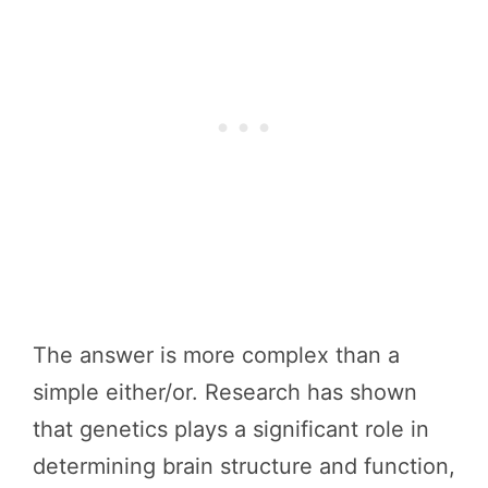
The answer is more complex than a
simple either/or. Research has shown
that genetics plays a significant role in
determining brain structure and function,