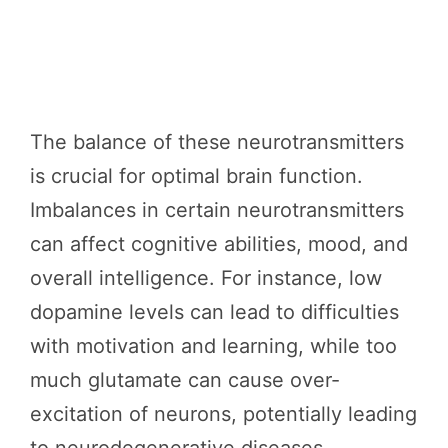
The balance of these neurotransmitters
is crucial for optimal brain function.
Imbalances in certain neurotransmitters
can affect cognitive abilities, mood, and
overall intelligence. For instance, low
dopamine levels can lead to difficulties
with motivation and learning, while too
much glutamate can cause over-
excitation of neurons, potentially leading
to neurodegenerative diseases.