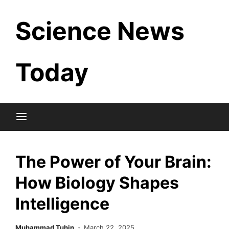
Skip
Science News
to
content
Today
The Power of Your Brain:
How Biology Shapes
Intelligence
Muhammad Tuhin
March 22, 2025