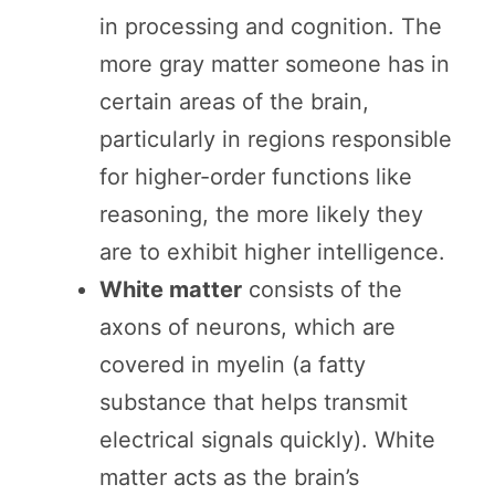
in processing and cognition. The
more gray matter someone has in
certain areas of the brain,
particularly in regions responsible
for higher-order functions like
reasoning, the more likely they
are to exhibit higher intelligence.
White matter
consists of the
axons of neurons, which are
covered in myelin (a fatty
substance that helps transmit
electrical signals quickly). White
matter acts as the brain’s