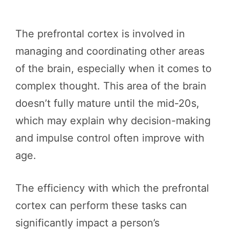
The prefrontal cortex is involved in
managing and coordinating other areas
of the brain, especially when it comes to
complex thought. This area of the brain
doesn’t fully mature until the mid-20s,
which may explain why decision-making
and impulse control often improve with
age.
The efficiency with which the prefrontal
cortex can perform these tasks can
significantly impact a person’s