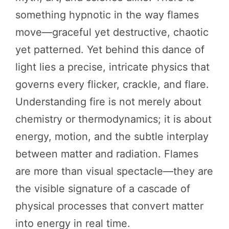
something hypnotic in the way flames
move—graceful yet destructive, chaotic
yet patterned. Yet behind this dance of
light lies a precise, intricate physics that
governs every flicker, crackle, and flare.
Understanding fire is not merely about
chemistry or thermodynamics; it is about
energy, motion, and the subtle interplay
between matter and radiation. Flames
are more than visual spectacle—they are
the visible signature of a cascade of
physical processes that convert matter
into energy in real time.