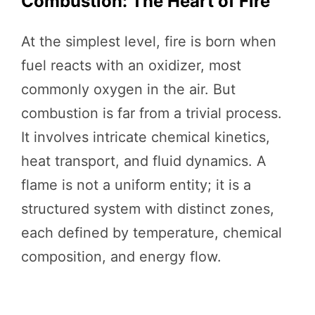
Combustion: The Heart of Fire
At the simplest level, fire is born when
fuel reacts with an oxidizer, most
commonly oxygen in the air. But
combustion is far from a trivial process.
It involves intricate chemical kinetics,
heat transport, and fluid dynamics. A
flame is not a uniform entity; it is a
structured system with distinct zones,
each defined by temperature, chemical
composition, and energy flow.