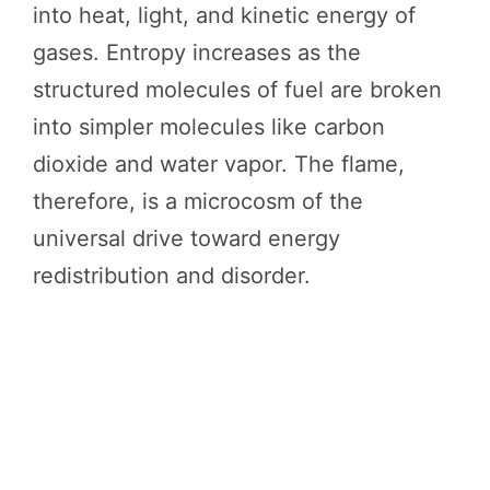
into heat, light, and kinetic energy of
gases. Entropy increases as the
structured molecules of fuel are broken
into simpler molecules like carbon
dioxide and water vapor. The flame,
therefore, is a microcosm of the
universal drive toward energy
redistribution and disorder.