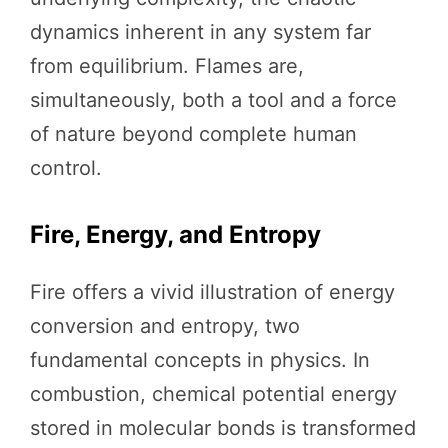
dynamics inherent in any system far
from equilibrium. Flames are,
simultaneously, both a tool and a force
of nature beyond complete human
control.
Fire, Energy, and Entropy
Fire offers a vivid illustration of energy
conversion and entropy, two
fundamental concepts in physics. In
combustion, chemical potential energy
stored in molecular bonds is transformed