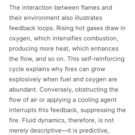
The interaction between flames and
their environment also illustrates
feedback loops. Rising hot gases draw in
oxygen, which intensifies combustion,
producing more heat, which enhances
the flow, and so on. This self-reinforcing
cycle explains why fires can grow
explosively when fuel and oxygen are
abundant. Conversely, obstructing the
flow of air or applying a cooling agent
interrupts this feedback, suppressing the
fire. Fluid dynamics, therefore, is not
merely descriptive—it is predictive,