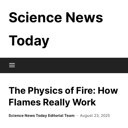
Skip
Science News
to
content
Today
The Physics of Fire: How
Flames Really Work
Science News Today Editorial Team
August 23, 2025