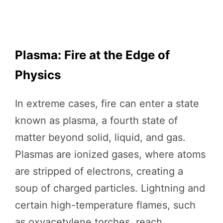
Plasma: Fire at the Edge of
Physics
In extreme cases, fire can enter a state
known as plasma, a fourth state of
matter beyond solid, liquid, and gas.
Plasmas are ionized gases, where atoms
are stripped of electrons, creating a
soup of charged particles. Lightning and
certain high-temperature flames, such
as oxyacetylene torches, reach