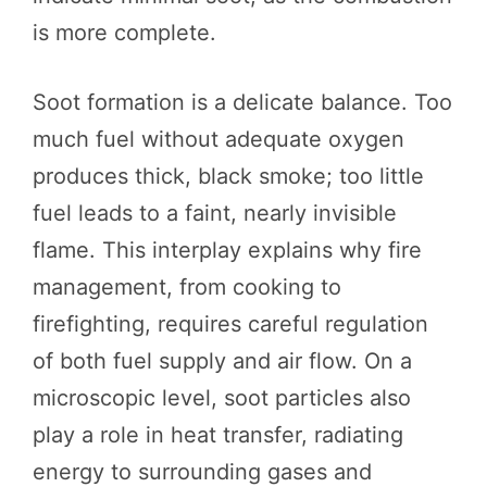
is more complete.
Soot formation is a delicate balance. Too
much fuel without adequate oxygen
produces thick, black smoke; too little
fuel leads to a faint, nearly invisible
flame. This interplay explains why fire
management, from cooking to
firefighting, requires careful regulation
of both fuel supply and air flow. On a
microscopic level, soot particles also
play a role in heat transfer, radiating
energy to surrounding gases and