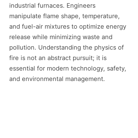
industrial furnaces. Engineers
manipulate flame shape, temperature,
and fuel-air mixtures to optimize energy
release while minimizing waste and
pollution. Understanding the physics of
fire is not an abstract pursuit; it is
essential for modern technology, safety,
and environmental management.