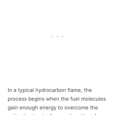
In a typical hydrocarbon flame, the
process begins when the fuel molecules
gain enough energy to overcome the