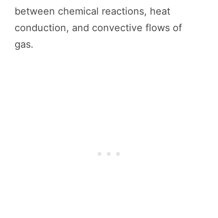
between chemical reactions, heat
conduction, and convective flows of
gas.