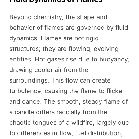
Beyond chemistry, the shape and
behavior of flames are governed by fluid
dynamics. Flames are not rigid
structures; they are flowing, evolving
entities. Hot gases rise due to buoyancy,
drawing cooler air from the
surroundings. This flow can create
turbulence, causing the flame to flicker
and dance. The smooth, steady flame of
a candle differs radically from the
chaotic tongues of a wildfire, largely due
to differences in flow, fuel distribution,