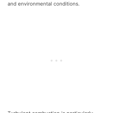
and environmental conditions.