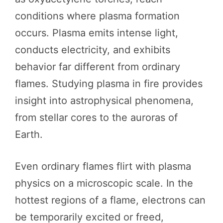
conditions where plasma formation
occurs. Plasma emits intense light,
conducts electricity, and exhibits
behavior far different from ordinary
flames. Studying plasma in fire provides
insight into astrophysical phenomena,
from stellar cores to the auroras of
Earth.
Even ordinary flames flirt with plasma
physics on a microscopic scale. In the
hottest regions of a flame, electrons can
be temporarily excited or freed,