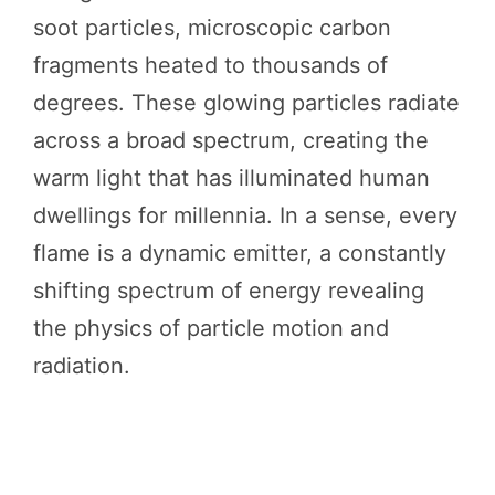
soot particles, microscopic carbon
fragments heated to thousands of
degrees. These glowing particles radiate
across a broad spectrum, creating the
warm light that has illuminated human
dwellings for millennia. In a sense, every
flame is a dynamic emitter, a constantly
shifting spectrum of energy revealing
the physics of particle motion and
radiation.