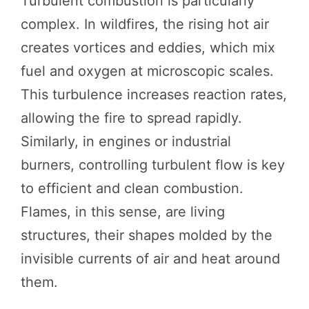
Turbulent combustion is particularly
complex. In wildfires, the rising hot air
creates vortices and eddies, which mix
fuel and oxygen at microscopic scales.
This turbulence increases reaction rates,
allowing the fire to spread rapidly.
Similarly, in engines or industrial
burners, controlling turbulent flow is key
to efficient and clean combustion.
Flames, in this sense, are living
structures, their shapes molded by the
invisible currents of air and heat around
them.