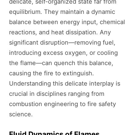
delicate, self-organized state far from
equilibrium. They maintain a dynamic
balance between energy input, chemical
reactions, and heat dissipation. Any
significant disruption—removing fuel,
introducing excess oxygen, or cooling
the flame—can quench this balance,
causing the fire to extinguish.
Understanding this delicate interplay is
crucial in disciplines ranging from
combustion engineering to fire safety
science.
Fluid Dynamics of Flames