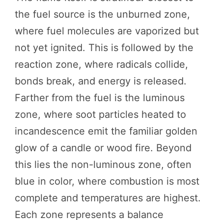
the fuel source is the unburned zone,
where fuel molecules are vaporized but
not yet ignited. This is followed by the
reaction zone, where radicals collide,
bonds break, and energy is released.
Farther from the fuel is the luminous
zone, where soot particles heated to
incandescence emit the familiar golden
glow of a candle or wood fire. Beyond
this lies the non-luminous zone, often
blue in color, where combustion is most
complete and temperatures are highest.
Each zone represents a balance