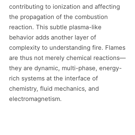
contributing to ionization and affecting
the propagation of the combustion
reaction. This subtle plasma-like
behavior adds another layer of
complexity to understanding fire. Flames
are thus not merely chemical reactions—
they are dynamic, multi-phase, energy-
rich systems at the interface of
chemistry, fluid mechanics, and
electromagnetism.