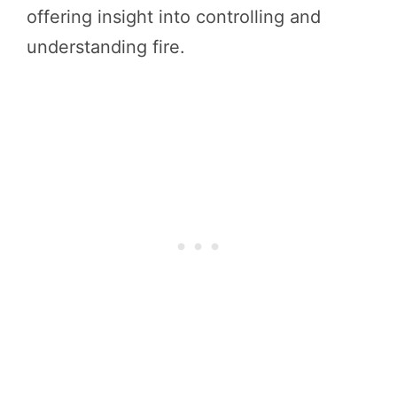
offering insight into controlling and
understanding fire.