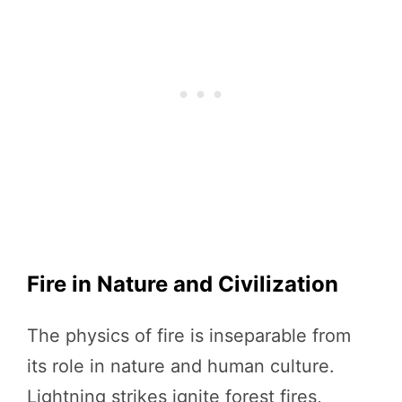
Fire in Nature and Civilization
The physics of fire is inseparable from
its role in nature and human culture.
Lightning strikes ignite forest fires,