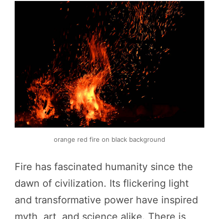
orange red fire on black background
Fire has fascinated humanity since the
dawn of civilization. Its flickering light
and transformative power have inspired
myth, art, and science alike. There is