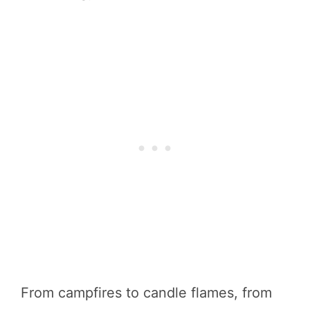
From campfires to candle flames, from