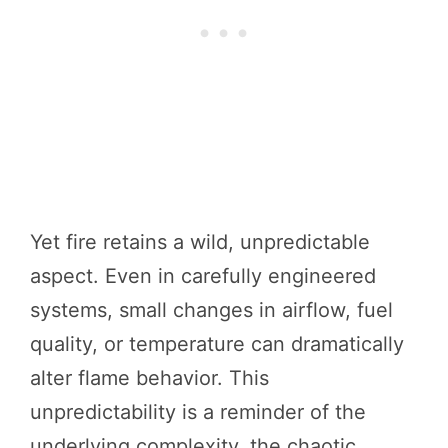
Yet fire retains a wild, unpredictable
aspect. Even in carefully engineered
systems, small changes in airflow, fuel
quality, or temperature can dramatically
alter flame behavior. This
unpredictability is a reminder of the
underlying complexity, the chaotic