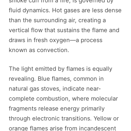
smoke curl from a fire, is governed by
fluid dynamics. Hot gases are less dense
than the surrounding air, creating a
vertical flow that sustains the flame and
draws in fresh oxygen—a process
known as convection.
The light emitted by flames is equally
revealing. Blue flames, common in
natural gas stoves, indicate near-
complete combustion, where molecular
fragments release energy primarily
through electronic transitions. Yellow or
orange flames arise from incandescent