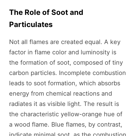
The Role of Soot and
Particulates
Not all flames are created equal. A key
factor in flame color and luminosity is
the formation of soot, composed of tiny
carbon particles. Incomplete combustion
leads to soot formation, which absorbs
energy from chemical reactions and
radiates it as visible light. The result is
the characteristic yellow-orange hue of
a wood flame. Blue flames, by contrast,
indicate minimal soot, as the combustion