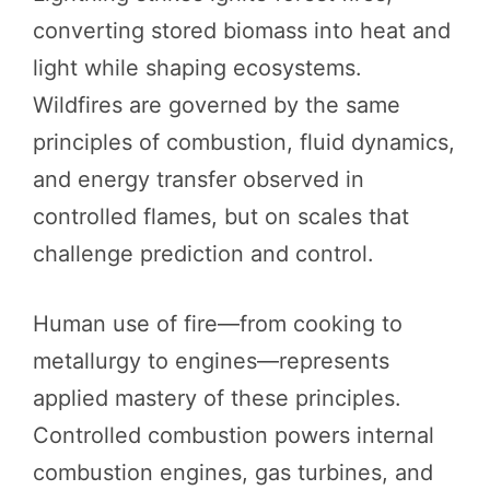
converting stored biomass into heat and
light while shaping ecosystems.
Wildfires are governed by the same
principles of combustion, fluid dynamics,
and energy transfer observed in
controlled flames, but on scales that
challenge prediction and control.
Human use of fire—from cooking to
metallurgy to engines—represents
applied mastery of these principles.
Controlled combustion powers internal
combustion engines, gas turbines, and