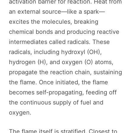
activation barrier for reaction. Heat from
an external source—like a spark—
excites the molecules, breaking
chemical bonds and producing reactive
intermediates called radicals. These
radicals, including hydroxyl (OH),
hydrogen (H), and oxygen (O) atoms,
propagate the reaction chain, sustaining
the flame. Once initiated, the flame
becomes self-propagating, feeding off
the continuous supply of fuel and
oxygen.
The flame itself is stratified. Closest to