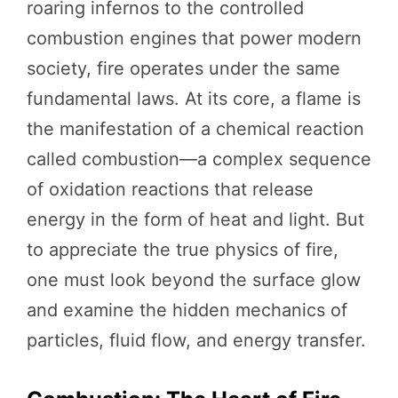
roaring infernos to the controlled
combustion engines that power modern
society, fire operates under the same
fundamental laws. At its core, a flame is
the manifestation of a chemical reaction
called combustion—a complex sequence
of oxidation reactions that release
energy in the form of heat and light. But
to appreciate the true physics of fire,
one must look beyond the surface glow
and examine the hidden mechanics of
particles, fluid flow, and energy transfer.