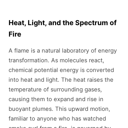
Heat, Light, and the Spectrum of
Fire
A flame is a natural laboratory of energy
transformation. As molecules react,
chemical potential energy is converted
into heat and light. The heat raises the
temperature of surrounding gases,
causing them to expand and rise in
buoyant plumes. This upward motion,
familiar to anyone who has watched