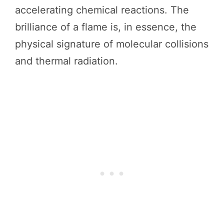
accelerating chemical reactions. The
brilliance of a flame is, in essence, the
physical signature of molecular collisions
and thermal radiation.