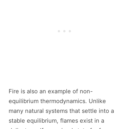
Fire is also an example of non-
equilibrium thermodynamics. Unlike
many natural systems that settle into a
stable equilibrium, flames exist in a