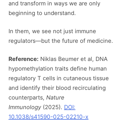
and transform in ways we are only
beginning to understand.
In them, we see not just immune
regulators—but the future of medicine.
Reference:
Niklas Beumer et al, DNA
hypomethylation traits define human
regulatory T cells in cutaneous tissue
and identify their blood recirculating
counterparts,
Nature
Immunology
(2025).
DOI:
10.1038/s41590-025-02210-x