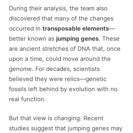
During their analysis, the team also
discovered that many of the changes
occurred in
transposable elements
—
better known as
jumping genes
. These
are ancient stretches of DNA that, once
upon a time, could move around the
genome. For decades, scientists
believed they were relics—genetic
fossils left behind by evolution with no
real function.
But that view is changing. Recent
studies suggest that jumping genes may