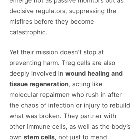
emerge not as passive monitors but as
decisive regulators, suppressing the
misfires before they become
catastrophic.
Yet their mission doesn’t stop at
preventing harm. Treg cells are also
deeply involved in
wound healing and
tissue regeneration
, acting like
molecular repairmen who rush in after
the chaos of infection or injury to rebuild
what was broken. They partner with
other immune cells, as well as the body’s
own
stem cells
, not just to mend