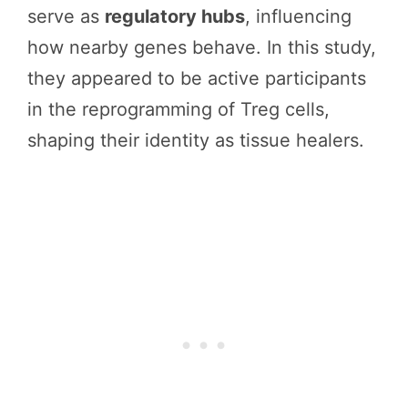
serve as
regulatory hubs
, influencing
how nearby genes behave. In this study,
they appeared to be active participants
in the reprogramming of Treg cells,
shaping their identity as tissue healers.