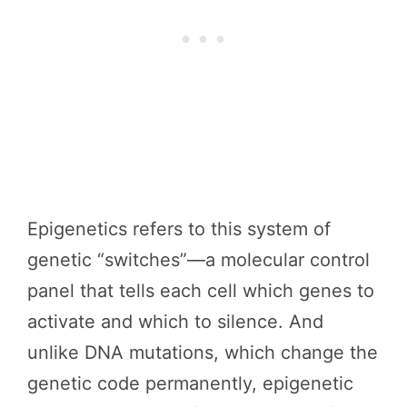
Epigenetics refers to this system of
genetic “switches”—a molecular control
panel that tells each cell which genes to
activate and which to silence. And
unlike DNA mutations, which change the
genetic code permanently, epigenetic