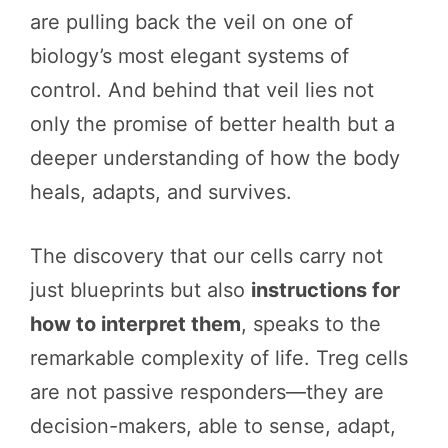
are pulling back the veil on one of
biology’s most elegant systems of
control. And behind that veil lies not
only the promise of better health but a
deeper understanding of how the body
heals, adapts, and survives.
The discovery that our cells carry not
just blueprints but also
instructions for
how to interpret them
, speaks to the
remarkable complexity of life. Treg cells
are not passive responders—they are
decision-makers, able to sense, adapt,