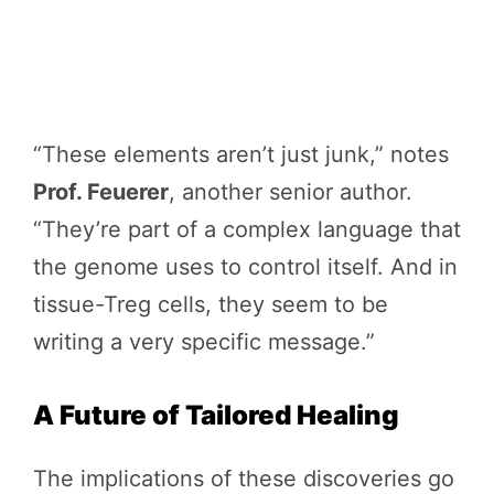
“These elements aren’t just junk,” notes
Prof. Feuerer
, another senior author.
“They’re part of a complex language that
the genome uses to control itself. And in
tissue-Treg cells, they seem to be
writing a very specific message.”
A Future of Tailored Healing
The implications of these discoveries go