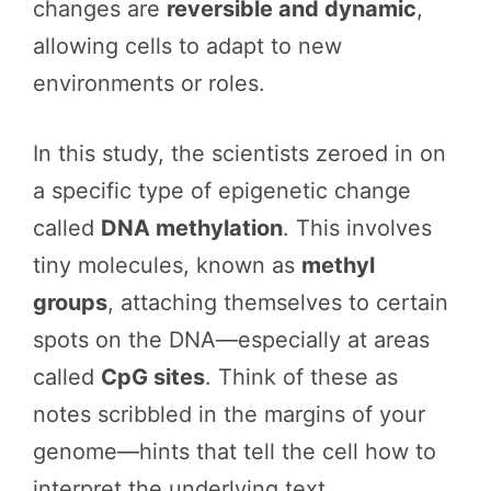
changes are
reversible and dynamic
,
allowing cells to adapt to new
environments or roles.
In this study, the scientists zeroed in on
a specific type of epigenetic change
called
DNA methylation
. This involves
tiny molecules, known as
methyl
groups
, attaching themselves to certain
spots on the DNA—especially at areas
called
CpG sites
. Think of these as
notes scribbled in the margins of your
genome—hints that tell the cell how to
interpret the underlying text.