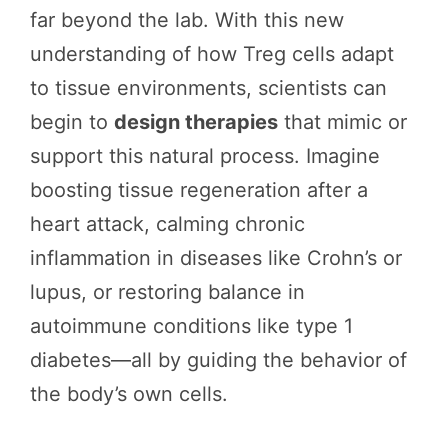
far beyond the lab. With this new
understanding of how Treg cells adapt
to tissue environments, scientists can
begin to
design therapies
that mimic or
support this natural process. Imagine
boosting tissue regeneration after a
heart attack, calming chronic
inflammation in diseases like Crohn’s or
lupus, or restoring balance in
autoimmune conditions like type 1
diabetes—all by guiding the behavior of
the body’s own cells.