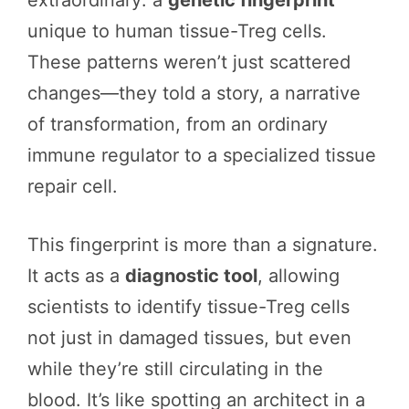
extraordinary: a
genetic fingerprint
unique to human tissue-Treg cells.
These patterns weren’t just scattered
changes—they told a story, a narrative
of transformation, from an ordinary
immune regulator to a specialized tissue
repair cell.
This fingerprint is more than a signature.
It acts as a
diagnostic tool
, allowing
scientists to identify tissue-Treg cells
not just in damaged tissues, but even
while they’re still circulating in the
blood. It’s like spotting an architect in a