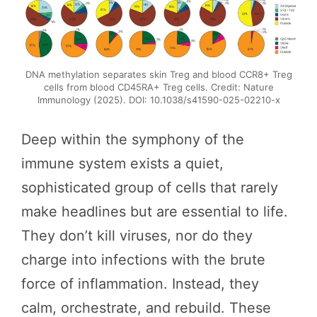
DNA methylation separates skin Treg and blood CCR8+ Treg
cells from blood CD45RA+ Treg cells. Credit: Nature
Immunology (2025). DOI: 10.1038/s41590-025-02210-x
Deep within the symphony of the
immune system exists a quiet,
sophisticated group of cells that rarely
make headlines but are essential to life.
They don’t kill viruses, nor do they
charge into infections with the brute
force of inflammation. Instead, they
calm, orchestrate, and rebuild. These