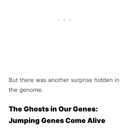
But there was another surprise hidden in
the genome.
The Ghosts in Our Genes:
Jumping Genes Come Alive