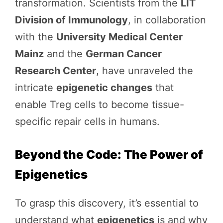
transformation. Scientists from the
LIT
Division of Immunology
, in collaboration
with the
University Medical Center
Mainz
and the
German Cancer
Research Center
, have unraveled the
intricate
epigenetic changes
that
enable Treg cells to become tissue-
specific repair cells in humans.
Beyond the Code: The Power of
Epigenetics
To grasp this discovery, it’s essential to
understand what
epigenetics
is and why