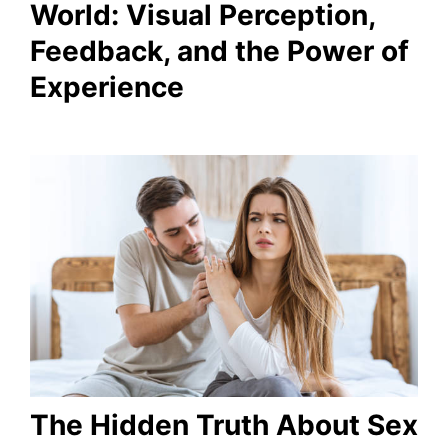
World: Visual Perception,
Feedback, and the Power of
Experience
The Hidden Truth About Sex