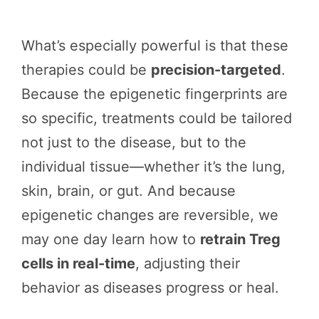
What’s especially powerful is that these
therapies could be
precision-targeted
.
Because the epigenetic fingerprints are
so specific, treatments could be tailored
not just to the disease, but to the
individual tissue—whether it’s the lung,
skin, brain, or gut. And because
epigenetic changes are reversible, we
may one day learn how to
retrain Treg
cells in real-time
, adjusting their
behavior as diseases progress or heal.