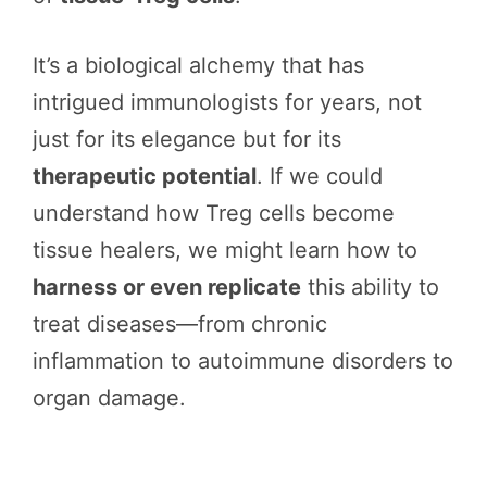
It’s a biological alchemy that has
intrigued immunologists for years, not
just for its elegance but for its
therapeutic potential
. If we could
understand how Treg cells become
tissue healers, we might learn how to
harness or even replicate
this ability to
treat diseases—from chronic
inflammation to autoimmune disorders to
organ damage.