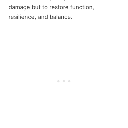
damage but to restore function,
resilience, and balance.