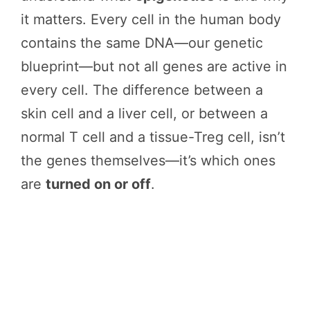
it matters. Every cell in the human body
contains the same DNA—our genetic
blueprint—but not all genes are active in
every cell. The difference between a
skin cell and a liver cell, or between a
normal T cell and a tissue-Treg cell, isn’t
the genes themselves—it’s which ones
are
turned on or off
.