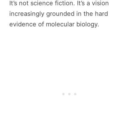
It’s not science fiction. It’s a vision
increasingly grounded in the hard
evidence of molecular biology.