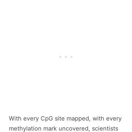
With every CpG site mapped, with every
methylation mark uncovered, scientists