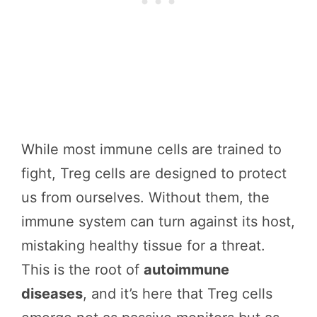
While most immune cells are trained to
fight, Treg cells are designed to protect
us from ourselves. Without them, the
immune system can turn against its host,
mistaking healthy tissue for a threat.
This is the root of
autoimmune
diseases
, and it’s here that Treg cells