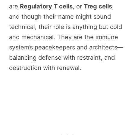
are
Regulatory T cells
, or
Treg cells
,
and though their name might sound
technical, their role is anything but cold
and mechanical. They are the immune
system’s peacekeepers and architects—
balancing defense with restraint, and
destruction with renewal.