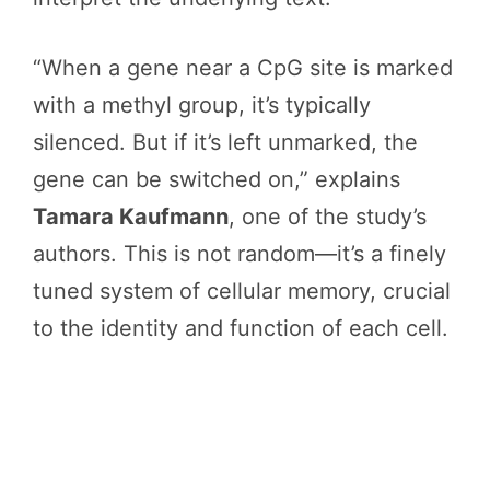
“When a gene near a CpG site is marked
with a methyl group, it’s typically
silenced. But if it’s left unmarked, the
gene can be switched on,” explains
Tamara Kaufmann
, one of the study’s
authors. This is not random—it’s a finely
tuned system of cellular memory, crucial
to the identity and function of each cell.