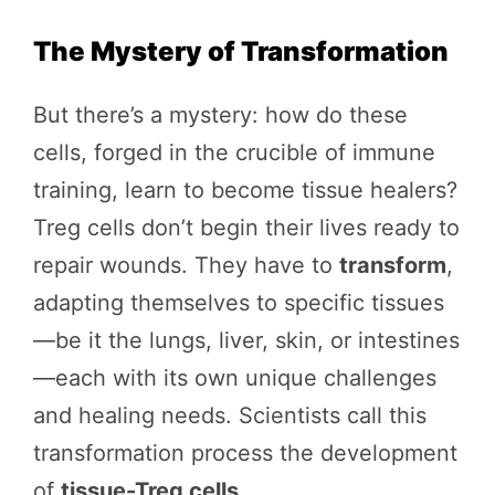
The Mystery of Transformation
But there’s a mystery: how do these
cells, forged in the crucible of immune
training, learn to become tissue healers?
Treg cells don’t begin their lives ready to
repair wounds. They have to
transform
,
adapting themselves to specific tissues
—be it the lungs, liver, skin, or intestines
—each with its own unique challenges
and healing needs. Scientists call this
transformation process the development
of
tissue-Treg cells
.