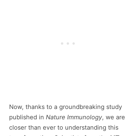
Now, thanks to a groundbreaking study
published in
Nature Immunology
, we are
closer than ever to understanding this