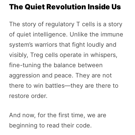
The Quiet Revolution Inside Us
The story of regulatory T cells is a story
of quiet intelligence. Unlike the immune
system’s warriors that fight loudly and
visibly, Treg cells operate in whispers,
fine-tuning the balance between
aggression and peace. They are not
there to win battles—they are there to
restore order.
And now, for the first time, we are
beginning to read their code.