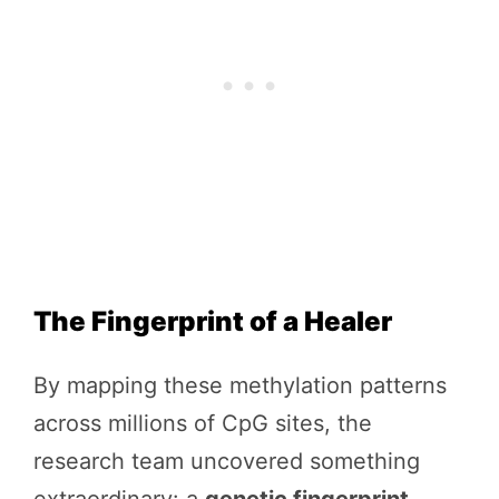
The Fingerprint of a Healer
By mapping these methylation patterns
across millions of CpG sites, the
research team uncovered something