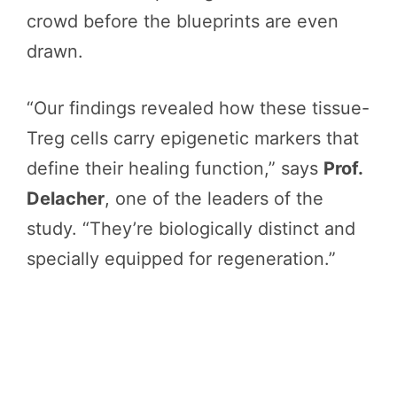
crowd before the blueprints are even
drawn.
“Our findings revealed how these tissue-
Treg cells carry epigenetic markers that
define their healing function,” says
Prof.
Delacher
, one of the leaders of the
study. “They’re biologically distinct and
specially equipped for regeneration.”