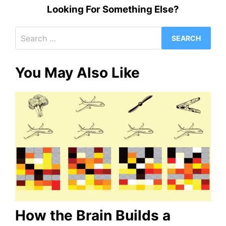
Looking For Something Else?
Search
for:
You May Also Like
How the Brain Builds a