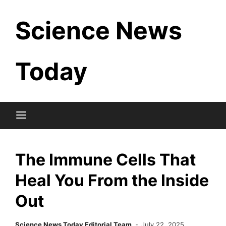
Skip
Science News
to
content
Today
The Immune Cells That
Heal You From the Inside
Out
Science News Today Editorial Team
July 22, 2025