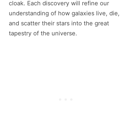
cloak. Each discovery will refine our
understanding of how galaxies live, die,
and scatter their stars into the great
tapestry of the universe.