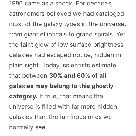
1986 came as a shock. For decades,
astronomers believed we had cataloged
most of the galaxy types in the universe,
from giant ellipticals to grand spirals. Yet
the faint glow of low surface brightness
galaxies had escaped notice, hidden in
plain sight. Today, scientists estimate
that between
30% and 60% of all
galaxies may belong to this ghostly
category.
If true, that means the
universe is filled with far more hidden
galaxies than the luminous ones we
normally see.