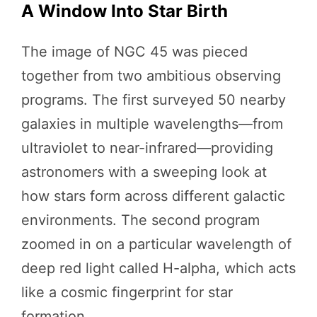
A Window Into Star Birth
The image of NGC 45 was pieced
together from two ambitious observing
programs. The first surveyed 50 nearby
galaxies in multiple wavelengths—from
ultraviolet to near-infrared—providing
astronomers with a sweeping look at
how stars form across different galactic
environments. The second program
zoomed in on a particular wavelength of
deep red light called H-alpha, which acts
like a cosmic fingerprint for star
formation.