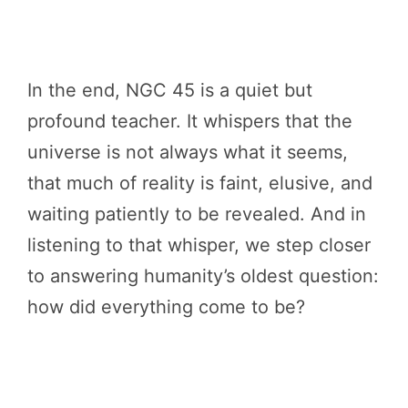
In the end, NGC 45 is a quiet but
profound teacher. It whispers that the
universe is not always what it seems,
that much of reality is faint, elusive, and
waiting patiently to be revealed. And in
listening to that whisper, we step closer
to answering humanity’s oldest question:
how did everything come to be?