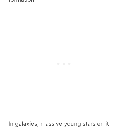
In galaxies, massive young stars emit