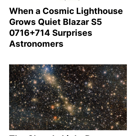
When a Cosmic Lighthouse
Grows Quiet Blazar S5
0716+714 Surprises
Astronomers