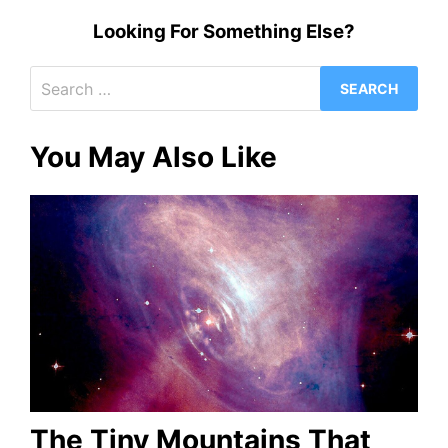
Looking For Something Else?
Search
for:
You May Also Like
The Tiny Mountains That