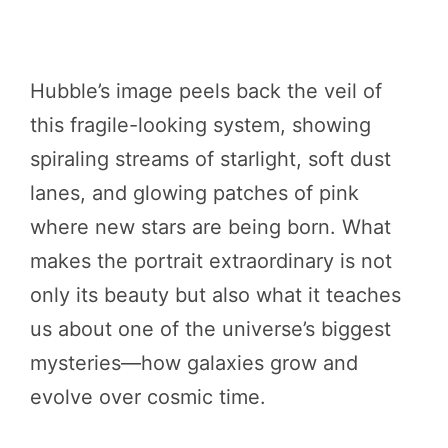
Hubble’s image peels back the veil of
this fragile-looking system, showing
spiraling streams of starlight, soft dust
lanes, and glowing patches of pink
where new stars are being born. What
makes the portrait extraordinary is not
only its beauty but also what it teaches
us about one of the universe’s biggest
mysteries—how galaxies grow and
evolve over cosmic time.