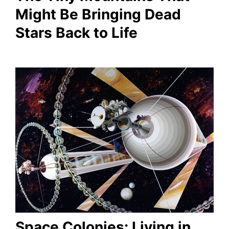
Might Be Bringing Dead
Stars Back to Life
Space Colonies: Living in