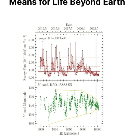
Means for Life Beyond Earth