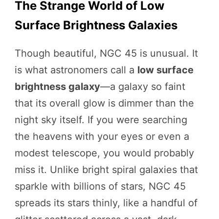
The Strange World of Low
Surface Brightness Galaxies
Though beautiful, NGC 45 is unusual. It
is what astronomers call a
low surface
brightness galaxy
—a galaxy so faint
that its overall glow is dimmer than the
night sky itself. If you were searching
the heavens with your eyes or even a
modest telescope, you would probably
miss it. Unlike bright spiral galaxies that
sparkle with billions of stars, NGC 45
spreads its stars thinly, like a handful of