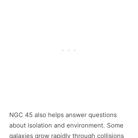
NGC 45 also helps answer questions
about isolation and environment. Some
galaxies grow rapidly through collisions