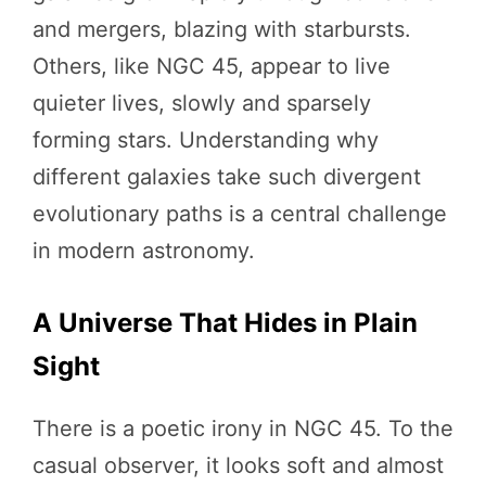
and mergers, blazing with starbursts.
Others, like NGC 45, appear to live
quieter lives, slowly and sparsely
forming stars. Understanding why
different galaxies take such divergent
evolutionary paths is a central challenge
in modern astronomy.
A Universe That Hides in Plain
Sight
There is a poetic irony in NGC 45. To the
casual observer, it looks soft and almost