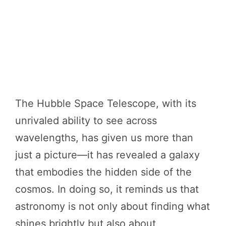
The Hubble Space Telescope, with its
unrivaled ability to see across
wavelengths, has given us more than
just a picture—it has revealed a galaxy
that embodies the hidden side of the
cosmos. In doing so, it reminds us that
astronomy is not only about finding what
shines brightly but also about