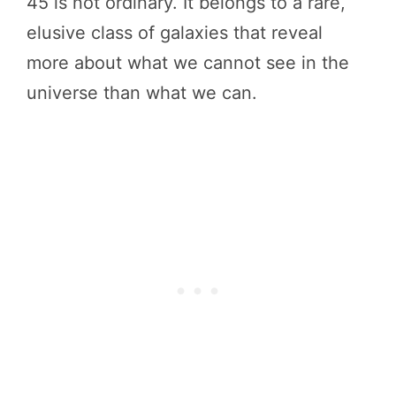
45 is not ordinary. It belongs to a rare,
elusive class of galaxies that reveal
more about what we cannot see in the
universe than what we can.