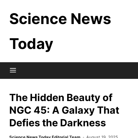
Skip
Science News
to
content
Today
The Hidden Beauty of
NGC 45: A Galaxy That
Defies the Darkness
Science News Today Editorial Team
August 19, 2025