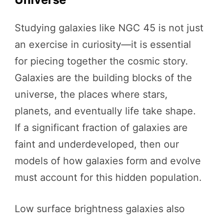
Studying galaxies like NGC 45 is not just
an exercise in curiosity—it is essential
for piecing together the cosmic story.
Galaxies are the building blocks of the
universe, the places where stars,
planets, and eventually life take shape.
If a significant fraction of galaxies are
faint and underdeveloped, then our
models of how galaxies form and evolve
must account for this hidden population.
Low surface brightness galaxies also