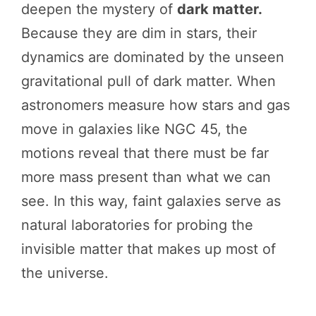
deepen the mystery of
dark matter.
Because they are dim in stars, their
dynamics are dominated by the unseen
gravitational pull of dark matter. When
astronomers measure how stars and gas
move in galaxies like NGC 45, the
motions reveal that there must be far
more mass present than what we can
see. In this way, faint galaxies serve as
natural laboratories for probing the
invisible matter that makes up most of
the universe.