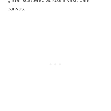
glitter scattered across a vast, dark
canvas.