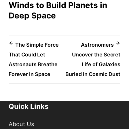
Winds to Build Planets in
Deep Space
Post
The Simple Force
Astronomers
That Could Let
Uncover the Secret
navigation
Astronauts Breathe
Life of Galaxies
Forever in Space
Buried in Cosmic Dust
Quick Links
About Us