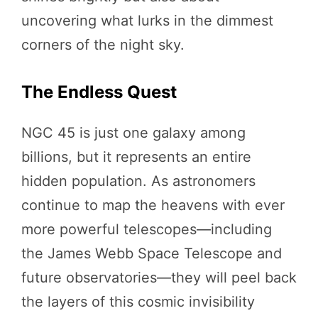
uncovering what lurks in the dimmest
corners of the night sky.
The Endless Quest
NGC 45 is just one galaxy among
billions, but it represents an entire
hidden population. As astronomers
continue to map the heavens with ever
more powerful telescopes—including
the James Webb Space Telescope and
future observatories—they will peel back
the layers of this cosmic invisibility