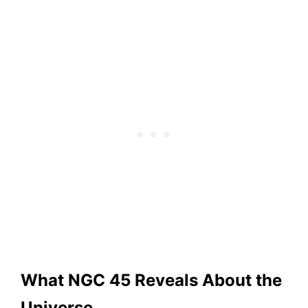
What NGC 45 Reveals About the
Universe