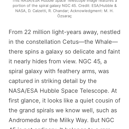
This NASA/ESA Hubble Space Telescope image features a
portion of the spiral galaxy NGC 45. Credit: ESA/Hubble &
NASA, D. Calzetti, R. Chandar; Acknowledgment: M. H.
Özsaraç
From 22 million light-years away, nestled
in the constellation Cetus—the Whale—
there spins a galaxy so delicate and faint
it nearly hides from view. NGC 45, a
spiral galaxy with feathery arms, was
captured in striking detail by the
NASA/ESA Hubble Space Telescope. At
first glance, it looks like a quiet cousin of
the grand spirals we know well, such as
Andromeda or the Milky Way. But NGC