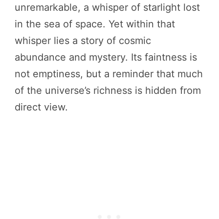
unremarkable, a whisper of starlight lost
in the sea of space. Yet within that
whisper lies a story of cosmic
abundance and mystery. Its faintness is
not emptiness, but a reminder that much
of the universe’s richness is hidden from
direct view.