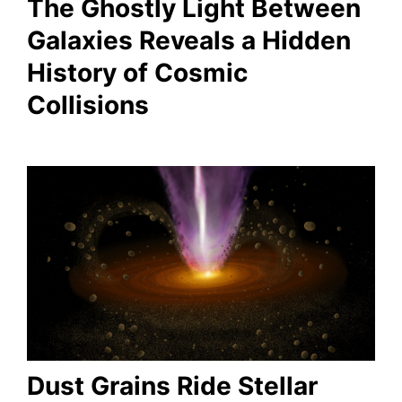
The Ghostly Light Between
Galaxies Reveals a Hidden
History of Cosmic
Collisions
Dust Grains Ride Stellar