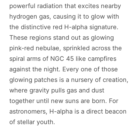
powerful radiation that excites nearby
hydrogen gas, causing it to glow with
the distinctive red H-alpha signature.
These regions stand out as glowing
pink-red nebulae, sprinkled across the
spiral arms of NGC 45 like campfires
against the night. Every one of those
glowing patches is a nursery of creation,
where gravity pulls gas and dust
together until new suns are born. For
astronomers, H-alpha is a direct beacon
of stellar youth.