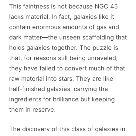
This faintness is not because NGC 45
lacks material. In fact, galaxies like it
contain enormous amounts of gas and
dark matter—the unseen scaffolding that
holds galaxies together. The puzzle is
that, for reasons still being unraveled,
they have failed to convert much of that
raw material into stars. They are like
half-finished galaxies, carrying the
ingredients for brilliance but keeping
them in reserve.
The discovery of this class of galaxies in