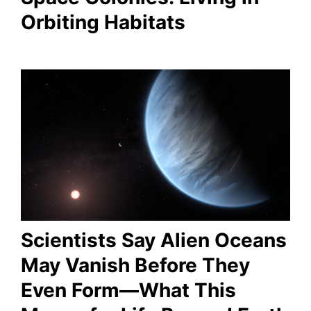
Orbiting Habitats
Scientists Say Alien Oceans
May Vanish Before They
Even Form—What This