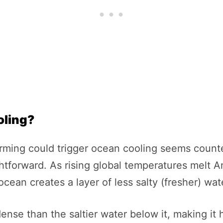
oling?
 warming could trigger ocean cooling seems coun
ghtforward. As rising global temperatures melt An
 ocean creates a layer of less salty (fresher) wat
ense than the saltier water below it, making it 