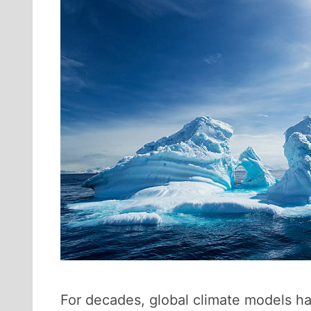
For decades, global climate models h