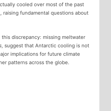
ctually cooled over most of the past
e, raising fundamental questions about
 this discrepancy: missing meltwater
s
, suggest that Antarctic cooling is not
jor implications for future climate
ther patterns across the globe.