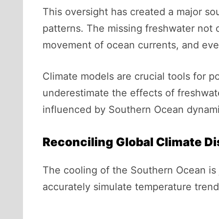
This oversight has created a major sou
patterns. The missing freshwater not o
movement of ocean currents, and even 
Climate models are crucial tools for p
underestimate the effects of freshwat
influenced by Southern Ocean dynamic
Reconciling Global Climate D
The cooling of the Southern Ocean is 
accurately simulate temperature trends