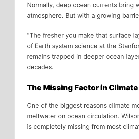
Normally, deep ocean currents bring w
atmosphere. But with a growing barrier
“The fresher you make that surface lay
of Earth system science at the Stanfor
remains trapped in deeper ocean layer
decades.
The Missing Factor in Climat
One of the biggest reasons climate mode
meltwater on ocean circulation. Wilson
is completely missing from most clima