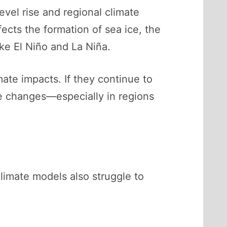
evel rise and regional climate
ects the formation of sea ice, the
ke El Niño and La Niña.
mate impacts. If they continue to
te changes—especially in regions
limate models also struggle to