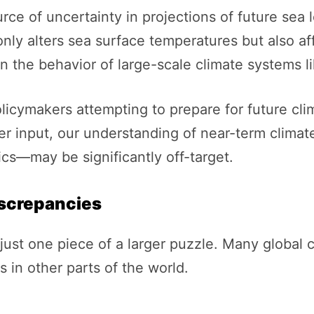
rce of uncertainty in projections of future sea l
nly alters sea surface temperatures but also aff
the behavior of large-scale climate systems li
olicymakers attempting to prepare for future cli
er input, our understanding of near-term clima
s—may be significantly off-target.
iscrepancies
just one piece of a larger puzzle. Many global c
 in other parts of the world.