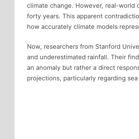
climate change. However, real-world d
forty years. This apparent contradicti
how accurately climate models represe
Now, researchers from Stanford Univer
and underestimated rainfall. Their fin
an anomaly but rather a direct respons
projections, particularly regarding se