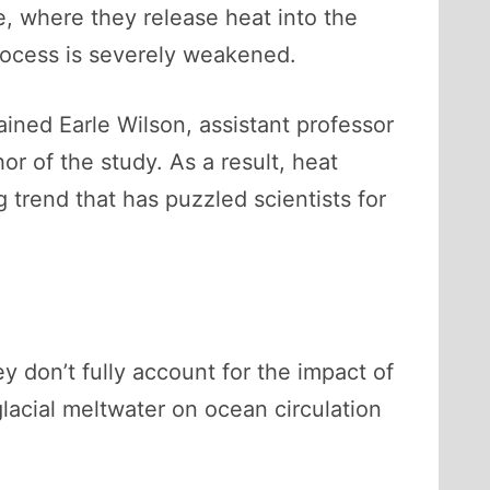
, where they release heat into the
process is severely weakened.
ained Earle Wilson, assistant professor
or of the study. As a result, heat
 trend that has puzzled scientists for
ey don’t fully account for the impact of
lacial meltwater on ocean circulation