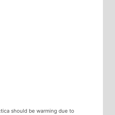
ctica should be warming due to