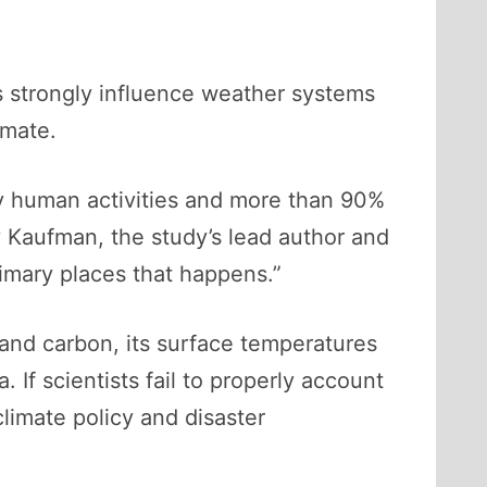
s strongly influence weather systems
imate.
y human activities and more than 90%
 Kaufman, the study’s lead author and
imary places that happens.”
and carbon, its surface temperatures
. If scientists fail to properly account
climate policy and disaster