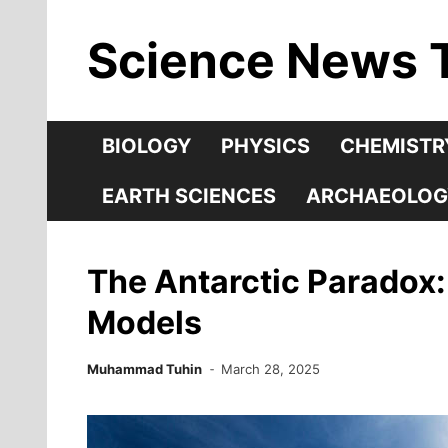
Skip
Science News 
to
content
BIOLOGY
PHYSICS
CHEMISTR
EARTH SCIENCES
ARCHAEOLOG
The Antarctic Paradox
Models
Muhammad Tuhin
March 28, 2025