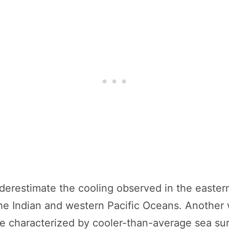
derestimate the cooling observed in the easter
the Indian and western Pacific Oceans. Another
e characterized by cooler-than-average sea su