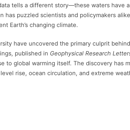
ata tells a different story—these waters have a
on has puzzled scientists and policymakers alik
nt Earth’s changing climate.
sity have uncovered the primary culprit behind
dings, published in
Geophysical Research Letter
e to global warming itself. The discovery has ma
a level rise, ocean circulation, and extreme wea