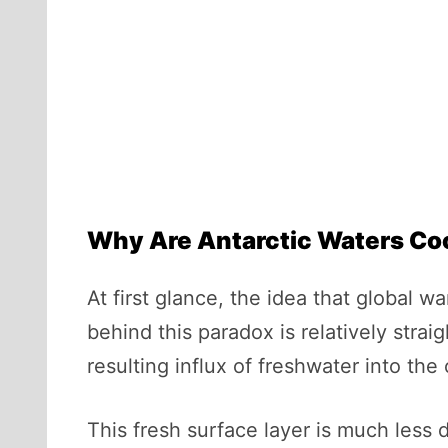
Why Are Antarctic Waters Co
At first glance, the idea that global
behind this paradox is relatively strai
resulting influx of freshwater into the
This fresh surface layer is much less d