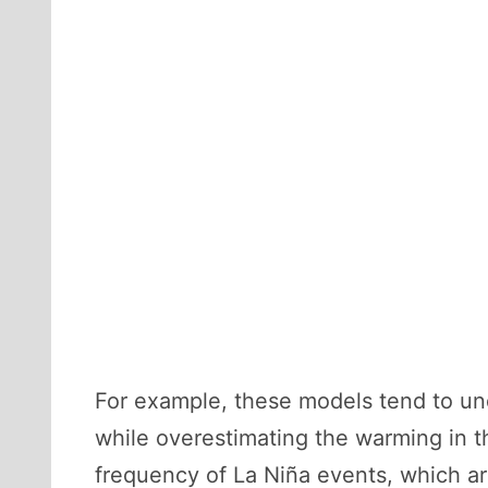
For example, these models tend to un
while overestimating the warming in 
frequency of La Niña events, which ar