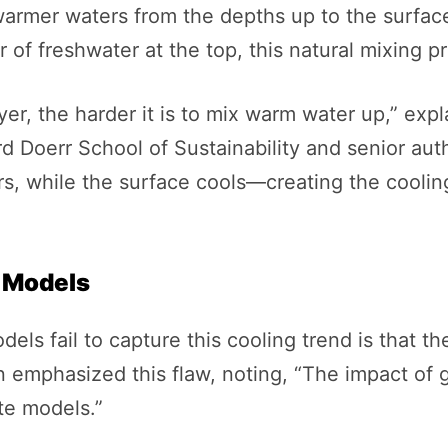
armer waters from the depths up to the surface
 of freshwater at the top, this natural mixing 
er, the harder it is to mix warm water up,” expl
d Doerr School of Sustainability and senior auth
s, while the surface cools—creating the cooling
e Models
ls fail to capture this cooling trend is that th
 emphasized this flaw, noting, “The impact of g
te models.”