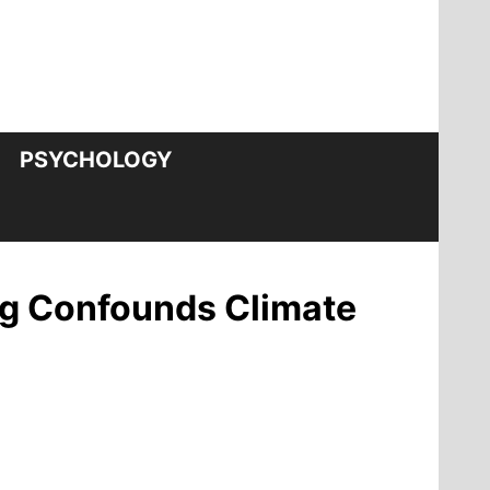
PSYCHOLOGY
ng Confounds Climate