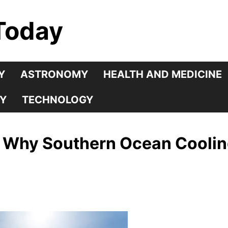
Today
Y
ASTRONOMY
HEALTH AND MEDICINE
Y
TECHNOLOGY
: Why Southern Ocean Cooli