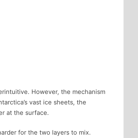
terintuitive. However, the mechanism
tarctica’s vast ice sheets, the
er at the surface.
harder for the two layers to mix.