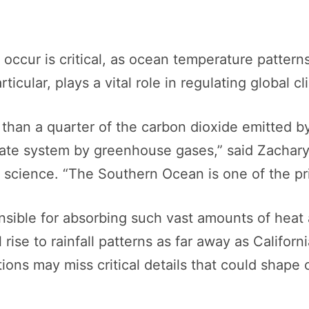
ccur is critical, as ocean temperature pattern
cular, plays a vital role in regulating global cl
than a quarter of the carbon dioxide emitted b
mate system by greenhouse gases,” said Zachary
m science. “The Southern Ocean is one of the pr
sible for absorbing such vast amounts of heat 
rise to rainfall patterns as far away as California
tions may miss critical details that could shape 