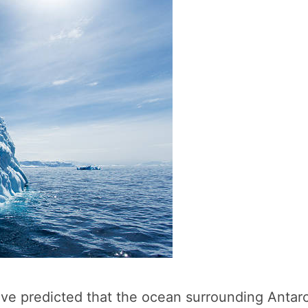
ave predicted that the ocean surrounding Antar