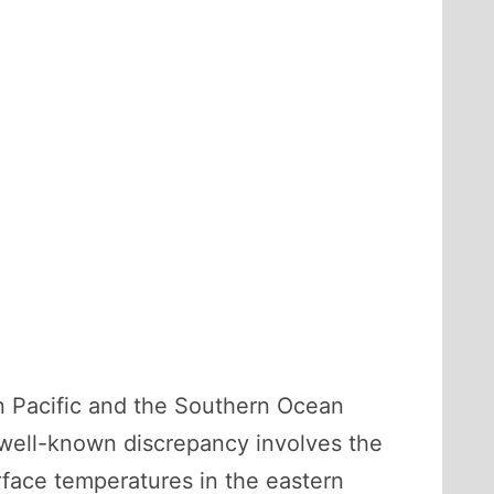
n Pacific and the Southern Ocean
 well-known discrepancy involves the
rface temperatures in the eastern