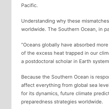
Pacific.
Understanding why these mismatches o
worldwide. The Southern Ocean, in parti
“Oceans globally have absorbed more 
of the excess heat trapped in our cli
a postdoctoral scholar in Earth syste
Because the Southern Ocean is respon
affect everything from global sea level 
for its dynamics, future climate predic
preparedness strategies worldwide.