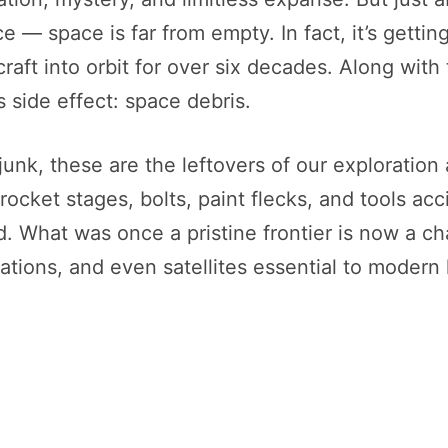
ce — space is far from empty. In fact, it’s gett
craft into orbit for over six decades. Along with
side effect: space debris.
junk, these are the leftovers of our exploration
 rocket stages, bolts, paint flecks, and tools a
red. What was once a pristine frontier is now a 
ations, and even satellites essential to modern l