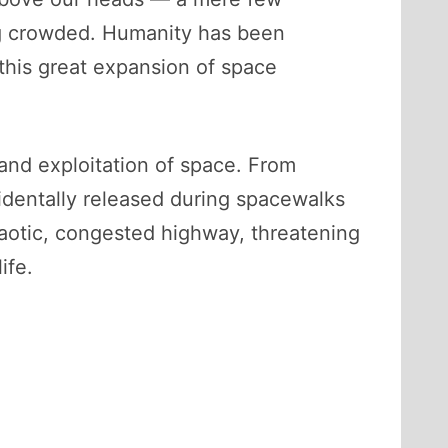
ing crowded. Humanity has been
 this great expansion of space
 and exploitation of space. From
ccidentally released during spacewalks
chaotic, congested highway, threatening
ife.