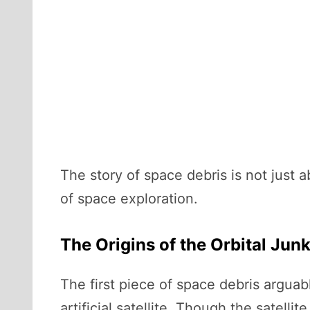
The story of space debris is not just ab
of space exploration.
The Origins of the Orbital Jun
The first piece of space debris argua
artificial satellite. Though the satell