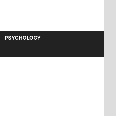
PSYCHOLOGY