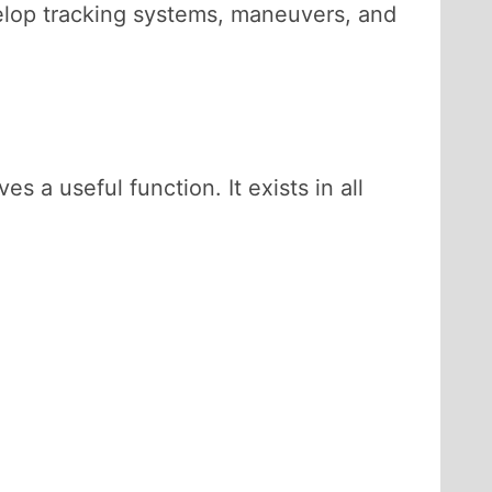
velop tracking systems, maneuvers, and
 a useful function. It exists in all