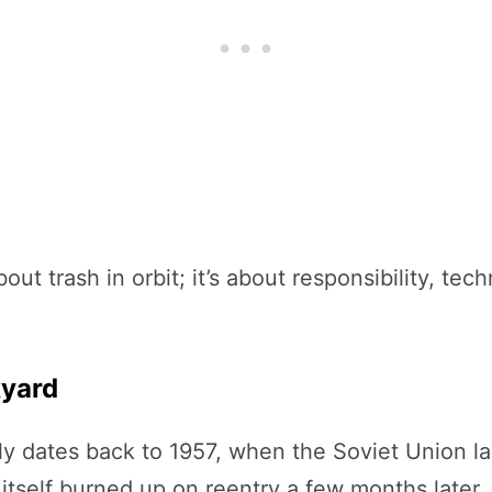
out trash in orbit; it’s about responsibility, tec
kyard
bly dates back to 1957, when the Soviet Union 
ite itself burned up on reentry a few months late