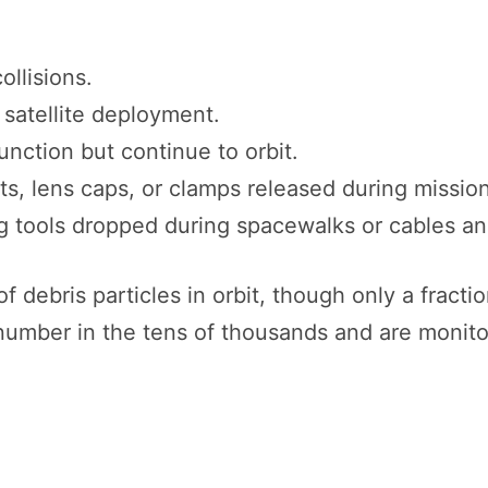
ollisions.
r satellite deployment.
unction but continue to orbit.
lts, lens caps, or clamps released during missio
ng tools dropped during spacewalks or cables an
f debris particles in orbit, though only a fracti
umber in the tens of thousands and are monit