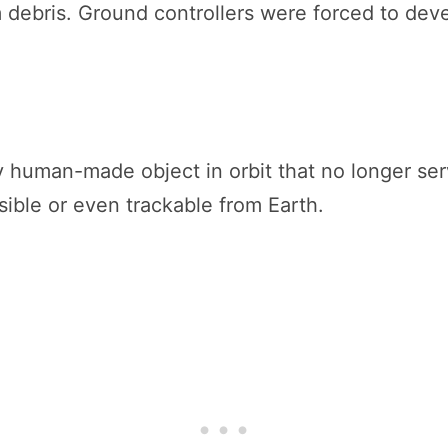
 debris. Ground controllers were forced to de
?
 human-made object in orbit that no longer serves
isible or even trackable from Earth.