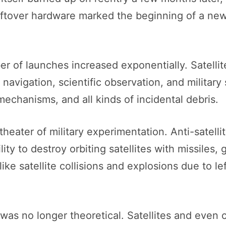
eftover hardware marked the beginning of a ne
 of launches increased exponentially. Satellite
avigation, scientific observation, and military
echanisms, and all kinds of incidental debris.
heater of military experimentation. Anti-satelli
lity to destroy orbiting satellites with missiles
ke satellite collisions and explosions due to le
 was no longer theoretical. Satellites and even