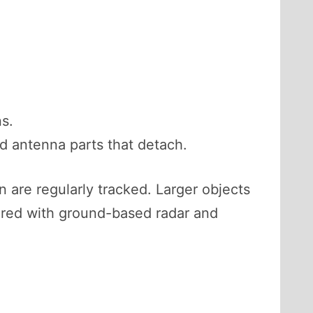
ns.
d antenna parts that detach.
on are regularly tracked. Larger objects
ored with ground-based radar and