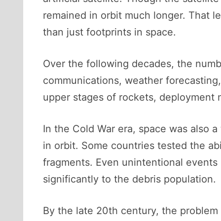
remained in orbit much longer. That l
than just footprints in space.
Over the following decades, the number
communications, weather forecasting, n
upper stages of rockets, deployment m
In the Cold War era, space was also a t
in orbit. Some countries tested the abi
fragments. Even unintentional events li
significantly to the debris population.
By the late 20th century, the problem