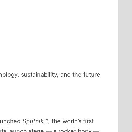
hnology, sustainability, and the future
launched
Sputnik 1
, the world’s first
r, its launch stage — a rocket body —