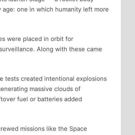
w age: one in which humanity left more
s were placed in orbit for
 surveillance. Along with these came
te tests created intentional explosions
, generating massive clouds of
ftover fuel or batteries added
 crewed missions like the Space