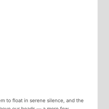
m to float in serene silence, and the
t above our heads — a mere few