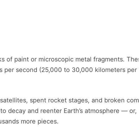
cks of paint or microscopic metal fragments. T
rs per second (25,000 to 30,000 kilometers per 
 satellites, spent rocket stages, and broken co
 to decay and reenter Earth’s atmosphere — or, i
usands more pieces.