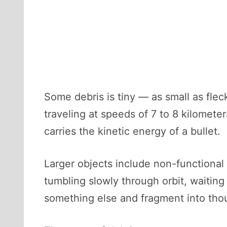
Some debris is tiny — as small as fle
traveling at speeds of 7 to 8 kilomete
carries the kinetic energy of a bullet.
Larger objects include non-functional
tumbling slowly through orbit, waiting
something else and fragment into tho