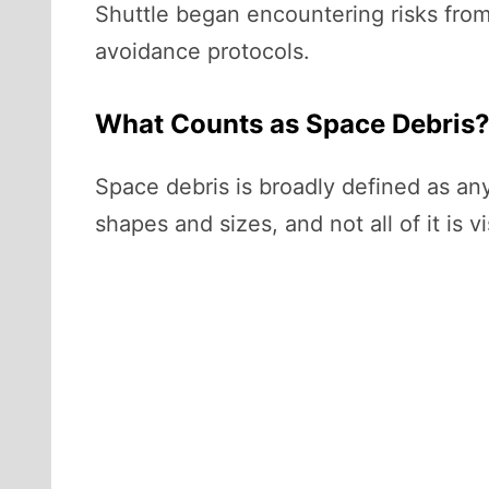
Shuttle began encountering risks from
avoidance protocols.
What Counts as Space Debris
Space debris is broadly defined as any
shapes and sizes, and not all of it is v