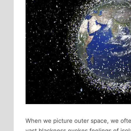
When we picture outer space, we often
vast blackness evokes feelings of iso