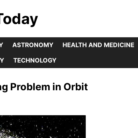
Today
Y
ASTRONOMY
HEALTH AND MEDICINE
Y
TECHNOLOGY
g Problem in Orbit