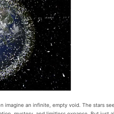
 imagine an infinite, empty void. The stars see
lation, mystery, and limitless expanse. But jus