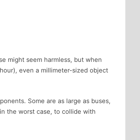
hese might seem harmless, but when
hour), even a millimeter-sized object
mponents. Some are as large as buses,
n the worst case, to collide with