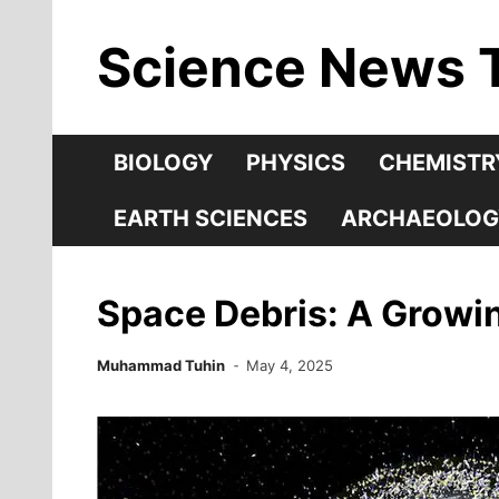
Skip
Science News 
to
content
BIOLOGY
PHYSICS
CHEMISTR
EARTH SCIENCES
ARCHAEOLOG
Space Debris: A Growin
Muhammad Tuhin
May 4, 2025