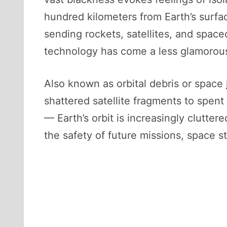
hundred kilometers from Earth’s surfa
sending rockets, satellites, and space
technology has come a less glamorous 
Also known as orbital debris or space 
shattered satellite fragments to spent
— Earth’s orbit is increasingly clutte
the safety of future missions, space st