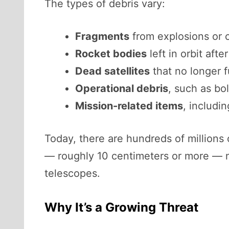
The types of debris vary:
Fragments
from explosions or c
Rocket bodies
left in orbit afte
Dead satellites
that no longer f
Operational debris
, such as bo
Mission-related items
, includi
Today, there are hundreds of millions o
— roughly 10 centimeters or more — n
telescopes.
Why It’s a Growing Threat