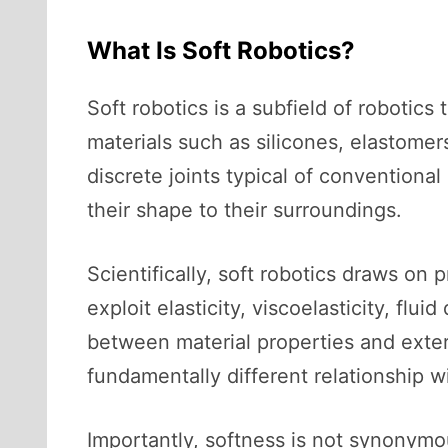
What Is Soft Robotics?
Soft robotics is a subfield of robotic
materials such as silicones, elastomers
discrete joints typical of conventiona
their shape to their surroundings.
Scientifically, soft robotics draws on 
exploit elasticity, viscoelasticity, f
between material properties and exter
fundamentally different relationship w
Importantly, softness is not synonymo