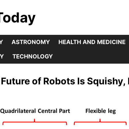
Today
Y
ASTRONOMY
HEALTH AND MEDICINE
Y
TECHNOLOGY
Future of Robots Is Squishy, 