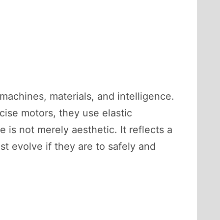
machines, materials, and intelligence.
ecise motors, they use elastic
 is not merely aesthetic. It reflects a
evolve if they are to safely and