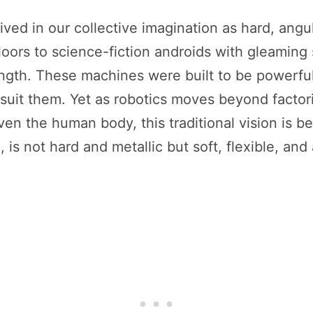
ived in our collective imagination as hard, angul
floors to science-fiction androids with gleaming
rength. These machines were built to be powerful,
suit them. Yet as robotics moves beyond factorie
n the human body, this traditional vision is be
is not hard and metallic but soft, flexible, and 