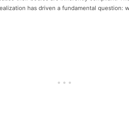
ealization has driven a fundamental question: wha