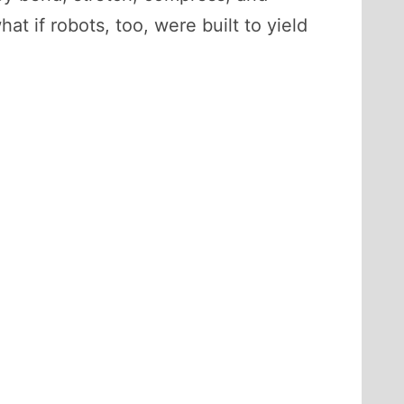
t if robots, too, were built to yield