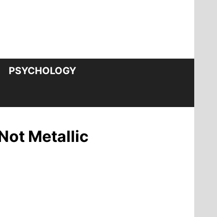
PSYCHOLOGY
Not Metallic