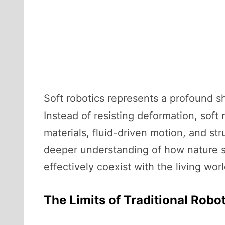
Soft robotics represents a profound sh
Instead of resisting deformation, soft 
materials, fluid-driven motion, and str
deeper understanding of how nature s
effectively coexist with the living worl
The Limits of Traditional Robo