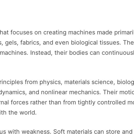
s that focuses on creating machines made primar
, gels, fabrics, and even biological tissues. Th
l machines. Instead, their bodies can continuou
principles from physics, materials science, biolo
luid dynamics, and nonlinear mechanics. Their mot
nal forces rather than from tightly controlled
ith the world.
us with weakness. Soft materials can store and r