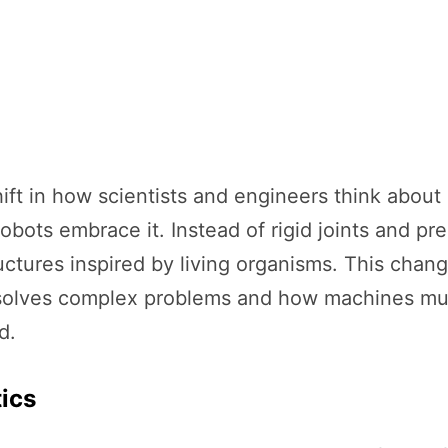
ift in how scientists and engineers think about 
robots embrace it. Instead of rigid joints and pr
uctures inspired by living organisms. This change
olves complex problems and how machines must 
d.
tics