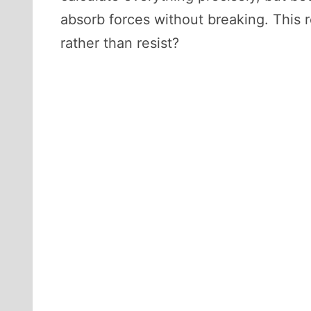
absorb forces without breaking. This r
rather than resist?