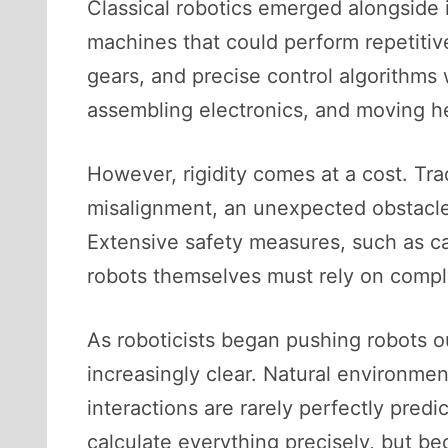
Classical robotics emerged alongside 
machines that could perform repetitive
gears, and precise control algorithms 
assembling electronics, and moving hea
However, rigidity comes at a cost. Trad
misalignment, an unexpected obstacle, 
Extensive safety measures, such as 
robots themselves must rely on comple
As roboticists began pushing robots out
increasingly clear. Natural environme
interactions are rarely perfectly pred
calculate everything precisely, but b