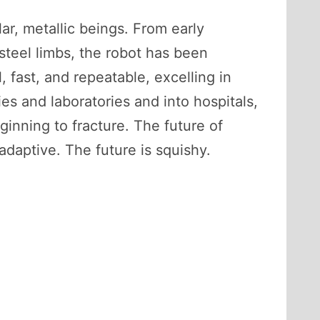
ar, metallic beings. From early
 steel limbs, the robot has been
 fast, and repeatable, excelling in
s and laboratories and into hospitals,
ginning to fracture. The future of
adaptive. The future is squishy.