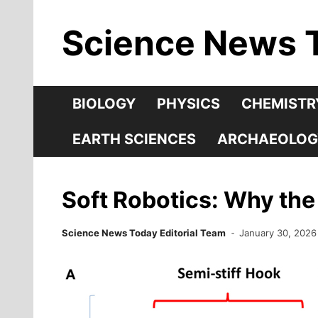
Skip
Science News 
to
content
BIOLOGY
PHYSICS
CHEMISTR
EARTH SCIENCES
ARCHAEOLOG
Soft Robotics: Why the 
Science News Today Editorial Team
January 30, 2026