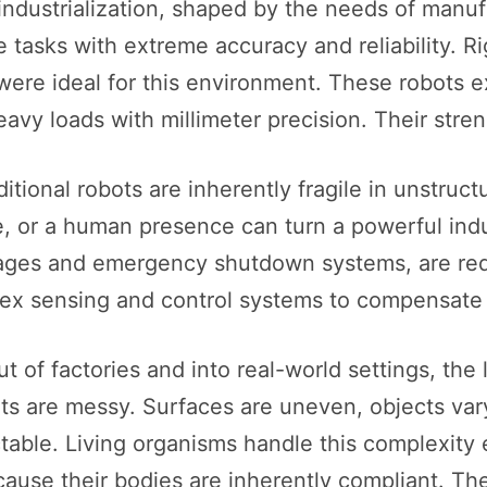
industrialization, shaped by the needs of manuf
 tasks with extreme accuracy and reliability. Ri
were ideal for this environment. These robots e
vy loads with millimeter precision. Their strengt
itional robots are inherently fragile in unstruc
or a human presence can turn a powerful industr
cages and emergency shutdown systems, are re
x sensing and control systems to compensate for
 of factories and into real-world settings, the 
nts are messy. Surfaces are uneven, objects var
ictable. Living organisms handle this complexity 
ecause their bodies are inherently compliant. T