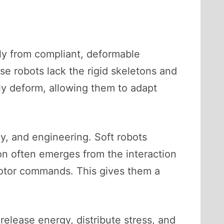
ily from compliant, deformable
ese robots lack the rigid skeletons and
sly deform, allowing them to adapt
gy, and engineering. Soft robots
ion often emerges from the interaction
 motor commands. This gives them a
elease energy, distribute stress, and