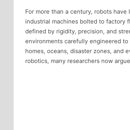
For more than a century, robots have l
industrial machines bolted to factory 
defined by rigidity, precision, and st
environments carefully engineered to 
homes, oceans, disaster zones, and eve
robotics, many researchers now argue, 