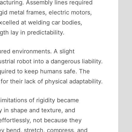
acturing. Assembly lines required
gid metal frames, electric motors,
xcelled at welding car bodies,
h lay in predictability.
tured environments. A slight
ial robot into a dangerous liability.
quired to keep humans safe. The
 their lack of physical adaptability.
limitations of rigidity became
y in shape and texture, and
effortlessly, not because they
hey bend, stretch, compress, and