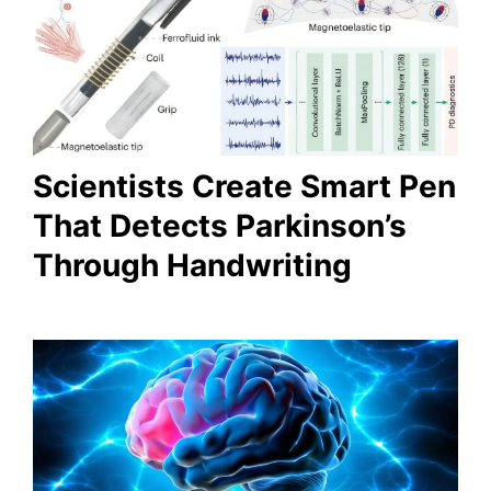
Scientists Create Smart Pen
That Detects Parkinson’s
Through Handwriting