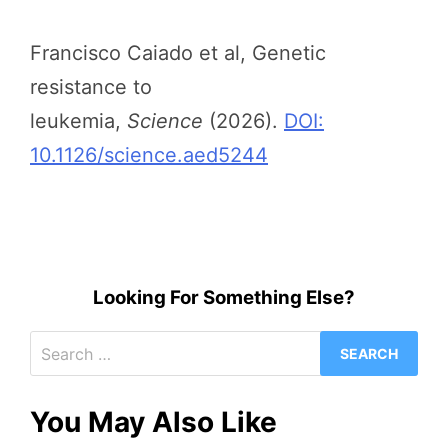
Francisco Caiado et al, Genetic
resistance to
leukemia,
Science
(2026).
DOI:
10.1126/science.aed5244
Looking For Something Else?
Search
for:
You May Also Like