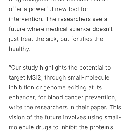
offer a powerful new tool for
intervention. The researchers see a
future where medical science doesn’t
just treat the sick, but fortifies the
healthy.
“Our study highlights the potential to
target MSI2, through small-molecule
inhibition or genome editing at its
enhancer, for blood cancer prevention,”
write the researchers in their paper. This
vision of the future involves using small-
molecule drugs to inhibit the protein’s