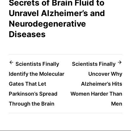
Secrets of Brain Fluid to
Unravel Alzheimer’s and
Neurodegenerative
Diseases
Post
Scientists Finally
Scientists Finally
Identify the Molecular
Uncover Why
navigation
Gates That Let
Alzheimer’s Hits
Parkinson’s Spread
Women Harder Than
Through the Brain
Men