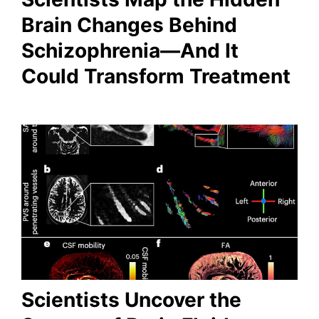
Brain Changes Behind
Schizophrenia—And It
Could Transform Treatment
Scientists Uncover the