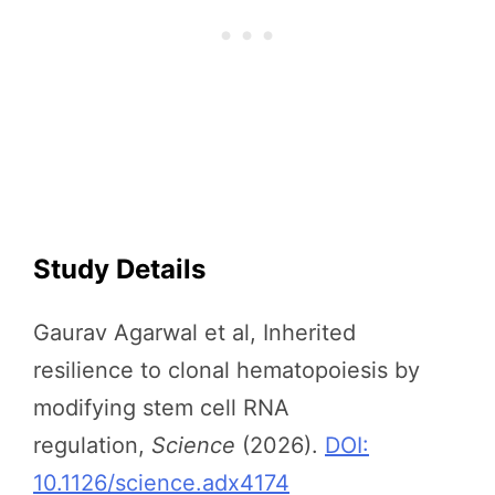
Study Details
Gaurav Agarwal et al, Inherited
resilience to clonal hematopoiesis by
modifying stem cell RNA
regulation,
Science
(2026).
DOI:
10.1126/science.adx4174