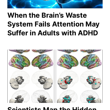
When the Brain’s Waste
System Fails Attention May
Suffer in Adults with ADHD
Scientists Map the Hidden