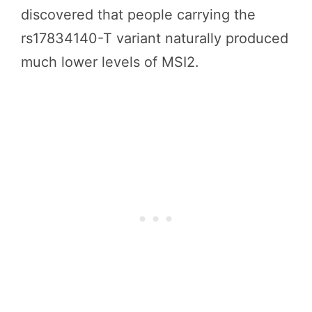
discovered that people carrying the
rs17834140-T variant naturally produced
much lower levels of MSI2.