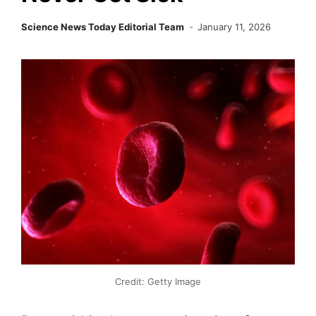
Science News Today Editorial Team
January 11, 2026
Credit: Getty Image