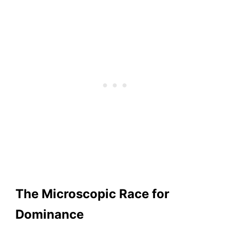
The Microscopic Race for
Dominance