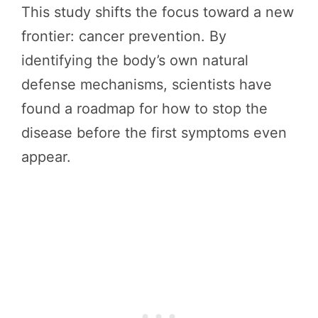
This study shifts the focus toward a new
frontier: cancer prevention. By
identifying the body’s own natural
defense mechanisms, scientists have
found a roadmap for how to stop the
disease before the first symptoms even
appear.