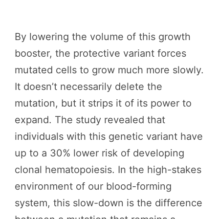
By lowering the volume of this growth
booster, the protective variant forces
mutated cells to grow much more slowly.
It doesn’t necessarily delete the
mutation, but it strips it of its power to
expand. The study revealed that
individuals with this genetic variant have
up to a 30% lower risk of developing
clonal hematopoiesis. In the high-stakes
environment of our blood-forming
system, this slow-down is the difference