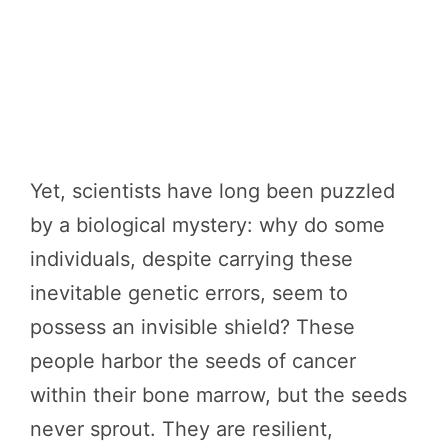
Yet, scientists have long been puzzled
by a biological mystery: why do some
individuals, despite carrying these
inevitable genetic errors, seem to
possess an invisible shield? These
people harbor the seeds of cancer
within their bone marrow, but the seeds
never sprout. They are resilient,