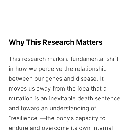
Why This Research Matters
This research marks a fundamental shift
in how we perceive the relationship
between our genes and disease. It
moves us away from the idea that a
mutation is an inevitable death sentence
and toward an understanding of
“resilience”—the body’s capacity to
endure and overcome its own internal