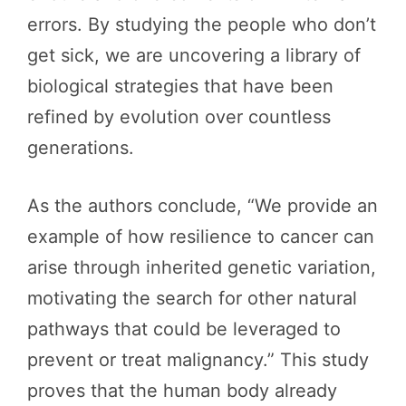
errors. By studying the people who don’t
get sick, we are uncovering a library of
biological strategies that have been
refined by evolution over countless
generations.
As the authors conclude, “We provide an
example of how resilience to cancer can
arise through inherited genetic variation,
motivating the search for other natural
pathways that could be leveraged to
prevent or treat malignancy.” This study
proves that the human body already