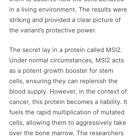
in a living environment. The results were
striking and provided a clear picture of
the variant’s protective power.
The secret lay in a protein called MSI2.
Under normal circumstances, MSI2 acts
as a potent growth booster for stem
cells, ensuring they can replenish the
blood supply. However, in the context of
cancer, this protein becomes a liability. It
fuels the rapid multiplication of mutated
cells, allowing them to aggressively take
over the bone marrow. The researchers