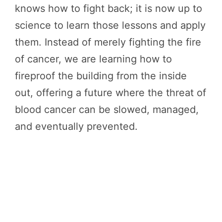
knows how to fight back; it is now up to
science to learn those lessons and apply
them. Instead of merely fighting the fire
of cancer, we are learning how to
fireproof the building from the inside
out, offering a future where the threat of
blood cancer can be slowed, managed,
and eventually prevented.