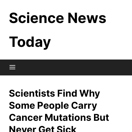
Skip
Science News
to
content
Today
Scientists Find Why
Some People Carry
Cancer Mutations But
Never Get Sick