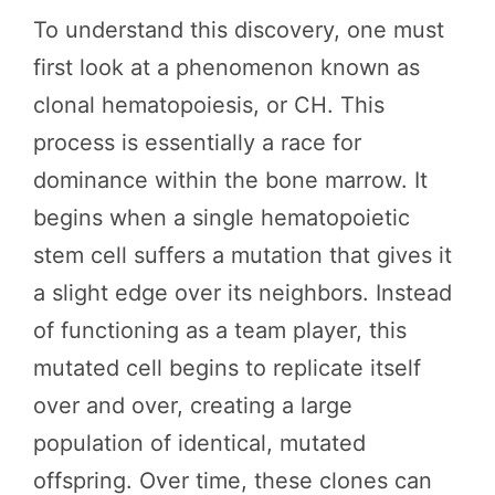
To understand this discovery, one must
first look at a phenomenon known as
clonal hematopoiesis, or CH. This
process is essentially a race for
dominance within the bone marrow. It
begins when a single hematopoietic
stem cell suffers a mutation that gives it
a slight edge over its neighbors. Instead
of functioning as a team player, this
mutated cell begins to replicate itself
over and over, creating a large
population of identical, mutated
offspring. Over time, these clones can