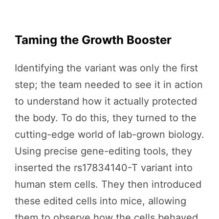
Taming the Growth Booster
Identifying the variant was only the first
step; the team needed to see it in action
to understand how it actually protected
the body. To do this, they turned to the
cutting-edge world of lab-grown biology.
Using precise gene-editing tools, they
inserted the rs17834140-T variant into
human stem cells. They then introduced
these edited cells into mice, allowing
them to observe how the cells behaved