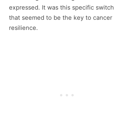
expressed. It was this specific switch
that seemed to be the key to cancer
resilience.