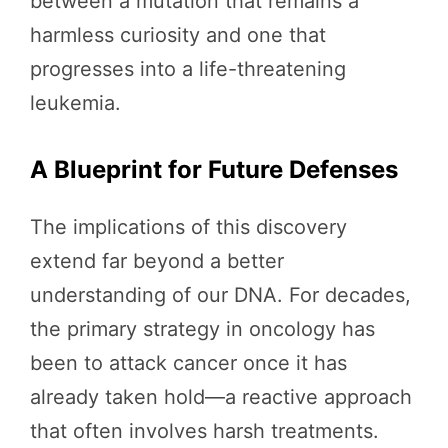
between a mutation that remains a
harmless curiosity and one that
progresses into a life-threatening
leukemia.
A Blueprint for Future Defenses
The implications of this discovery
extend far beyond a better
understanding of our DNA. For decades,
the primary strategy in oncology has
been to attack cancer once it has
already taken hold—a reactive approach
that often involves harsh treatments.