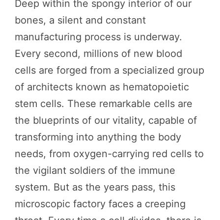
Deep within the spongy interior of our
bones, a silent and constant
manufacturing process is underway.
Every second, millions of new blood
cells are forged from a specialized group
of architects known as hematopoietic
stem cells. These remarkable cells are
the blueprints of our vitality, capable of
transforming into anything the body
needs, from oxygen-carrying red cells to
the vigilant soldiers of the immune
system. But as the years pass, this
microscopic factory faces a creeping