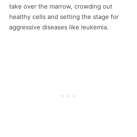
take over the marrow, crowding out
healthy cells and setting the stage for
aggressive diseases like leukemia.