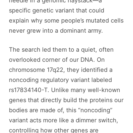
needle in a genomic haystack—a
specific genetic variant that could
explain why some people’s mutated cells
never grew into a dominant army.
The search led them to a quiet, often
overlooked corner of our DNA. On
chromosome 17q22, they identified a
noncoding regulatory variant labeled
rs17834140-T. Unlike many well-known
genes that directly build the proteins our
bodies are made of, this “noncoding”
variant acts more like a dimmer switch,
controlling how other genes are