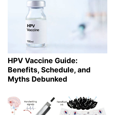
HPV Vaccine Guide:
Benefits, Schedule, and
Myths Debunked