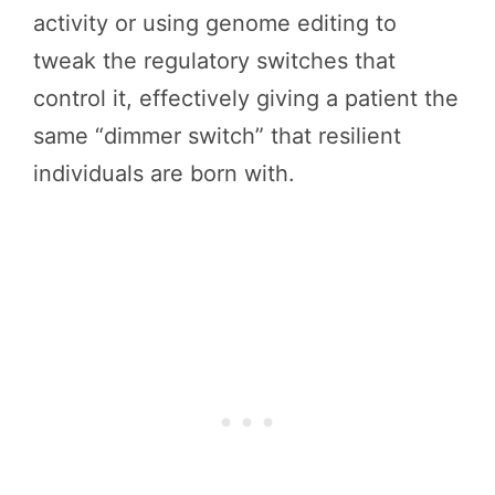
activity or using genome editing to
tweak the regulatory switches that
control it, effectively giving a patient the
same “dimmer switch” that resilient
individuals are born with.