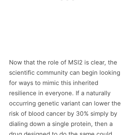
Now that the role of MSI2 is clear, the
scientific community can begin looking
for ways to mimic this inherited
resilience in everyone. If a naturally
occurring genetic variant can lower the
risk of blood cancer by 30% simply by
dialing down a single protein, then a
drug designed to do the same could