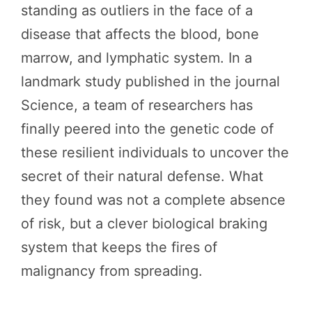
standing as outliers in the face of a
disease that affects the blood, bone
marrow, and lymphatic system. In a
landmark study published in the journal
Science, a team of researchers has
finally peered into the genetic code of
these resilient individuals to uncover the
secret of their natural defense. What
they found was not a complete absence
of risk, but a clever biological braking
system that keeps the fires of
malignancy from spreading.