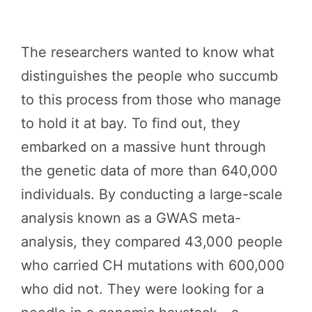
The researchers wanted to know what
distinguishes the people who succumb
to this process from those who manage
to hold it at bay. To find out, they
embarked on a massive hunt through
the genetic data of more than 640,000
individuals. By conducting a large-scale
analysis known as a GWAS meta-
analysis, they compared 43,000 people
who carried CH mutations with 600,000
who did not. They were looking for a