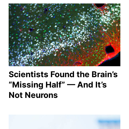
Scientists Found the Brain’s
“Missing Half” — And It’s
Not Neurons