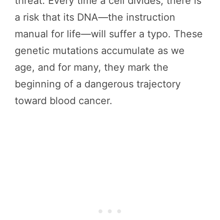
threat. Every time a cell divides, there is
a risk that its DNA—the instruction
manual for life—will suffer a typo. These
genetic mutations accumulate as we
age, and for many, they mark the
beginning of a dangerous trajectory
toward blood cancer.