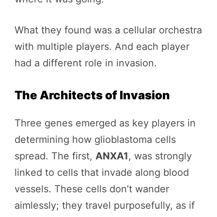
What they found was a cellular orchestra
with multiple players. And each player
had a different role in invasion.
The Architects of Invasion
Three genes emerged as key players in
determining how glioblastoma cells
spread. The first,
ANXA1
, was strongly
linked to cells that invade along blood
vessels. These cells don’t wander
aimlessly; they travel purposefully, as if