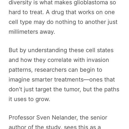
diversity is what makes glioblastoma so
hard to treat. A drug that works on one
cell type may do nothing to another just
millimeters away.
But by understanding these cell states
and how they correlate with invasion
patterns, researchers can begin to
imagine smarter treatments—ones that
don’t just target the tumor, but the paths
it uses to grow.
Professor Sven Nelander, the senior
author of the study, sees this as a