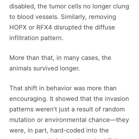
disabled, the tumor cells no longer clung
to blood vessels. Similarly, removing
HOPX or RFX4 disrupted the diffuse
infiltration pattern.
More than that, in many cases, the
animals survived longer.
That shift in behavior was more than
encouraging. It showed that the invasion
patterns weren’t just a result of random
mutation or environmental chance—they
were, in part, hard-coded into the