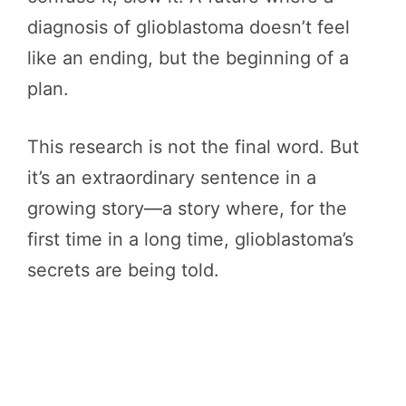
diagnosis of glioblastoma doesn’t feel
like an ending, but the beginning of a
plan.
This research is not the final word. But
it’s an extraordinary sentence in a
growing story—a story where, for the
first time in a long time, glioblastoma’s
secrets are being told.