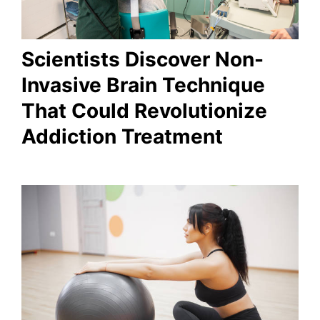
Scientists Discover Non-
Invasive Brain Technique
That Could Revolutionize
Addiction Treatment