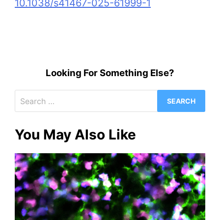
10.1038/s41467-025-61999-1
Looking For Something Else?
Search
for:
You May Also Like