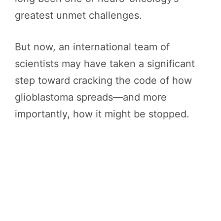
greatest unmet challenges.
But now, an international team of
scientists may have taken a significant
step toward cracking the code of how
glioblastoma spreads—and more
importantly, how it might be stopped.