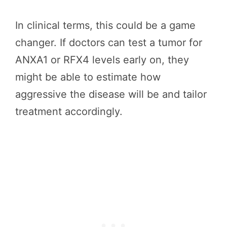
In clinical terms, this could be a game
changer. If doctors can test a tumor for
ANXA1 or RFX4 levels early on, they
might be able to estimate how
aggressive the disease will be and tailor
treatment accordingly.