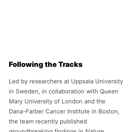
Following the Tracks
Led by researchers at Uppsala University
in Sweden, in collaboration with Queen
Mary University of London and the
Dana-Farber Cancer Institute in Boston,
the team recently published
groundbreaking findings in
Nature