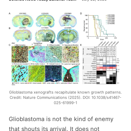
Glioblastoma xenografts recapitulate known growth patterns.
Credit: Nature Communications (2025). DOI: 10.1038/s41467-
025-61999-1
Glioblastoma is not the kind of enemy
that shouts its arrival. It does not