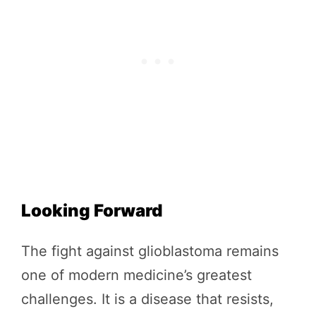
Looking Forward
The fight against glioblastoma remains
one of modern medicine’s greatest
challenges. It is a disease that resists,