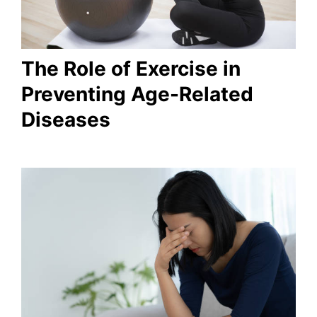
The Role of Exercise in
Preventing Age-Related
Diseases