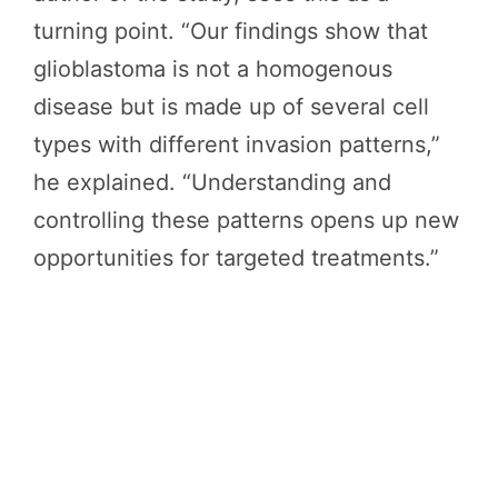
turning point. “Our findings show that
glioblastoma is not a homogenous
disease but is made up of several cell
types with different invasion patterns,”
he explained. “Understanding and
controlling these patterns opens up new
opportunities for targeted treatments.”