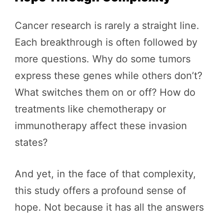
Cancer research is rarely a straight line.
Each breakthrough is often followed by
more questions. Why do some tumors
express these genes while others don’t?
What switches them on or off? How do
treatments like chemotherapy or
immunotherapy affect these invasion
states?
And yet, in the face of that complexity,
this study offers a profound sense of
hope. Not because it has all the answers