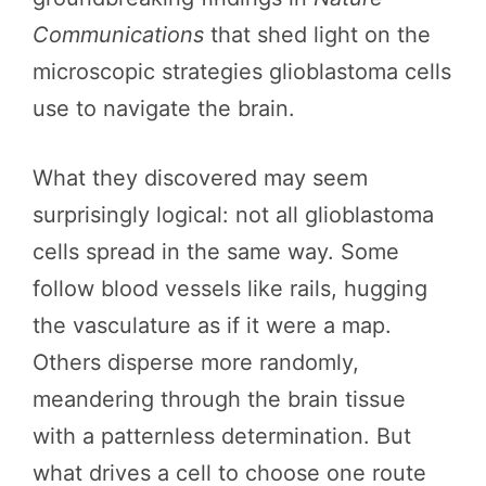
Communications
that shed light on the
microscopic strategies glioblastoma cells
use to navigate the brain.
What they discovered may seem
surprisingly logical: not all glioblastoma
cells spread in the same way. Some
follow blood vessels like rails, hugging
the vasculature as if it were a map.
Others disperse more randomly,
meandering through the brain tissue
with a patternless determination. But
what drives a cell to choose one route