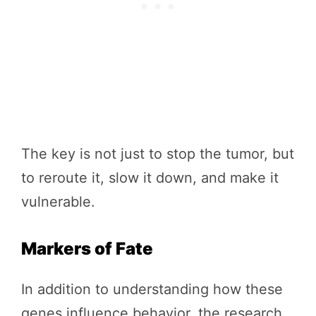
The key is not just to stop the tumor, but
to reroute it, slow it down, and make it
vulnerable.
Markers of Fate
In addition to understanding how these
genes influence behavior, the research