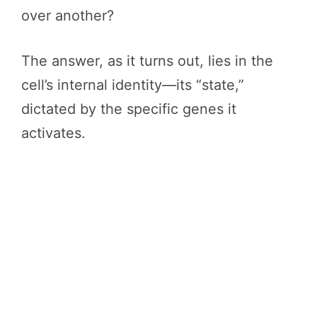
over another?
The answer, as it turns out, lies in the
cell’s internal identity—its “state,”
dictated by the specific genes it
activates.