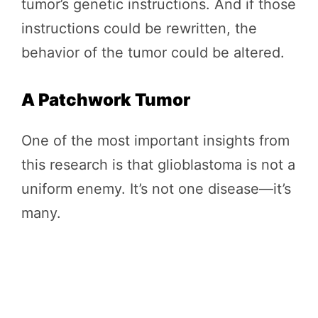
tumor’s genetic instructions. And if those
instructions could be rewritten, the
behavior of the tumor could be altered.
A Patchwork Tumor
One of the most important insights from
this research is that glioblastoma is not a
uniform enemy. It’s not one disease—it’s
many.