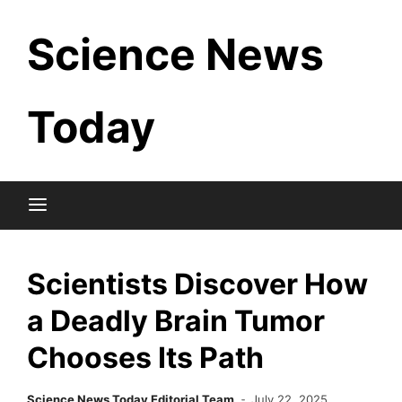
Skip
Science News
to
content
Today
Scientists Discover How
a Deadly Brain Tumor
Chooses Its Path
Science News Today Editorial Team
July 22, 2025