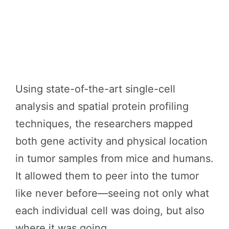
Using state-of-the-art single-cell
analysis and spatial protein profiling
techniques, the researchers mapped
both gene activity and physical location
in tumor samples from mice and humans.
It allowed them to peer into the tumor
like never before—seeing not only what
each individual cell was doing, but also
where it was going.