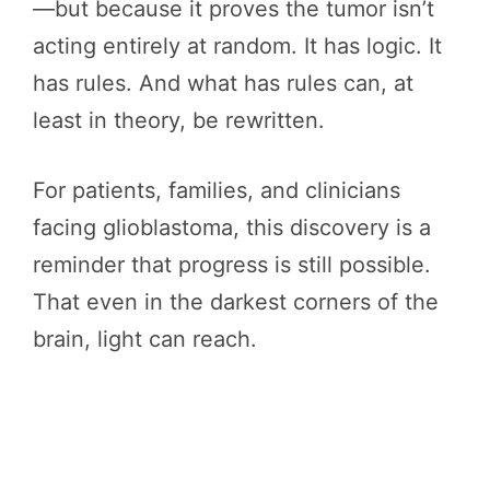
—but because it proves the tumor isn’t
acting entirely at random. It has logic. It
has rules. And what has rules can, at
least in theory, be rewritten.
For patients, families, and clinicians
facing glioblastoma, this discovery is a
reminder that progress is still possible.
That even in the darkest corners of the
brain, light can reach.