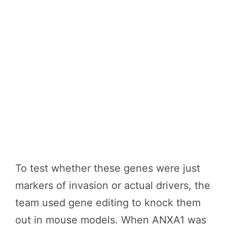
To test whether these genes were just
markers of invasion or actual drivers, the
team used gene editing to knock them
out in mouse models. When ANXA1 was