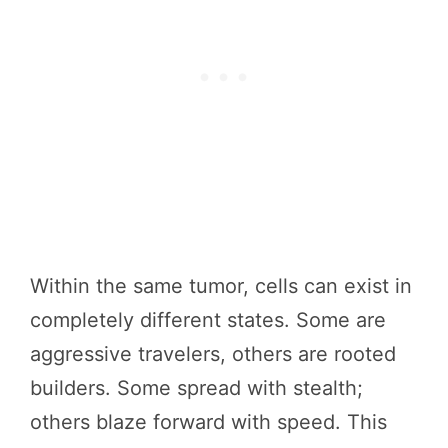
Within the same tumor, cells can exist in
completely different states. Some are
aggressive travelers, others are rooted
builders. Some spread with stealth;
others blaze forward with speed. This