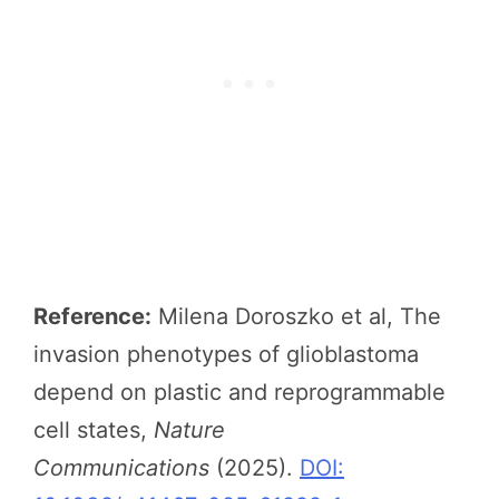
Reference:
Milena Doroszko et al, The
invasion phenotypes of glioblastoma
depend on plastic and reprogrammable
cell states,
Nature
Communications
(2025).
DOI: