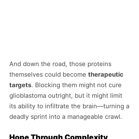
And down the road, those proteins
themselves could become
therapeutic
targets
. Blocking them might not cure
glioblastoma outright, but it might limit
its ability to infiltrate the brain—turning a
deadly sprint into a manageable crawl.
Hope Through Complexity