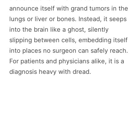
announce itself with grand tumors in the
lungs or liver or bones. Instead, it seeps
into the brain like a ghost, silently
slipping between cells, embedding itself
into places no surgeon can safely reach.
For patients and physicians alike, it is a
diagnosis heavy with dread.