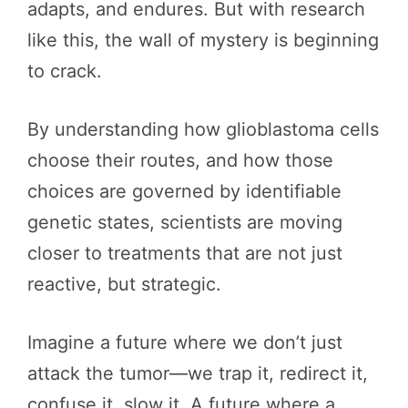
adapts, and endures. But with research
like this, the wall of mystery is beginning
to crack.
By understanding how glioblastoma cells
choose their routes, and how those
choices are governed by identifiable
genetic states, scientists are moving
closer to treatments that are not just
reactive, but strategic.
Imagine a future where we don’t just
attack the tumor—we trap it, redirect it,
confuse it, slow it. A future where a