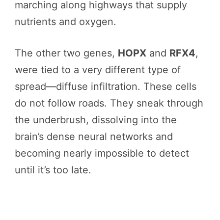
marching along highways that supply
nutrients and oxygen.
The other two genes,
HOPX
and
RFX4
,
were tied to a very different type of
spread—diffuse infiltration. These cells
do not follow roads. They sneak through
the underbrush, dissolving into the
brain’s dense neural networks and
becoming nearly impossible to detect
until it’s too late.