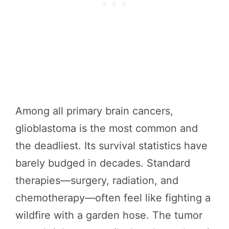
Among all primary brain cancers,
glioblastoma is the most common and
the deadliest. Its survival statistics have
barely budged in decades. Standard
therapies—surgery, radiation, and
chemotherapy—often feel like fighting a
wildfire with a garden hose. The tumor