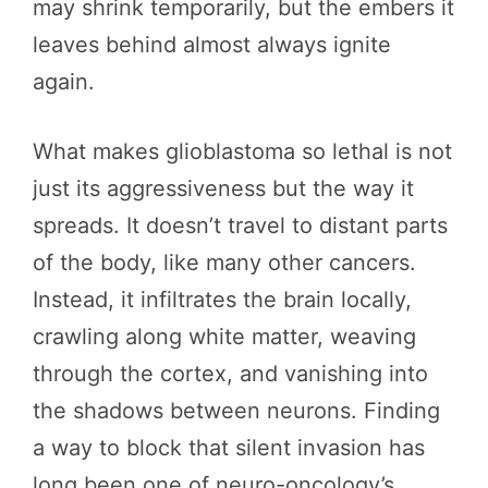
may shrink temporarily, but the embers it
leaves behind almost always ignite
again.
What makes glioblastoma so lethal is not
just its aggressiveness but the way it
spreads. It doesn’t travel to distant parts
of the body, like many other cancers.
Instead, it infiltrates the brain locally,
crawling along white matter, weaving
through the cortex, and vanishing into
the shadows between neurons. Finding
a way to block that silent invasion has
long been one of neuro-oncology’s