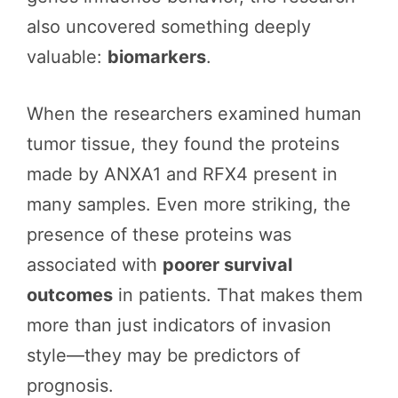
also uncovered something deeply
valuable:
biomarkers
.
When the researchers examined human
tumor tissue, they found the proteins
made by ANXA1 and RFX4 present in
many samples. Even more striking, the
presence of these proteins was
associated with
poorer survival
outcomes
in patients. That makes them
more than just indicators of invasion
style—they may be predictors of
prognosis.