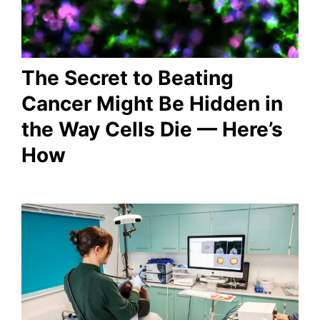
The Secret to Beating
Cancer Might Be Hidden in
the Way Cells Die — Here’s
How