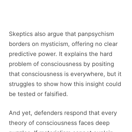
Skeptics also argue that panpsychism
borders on mysticism, offering no clear
predictive power. It explains the hard
problem of consciousness by positing
that consciousness is everywhere, but it
struggles to show how this insight could
be tested or falsified.
And yet, defenders respond that every
theory of consciousness faces deep