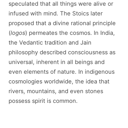
speculated that all things were alive or
infused with mind. The Stoics later
proposed that a divine rational principle
(
logos
) permeates the cosmos. In India,
the Vedantic tradition and Jain
philosophy described consciousness as
universal, inherent in all beings and
even elements of nature. In indigenous
cosmologies worldwide, the idea that
rivers, mountains, and even stones
possess spirit is common.