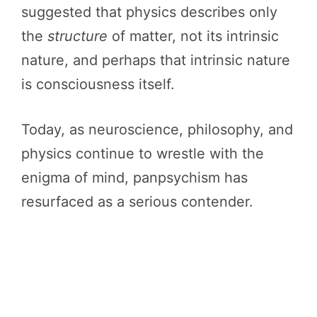
suggested that physics describes only
the
structure
of matter, not its intrinsic
nature, and perhaps that intrinsic nature
is consciousness itself.
Today, as neuroscience, philosophy, and
physics continue to wrestle with the
enigma of mind, panpsychism has
resurfaced as a serious contender.