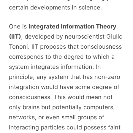
certain developments in science.
One is
Integrated Information Theory
(IIT)
, developed by neuroscientist Giulio
Tononi. IIT proposes that consciousness
corresponds to the degree to which a
system integrates information. In
principle, any system that has non-zero
integration would have some degree of
consciousness. This would mean not
only brains but potentially computers,
networks, or even small groups of
interacting particles could possess faint