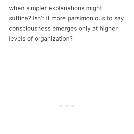
when simpler explanations might
suffice? Isn’t it more parsimonious to say
consciousness emerges only at higher
levels of organization?