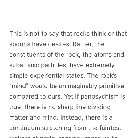
This is not to say that rocks think or that
spoons have desires. Rather, the
constituents of the rock, the atoms and
subatomic particles, have extremely
simple experiential states. The rock’s
“mind” would be unimaginably primitive
compared to ours. Yet if panpsychism is
true, there is no sharp line dividing
matter and mind. Instead, there is a
continuum stretching from the faintest