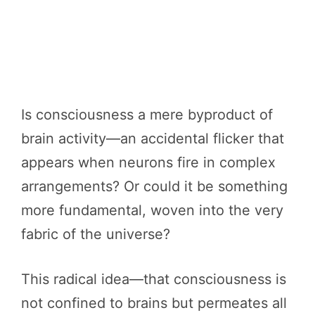
Is consciousness a mere byproduct of
brain activity—an accidental flicker that
appears when neurons fire in complex
arrangements? Or could it be something
more fundamental, woven into the very
fabric of the universe?
This radical idea—that consciousness is
not confined to brains but permeates all