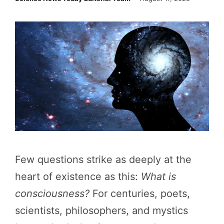
Few questions strike as deeply at the
heart of existence as this:
What is
consciousness?
For centuries, poets,
scientists, philosophers, and mystics