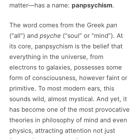
matter—has a name:
panpsychism
.
The word comes from the Greek
pan
(“all”) and
psyche
(“soul” or “mind”). At
its core, panpsychism is the belief that
everything in the universe, from
electrons to galaxies, possesses some
form of consciousness, however faint or
primitive. To most modern ears, this
sounds wild, almost mystical. And yet, it
has become one of the most provocative
theories in philosophy of mind and even
physics, attracting attention not just