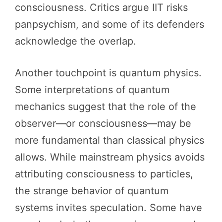
consciousness. Critics argue IIT risks
panpsychism, and some of its defenders
acknowledge the overlap.
Another touchpoint is quantum physics.
Some interpretations of quantum
mechanics suggest that the role of the
observer—or consciousness—may be
more fundamental than classical physics
allows. While mainstream physics avoids
attributing consciousness to particles,
the strange behavior of quantum
systems invites speculation. Some have