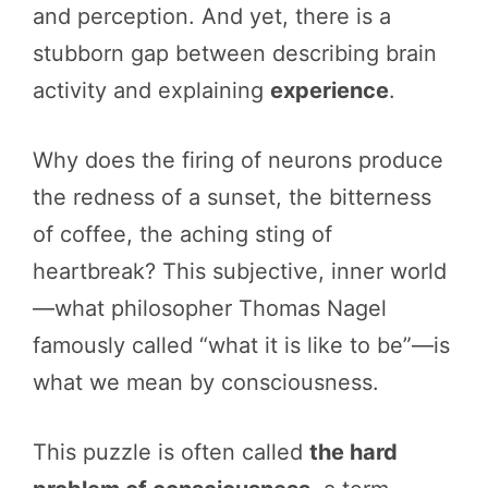
and perception. And yet, there is a
stubborn gap between describing brain
activity and explaining
experience
.
Why does the firing of neurons produce
the redness of a sunset, the bitterness
of coffee, the aching sting of
heartbreak? This subjective, inner world
—what philosopher Thomas Nagel
famously called “what it is like to be”—is
what we mean by consciousness.
This puzzle is often called
the hard