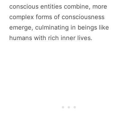
conscious entities combine, more
complex forms of consciousness
emerge, culminating in beings like
humans with rich inner lives.