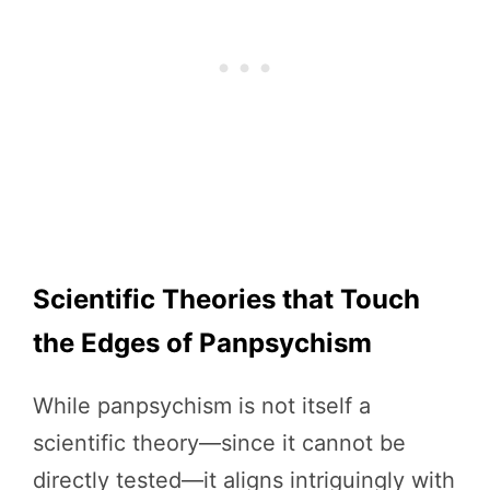
Scientific Theories that Touch
the Edges of Panpsychism
While panpsychism is not itself a
scientific theory—since it cannot be
directly tested—it aligns intriguingly with