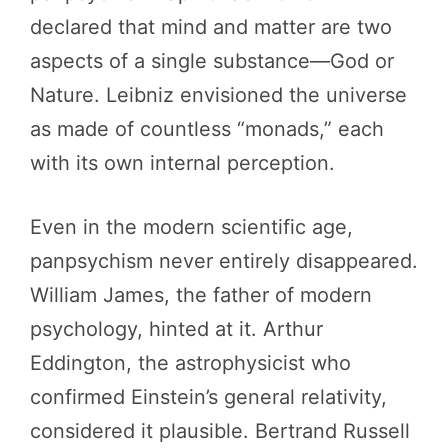
declared that mind and matter are two
aspects of a single substance—God or
Nature. Leibniz envisioned the universe
as made of countless “monads,” each
with its own internal perception.
Even in the modern scientific age,
panpsychism never entirely disappeared.
William James, the father of modern
psychology, hinted at it. Arthur
Eddington, the astrophysicist who
confirmed Einstein’s general relativity,
considered it plausible. Bertrand Russell