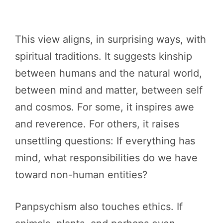
This view aligns, in surprising ways, with
spiritual traditions. It suggests kinship
between humans and the natural world,
between mind and matter, between self
and cosmos. For some, it inspires awe
and reverence. For others, it raises
unsettling questions: If everything has
mind, what responsibilities do we have
toward non-human entities?
Panpsychism also touches ethics. If