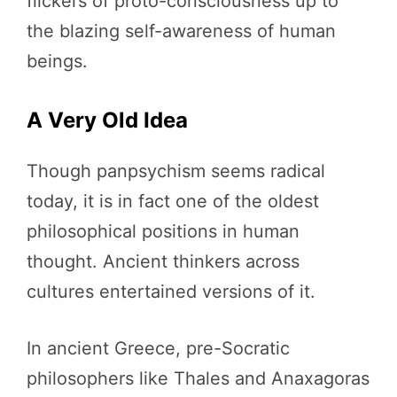
flickers of proto-consciousness up to
the blazing self-awareness of human
beings.
A Very Old Idea
Though panpsychism seems radical
today, it is in fact one of the oldest
philosophical positions in human
thought. Ancient thinkers across
cultures entertained versions of it.
In ancient Greece, pre-Socratic
philosophers like Thales and Anaxagoras