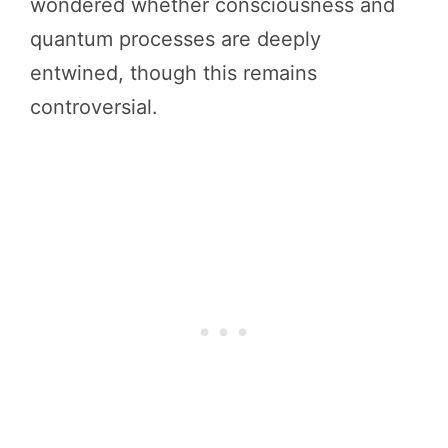
wondered whether consciousness and
quantum processes are deeply
entwined, though this remains
controversial.