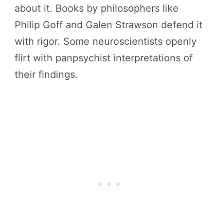
about it. Books by philosophers like
Philip Goff and Galen Strawson defend it
with rigor. Some neuroscientists openly
flirt with panpsychist interpretations of
their findings.