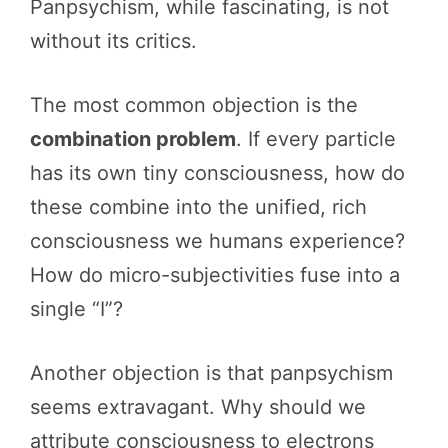
Panpsychism, while fascinating, is not
without its critics.
The most common objection is the
combination problem
. If every particle
has its own tiny consciousness, how do
these combine into the unified, rich
consciousness we humans experience?
How do micro-subjectivities fuse into a
single “I”?
Another objection is that panpsychism
seems extravagant. Why should we
attribute consciousness to electrons