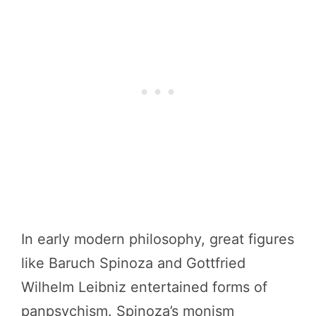
In early modern philosophy, great figures
like Baruch Spinoza and Gottfried
Wilhelm Leibniz entertained forms of
panpsychism. Spinoza’s monism