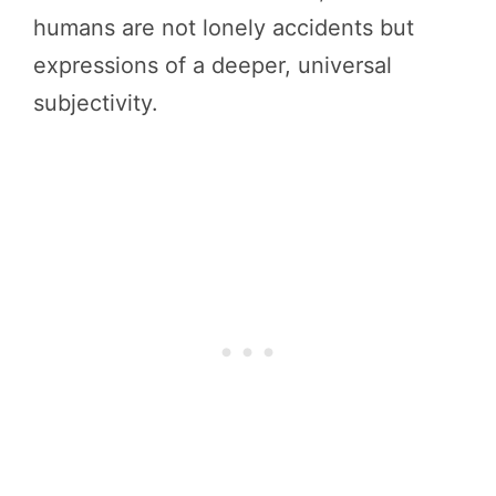
humans are not lonely accidents but
expressions of a deeper, universal
subjectivity.