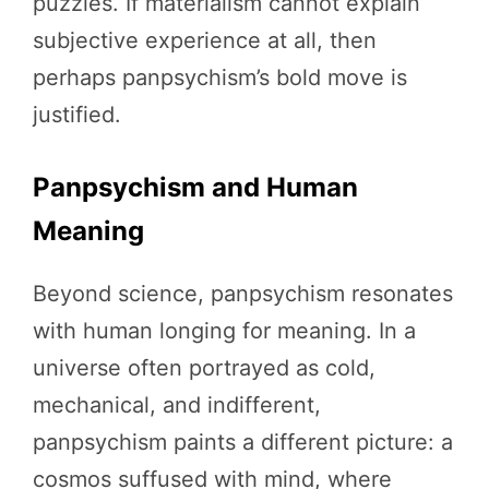
puzzles. If materialism cannot explain
subjective experience at all, then
perhaps panpsychism’s bold move is
justified.
Panpsychism and Human
Meaning
Beyond science, panpsychism resonates
with human longing for meaning. In a
universe often portrayed as cold,
mechanical, and indifferent,
panpsychism paints a different picture: a
cosmos suffused with mind, where