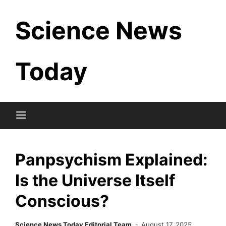
Skip
Science News
to
content
Today
Panpsychism Explained:
Is the Universe Itself
Conscious?
Science News Today Editorial Team
August 17, 2025