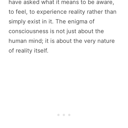
have asked what it means to be aware,
to feel, to experience reality rather than
simply exist in it. The enigma of
consciousness is not just about the
human mind; it is about the very nature
of reality itself.