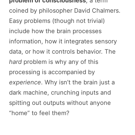
problem of consciousness
, a term
coined by philosopher David Chalmers.
Easy problems (though not trivial)
include how the brain processes
information, how it integrates sensory
data, or how it controls behavior. The
hard
problem is why any of this
processing is accompanied by
experience
. Why isn’t the brain just a
dark machine, crunching inputs and
spitting out outputs without anyone
“home” to feel them?