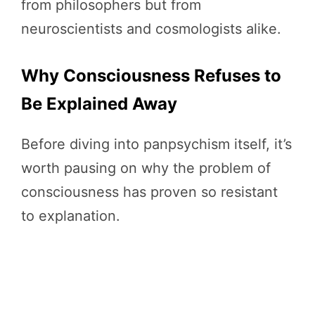
from philosophers but from
neuroscientists and cosmologists alike.
Why Consciousness Refuses to
Be Explained Away
Before diving into panpsychism itself, it’s
worth pausing on why the problem of
consciousness has proven so resistant
to explanation.