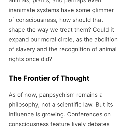
animals, plants, and perhaps even
inanimate systems have some glimmer
of consciousness, how should that
shape the way we treat them? Could it
expand our moral circle, as the abolition
of slavery and the recognition of animal
rights once did?
The Frontier of Thought
As of now, panpsychism remains a
philosophy, not a scientific law. But its
influence is growing. Conferences on
consciousness feature lively debates