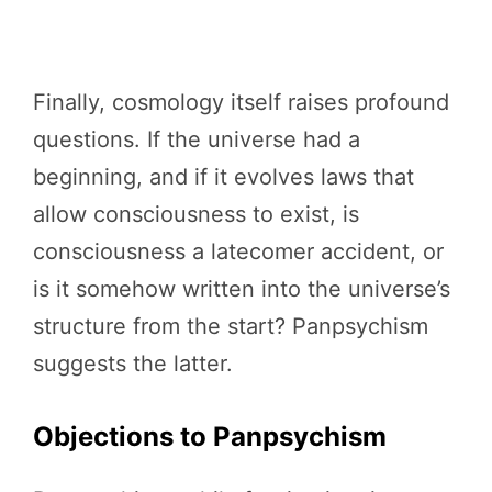
Finally, cosmology itself raises profound
questions. If the universe had a
beginning, and if it evolves laws that
allow consciousness to exist, is
consciousness a latecomer accident, or
is it somehow written into the universe’s
structure from the start? Panpsychism
suggests the latter.
Objections to Panpsychism