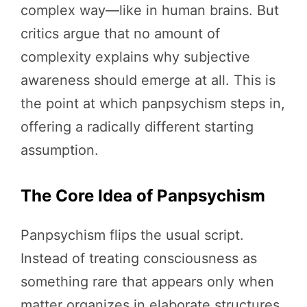
complex way—like in human brains. But
critics argue that no amount of
complexity explains why subjective
awareness should emerge at all. This is
the point at which panpsychism steps in,
offering a radically different starting
assumption.
The Core Idea of Panpsychism
Panpsychism flips the usual script.
Instead of treating consciousness as
something rare that appears only when
matter organizes in elaborate structures,