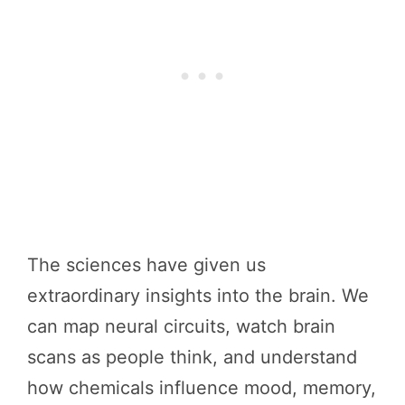
The sciences have given us
extraordinary insights into the brain. We
can map neural circuits, watch brain
scans as people think, and understand
how chemicals influence mood, memory,