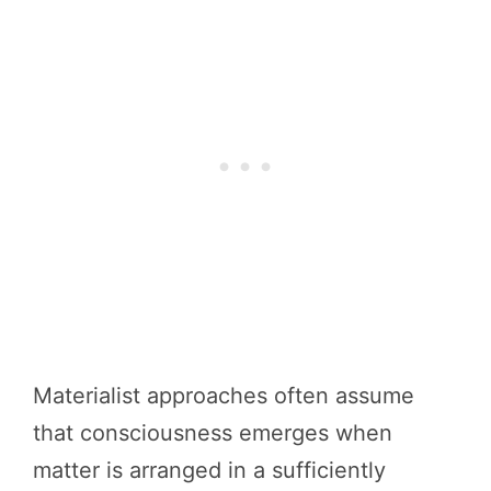
Materialist approaches often assume
that consciousness emerges when
matter is arranged in a sufficiently