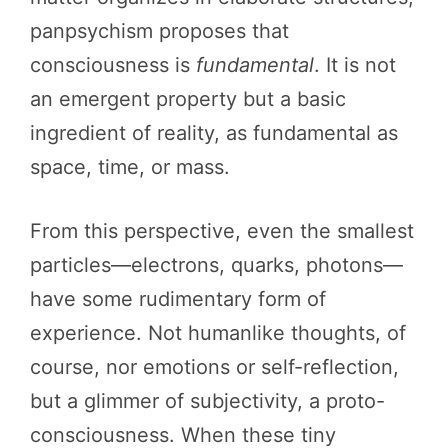
panpsychism proposes that
consciousness is
fundamental
. It is not
an emergent property but a basic
ingredient of reality, as fundamental as
space, time, or mass.
From this perspective, even the smallest
particles—electrons, quarks, photons—
have some rudimentary form of
experience. Not humanlike thoughts, of
course, nor emotions or self-reflection,
but a glimmer of subjectivity, a proto-
consciousness. When these tiny