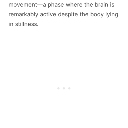
movement—a phase where the brain is
remarkably active despite the body lying
in stillness.