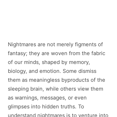
Nightmares are not merely figments of
fantasy; they are woven from the fabric
of our minds, shaped by memory,
biology, and emotion. Some dismiss
them as meaningless byproducts of the
sleeping brain, while others view them
as warnings, messages, or even
glimpses into hidden truths. To
understand nightmares is to venture into