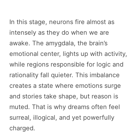
In this stage, neurons fire almost as
intensely as they do when we are
awake. The amygdala, the brain’s
emotional center, lights up with activity,
while regions responsible for logic and
rationality fall quieter. This imbalance
creates a state where emotions surge
and stories take shape, but reason is
muted. That is why dreams often feel
surreal, illogical, and yet powerfully
charged.