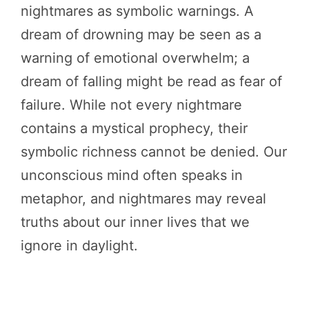
nightmares as symbolic warnings. A
dream of drowning may be seen as a
warning of emotional overwhelm; a
dream of falling might be read as fear of
failure. While not every nightmare
contains a mystical prophecy, their
symbolic richness cannot be denied. Our
unconscious mind often speaks in
metaphor, and nightmares may reveal
truths about our inner lives that we
ignore in daylight.