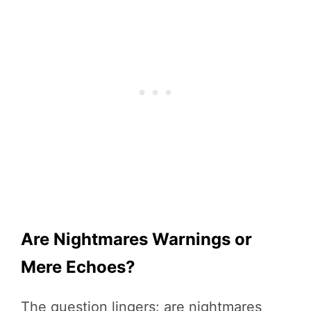
Are Nightmares Warnings or
Mere Echoes?
The question lingers: are nightmares