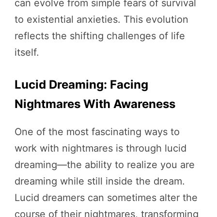
can evolve from simple fears of survival
to existential anxieties. This evolution
reflects the shifting challenges of life
itself.
Lucid Dreaming: Facing
Nightmares With Awareness
One of the most fascinating ways to
work with nightmares is through lucid
dreaming—the ability to realize you are
dreaming while still inside the dream.
Lucid dreamers can sometimes alter the
course of their nightmares, transforming