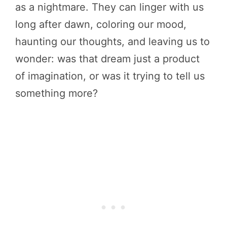
as a nightmare. They can linger with us
long after dawn, coloring our mood,
haunting our thoughts, and leaving us to
wonder: was that dream just a product
of imagination, or was it trying to tell us
something more?