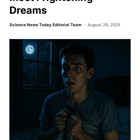
Dreams
Science News Today Editorial Team
August 28, 2025