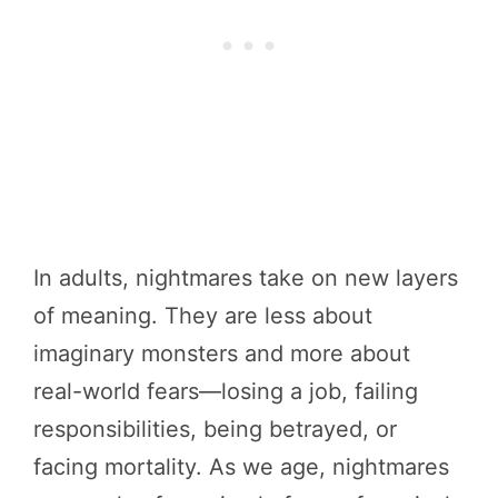
In adults, nightmares take on new layers
of meaning. They are less about
imaginary monsters and more about
real-world fears—losing a job, failing
responsibilities, being betrayed, or
facing mortality. As we age, nightmares