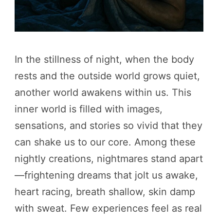
In the stillness of night, when the body
rests and the outside world grows quiet,
another world awakens within us. This
inner world is filled with images,
sensations, and stories so vivid that they
can shake us to our core. Among these
nightly creations, nightmares stand apart
—frightening dreams that jolt us awake,
heart racing, breath shallow, skin damp
with sweat. Few experiences feel as real