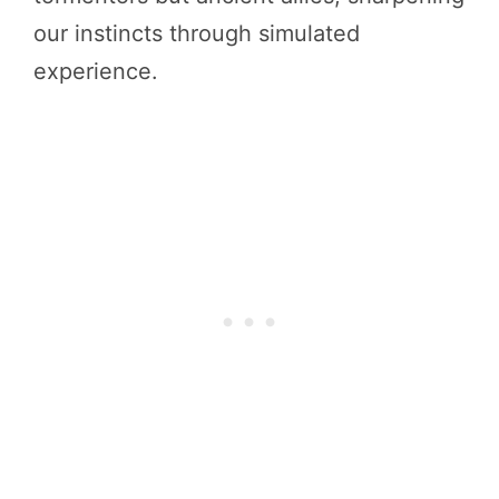
our instincts through simulated
experience.