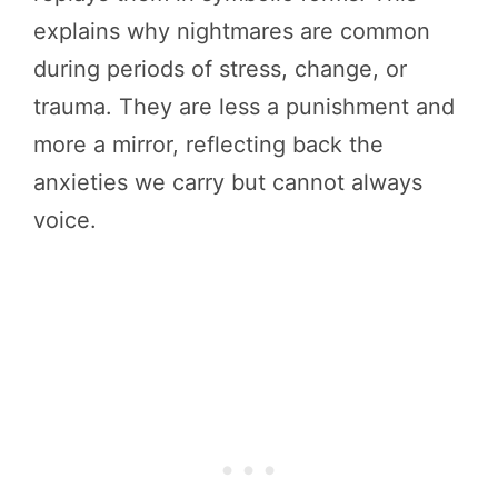
explains why nightmares are common
during periods of stress, change, or
trauma. They are less a punishment and
more a mirror, reflecting back the
anxieties we carry but cannot always
voice.