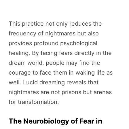
This practice not only reduces the
frequency of nightmares but also
provides profound psychological
healing. By facing fears directly in the
dream world, people may find the
courage to face them in waking life as
well. Lucid dreaming reveals that
nightmares are not prisons but arenas
for transformation.
The Neurobiology of Fear in