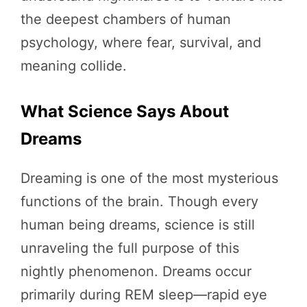
the deepest chambers of human
psychology, where fear, survival, and
meaning collide.
What Science Says About
Dreams
Dreaming is one of the most mysterious
functions of the brain. Though every
human being dreams, science is still
unraveling the full purpose of this
nightly phenomenon. Dreams occur
primarily during REM sleep—rapid eye