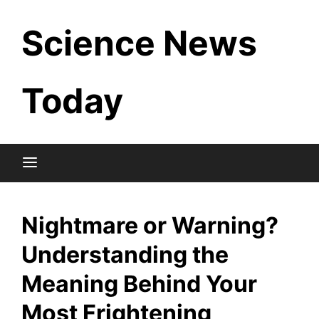
Skip
Science News
to
content
Today
Nightmare or Warning?
Understanding the
Meaning Behind Your
Most Frightening