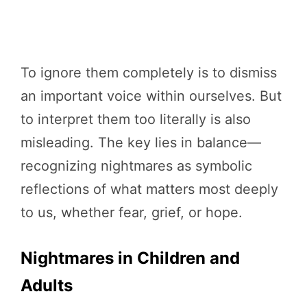
To ignore them completely is to dismiss
an important voice within ourselves. But
to interpret them too literally is also
misleading. The key lies in balance—
recognizing nightmares as symbolic
reflections of what matters most deeply
to us, whether fear, grief, or hope.
Nightmares in Children and
Adults