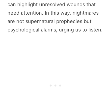
can highlight unresolved wounds that
need attention. In this way, nightmares
are not supernatural prophecies but
psychological alarms, urging us to listen.