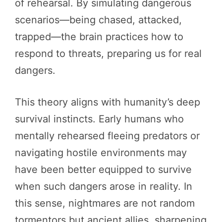
of rehearsal. By simulating dangerous
scenarios—being chased, attacked,
trapped—the brain practices how to
respond to threats, preparing us for real
dangers.
This theory aligns with humanity’s deep
survival instincts. Early humans who
mentally rehearsed fleeing predators or
navigating hostile environments may
have been better equipped to survive
when such dangers arose in reality. In
this sense, nightmares are not random
tormentors but ancient allies, sharpening