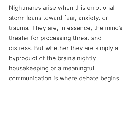
Nightmares arise when this emotional
storm leans toward fear, anxiety, or
trauma. They are, in essence, the mind’s
theater for processing threat and
distress. But whether they are simply a
byproduct of the brain’s nightly
housekeeping or a meaningful
communication is where debate begins.