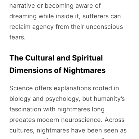
narrative or becoming aware of
dreaming while inside it, sufferers can
reclaim agency from their unconscious
fears.
The Cultural and Spiritual
Dimensions of Nightmares
Science offers explanations rooted in
biology and psychology, but humanity’s
fascination with nightmares long
predates modern neuroscience. Across
cultures, nightmares have been seen as