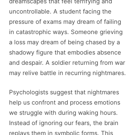
dreamscapes that feel terrifying and
uncontrollable. A student facing the
pressure of exams may dream of failing
in catastrophic ways. Someone grieving
a loss may dream of being chased by a
shadowy figure that embodies absence
and despair. A soldier returning from war
may relive battle in recurring nightmares.
Psychologists suggest that nightmares
help us confront and process emotions
we struggle with during waking hours.
Instead of ignoring our fears, the brain
replays them in symbolic forms. This