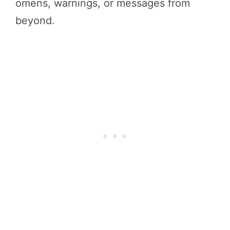
omens, warnings, or messages from
beyond.