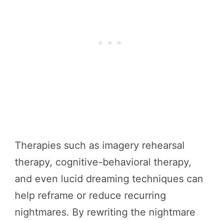
Therapies such as imagery rehearsal
therapy, cognitive-behavioral therapy,
and even lucid dreaming techniques can
help reframe or reduce recurring
nightmares. By rewriting the nightmare