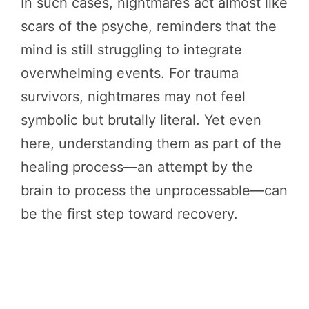
In such cases, nightmares act almost like
scars of the psyche, reminders that the
mind is still struggling to integrate
overwhelming events. For trauma
survivors, nightmares may not feel
symbolic but brutally literal. Yet even
here, understanding them as part of the
healing process—an attempt by the
brain to process the unprocessable—can
be the first step toward recovery.