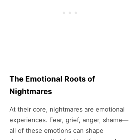
The Emotional Roots of
Nightmares
At their core, nightmares are emotional
experiences. Fear, grief, anger, shame—
all of these emotions can shape