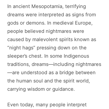
In ancient Mesopotamia, terrifying
dreams were interpreted as signs from
gods or demons. In medieval Europe,
people believed nightmares were
caused by malevolent spirits known as
“night hags” pressing down on the
sleeper’s chest. In some Indigenous
traditions, dreams—including nightmares
—are understood as a bridge between
the human soul and the spirit world,
carrying wisdom or guidance.
Even today, many people interpret