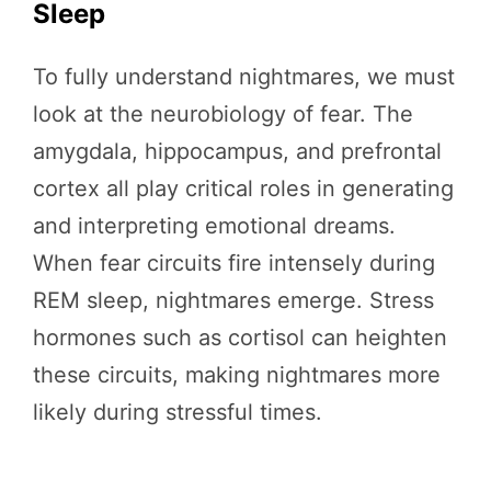
Sleep
To fully understand nightmares, we must
look at the neurobiology of fear. The
amygdala, hippocampus, and prefrontal
cortex all play critical roles in generating
and interpreting emotional dreams.
When fear circuits fire intensely during
REM sleep, nightmares emerge. Stress
hormones such as cortisol can heighten
these circuits, making nightmares more
likely during stressful times.