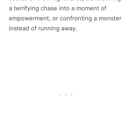
a terrifying chase into a moment of
empowerment, or confronting a monster
instead of running away.