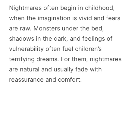
Nightmares often begin in childhood,
when the imagination is vivid and fears
are raw. Monsters under the bed,
shadows in the dark, and feelings of
vulnerability often fuel children’s
terrifying dreams. For them, nightmares
are natural and usually fade with
reassurance and comfort.