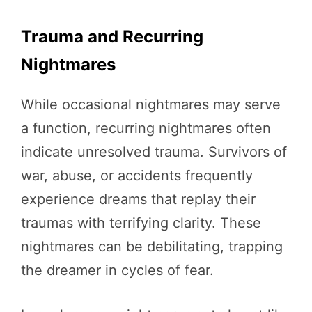
Trauma and Recurring
Nightmares
While occasional nightmares may serve
a function, recurring nightmares often
indicate unresolved trauma. Survivors of
war, abuse, or accidents frequently
experience dreams that replay their
traumas with terrifying clarity. These
nightmares can be debilitating, trapping
the dreamer in cycles of fear.