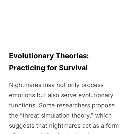
Evolutionary Theories:
Practicing for Survival
Nightmares may not only process
emotions but also serve evolutionary
functions. Some researchers propose
the “threat simulation theory,” which
suggests that nightmares act as a form