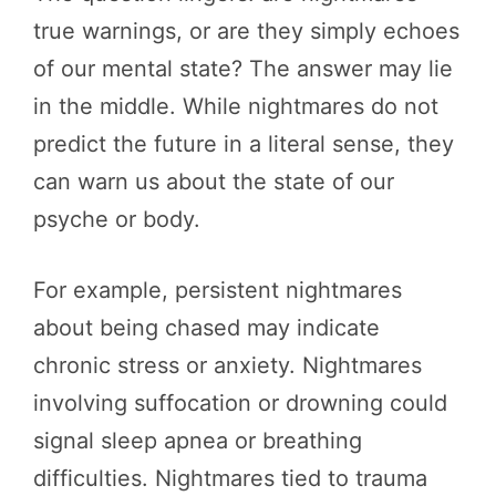
true warnings, or are they simply echoes
of our mental state? The answer may lie
in the middle. While nightmares do not
predict the future in a literal sense, they
can warn us about the state of our
psyche or body.
For example, persistent nightmares
about being chased may indicate
chronic stress or anxiety. Nightmares
involving suffocation or drowning could
signal sleep apnea or breathing
difficulties. Nightmares tied to trauma