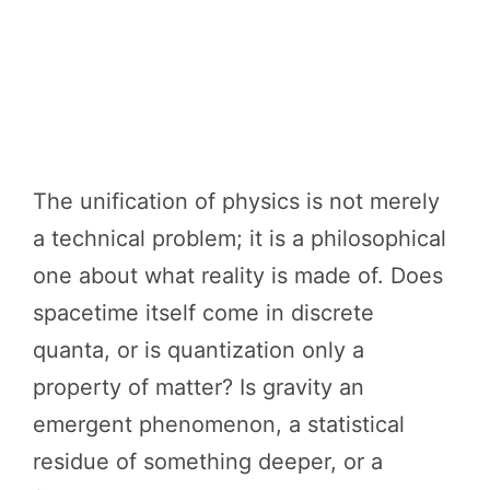
The unification of physics is not merely
a technical problem; it is a philosophical
one about what reality is made of. Does
spacetime itself come in discrete
quanta, or is quantization only a
property of matter? Is gravity an
emergent phenomenon, a statistical
residue of something deeper, or a