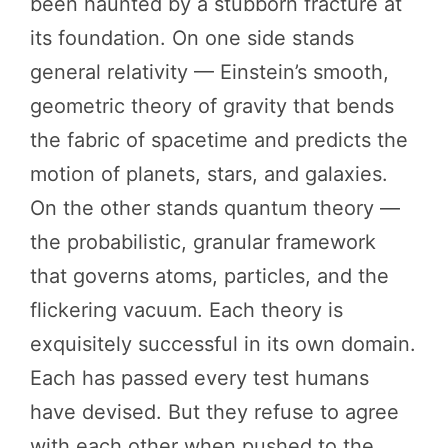
been haunted by a stubborn fracture at
its foundation. On one side stands
general relativity — Einstein’s smooth,
geometric theory of gravity that bends
the fabric of spacetime and predicts the
motion of planets, stars, and galaxies.
On the other stands quantum theory —
the probabilistic, granular framework
that governs atoms, particles, and the
flickering vacuum. Each theory is
exquisitely successful in its own domain.
Each has passed every test humans
have devised. But they refuse to agree
with each other when pushed to the