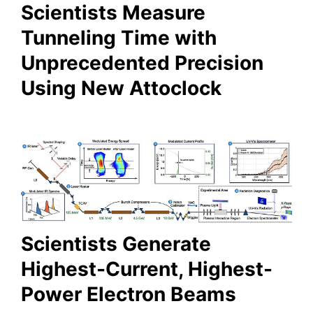
Scientists Measure
Tunneling Time with
Unprecedented Precision
Using New Attoclock
Scientists Generate
Highest-Current, Highest-
Power Electron Beams