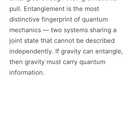
pull. Entanglement is the most
distinctive fingerprint of quantum
mechanics — two systems sharing a
joint state that cannot be described
independently. If gravity can entangle,
then gravity must carry quantum
information.