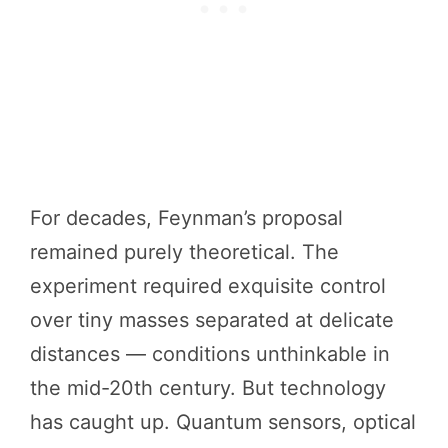
For decades, Feynman’s proposal
remained purely theoretical. The
experiment required exquisite control
over tiny masses separated at delicate
distances — conditions unthinkable in
the mid-20th century. But technology
has caught up. Quantum sensors, optical