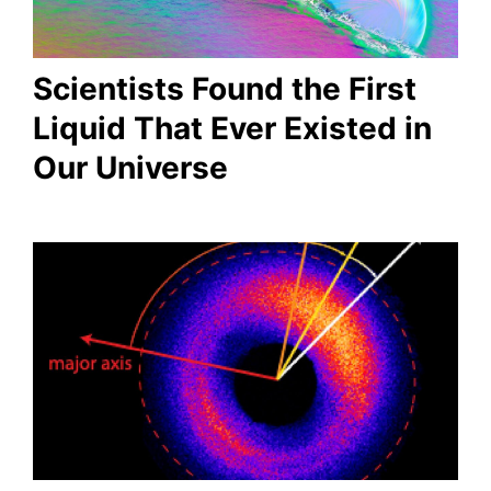
Scientists Found the First
Liquid That Ever Existed in
Our Universe