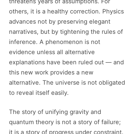
threatens years of assumptions. For
others, it is a healthy correction. Physics
advances not by preserving elegant
narratives, but by tightening the rules of
inference. A phenomenon is not
evidence unless all alternative
explanations have been ruled out — and
this new work provides a new
alternative. The universe is not obligated
to reveal itself easily.
The story of unifying gravity and
quantum theory is not a story of failure;
it is a story of progress under constraint.