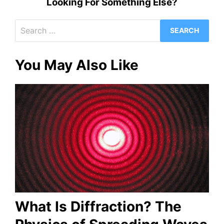
Looking For Something Else?
Search
for:
You May Also Like
What Is Diffraction? The