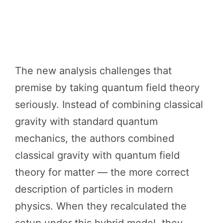
The new analysis challenges that
premise by taking quantum field theory
seriously. Instead of combining classical
gravity with standard quantum
mechanics, the authors combined
classical gravity with quantum field
theory for matter — the more correct
description of particles in modern
physics. When they recalculated the