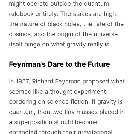
might operate outside the quantum
rulebook entirely. The stakes are high:
the nature of black holes, the fate of the
cosmos, and the origin of the universe
itself hinge on what gravity really is.
Feynman’s Dare to the Future
In 1957, Richard Feynman proposed what
seemed like a thought experiment
bordering on science fiction: if gravity is
quantum, then two tiny masses placed in
a superposition should become
entangled through their gravitational