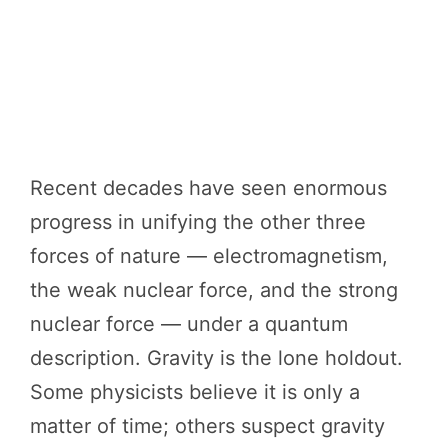
Recent decades have seen enormous
progress in unifying the other three
forces of nature — electromagnetism,
the weak nuclear force, and the strong
nuclear force — under a quantum
description. Gravity is the lone holdout.
Some physicists believe it is only a
matter of time; others suspect gravity