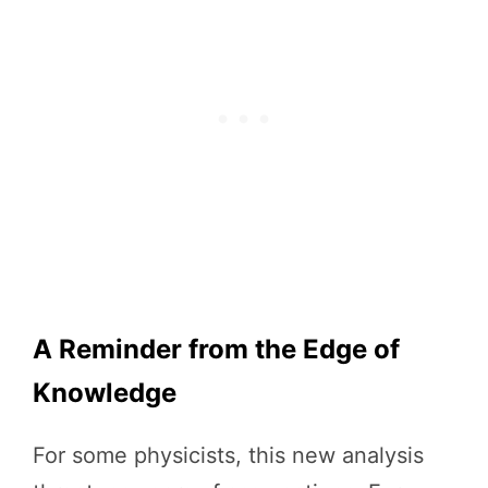
A Reminder from the Edge of
Knowledge
For some physicists, this new analysis