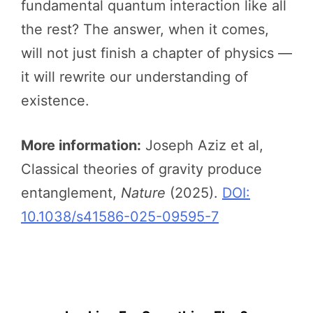
fundamental quantum interaction like all
the rest? The answer, when it comes,
will not just finish a chapter of physics —
it will rewrite our understanding of
existence.
More information:
Joseph Aziz et al,
Classical theories of gravity produce
entanglement,
Nature
(2025).
DOI:
10.1038/s41586-025-09595-7