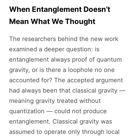
When Entanglement Doesn’t
Mean What We Thought
The researchers behind the new work
examined a deeper question: is
entanglement always proof of quantum
gravity, or is there a loophole no one
accounted for? The accepted argument
had always been that classical gravity —
meaning gravity treated without
quantization — could not produce
entanglement. Classical gravity was
assumed to operate only through local