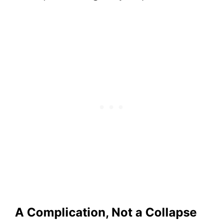
A Complication, Not a Collapse