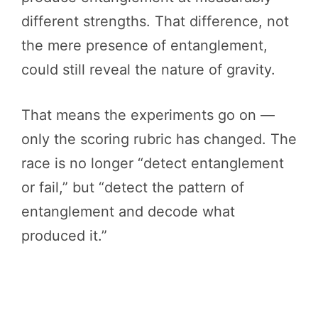
different strengths. That difference, not
the mere presence of entanglement,
could still reveal the nature of gravity.
That means the experiments go on —
only the scoring rubric has changed. The
race is no longer “detect entanglement
or fail,” but “detect the pattern of
entanglement and decode what
produced it.”