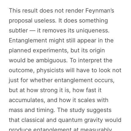
This result does not render Feynman’s
proposal useless. It does something
subtler — it removes its uniqueness.
Entanglement might still appear in the
planned experiments, but its origin
would be ambiguous. To interpret the
outcome, physicists will have to look not
just for whether entanglement occurs,
but at how strong it is, how fast it
accumulates, and how it scales with
mass and timing. The study suggests
that classical and quantum gravity would
produce entanglement at measurably