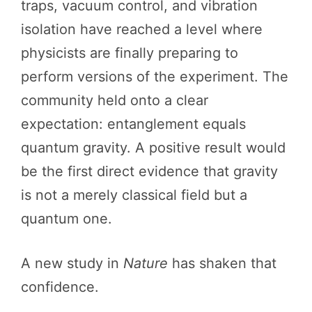
traps, vacuum control, and vibration
isolation have reached a level where
physicists are finally preparing to
perform versions of the experiment. The
community held onto a clear
expectation: entanglement equals
quantum gravity. A positive result would
be the first direct evidence that gravity
is not a merely classical field but a
quantum one.
A new study in
Nature
has shaken that
confidence.