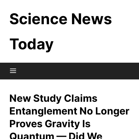
Skip
Science News
to
content
Today
New Study Claims
Entanglement No Longer
Proves Gravity Is
Quantum — Did We