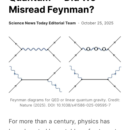
Misread Feynman?
Science News Today Editorial Team
October 25, 2025
Feynman diagrams for QED or linear quantum gravity. Credit:
Nature (2025). DOI: 10.1038/s41586-025-09595-7
For more than a century, physics has