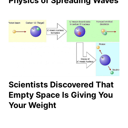
Physics of Spreading Waves
Scientists Discovered That
Empty Space Is Giving You
Your Weight