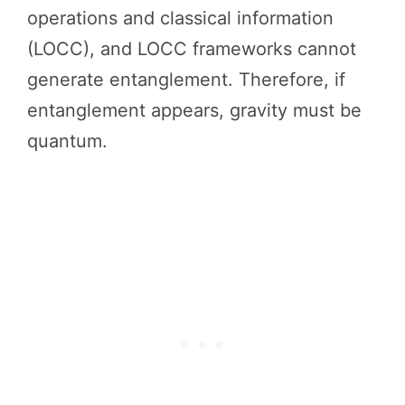
operations and classical information
(LOCC), and LOCC frameworks cannot
generate entanglement. Therefore, if
entanglement appears, gravity must be
quantum.