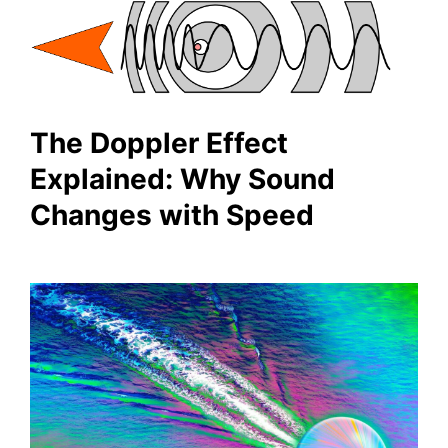
The Doppler Effect
Explained: Why Sound
Changes with Speed