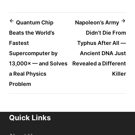
Post
Quantum Chip
Napoleon’s Army
Beats the World’s
Didn’t Die From
navigation
Fastest
Typhus After All —
Supercomputer by
Ancient DNA Just
13,000× — and Solves
Revealed a Different
a Real Physics
Killer
Problem
Quick Links