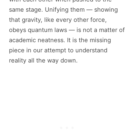
same stage. Unifying them — showing
that gravity, like every other force,
obeys quantum laws — is not a matter of
academic neatness. It is the missing
piece in our attempt to understand
reality all the way down.