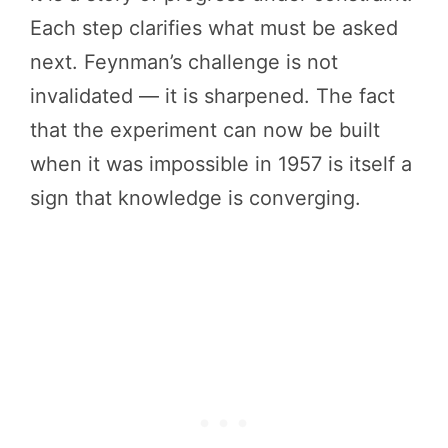
Each step clarifies what must be asked
next. Feynman’s challenge is not
invalidated — it is sharpened. The fact
that the experiment can now be built
when it was impossible in 1957 is itself a
sign that knowledge is converging.