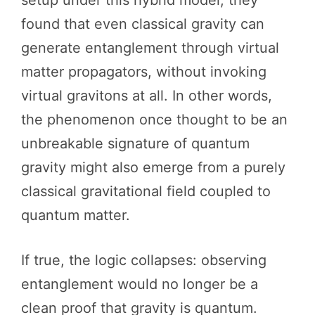
setup under this hybrid model, they
found that even classical gravity can
generate entanglement through virtual
matter propagators, without invoking
virtual gravitons at all. In other words,
the phenomenon once thought to be an
unbreakable signature of quantum
gravity might also emerge from a purely
classical gravitational field coupled to
quantum matter.
If true, the logic collapses: observing
entanglement would no longer be a
clean proof that gravity is quantum.