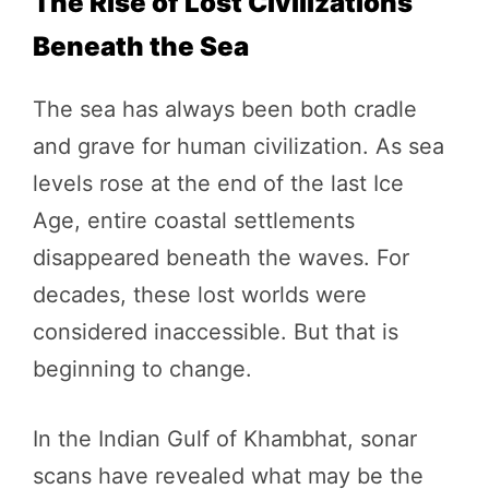
The Rise of Lost Civilizations
Beneath the Sea
The sea has always been both cradle
and grave for human civilization. As sea
levels rose at the end of the last Ice
Age, entire coastal settlements
disappeared beneath the waves. For
decades, these lost worlds were
considered inaccessible. But that is
beginning to change.
In the Indian Gulf of Khambhat, sonar
scans have revealed what may be the