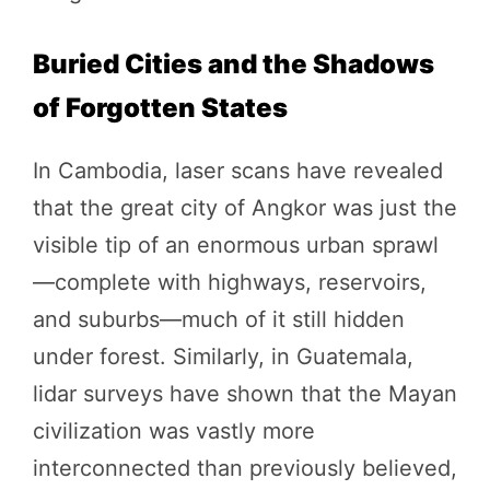
Buried Cities and the Shadows
of Forgotten States
In Cambodia, laser scans have revealed
that the great city of Angkor was just the
visible tip of an enormous urban sprawl
—complete with highways, reservoirs,
and suburbs—much of it still hidden
under forest. Similarly, in Guatemala,
lidar surveys have shown that the Mayan
civilization was vastly more
interconnected than previously believed,