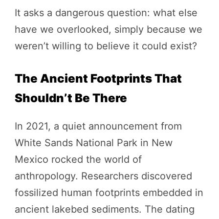
It asks a dangerous question: what else
have we overlooked, simply because we
weren’t willing to believe it could exist?
The Ancient Footprints That
Shouldn’t Be There
In 2021, a quiet announcement from
White Sands National Park in New
Mexico rocked the world of
anthropology. Researchers discovered
fossilized human footprints embedded in
ancient lakebed sediments. The dating