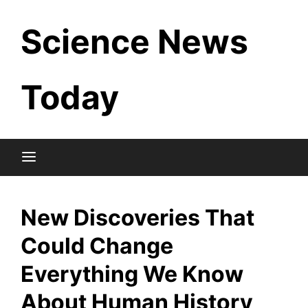
Skip
Science News
to
content
Today
New Discoveries That
Could Change
Everything We Know
About Human History