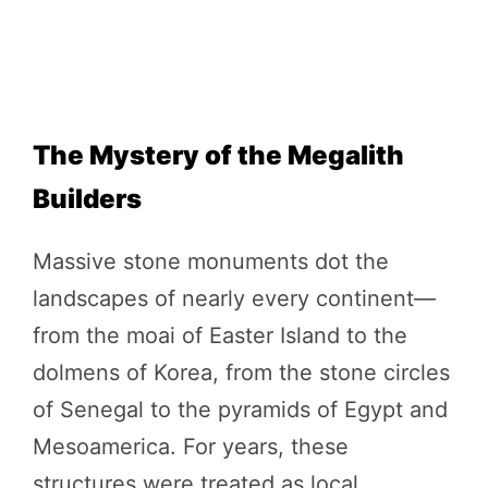
The Mystery of the Megalith
Builders
Massive stone monuments dot the
landscapes of nearly every continent—
from the moai of Easter Island to the
dolmens of Korea, from the stone circles
of Senegal to the pyramids of Egypt and
Mesoamerica. For years, these
structures were treated as local