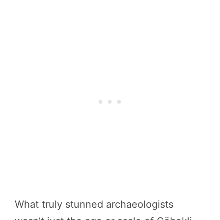
What truly stunned archaeologists