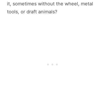
it, sometimes without the wheel, metal
tools, or draft animals?