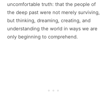
uncomfortable truth: that the people of
the deep past were not merely surviving,
but thinking, dreaming, creating, and
understanding the world in ways we are
only beginning to comprehend.