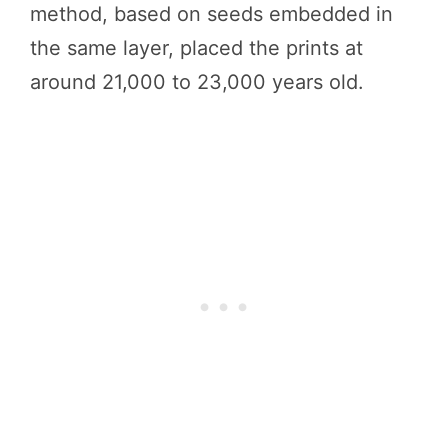
method, based on seeds embedded in
the same layer, placed the prints at
around 21,000 to 23,000 years old.