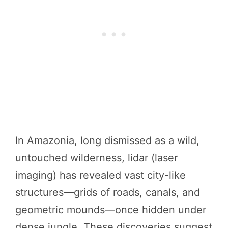
In Amazonia, long dismissed as a wild,
untouched wilderness, lidar (laser
imaging) has revealed vast city-like
structures—grids of roads, canals, and
geometric mounds—once hidden under
dense jungle. These discoveries suggest