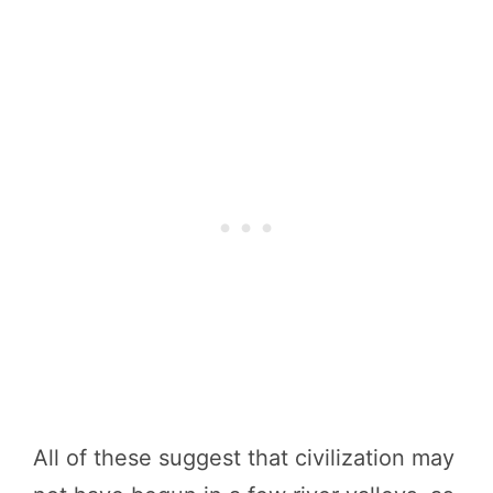
All of these suggest that civilization may