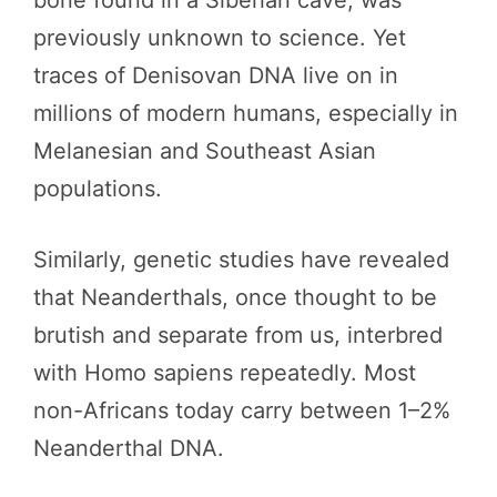
previously unknown to science. Yet
traces of Denisovan DNA live on in
millions of modern humans, especially in
Melanesian and Southeast Asian
populations.
Similarly, genetic studies have revealed
that Neanderthals, once thought to be
brutish and separate from us, interbred
with Homo sapiens repeatedly. Most
non-Africans today carry between 1–2%
Neanderthal DNA.