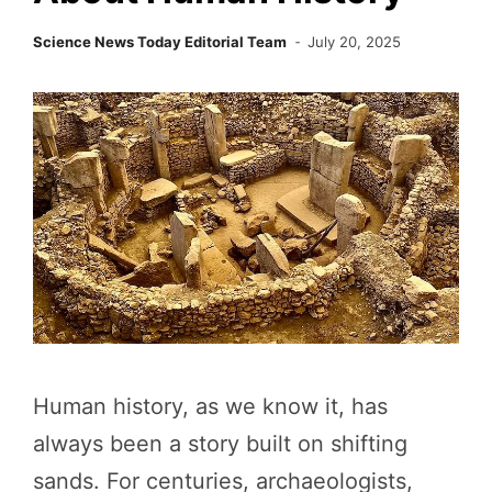
Science News Today Editorial Team
July 20, 2025
Human history, as we know it, has
always been a story built on shifting
sands. For centuries, archaeologists,