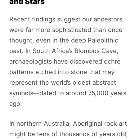
and Stars
Recent findings suggest our ancestors
were far more sophisticated than once
thought, even in the deep Paleolithic
past. In South Africa’s Blombos Cave,
archaeologists have discovered ochre
patterns etched into stone that may
represent the world’s oldest abstract
symbols—dated to around 75,000 years
ago.
In northern Australia, Aboriginal rock art
might be tens of thousands of years old,