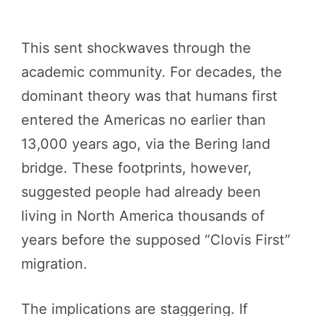
This sent shockwaves through the
academic community. For decades, the
dominant theory was that humans first
entered the Americas no earlier than
13,000 years ago, via the Bering land
bridge. These footprints, however,
suggested people had already been
living in North America thousands of
years before the supposed “Clovis First”
migration.
The implications are staggering. If