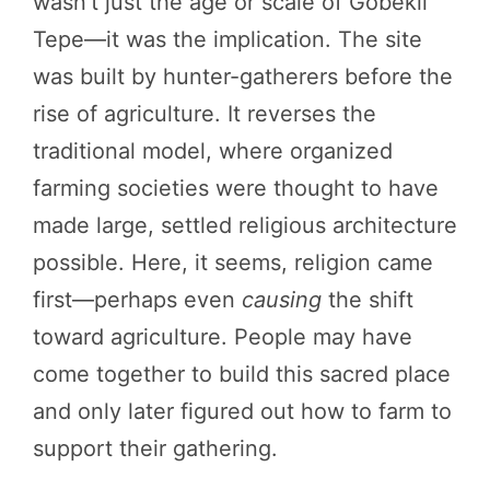
wasn’t just the age or scale of Göbekli
Tepe—it was the implication. The site
was built by hunter-gatherers before the
rise of agriculture. It reverses the
traditional model, where organized
farming societies were thought to have
made large, settled religious architecture
possible. Here, it seems, religion came
first—perhaps even
causing
the shift
toward agriculture. People may have
come together to build this sacred place
and only later figured out how to farm to
support their gathering.