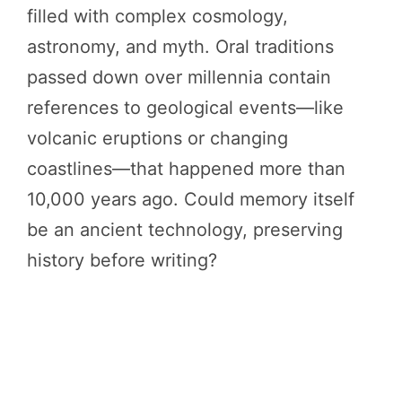
filled with complex cosmology,
astronomy, and myth. Oral traditions
passed down over millennia contain
references to geological events—like
volcanic eruptions or changing
coastlines—that happened more than
10,000 years ago. Could memory itself
be an ancient technology, preserving
history before writing?