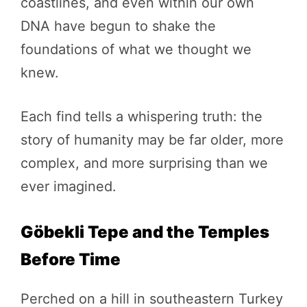
coastlines, and even within our own
DNA have begun to shake the
foundations of what we thought we
knew.
Each find tells a whispering truth: the
story of humanity may be far older, more
complex, and more surprising than we
ever imagined.
Göbekli Tepe and the Temples
Before Time
Perched on a hill in southeastern Turkey