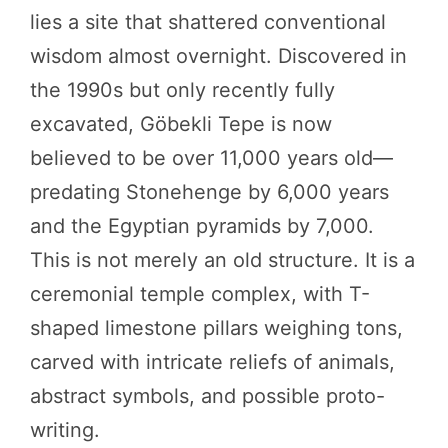
lies a site that shattered conventional
wisdom almost overnight. Discovered in
the 1990s but only recently fully
excavated, Göbekli Tepe is now
believed to be over 11,000 years old—
predating Stonehenge by 6,000 years
and the Egyptian pyramids by 7,000.
This is not merely an old structure. It is a
ceremonial temple complex, with T-
shaped limestone pillars weighing tons,
carved with intricate reliefs of animals,
abstract symbols, and possible proto-
writing.