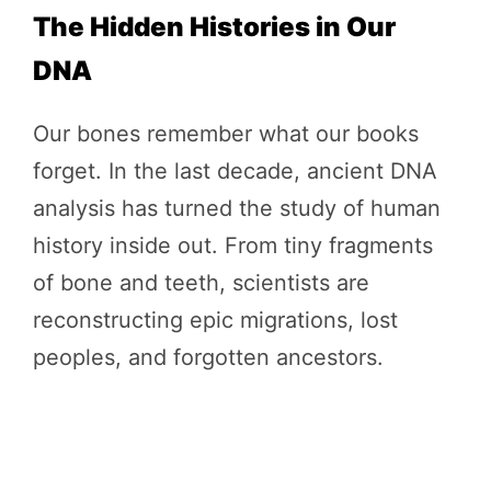
The Hidden Histories in Our
DNA
Our bones remember what our books
forget. In the last decade, ancient DNA
analysis has turned the study of human
history inside out. From tiny fragments
of bone and teeth, scientists are
reconstructing epic migrations, lost
peoples, and forgotten ancestors.