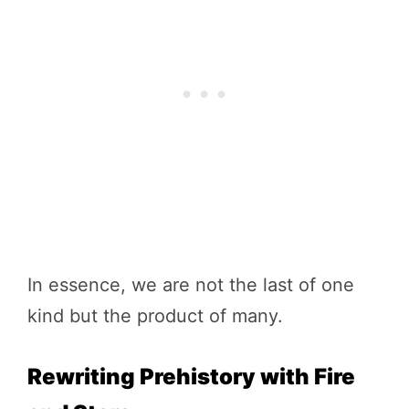
In essence, we are not the last of one
kind but the product of many.
Rewriting Prehistory with Fire