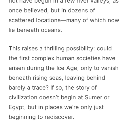
not have begun in a few river valleys, as
once believed, but in dozens of
scattered locations—many of which now
lie beneath oceans.
This raises a thrilling possibility: could
the first complex human societies have
arisen during the Ice Age, only to vanish
beneath rising seas, leaving behind
barely a trace? If so, the story of
civilization doesn’t begin at Sumer or
Egypt, but in places we’re only just
beginning to rediscover.