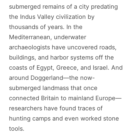
submerged remains of a city predating
the Indus Valley civilization by
thousands of years. In the
Mediterranean, underwater
archaeologists have uncovered roads,
buildings, and harbor systems off the
coasts of Egypt, Greece, and Israel. And
around Doggerland—the now-
submerged landmass that once
connected Britain to mainland Europe—
researchers have found traces of
hunting camps and even worked stone
tools.