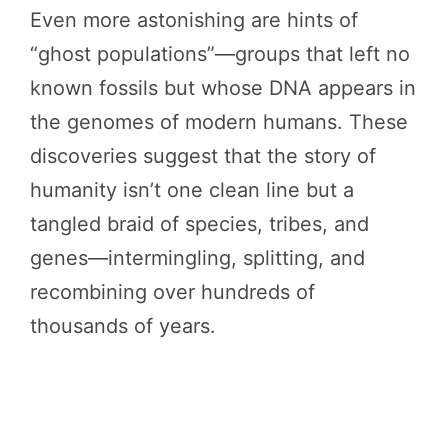
Even more astonishing are hints of
“ghost populations”—groups that left no
known fossils but whose DNA appears in
the genomes of modern humans. These
discoveries suggest that the story of
humanity isn’t one clean line but a
tangled braid of species, tribes, and
genes—intermingling, splitting, and
recombining over hundreds of
thousands of years.