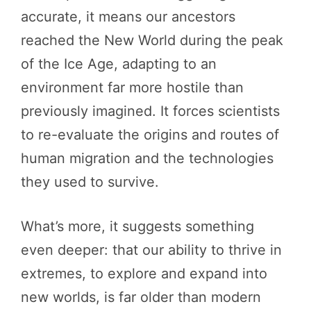
accurate, it means our ancestors
reached the New World during the peak
of the Ice Age, adapting to an
environment far more hostile than
previously imagined. It forces scientists
to re-evaluate the origins and routes of
human migration and the technologies
they used to survive.
What’s more, it suggests something
even deeper: that our ability to thrive in
extremes, to explore and expand into
new worlds, is far older than modern