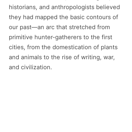
historians, and anthropologists believed
they had mapped the basic contours of
our past—an arc that stretched from
primitive hunter-gatherers to the first
cities, from the domestication of plants
and animals to the rise of writing, war,
and civilization.