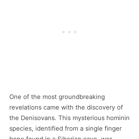
One of the most groundbreaking
revelations came with the discovery of
the Denisovans. This mysterious hominin
species, identified from a single finger
bone found in a Siberian cave, was