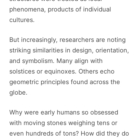
phenomena, products of individual
cultures.
But increasingly, researchers are noting
striking similarities in design, orientation,
and symbolism. Many align with
solstices or equinoxes. Others echo
geometric principles found across the
globe.
Why were early humans so obsessed
with moving stones weighing tens or
even hundreds of tons? How did they do