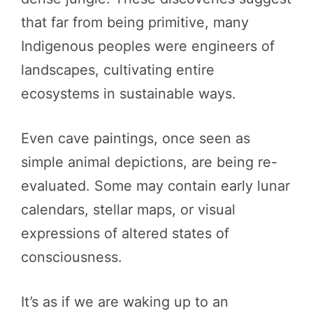
that far from being primitive, many
Indigenous peoples were engineers of
landscapes, cultivating entire
ecosystems in sustainable ways.
Even cave paintings, once seen as
simple animal depictions, are being re-
evaluated. Some may contain early lunar
calendars, stellar maps, or visual
expressions of altered states of
consciousness.
It’s as if we are waking up to an