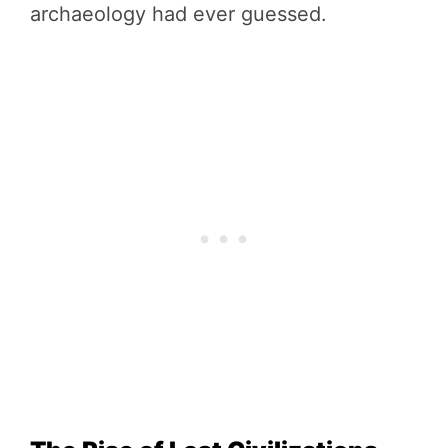
archaeology had ever guessed.