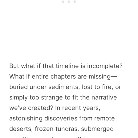
But what if that timeline is incomplete?
What if entire chapters are missing—
buried under sediments, lost to fire, or
simply too strange to fit the narrative
we’ve created? In recent years,
astonishing discoveries from remote
deserts, frozen tundras, submerged