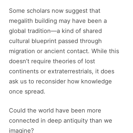
Some scholars now suggest that
megalith building may have been a
global tradition—a kind of shared
cultural blueprint passed through
migration or ancient contact. While this
doesn’t require theories of lost
continents or extraterrestrials, it does
ask us to reconsider how knowledge
once spread.
Could the world have been more
connected in deep antiquity than we
imagine?