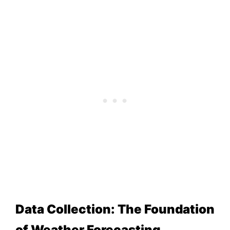
Data Collection: The Foundation
of Weather Forecasting