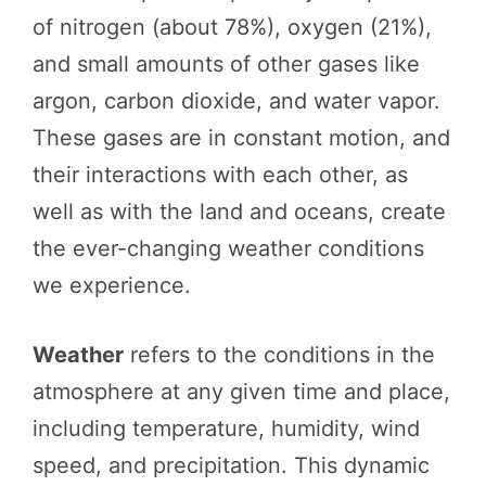
of nitrogen (about 78%), oxygen (21%),
and small amounts of other gases like
argon, carbon dioxide, and water vapor.
These gases are in constant motion, and
their interactions with each other, as
well as with the land and oceans, create
the ever-changing weather conditions
we experience.
Weather
refers to the conditions in the
atmosphere at any given time and place,
including temperature, humidity, wind
speed, and precipitation. This dynamic