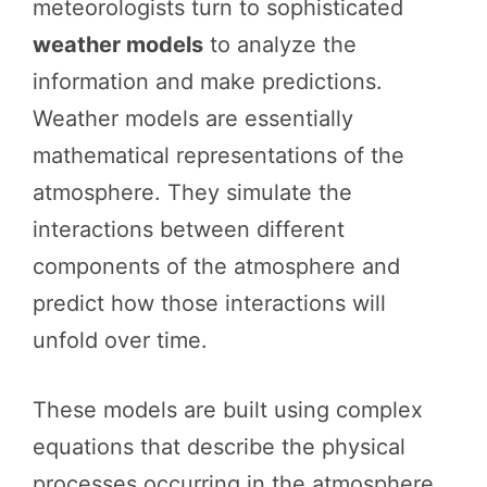
meteorologists turn to sophisticated
weather models
to analyze the
information and make predictions.
Weather models are essentially
mathematical representations of the
atmosphere. They simulate the
interactions between different
components of the atmosphere and
predict how those interactions will
unfold over time.
These models are built using complex
equations that describe the physical
processes occurring in the atmosphere,