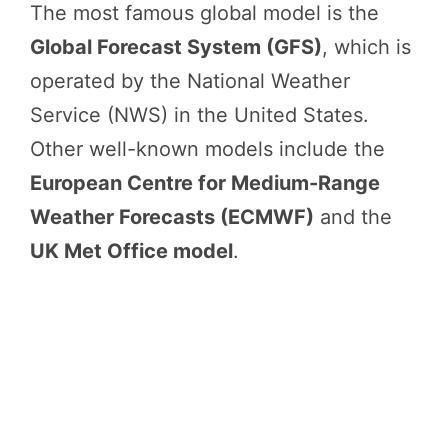
The most famous global model is the
Global Forecast System (GFS)
, which is
operated by the National Weather
Service (NWS) in the United States.
Other well-known models include the
European Centre for Medium-Range
Weather Forecasts (ECMWF)
and the
UK Met Office model
.