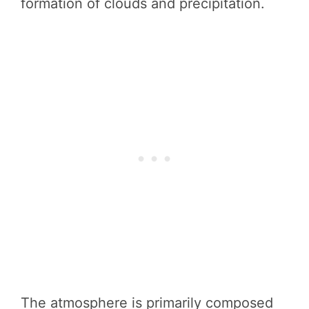
formation of clouds and precipitation.
The atmosphere is primarily composed