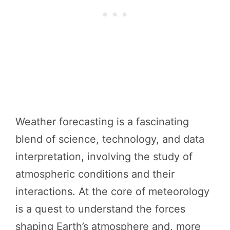
Weather forecasting is a fascinating
blend of science, technology, and data
interpretation, involving the study of
atmospheric conditions and their
interactions. At the core of meteorology
is a quest to understand the forces
shaping Earth’s atmosphere and, more