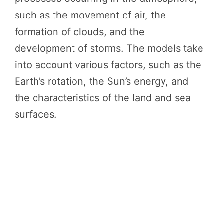
such as the movement of air, the
formation of clouds, and the
development of storms. The models take
into account various factors, such as the
Earth’s rotation, the Sun’s energy, and
the characteristics of the land and sea
surfaces.