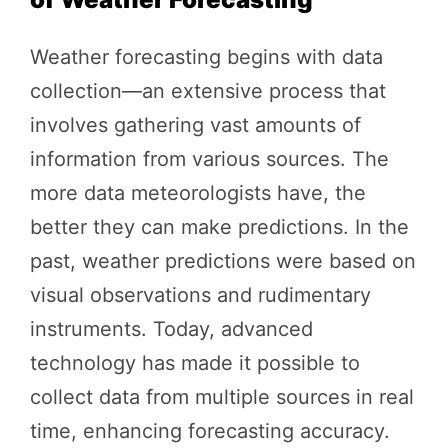
Weather forecasting begins with data
collection—an extensive process that
involves gathering vast amounts of
information from various sources. The
more data meteorologists have, the
better they can make predictions. In the
past, weather predictions were based on
visual observations and rudimentary
instruments. Today, advanced
technology has made it possible to
collect data from multiple sources in real
time, enhancing forecasting accuracy.