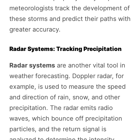
meteorologists track the development of
these storms and predict their paths with
greater accuracy.
Radar Systems: Tracking Precipitation
Radar systems
are another vital tool in
weather forecasting. Doppler radar, for
example, is used to measure the speed
and direction of rain, snow, and other
precipitation. The radar emits radio
waves, which bounce off precipitation
particles, and the return signal is
analyzed to determine the intensity,