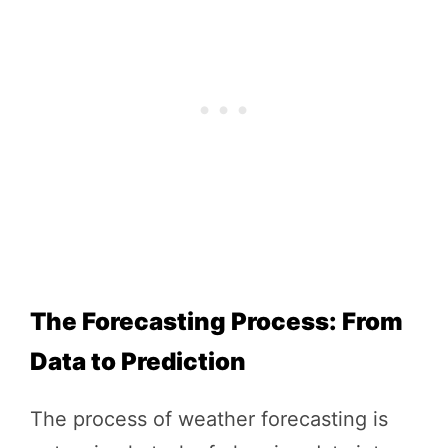
The Forecasting Process: From
Data to Prediction
The process of weather forecasting is