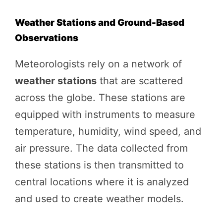
Weather Stations and Ground-Based
Observations
Meteorologists rely on a network of
weather stations
that are scattered
across the globe. These stations are
equipped with instruments to measure
temperature, humidity, wind speed, and
air pressure. The data collected from
these stations is then transmitted to
central locations where it is analyzed
and used to create weather models.