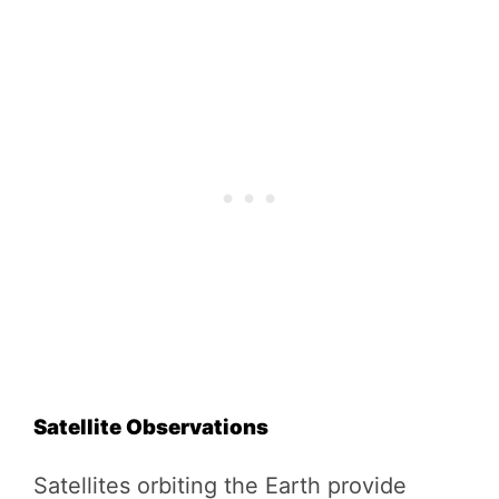
Satellite Observations
Satellites orbiting the Earth provide