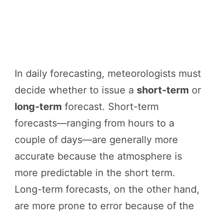
In daily forecasting, meteorologists must
decide whether to issue a
short-term
or
long-term
forecast. Short-term
forecasts—ranging from hours to a
couple of days—are generally more
accurate because the atmosphere is
more predictable in the short term.
Long-term forecasts, on the other hand,
are more prone to error because of the