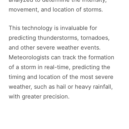
movement, and location of storms.
This technology is invaluable for
predicting thunderstorms, tornadoes,
and other severe weather events.
Meteorologists can track the formation
of a storm in real-time, predicting the
timing and location of the most severe
weather, such as hail or heavy rainfall,
with greater precision.