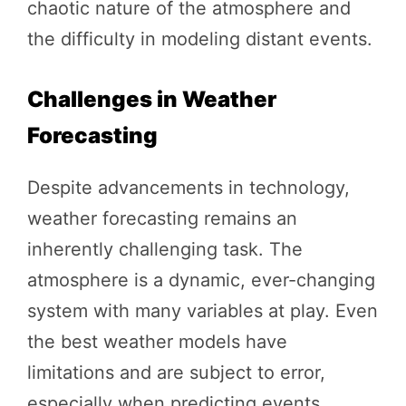
chaotic nature of the atmosphere and
the difficulty in modeling distant events.
Challenges in Weather
Forecasting
Despite advancements in technology,
weather forecasting remains an
inherently challenging task. The
atmosphere is a dynamic, ever-changing
system with many variables at play. Even
the best weather models have
limitations and are subject to error,
especially when predicting events