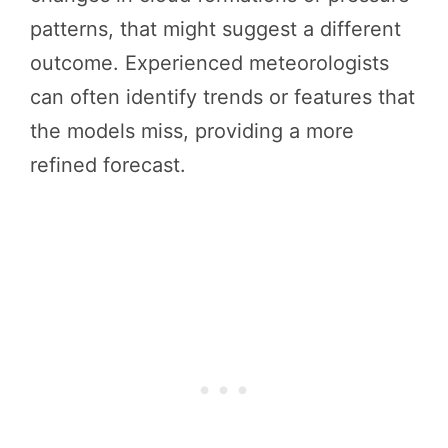
patterns, that might suggest a different
outcome. Experienced meteorologists
can often identify trends or features that
the models miss, providing a more
refined forecast.