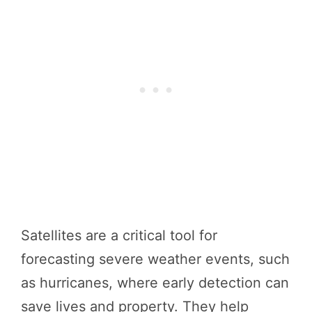
Satellites are a critical tool for
forecasting severe weather events, such
as hurricanes, where early detection can
save lives and property. They help