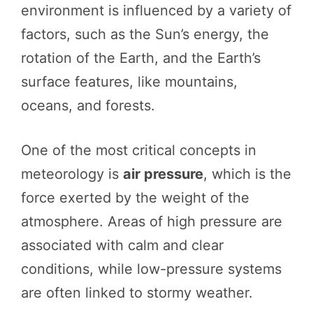
environment is influenced by a variety of
factors, such as the Sun’s energy, the
rotation of the Earth, and the Earth’s
surface features, like mountains,
oceans, and forests.
One of the most critical concepts in
meteorology is
air pressure
, which is the
force exerted by the weight of the
atmosphere. Areas of high pressure are
associated with calm and clear
conditions, while low-pressure systems
are often linked to stormy weather.