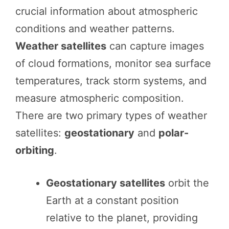
crucial information about atmospheric
conditions and weather patterns.
Weather satellites
can capture images
of cloud formations, monitor sea surface
temperatures, track storm systems, and
measure atmospheric composition.
There are two primary types of weather
satellites:
geostationary
and
polar-
orbiting
.
Geostationary satellites
orbit the
Earth at a constant position
relative to the planet, providing