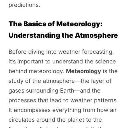
predictions.
The Basics of Meteorology:
Understanding the Atmosphere
Before diving into weather forecasting,
it’s important to understand the science
behind meteorology.
Meteorology
is the
study of the atmosphere—the layer of
gases surrounding Earth—and the
processes that lead to weather patterns.
It encompasses everything from how air
circulates around the planet to the