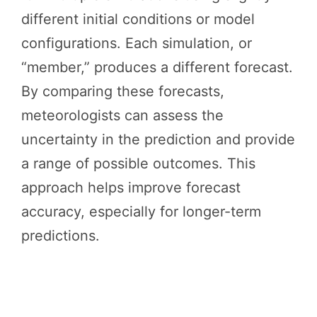
different initial conditions or model
configurations. Each simulation, or
“member,” produces a different forecast.
By comparing these forecasts,
meteorologists can assess the
uncertainty in the prediction and provide
a range of possible outcomes. This
approach helps improve forecast
accuracy, especially for longer-term
predictions.