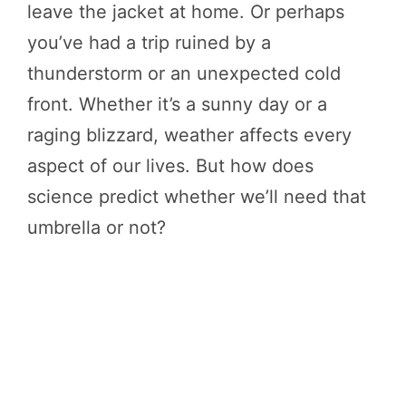
leave the jacket at home. Or perhaps
you’ve had a trip ruined by a
thunderstorm or an unexpected cold
front. Whether it’s a sunny day or a
raging blizzard, weather affects every
aspect of our lives. But how does
science predict whether we’ll need that
umbrella or not?