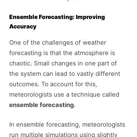
Ensemble Forecasting: Improving
Accuracy
One of the challenges of weather
forecasting is that the atmosphere is
chaotic. Small changes in one part of
the system can lead to vastly different
outcomes. To account for this,
meteorologists use a technique called
ensemble forecasting
.
In ensemble forecasting, meteorologists
run multiple simulations using slightly