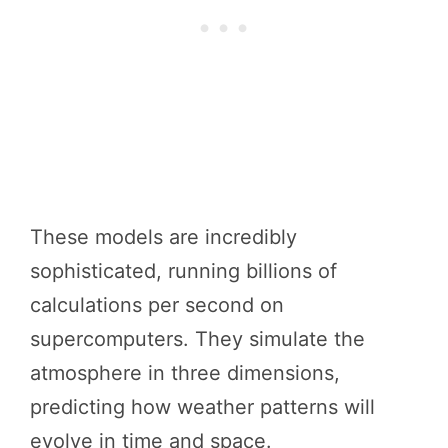
These models are incredibly
sophisticated, running billions of
calculations per second on
supercomputers. They simulate the
atmosphere in three dimensions,
predicting how weather patterns will
evolve in time and space.