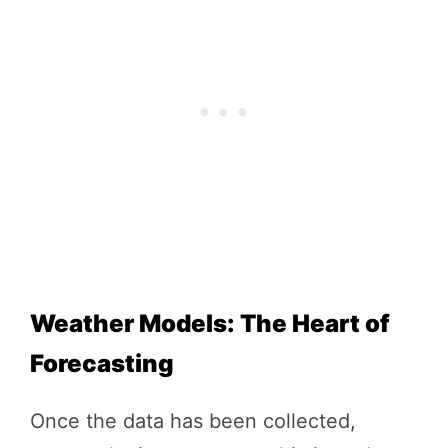
Weather Models: The Heart of
Forecasting
Once the data has been collected,