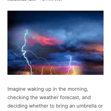
Imagine waking up in the morning,
checking the weather forecast, and
deciding whether to bring an umbrella or