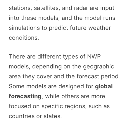
stations, satellites, and radar are input
into these models, and the model runs
simulations to predict future weather
conditions.
There are different types of NWP
models, depending on the geographic
area they cover and the forecast period.
Some models are designed for
global
forecasting
, while others are more
focused on specific regions, such as
countries or states.