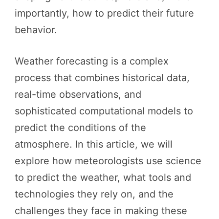
importantly, how to predict their future
behavior.
Weather forecasting is a complex
process that combines historical data,
real-time observations, and
sophisticated computational models to
predict the conditions of the
atmosphere. In this article, we will
explore how meteorologists use science
to predict the weather, what tools and
technologies they rely on, and the
challenges they face in making these