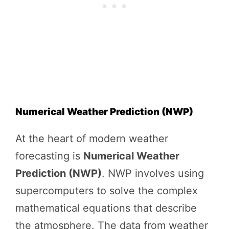
Numerical Weather Prediction (NWP)
At the heart of modern weather
forecasting is
Numerical Weather
Prediction (NWP)
. NWP involves using
supercomputers to solve the complex
mathematical equations that describe
the atmosphere. The data from weather