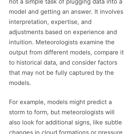
not a simple task of plugging data into a
model and getting an answer. It involves
interpretation, expertise, and
adjustments based on experience and
intuition. Meteorologists examine the
output from different models, compare it
to historical data, and consider factors
that may not be fully captured by the
models.
For example, models might predict a
storm to form, but meteorologists will
also look for additional signs, like subtle
changes in cloud formations or pressure