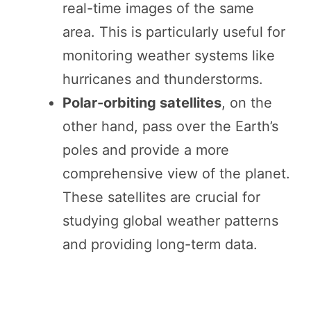
real-time images of the same
area. This is particularly useful for
monitoring weather systems like
hurricanes and thunderstorms.
Polar-orbiting satellites
, on the
other hand, pass over the Earth’s
poles and provide a more
comprehensive view of the planet.
These satellites are crucial for
studying global weather patterns
and providing long-term data.