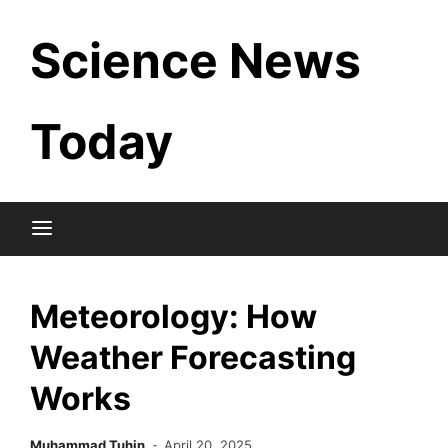
Skip
Science News
to
content
Today
Meteorology: How
Weather Forecasting
Works
Muhammad Tuhin
April 20, 2025